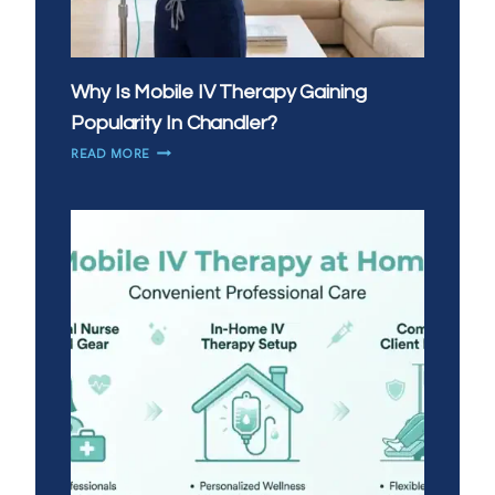
Why Is Mobile IV Therapy Gaining
Popularity In Chandler?
WHY
READ MORE
IS
MOBILE
IV
THERAPY
GAINING
POPULARITY
IN
CHANDLER?