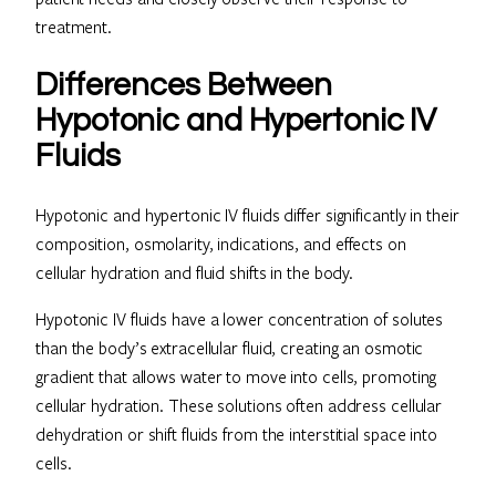
treatment.
Differences Between
Hypotonic and Hypertonic IV
Fluids
Hypotonic and hypertonic IV fluids differ significantly in their
composition, osmolarity, indications, and effects on
cellular hydration and fluid shifts in the body.
Hypotonic IV fluids have a lower concentration of solutes
than the body’s extracellular fluid, creating an osmotic
gradient that allows water to move into cells, promoting
cellular hydration. These solutions often address cellular
dehydration or shift fluids from the interstitial space into
cells.