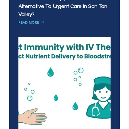
Alternative To Urgent Care In San Tan
Valley?
IS
READ MORE
MOBILE
IV
THERAPY
A
GOOD
ALTERNATIVE
TO
URGENT
CARE
IN
SAN
TAN
VALLEY?