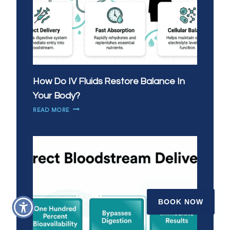
How Do IV Fluids Restore Balance In
Your Body?
HOW
READ MORE
DO
IV
FLUIDS
RESTORE
BALANCE
IN
YOUR
BODY?
BOOK NOW