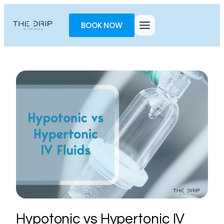
Toggle
AccessPro
BOOK NOW
Widget
Hypotonic vs Hypertonic IV