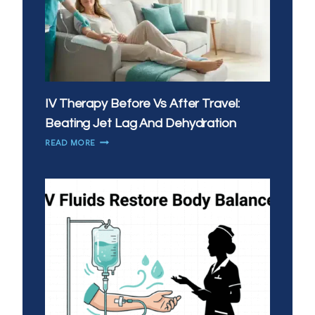
IV Therapy Before Vs After Travel:
Beating Jet Lag And Dehydration
IV
READ MORE
THERAPY
BEFORE
VS
AFTER
TRAVEL:
BEATING
JET
LAG
AND
DEHYDRATION