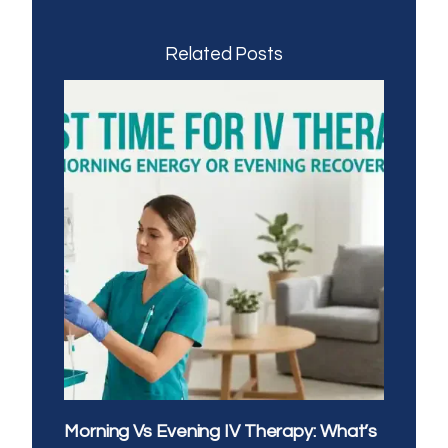
Related Posts
Morning Vs Evening IV Therapy: What’s