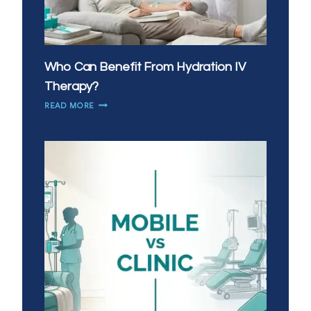
Who Can Benefit From Hydration IV
Therapy?
WHO
READ MORE
CAN
BENEFIT
FROM
HYDRATION
IV
THERAPY?