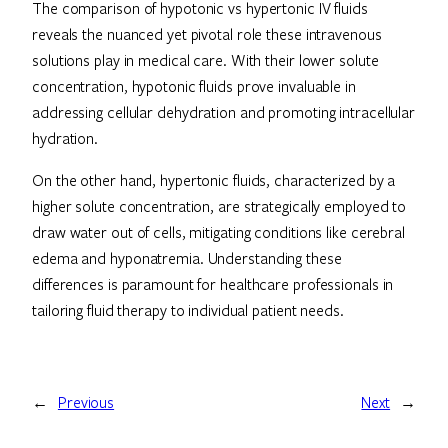
The comparison of hypotonic vs hypertonic IV fluids
reveals the nuanced yet pivotal role these intravenous
solutions play in medical care. With their lower solute
concentration, hypotonic fluids prove invaluable in
addressing cellular dehydration and promoting intracellular
hydration.
On the other hand, hypertonic fluids, characterized by a
higher solute concentration, are strategically employed to
draw water out of cells, mitigating conditions like cerebral
edema and hyponatremia. Understanding these
differences is paramount for healthcare professionals in
tailoring fluid therapy to individual patient needs.
←
Previous
Next
→