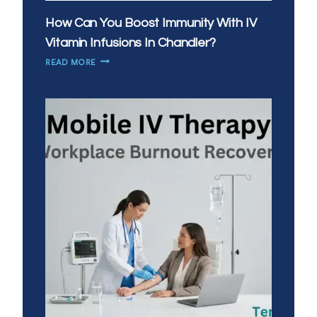
How Can You Boost Immunity With IV
Vitamin Infusions In Chandler?
HOW
READ MORE
CAN
YOU
BOOST
IMMUNITY
WITH
IV
VITAMIN
INFUSIONS
IN
CHANDLER?