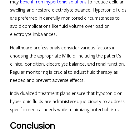
may
benefit from hypertonic solutions
to reduce cellular
swelling and restore electrolyte balance. Hypertonic fluids
are preferred in carefully monitored circumstances to
avoid complications like fluid volume overload or
electrolyte imbalances.
Healthcare professionals consider various factors in
choosing the appropriate IV fluid, including the patient’s
clinical condition, electrolyte balance, and renal function.
Regular monitoring is crucial to adjust fluid therapy as
needed and prevent adverse effects.
Individualized treatment plans ensure that hypotonic or
hypertonic fluids are administered judiciously to address
specific medical needs while minimizing potential risks.
Conclusion