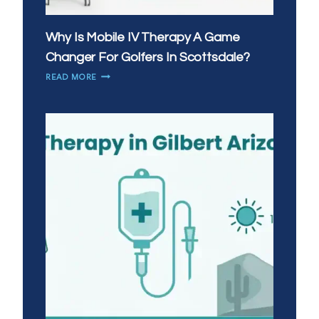
Why Is Mobile IV Therapy A Game
Changer For Golfers In Scottsdale?
WHY
READ MORE
IS
MOBILE
IV
THERAPY
A
GAME
CHANGER
FOR
GOLFERS
IN
SCOTTSDALE?