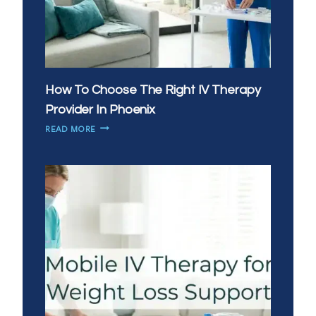
How To Choose The Right IV Therapy
Provider In Phoenix
HOW
READ MORE
TO
CHOOSE
THE
RIGHT
IV
THERAPY
PROVIDER
IN
PHOENIX