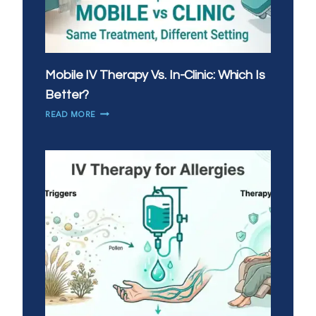
Mobile IV Therapy Vs. In-Clinic: Which Is
Better?
MOBILE
READ MORE
IV
THERAPY
VS.
IN-
CLINIC:
WHICH
IS
BETTER?