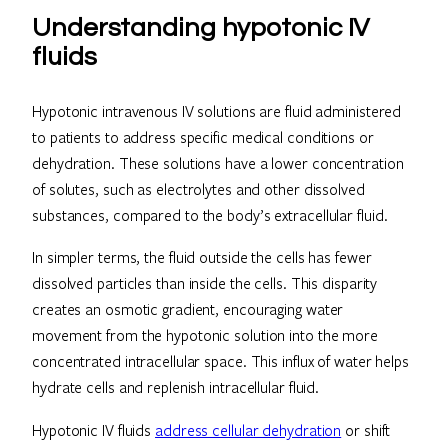
Understanding hypotonic IV
fluids
Hypotonic intravenous IV solutions are fluid administered
to patients to address specific medical conditions or
dehydration. These solutions have a lower concentration
of solutes, such as electrolytes and other dissolved
substances, compared to the body’s extracellular fluid.
In simpler terms, the fluid outside the cells has fewer
dissolved particles than inside the cells. This disparity
creates an osmotic gradient, encouraging water
movement from the hypotonic solution into the more
concentrated intracellular space. This influx of water helps
hydrate cells and replenish intracellular fluid.
Hypotonic IV fluids
address cellular dehydration
or shift