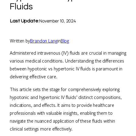
Fluids
November 10, 2024
Last Update
:
Written by
Brandon Lang
in
Blog
Administered intravenous (IV) fluids are crucial in managing
various medical conditions. Understanding the differences
between hypotonic vs hypertonic IV fluids is paramount in
delivering effective care.
This article sets the stage for comprehensively exploring
hypotonic and hypertonic IV fluids’ distinct compositions,
indications, and effects. It aims to provide healthcare
professionals with valuable insights, enabling them to
navigate the nuanced application of these fluids within
clinical settings more effectively.