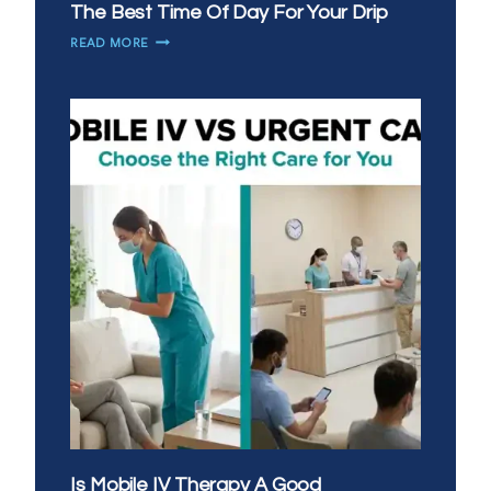
The Best Time Of Day For Your Drip
MORNING
READ MORE
VS
EVENING
IV
THERAPY:
WHAT’S
THE
BEST
TIME
OF
DAY
FOR
YOUR
DRIP
Is Mobile IV Therapy A Good