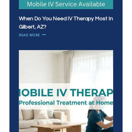
When Do You Need IV Therapy Most In
Gilbert, AZ?
WHEN
READ MORE
DO
YOU
NEED
IV
THERAPY
MOST
IN
GILBERT,
AZ?