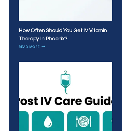
How Often Should You Get IV Vitamin
Therapy In Phoenix?
HOW
READ MORE
OFTEN
SHOULD
YOU
GET
IV
VITAMIN
THERAPY
IN
PHOENIX?