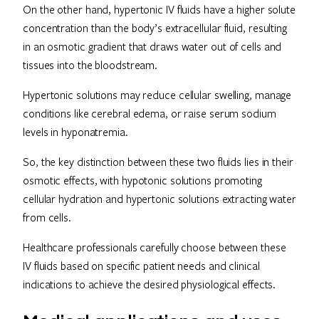
On the other hand, hypertonic IV fluids have a higher solute
concentration than the body’s extracellular fluid, resulting
in an osmotic gradient that draws water out of cells and
tissues into the bloodstream.
Hypertonic solutions may reduce cellular swelling, manage
conditions like cerebral edema, or raise serum sodium
levels in hyponatremia.
So, the key distinction between these two fluids lies in their
osmotic effects, with hypotonic solutions promoting
cellular hydration and hypertonic solutions extracting water
from cells.
Healthcare professionals carefully choose between these
IV fluids based on specific patient needs and clinical
indications to achieve the desired physiological effects.