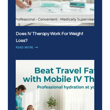
Does IV Therapy Work For Weight
Loss?
DOES
READ MORE
IV
THERAPY
WORK
FOR
WEIGHT
LOSS?