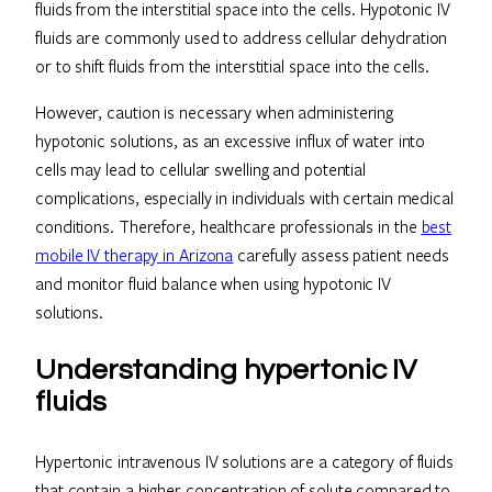
fluids from the interstitial space into the cells. Hypotonic IV
fluids are commonly used to address cellular dehydration
or to shift fluids from the interstitial space into the cells.
However, caution is necessary when administering
hypotonic solutions, as an excessive influx of water into
cells may lead to cellular swelling and potential
complications, especially in individuals with certain medical
conditions. Therefore, healthcare professionals in the
best
mobile IV therapy in Arizona
carefully assess patient needs
and monitor fluid balance when using hypotonic IV
solutions.
Understanding hypertonic IV
fluids
Hypertonic intravenous IV solutions are a category of fluids
that contain a higher concentration of solute compared to