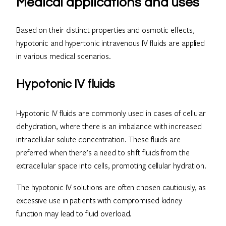
Medical applications and uses
Based on their distinct properties and osmotic effects,
hypotonic and hypertonic intravenous IV fluids are applied
in various medical scenarios.
Hypotonic IV fluids
Hypotonic IV fluids are commonly used in cases of cellular
dehydration, where there is an imbalance with increased
intracellular solute concentration. These fluids are
preferred when there’s a need to shift fluids from the
extracellular space into cells, promoting cellular hydration.
The hypotonic IV solutions are often chosen cautiously, as
excessive use in patients with compromised kidney
function may lead to fluid overload.