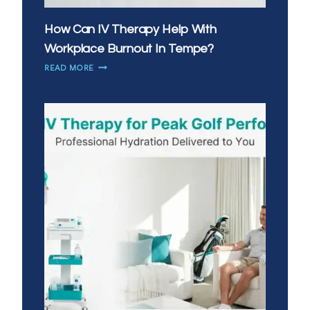
How Can IV Therapy Help With
Workplace Burnout In Tempe?
HOW
READ MORE
CAN
IV
THERAPY
HELP
WITH
WORKPLACE
BURNOUT
IN
TEMPE?