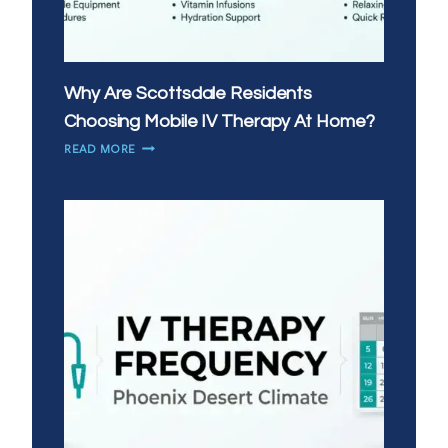
Why Are Scottsdale Residents
Choosing Mobile IV Therapy At Home?
WHY
READ MORE
ARE
SCOTTSDALE
RESIDENTS
CHOOSING
MOBILE
IV
THERAPY
AT
HOME?