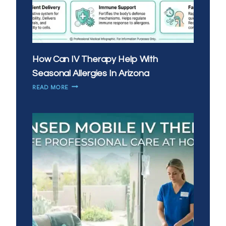
How Can IV Therapy Help With
Seasonal Allergies In Arizona
HOW
READ MORE
CAN
IV
THERAPY
HELP
WITH
SEASONAL
ALLERGIES
IN
ARIZONA