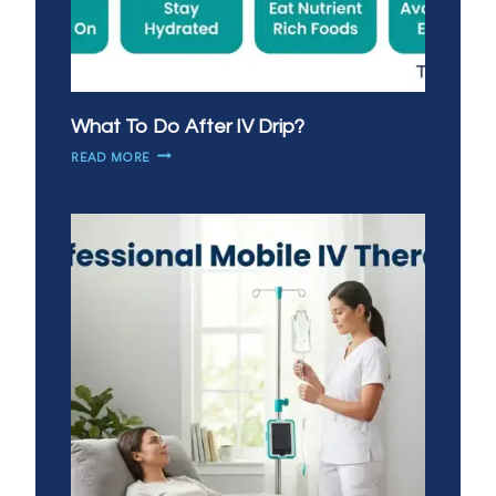
What To Do After IV Drip?
WHAT
READ MORE
TO
DO
AFTER
IV
DRIP?