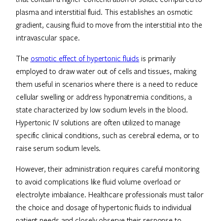
plasma and interstitial fluid. This establishes an osmotic
gradient, causing fluid to move from the interstitial into the
intravascular space.
The
osmotic effect of hypertonic fluids
is primarily
employed to draw water out of cells and tissues, making
them useful in scenarios where there is a need to reduce
cellular swelling or address hyponatremia conditions, a
state characterized by low sodium levels in the blood.
Hypertonic IV solutions are often utilized to manage
specific clinical conditions, such as cerebral edema, or to
raise serum sodium levels.
However, their administration requires careful monitoring
to avoid complications like fluid volume overload or
electrolyte imbalance. Healthcare professionals must tailor
the choice and dosage of hypertonic fluids to individual
patient needs and closely observe their response to