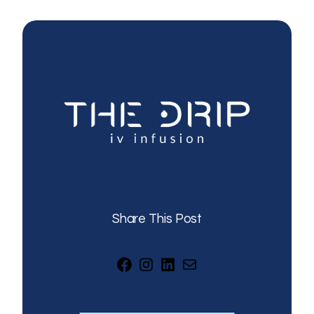
Share This Post
Facebook
Instagram
LinkedIn
Mail