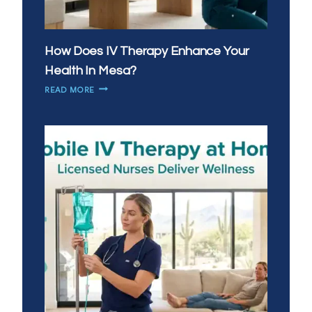
How Does IV Therapy Enhance Your
Health In Mesa?
HOW
READ MORE
DOES
IV
THERAPY
ENHANCE
YOUR
HEALTH
IN
MESA?