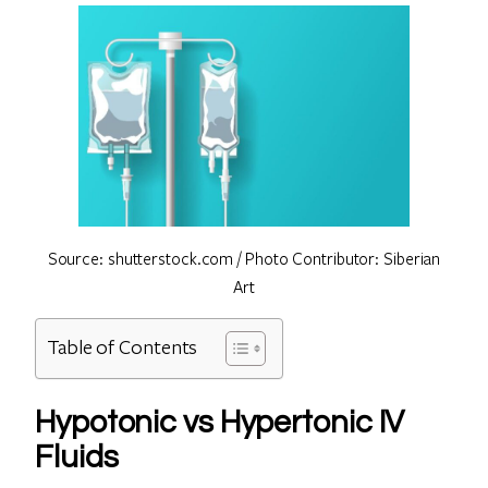
Source: shutterstock.com / Photo Contributor: Siberian
Art
Table of Contents
Hypotonic vs Hypertonic IV
Fluids