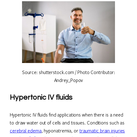
Source: shutterstock.com / Photo Contributor:
Andrey_Popov
Hypertonic IV fluids
Hypertonic IV fluids find applications when there is a need
to draw water out of cells and tissues. Conditions such as
cerebral edema
, hyponatremia, or
traumatic brain injuries