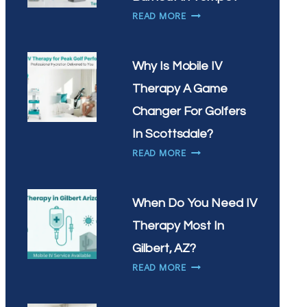
VITAMIN
HOW
READ MORE
INFUSIONS
CAN
IN
IV
CHANDLER?
THERAPY
Why Is Mobile IV
HELP
Therapy A Game
WITH
WORKPLACE
Changer For Golfers
BURNOUT
In Scottsdale?
IN
WHY
READ MORE
TEMPE?
IS
MOBILE
IV
When Do You Need IV
THERAPY
Therapy Most In
A
GAME
Gilbert, AZ?
CHANGER
WHEN
READ MORE
FOR
DO
GOLFERS
YOU