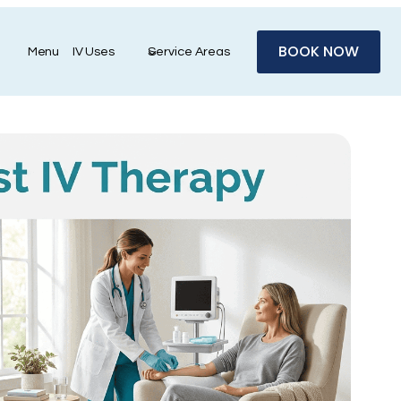
BOOK NOW
Menu
IV Uses
Service Areas