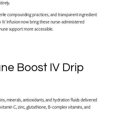
irely.
terile compounding practices, and transparent ingredient
rip IV Infusion now bring these nurse-administered
mmune support more accessible.
e Boost IV Drip
s, minerals, antioxidants, and hydration fluids delivered
vitamin C, zinc, glutathione, B-complex vitamins, and