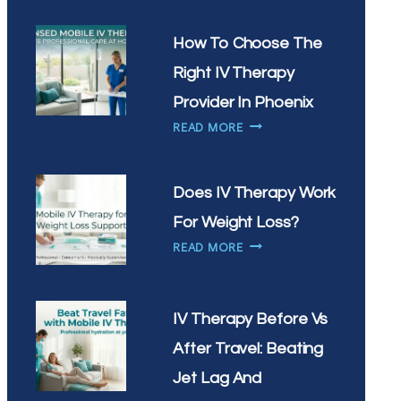
IV
THERAPY
How To Choose The
HELP
Right IV Therapy
WITH
SEASONAL
Provider In Phoenix
ALLERGIES
HOW
READ MORE
IN
TO
ARIZONA
CHOOSE
THE
Does IV Therapy Work
RIGHT
For Weight Loss?
IV
DOES
THERAPY
READ MORE
IV
PROVIDER
THERAPY
IN
WORK
PHOENIX
IV Therapy Before Vs
FOR
WEIGHT
After Travel: Beating
LOSS?
Jet Lag And