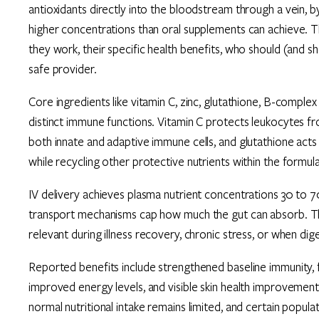
antioxidants directly into the bloodstream through a vein, 
higher concentrations than oral supplements can achieve. 
they work, their specific health benefits, who should (and 
safe provider.
Core ingredients like vitamin C, zinc, glutathione, B-complex
distinct immune functions. Vitamin C protects leukocytes fr
both innate and adaptive immune cells, and glutathione acts 
while recycling other protective nutrients within the formula
IV delivery achieves plasma nutrient concentrations 30 to 7
transport mechanisms cap how much the gut can absorb. This
relevant during illness recovery, chronic stress, or when dig
Reported benefits include strengthened baseline immunity, 
improved energy levels, and visible skin health improvements
normal nutritional intake remains limited, and certain populat