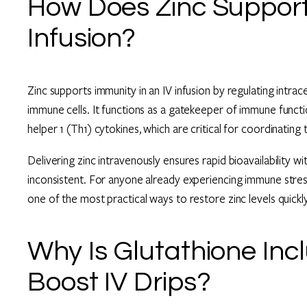
How Does Zinc Support 
Infusion?
Zinc supports immunity in an IV infusion by regulating intrac
immune cells. It functions as a gatekeeper of immune functi
helper 1 (Th1) cytokines, which are critical for coordinatin
Delivering zinc intravenously ensures rapid bioavailability w
inconsistent. For anyone already experiencing immune stres
one of the most practical ways to restore zinc levels quickly
Why Is Glutathione In
Boost IV Drips?