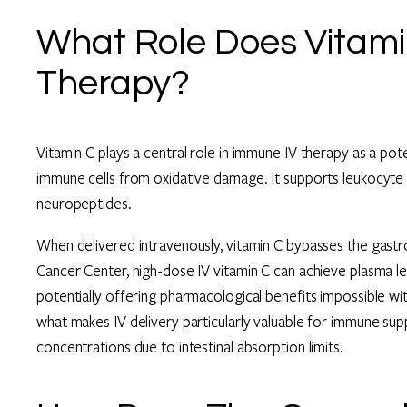
What Role Does Vitami
Therapy?
Vitamin C plays a central role in immune IV therapy as a pot
immune cells from oxidative damage. It supports leukocyte f
neuropeptides.
When delivered intravenously, vitamin C bypasses the gastr
Cancer Center, high-dose IV vitamin C can achieve plasma le
potentially offering pharmacological benefits impossible wi
what makes IV delivery particularly valuable for immune sup
concentrations due to intestinal absorption limits.