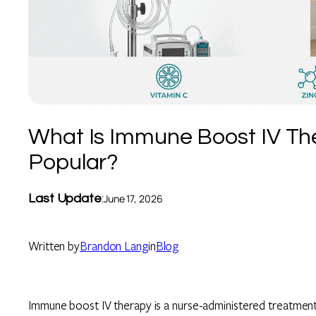
What Is Immune Boost IV The
Popular?
Last Update
:
June 17, 2026
Written by
Brandon Lang
in
Blog
Immune boost IV therapy is a nurse-administered treatment t