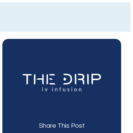
Share This Post