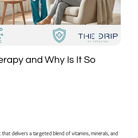
rapy and Why Is It So
hat delivers a targeted blend of vitamins, minerals, and