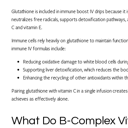
Glutathione is included in immune boost IV drips because it i
neutralizes free radicals, supports detoxification pathways,
C and vitamin E.
Immune cells rely heavily on glutathione to maintain function
immune IV formulas include:
Reducing oxidative damage to white blood cells duri
Supporting liver detoxification, which reduces the bod
Enhancing the recycling of other antioxidants within t
Pairing glutathione with vitamin C in a single infusion creates
achieves as effectively alone.
What Do B-Complex Vit