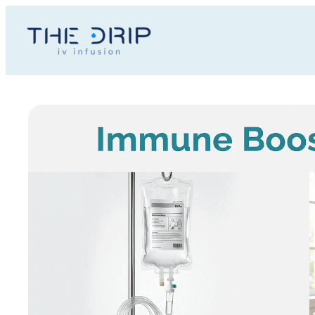
Toggle
AccessPro
Widget