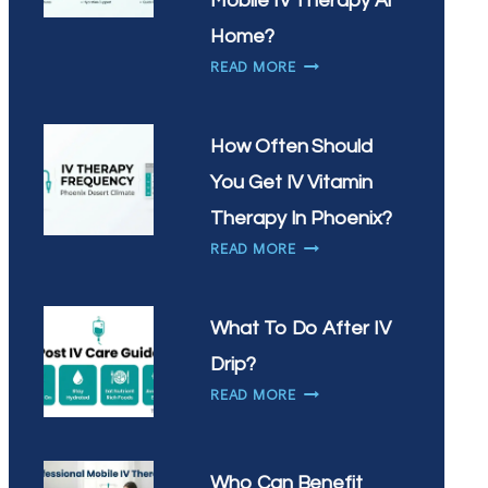
Mobile IV Therapy At
IN
Home?
CHANDLER?
WHY
READ MORE
ARE
SCOTTSDALE
RESIDENTS
How Often Should
CHOOSING
You Get IV Vitamin
MOBILE
IV
Therapy In Phoenix?
THERAPY
HOW
READ MORE
AT
OFTEN
HOME?
SHOULD
YOU
What To Do After IV
GET
Drip?
IV
WHAT
VITAMIN
READ MORE
TO
THERAPY
DO
IN
AFTER
PHOENIX?
Who Can Benefit