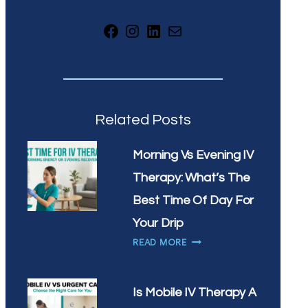
Facebook
Instagram
LinkedIn
Mail
Related Posts
Morning Vs Evening IV
Therapy: What’s The
Best Time Of Day For
Your Drip
MORNING
READ MORE
VS
EVENING
IV
Is Mobile IV Therapy A
THERAPY: