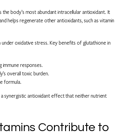
s the body’s most abundant intracellular antioxidant. It
 and helps regenerate other antioxidants, such as vitamin
 under oxidative stress. Key benefits of glutathione in
ng immune responses.
y’s overall toxic burden.
he formula.
 a synergistic antioxidant effect that neither nutrient
amins Contribute to