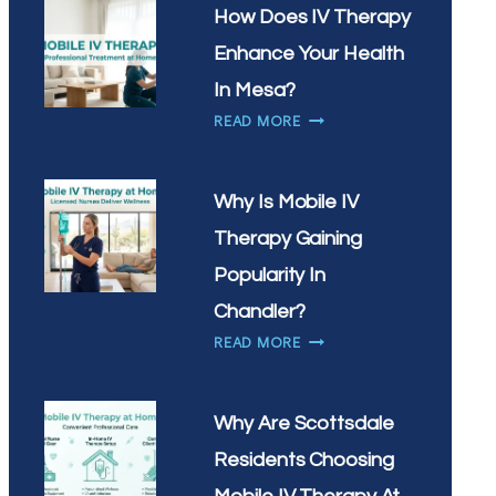
IN
NEED
How Does IV Therapy
SCOTTSDALE?
IV
Enhance Your Health
THERAPY
MOST
In Mesa?
IN
HOW
READ MORE
GILBERT,
DOES
AZ?
IV
THERAPY
Why Is Mobile IV
ENHANCE
Therapy Gaining
YOUR
HEALTH
Popularity In
IN
Chandler?
MESA?
WHY
READ MORE
IS
MOBILE
IV
Why Are Scottsdale
THERAPY
Residents Choosing
GAINING
POPULARITY