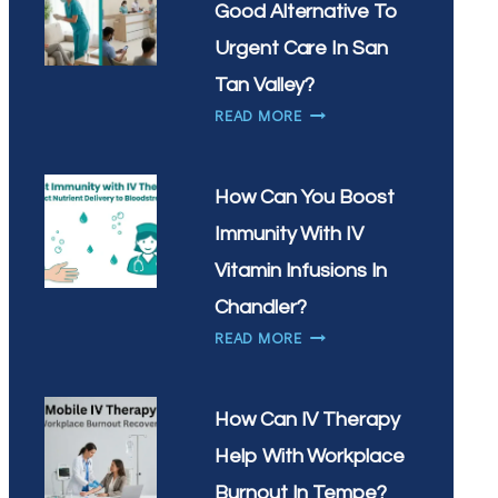
Good Alternative To
WHAT’S
THE
Urgent Care In San
BEST
Tan Valley?
TIME
IS
READ MORE
OF
MOBILE
DAY
IV
FOR
THERAPY
YOUR
How Can You Boost
A
DRIP
Immunity With IV
GOOD
ALTERNATIVE
Vitamin Infusions In
TO
Chandler?
URGENT
HOW
READ MORE
CARE
CAN
IN
YOU
SAN
BOOST
TAN
How Can IV Therapy
IMMUNITY
VALLEY?
Help With Workplace
WITH
IV
Burnout In Tempe?