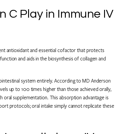
n C Play in Immune IV
ent antioxidant and essential cofactor that protects
unction and aids in the biosynthesis of collagen and
ointestinal system entirely. According to MD Anderson
vels up to 100 times higher than those achieved orally,
th oral supplementation. This absorption advantage is
port protocols; oral intake simply cannot replicate these