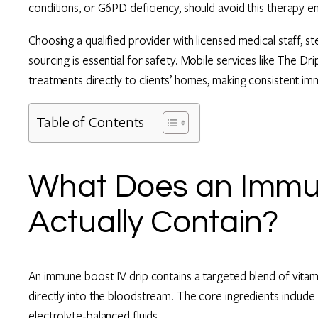
conditions, or G6PD deficiency, should avoid this therapy ent
Choosing a qualified provider with licensed medical staff, s
sourcing is essential for safety. Mobile services like The D
treatments directly to clients’ homes, making consistent i
Table of Contents
What Does an Immun
Actually Contain?
An immune boost IV drip contains a targeted blend of vitamin
directly into the bloodstream. The core ingredients include 
electrolyte-balanced fluids.