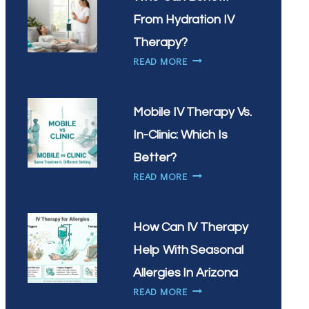
IV
DRIP?
From Hydration IV
Therapy?
WHO
READ MORE
CAN
BENEFIT
FROM
Mobile IV Therapy Vs.
HYDRATION
In-Clinic: Which Is
IV
THERAPY?
Better?
MOBILE
READ MORE
IV
THERAPY
VS.
How Can IV Therapy
IN-
Help With Seasonal
CLINIC:
WHICH
Allergies In Arizona
IS
HOW
READ MORE
BETTER?
CAN