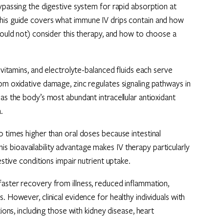
bypassing the digestive system for rapid absorption at
This guide covers what immune IV drips contain and how
should not) consider this therapy, and how to choose a
 vitamins, and electrolyte-balanced fluids each serve
om oxidative damage, zinc regulates signaling pathways in
as the body’s most abundant intracellular antioxidant
.
0 times higher than oral doses because intestinal
 bioavailability advantage makes IV therapy particularly
estive conditions impair nutrient uptake.
faster recovery from illness, reduced inflammation,
. However, clinical evidence for healthy individuals with
ions, including those with kidney disease, heart