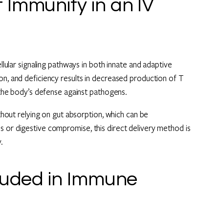
Immunity in an IV
ellular signaling pathways in both innate and adaptive
on, and deficiency results in decreased production of T
g the body’s defense against pathogens.
ithout relying on gut absorption, which can be
s or digestive compromise, this direct delivery method is
.
cluded in Immune