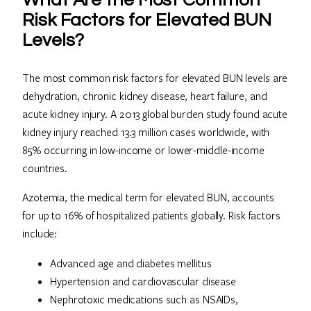
What Are the Most Common
Risk Factors for Elevated BUN
Levels?
The most common risk factors for elevated BUN levels are
dehydration, chronic kidney disease, heart failure, and
acute kidney injury. A 2013 global burden study found acute
kidney injury reached 13.3 million cases worldwide, with
85% occurring in low-income or lower-middle-income
countries.
Azotemia, the medical term for elevated BUN, accounts
for up to 16% of hospitalized patients globally. Risk factors
include:
Advanced age and diabetes mellitus
Hypertension and cardiovascular disease
Nephrotoxic medications such as NSAIDs,