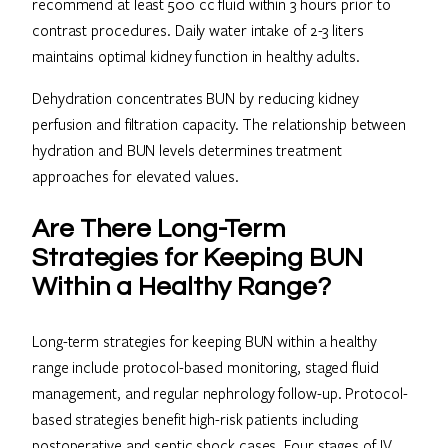
recommend at least 500 cc fluid within 3 hours prior to
contrast procedures. Daily water intake of 2-3 liters
maintains optimal kidney function in healthy adults.
Dehydration concentrates BUN by reducing kidney
perfusion and filtration capacity. The relationship between
hydration and BUN levels determines treatment
approaches for elevated values.
Are There Long-Term
Strategies for Keeping BUN
Within a Healthy Range?
Long-term strategies for keeping BUN within a healthy
range include protocol-based monitoring, staged fluid
management, and regular nephrology follow-up. Protocol-
based strategies benefit high-risk patients including
postoperative and septic shock cases. Four stages of IV