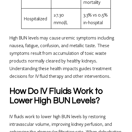
mortality
≥7.30
3.3% vs 0.5%
Hospitalized
mmol/L
in-hospital
High BUN levels may cause uremic symptoms including
nausea, fatigue, confusion, and metallic taste. These
symptoms result from accumulation of toxic waste
products normally cleared by healthy kidneys.
Understanding these health impacts guides treatment
decisions for IV fluid therapy and other interventions.
How Do IV Fluids Work to
Lower High BUN Levels?
IV fluids work to lower high BUN levels by restoring
intravascular volume, improving kidney perfusion, and
enhancing the glomerular filtration rate. When dehydration