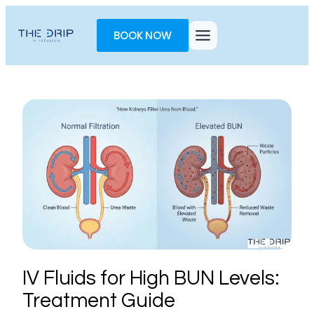
Toggle
AccessPro
BOOK NOW
Widget
IV Fluids for High BUN Levels:
Treatment Guide