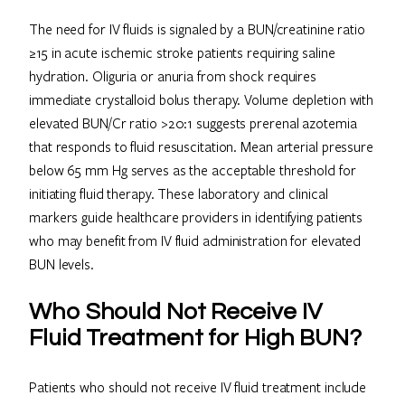
The need for IV fluids is signaled by a BUN/creatinine ratio
≥15 in acute ischemic stroke patients requiring saline
hydration. Oliguria or anuria from shock requires
immediate crystalloid bolus therapy. Volume depletion with
elevated BUN/Cr ratio >20:1 suggests prerenal azotemia
that responds to fluid resuscitation. Mean arterial pressure
below 65 mm Hg serves as the acceptable threshold for
initiating fluid therapy. These laboratory and clinical
markers guide healthcare providers in identifying patients
who may benefit from IV fluid administration for elevated
BUN levels.
Who Should Not Receive IV
Fluid Treatment for High BUN?
Patients who should not receive IV fluid treatment include