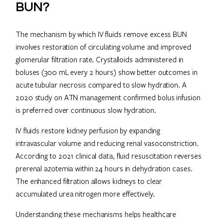
BUN?
The mechanism by which IV fluids remove excess BUN
involves restoration of circulating volume and improved
glomerular filtration rate. Crystalloids administered in
boluses (300 mL every 2 hours) show better outcomes in
acute tubular necrosis compared to slow hydration. A
2020 study on ATN management confirmed bolus infusion
is preferred over continuous slow hydration.
IV fluids restore kidney perfusion by expanding
intravascular volume and reducing renal vasoconstriction.
According to 2021 clinical data, fluid resuscitation reverses
prerenal azotemia within 24 hours in dehydration cases.
The enhanced filtration allows kidneys to clear
accumulated urea nitrogen more effectively.
Understanding these mechanisms helps healthcare