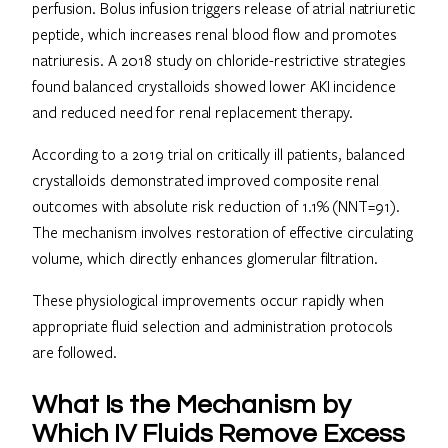
perfusion. Bolus infusion triggers release of atrial natriuretic
peptide, which increases renal blood flow and promotes
natriuresis. A 2018 study on chloride-restrictive strategies
found balanced crystalloids showed lower AKI incidence
and reduced need for renal replacement therapy.
According to a 2019 trial on critically ill patients, balanced
crystalloids demonstrated improved composite renal
outcomes with absolute risk reduction of 1.1% (NNT=91).
The mechanism involves restoration of effective circulating
volume, which directly enhances glomerular filtration.
These physiological improvements occur rapidly when
appropriate fluid selection and administration protocols
are followed.
What Is the Mechanism by
Which IV Fluids Remove Excess