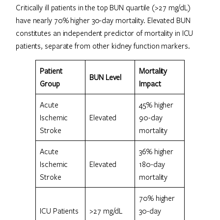
Critically ill patients in the top BUN quartile (>27 mg/dL)
have nearly 70% higher 30-day mortality. Elevated BUN
constitutes an independent predictor of mortality in ICU
patients, separate from other kidney function markers.
Patient
Mortality
BUN Level
Group
Impact
Acute
45% higher
Ischemic
Elevated
90-day
Stroke
mortality
Acute
36% higher
Ischemic
Elevated
180-day
Stroke
mortality
70% higher
ICU Patients
>27 mg/dL
30-day