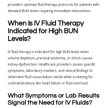
providers optimize fluid therapy protocols for patients with
elevated BUN levels requiring immediate intervention.
When Is IV Fluid Therapy
Indicated for High BUN
Levels?
IV fluid therapy is indicated for high BUN levels when
volume depletion, prerenal azotemia, or shock causes
kidney dysfunction. Healthcare providers assess specific
symptoms, laboratory markers, and clinical findings to
determine fluid resuscitation needs while screening for
contraindications like heart failure or fluid overload.
What Symptoms or Lab Results
Signal the Need for IV Fluids?