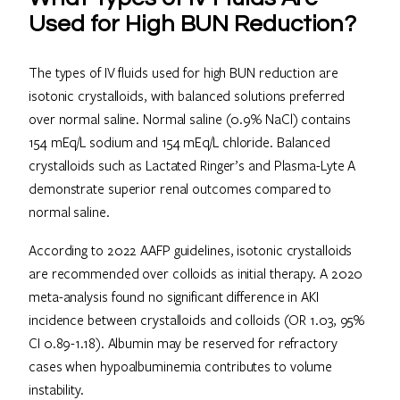
Used for High BUN Reduction?
The types of IV fluids used for high BUN reduction are
isotonic crystalloids, with balanced solutions preferred
over normal saline. Normal saline (0.9% NaCl) contains
154 mEq/L sodium and 154 mEq/L chloride. Balanced
crystalloids such as Lactated Ringer’s and Plasma-Lyte A
demonstrate superior renal outcomes compared to
normal saline.
According to 2022 AAFP guidelines, isotonic crystalloids
are recommended over colloids as initial therapy. A 2020
meta-analysis found no significant difference in AKI
incidence between crystalloids and colloids (OR 1.03, 95%
CI 0.89-1.18). Albumin may be reserved for refractory
cases when hypoalbuminemia contributes to volume
instability.