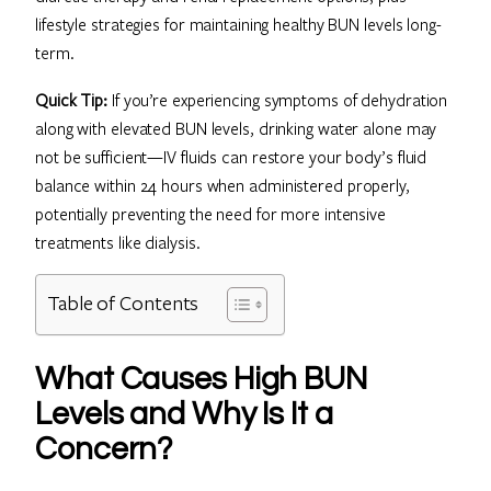
lifestyle strategies for maintaining healthy BUN levels long-
term.
Quick Tip:
If you’re experiencing symptoms of dehydration
along with elevated BUN levels, drinking water alone may
not be sufficient—IV fluids can restore your body’s fluid
balance within 24 hours when administered properly,
potentially preventing the need for more intensive
treatments like dialysis.
Table of Contents
What Causes High BUN
Levels and Why Is It a
Concern?