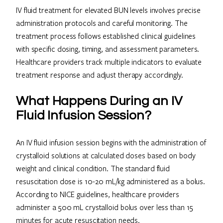
IV fluid treatment for elevated BUN levels involves precise
administration protocols and careful monitoring. The
treatment process follows established clinical guidelines
with specific dosing, timing, and assessment parameters.
Healthcare providers track multiple indicators to evaluate
treatment response and adjust therapy accordingly.
What Happens During an IV
Fluid Infusion Session?
An IV fluid infusion session begins with the administration of
crystalloid solutions at calculated doses based on body
weight and clinical condition. The standard fluid
resuscitation dose is 10-20 mL/kg administered as a bolus.
According to NICE guidelines, healthcare providers
administer a 500 mL crystalloid bolus over less than 15
minutes for acute resuscitation needs.