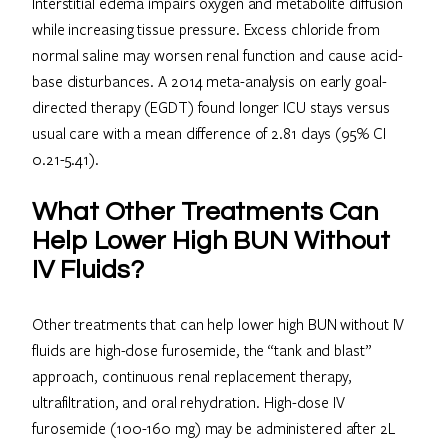
Interstitial edema impairs oxygen and metabolite diffusion
while increasing tissue pressure. Excess chloride from
normal saline may worsen renal function and cause acid-
base disturbances. A 2014 meta-analysis on early goal-
directed therapy (EGDT) found longer ICU stays versus
usual care with a mean difference of 2.81 days (95% CI
0.21-5.41).
What Other Treatments Can
Help Lower High BUN Without
IV Fluids?
Other treatments that can help lower high BUN without IV
fluids are high-dose furosemide, the “tank and blast”
approach, continuous renal replacement therapy,
ultrafiltration, and oral rehydration. High-dose IV
furosemide (100-160 mg) may be administered after 2L