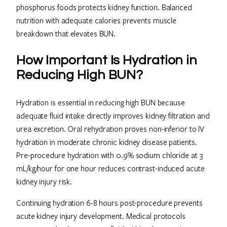
phosphorus foods protects kidney function. Balanced
nutrition with adequate calories prevents muscle
breakdown that elevates BUN.
How Important Is Hydration in
Reducing High BUN?
Hydration is essential in reducing high BUN because
adequate fluid intake directly improves kidney filtration and
urea excretion. Oral rehydration proves non-inferior to IV
hydration in moderate chronic kidney disease patients.
Pre-procedure hydration with 0.9% sodium chloride at 3
mL/kg/hour for one hour reduces contrast-induced acute
kidney injury risk.
Continuing hydration 6-8 hours post-procedure prevents
acute kidney injury development. Medical protocols