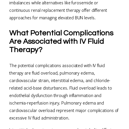
imbalances while alternatives like furosemide or
continuous renal replacement therapy offer different
approaches for managing elevated BUN levels.
What Potential Complications
Are Associated with IV Fluid
Therapy?
The potential complications associated with IV fluid
therapy are fluid overload, pulmonary edema,
cardiovascular strain, interstitial edema, and chloride-
related acid-base disturbances. Fluid overload leads to
endothelial dysfunction through inflammation and
ischemia-reperfusion injury. Pulmonary edema and
cardiovascular overload represent major complications of
excessive IV fluid administration.