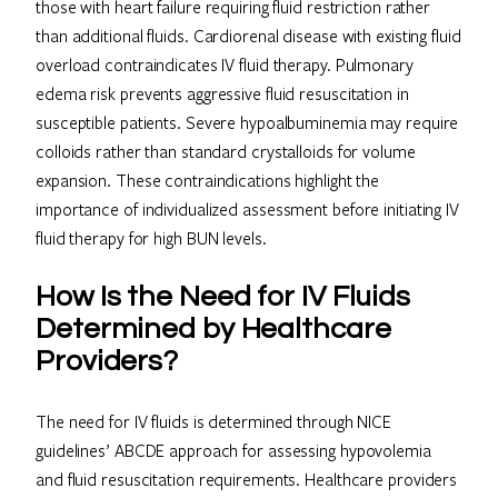
those with heart failure requiring fluid restriction rather
than additional fluids. Cardiorenal disease with existing fluid
overload contraindicates IV fluid therapy. Pulmonary
edema risk prevents aggressive fluid resuscitation in
susceptible patients. Severe hypoalbuminemia may require
colloids rather than standard crystalloids for volume
expansion. These contraindications highlight the
importance of individualized assessment before initiating IV
fluid therapy for high BUN levels.
How Is the Need for IV Fluids
Determined by Healthcare
Providers?
The need for IV fluids is determined through NICE
guidelines’ ABCDE approach for assessing hypovolemia
and fluid resuscitation requirements. Healthcare providers