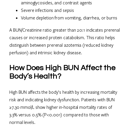
aminoglycosides, and contrast agents
Severe infections and sepsis
Volume depletion from vomiting, diarrhea, or burns
A BUN/Creatinine ratio greater than 20:1 indicates prerenal
causes or increased protein catabolism. This ratio helps
distinguish between prerenal azotemia (reduced kidney
perfusion) and intrinsic kidney disease.
How Does High BUN Affect the
Body’s Health?
High BUN affects the body’s health by increasing mortality
risk and indicating kidney dysfunction. Patients with BUN
≥7.30 mmol/L show higher in-hospital mortality rates of
3.3% versus 0.5% (P<0.001) compared to those with
normal levels.