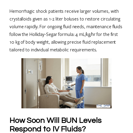
Hemorrhagic shock patients receive larger volumes, with
crystalloids given as 1-2 liter boluses to restore circulating
volume rapidly. For ongoing fluid needs, maintenance fluids
follow the Holliday-Segar formula: 4 mL/kg/hr for the first
10 kg of body weight, allowing precise fluid replacement
tailored to individual metabolic requirements.
How Soon Will BUN Levels
Respond to IV Fluids?