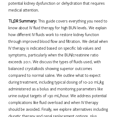
potential kidney dysfunction or dehydration that requires
medical attention.
TL;DR Summary:
This guide covers everything you need to
know about IV fluid therapy for high BUN levels. We explain
how different IV fluids work to restore kidney function
through improved blood flow and filtration. We detail when
IV therapy is indicated based on specific lab values and
symptoms, particularly when the BUN/creatinine ratio
exceeds 20:1. We discuss the types of fluids used, with
balanced crystalloids showing superior outcomes
compared to normal saline. We outline what to expect
during treatment, including typical dosing of 10-20 mL/kg
administered as a bolus and monitoring parameters like
urine output targets of >30 mL/hour. We address potential
complications like fluid overload and when IV therapy
should be avoided. Finally, we explore alternatives including
diuretic therapy and renal replacement options, plus