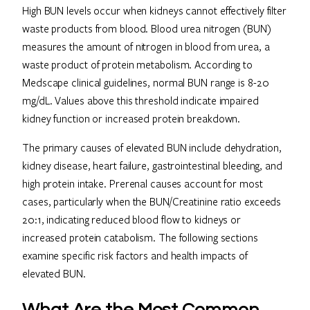
High BUN levels occur when kidneys cannot effectively filter
waste products from blood. Blood urea nitrogen (BUN)
measures the amount of nitrogen in blood from urea, a
waste product of protein metabolism. According to
Medscape clinical guidelines, normal BUN range is 8-20
mg/dL. Values above this threshold indicate impaired
kidney function or increased protein breakdown.
The primary causes of elevated BUN include dehydration,
kidney disease, heart failure, gastrointestinal bleeding, and
high protein intake. Prerenal causes account for most
cases, particularly when the BUN/Creatinine ratio exceeds
20:1, indicating reduced blood flow to kidneys or
increased protein catabolism. The following sections
examine specific risk factors and health impacts of
elevated BUN.