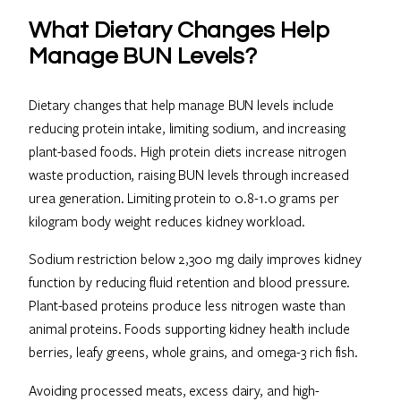
What Dietary Changes Help
Manage BUN Levels?
Dietary changes that help manage BUN levels include
reducing protein intake, limiting sodium, and increasing
plant-based foods. High protein diets increase nitrogen
waste production, raising BUN levels through increased
urea generation. Limiting protein to 0.8-1.0 grams per
kilogram body weight reduces kidney workload.
Sodium restriction below 2,300 mg daily improves kidney
function by reducing fluid retention and blood pressure.
Plant-based proteins produce less nitrogen waste than
animal proteins. Foods supporting kidney health include
berries, leafy greens, whole grains, and omega-3 rich fish.
Avoiding processed meats, excess dairy, and high-