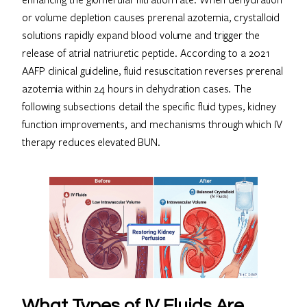
or volume depletion causes prerenal azotemia, crystalloid
solutions rapidly expand blood volume and trigger the
release of atrial natriuretic peptide. According to a 2021
AAFP clinical guideline, fluid resuscitation reverses prerenal
azotemia within 24 hours in dehydration cases. The
following subsections detail the specific fluid types, kidney
function improvements, and mechanisms through which IV
therapy reduces elevated BUN.
What Types of IV Fluids Are