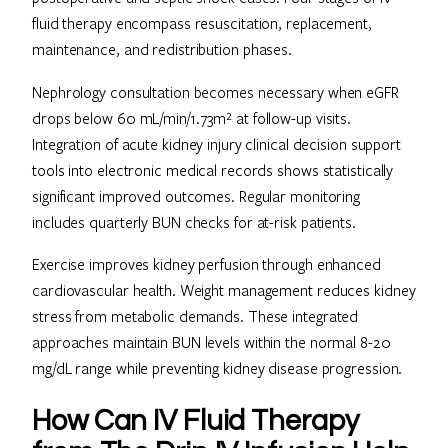
fluid therapy encompass resuscitation, replacement,
maintenance, and redistribution phases.
Nephrology consultation becomes necessary when eGFR
drops below 60 mL/min/1.73m² at follow-up visits.
Integration of acute kidney injury clinical decision support
tools into electronic medical records shows statistically
significant improved outcomes. Regular monitoring
includes quarterly BUN checks for at-risk patients.
Exercise improves kidney perfusion through enhanced
cardiovascular health. Weight management reduces kidney
stress from metabolic demands. These integrated
approaches maintain BUN levels within the normal 8-20
mg/dL range while preventing kidney disease progression.
How Can IV Fluid Therapy