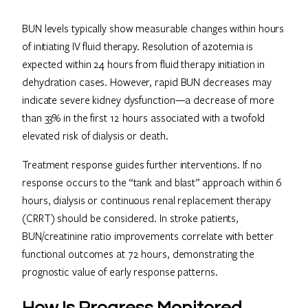
BUN levels typically show measurable changes within hours
of initiating IV fluid therapy. Resolution of azotemia is
expected within 24 hours from fluid therapy initiation in
dehydration cases. However, rapid BUN decreases may
indicate severe kidney dysfunction—a decrease of more
than 33% in the first 12 hours associated with a twofold
elevated risk of dialysis or death.
Treatment response guides further interventions. If no
response occurs to the “tank and blast” approach within 6
hours, dialysis or continuous renal replacement therapy
(CRRT) should be considered. In stroke patients,
BUN/creatinine ratio improvements correlate with better
functional outcomes at 72 hours, demonstrating the
prognostic value of early response patterns.
How Is Progress Monitored