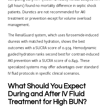
(48 hours) found no mortality difference in septic shock
patients. Diuretics are not recommended for AKI
treatment or prevention except for volume overload
management.
The RenalGuard system, which uses furosemide-induced
diuresis with matched hydration, shows the best
outcomes with a SUCRA score of 0.974. Hemodynamic
guided hydration ranks second best for contrast-induced
AKI prevention with a SUCRA score of 0.849. These
specialized systems may offer advantages over standard
IV fluid protocols in specific clinical scenarios.
What Should You Expect
During and After IV Fluid
Treatment for High BUN?