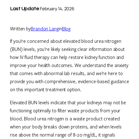
February 14, 2026
Last Update
:
Written by
Brandon Lang
in
Blog
If you’re concerned about elevated blood urea nitrogen
(BUN) levels, you’re likely seeking clear information about
how IV fluid therapy can help restore kidney function and
improve your health outcomes. We understand the anxiety
that comes with abnormal lab results, and we’re here to
provide you with comprehensive, evidence-based guidance
on this important treatment option.
Elevated BUN levels indicate that your kidneys may not be
functioning optimally to filter waste products from your
blood. Blood urea nitrogen is a waste product created
when your body breaks down proteins, and when levels
rise above the normal range of 8-20 mg/dL, it signals