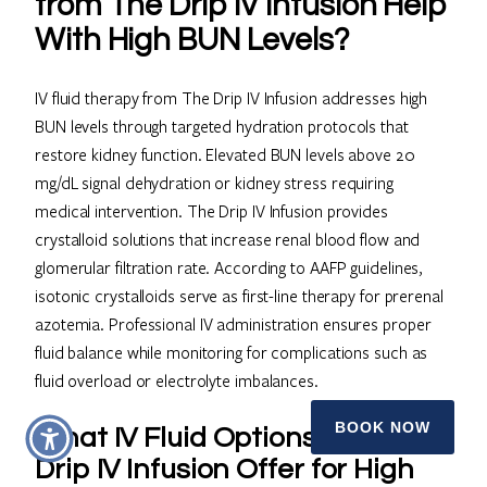
from The Drip IV Infusion Help
With High BUN Levels?
IV fluid therapy from The Drip IV Infusion addresses high
BUN levels through targeted hydration protocols that
restore kidney function. Elevated BUN levels above 20
mg/dL signal dehydration or kidney stress requiring
medical intervention. The Drip IV Infusion provides
crystalloid solutions that increase renal blood flow and
glomerular filtration rate. According to AAFP guidelines,
isotonic crystalloids serve as first-line therapy for prerenal
azotemia. Professional IV administration ensures proper
fluid balance while monitoring for complications such as
fluid overload or electrolyte imbalances.
BOOK NOW
What IV Fluid Options Does The
Drip IV Infusion Offer for High