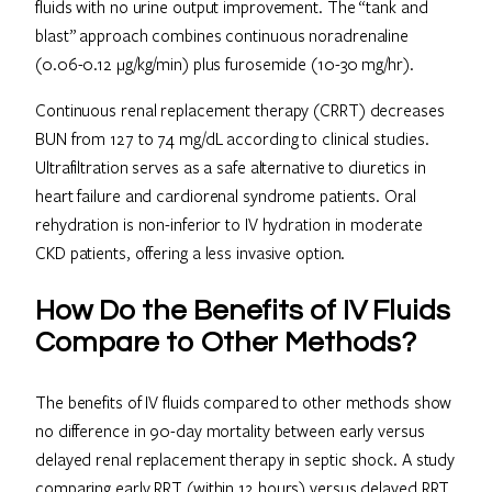
fluids with no urine output improvement. The “tank and
blast” approach combines continuous noradrenaline
(0.06-0.12 μg/kg/min) plus furosemide (10-30 mg/hr).
Continuous renal replacement therapy (CRRT) decreases
BUN from 127 to 74 mg/dL according to clinical studies.
Ultrafiltration serves as a safe alternative to diuretics in
heart failure and cardiorenal syndrome patients. Oral
rehydration is non-inferior to IV hydration in moderate
CKD patients, offering a less invasive option.
How Do the Benefits of IV Fluids
Compare to Other Methods?
The benefits of IV fluids compared to other methods show
no difference in 90-day mortality between early versus
delayed renal replacement therapy in septic shock. A study
comparing early RRT (within 12 hours) versus delayed RRT