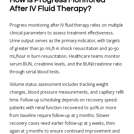
After IV Fluid Therapy?
Progress monitoring after IV fluid therapy relies on multiple
clinical parameters to assess treatment effectiveness.
Urine output serves as the primary indicator, with targets
of greater than 30 mL/h in shock resuscitation and 30-50
mL/hour in burn resuscitation. Healthcare teams monitor
serum BUN, creatinine levels, and the BUN/creatinine ratio
through serial blood tests.
Volume status assessment includes tracking weight
changes, blood pressure measurements, and capillary refill
time. Follow-up scheduling depends on recovery speed:
patients with renal function recovered to 90% or more
from baseline require follow-up at 3 months. Slower
recovery cases need earlier follow-up at 3 weeks, then
again at 3 months to ensure continued improvement and