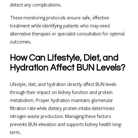
detect any complications.
These monitoring protocols ensure safe, effective
treatment while identifying patients who may need
alternative therapies or specialist consultation for optimal
outcomes.
How Can Lifestyle, Diet, and
Hydration Affect BUN Levels?
Lifestyle, diet, and hydration directly affect BUN levels
through their impact on kidney function and protein
metabolism. Proper hydration maintains glomerular
filtration rate while dietary protein intake determines
nitrogen waste production. Managing these factors
prevents BUN elevation and supports kidney health long-
term.