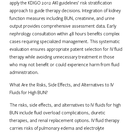
apply the KDIGO 2012 AKI guidelines’ risk stratification
approach to guide therapy decisions. Integration of kidney
function measures including BUN, creatinine, and urine
output provides comprehensive assessment data. Early
nephrology consultation within 48 hours benefits complex
cases requiring specialized management. This systematic
evaluation ensures appropriate patient selection for IV fluid
therapy while avoiding unnecessary treatment in those
who may not benefit or could experience harm from fluid
administration.
What Are the Risks, Side Effects, and Alternatives to IV
Fluids for High BUN?
The risks, side effects, and alternatives to IV fluids for high
BUN include fluid overload complications, diuretic
therapies, and renal replacement options. IV fluid therapy
carries risks of pulmonary edema and electrolyte