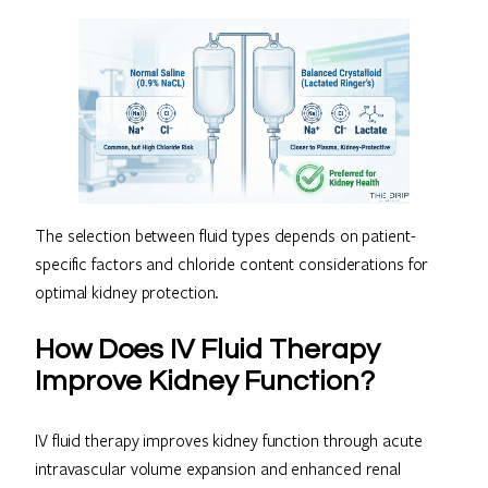
The selection between fluid types depends on patient-
specific factors and chloride content considerations for
optimal kidney protection.
How Does IV Fluid Therapy
Improve Kidney Function?
IV fluid therapy improves kidney function through acute
intravascular volume expansion and enhanced renal