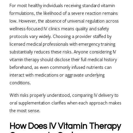
For most healthy individuals receiving standard vitamin
formulations, the likelihood of a severe reaction remains
low. However, the absence of universal regulation across
wellness-focused IV clinics means quality and safety
protocols vary widely. Choosing a provider staffed by
licensed medical professionals with emergency training
substantially reduces these risks. Anyone considering IV
vitamin therapy should disclose their full medical history
beforehand, as even commonly infused nutrients can
interact with medications or aggravate underlying
conditions.
With risks properly understood, comparing IV delivery to
oral supplementation clarifies when each approach makes
the most sense.
How Does IV Vitamin Therapy