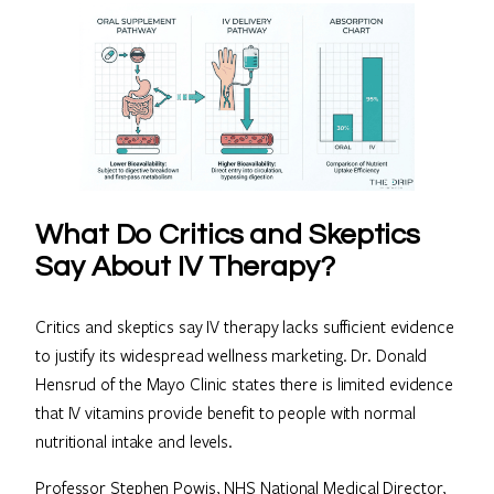
What Do Critics and Skeptics
Say About IV Therapy?
Critics and skeptics say IV therapy lacks sufficient evidence
to justify its widespread wellness marketing. Dr. Donald
Hensrud of the Mayo Clinic states there is limited evidence
that IV vitamins provide benefit to people with normal
nutritional intake and levels.
Professor Stephen Powis, NHS National Medical Director,