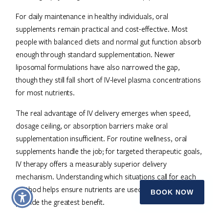
For daily maintenance in healthy individuals, oral
supplements remain practical and cost-effective. Most
people with balanced diets and normal gut function absorb
enough through standard supplementation. Newer
liposomal formulations have also narrowed the gap,
though they still fall short of IV-level plasma concentrations
for most nutrients.
The real advantage of IV delivery emerges when speed,
dosage ceiling, or absorption barriers make oral
supplementation insufficient. For routine wellness, oral
supplements handle the job; for targeted therapeutic goals,
IV therapy offers a measurably superior delivery
mechanism. Understanding which situations call for each
method helps ensure nutrients are used where they
BOOK NOW
provide the greatest benefit.