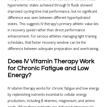
hypervolemic states achieved through IV fluids showed
improved cycling time trial performance, but no significant
difference was seen between different hyperhydrated
states. This suggests IV therapy’s primary athletic value lies
in recovery speed rather than direct performance
enhancement. For serious athletes managing tight training
schedules, that faster recovery window can be the
difference between adequate preparation and overtraining.
Does IV Vitamin Therapy Work
for Chronic Fatigue and Low
Energy?
IV vitamin therapy works for chronic fatigue and low energy
by replenishing nutrients essential to cellular energy
production, including B vitamins, magnesium, and amino
acids. When these nutrients are delivered intravenously,