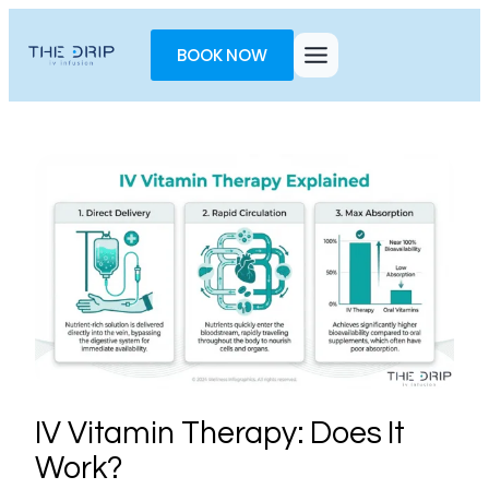
Toggle
AccessPro
BOOK NOW
Widget
IV Vitamin Therapy: Does It
Work?