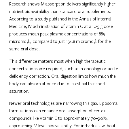
Research shows IV absorption delivers significantly higher
nutrient bioavailability than standard oral supplements.
According to a study published in the Annals of Internal
Medicine, IV administration of vitamin C at a 1.25 g dose
produces mean peak plasma concentrations of 885
micromol/L, compared to just 134.8 micromol/L for the
same oral dose.
This difference matters most when high therapeutic
concentrations are required, such as in oncology or acute
deficiency correction. Oral digestion limits how much the
body can absorb at once due to intestinal transport
saturation.
Newer oral technologies are narrowing this gap. Liposomal
formulations can enhance oral absorption of certain
compounds like vitamin C to approximately 70–90%,
approaching IV-level bioavailability. For individuals without