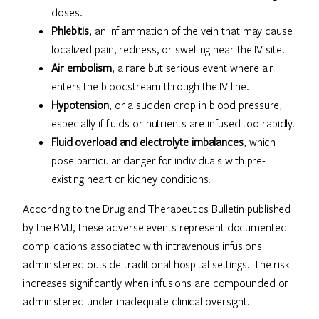
doses.
Phlebitis
, an inflammation of the vein that may cause
localized pain, redness, or swelling near the IV site.
Air embolism
, a rare but serious event where air
enters the bloodstream through the IV line.
Hypotension
, or a sudden drop in blood pressure,
especially if fluids or nutrients are infused too rapidly.
Fluid overload and electrolyte imbalances
, which
pose particular danger for individuals with pre-
existing heart or kidney conditions.
According to the Drug and Therapeutics Bulletin published
by the BMJ, these adverse events represent documented
complications associated with intravenous infusions
administered outside traditional hospital settings. The risk
increases significantly when infusions are compounded or
administered under inadequate clinical oversight.