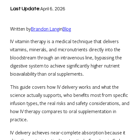
April 6, 2026
Last Update
:
Written by
Brandon Lang
in
Blog
IV vitamin therapy is a medical technique that delivers
vitamins, minerals, and micronutrients directly into the
bloodstream through an intravenous line, bypassing the
digestive system to achieve significantly higher nutrient
bioavailability than oral supplements.
This guide covers how IV delivery works and what the
science actually supports, who benefits most from specific
infusion types, the real risks and safety considerations, and
how IV therapy compares to oral supplementation in
practice.
IV delivery achieves near-complete absorption because it