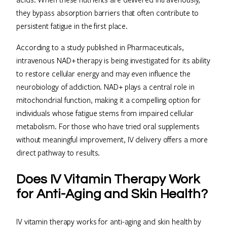
they bypass absorption barriers that often contribute to
persistent fatigue in the first place.
According to a study published in Pharmaceuticals,
intravenous NAD+ therapy is being investigated for its ability
to restore cellular energy and may even influence the
neurobiology of addiction. NAD+ plays a central role in
mitochondrial function, making it a compelling option for
individuals whose fatigue stems from impaired cellular
metabolism. For those who have tried oral supplements
without meaningful improvement, IV delivery offers a more
direct pathway to results.
Does IV Vitamin Therapy Work
for Anti-Aging and Skin Health?
IV vitamin therapy works for anti-aging and skin health by