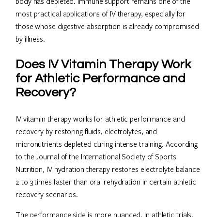
body has depleted. Immune support remains one of the
most practical applications of IV therapy, especially for
those whose digestive absorption is already compromised
by illness.
Does IV Vitamin Therapy Work
for Athletic Performance and
Recovery?
IV vitamin therapy works for athletic performance and
recovery by restoring fluids, electrolytes, and
micronutrients depleted during intense training. According
to the Journal of the International Society of Sports
Nutrition, IV hydration therapy restores electrolyte balance
2 to 3 times faster than oral rehydration in certain athletic
recovery scenarios.
The performance side is more nuanced. In athletic trials,