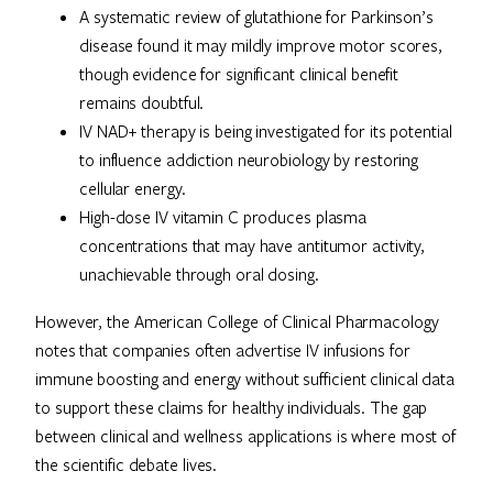
A systematic review of glutathione for Parkinson’s
disease found it may mildly improve motor scores,
though evidence for significant clinical benefit
remains doubtful.
IV NAD+ therapy is being investigated for its potential
to influence addiction neurobiology by restoring
cellular energy.
High-dose IV vitamin C produces plasma
concentrations that may have antitumor activity,
unachievable through oral dosing.
However, the American College of Clinical Pharmacology
notes that companies often advertise IV infusions for
immune boosting and energy without sufficient clinical data
to support these claims for healthy individuals. The gap
between clinical and wellness applications is where most of
the scientific debate lives.