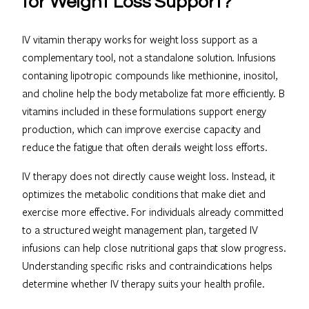
for Weight Loss Support?
IV vitamin therapy works for weight loss support as a
complementary tool, not a standalone solution. Infusions
containing lipotropic compounds like methionine, inositol,
and choline help the body metabolize fat more efficiently. B
vitamins included in these formulations support energy
production, which can improve exercise capacity and
reduce the fatigue that often derails weight loss efforts.
IV therapy does not directly cause weight loss. Instead, it
optimizes the metabolic conditions that make diet and
exercise more effective. For individuals already committed
to a structured weight management plan, targeted IV
infusions can help close nutritional gaps that slow progress.
Understanding specific risks and contraindications helps
determine whether IV therapy suits your health profile.