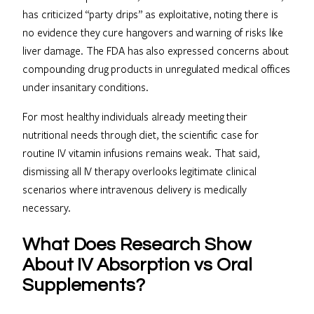
has criticized “party drips” as exploitative, noting there is
no evidence they cure hangovers and warning of risks like
liver damage. The FDA has also expressed concerns about
compounding drug products in unregulated medical offices
under insanitary conditions.
For most healthy individuals already meeting their
nutritional needs through diet, the scientific case for
routine IV vitamin infusions remains weak. That said,
dismissing all IV therapy overlooks legitimate clinical
scenarios where intravenous delivery is medically
necessary.
What Does Research Show
About IV Absorption vs Oral
Supplements?