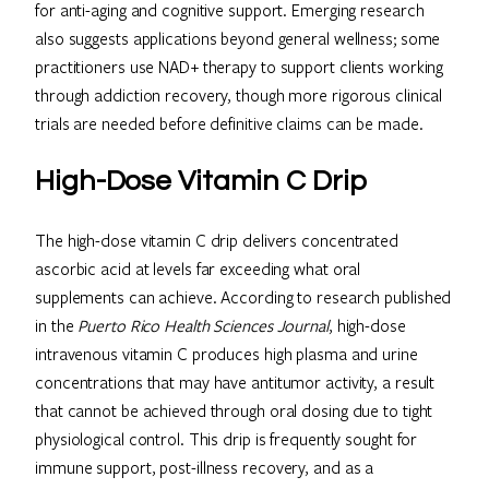
for anti-aging and cognitive support. Emerging research
also suggests applications beyond general wellness; some
practitioners use NAD+ therapy to support clients working
through addiction recovery, though more rigorous clinical
trials are needed before definitive claims can be made.
High-Dose Vitamin C Drip
The high-dose vitamin C drip delivers concentrated
ascorbic acid at levels far exceeding what oral
supplements can achieve. According to research published
in the
Puerto Rico Health Sciences Journal
, high-dose
intravenous vitamin C produces high plasma and urine
concentrations that may have antitumor activity, a result
that cannot be achieved through oral dosing due to tight
physiological control. This drip is frequently sought for
immune support, post-illness recovery, and as a