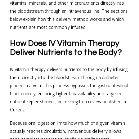
vitamins, minerals, and other micronutrients directly into
the bloodstream through an intravenous line. The sections
below explain how this delivery method works and which
nutrients are most commonly infused.
How Does IV Vitamin Therapy
Deliver Nutrients to the Body?
IV vitamin therapy delivers nutrients to the body by infusing
them directly into the bloodstream through a catheter
placed in a vein. This process bypasses the gastrointestinal
tract entirely, ensuring higher bioavailability and targeted
nutrient replenishment, according to a review published in
Cureus.
Because oral digestion limits how much of a given vitamin
actually reaches circulation, intravenous delivery allows
near-complete absorption. While newer liposomal