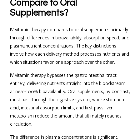
Compare to Oral
Supplements?
IV vitamin therapy compares to oral supplements primarily
through differences in bioavailability, absorption speed, and
plasma nutrient concentrations. The key distinctions
involve how each delivery method processes nutrients and
which situations favor one approach over the other.
IV vitamin therapy bypasses the gastrointestinal tract
entirely, delivering nutrients straight into the bloodstream
at near-100% bioavailability. Oral supplements, by contrast,
must pass through the digestive system, where stomach
acid, intestinal absorption limits, and first-pass liver
metabolism reduce the amount that ultimately reaches
circulation.
The difference in plasma concentrations is significant.