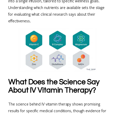
into a single infusion, tailored to specific wellness goals.
Understanding which nutrients are available sets the stage
for evaluating what clinical research says about their
effectiveness.
What Does the Science Say
About IV Vitamin Therapy?
The science behind IV vitamin therapy shows promising
results for specific medical conditions, though evidence for