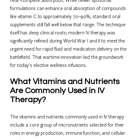
formulations can enhance oral absorption of compounds
like vitamin C to approximately 70–90%, standard oral
supplements still fall well below that range. The technique
itself has deep clinical roots; modern IV therapy was
significantly refined during World War I and II to meet the
urgent need for rapid fluid and medication delivery on the
battlefield. That wartime innovation laid the groundwork
for today’s elective wellness infusions.
What Vitamins and Nutrients
Are Commonly Used in IV
Therapy?
The vitamins and nutrients commonly used in IV therapy
include a core group of micronutrients selected for their
roles in energy production, immune function, and cellular