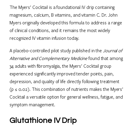
The Myers’ Cocktail is a foundational IV drip containing
magnesium, calcium, B vitamins, and vitamin C. Dr. John
Myers originally developed this formula to address a range
of clinical conditions, and it remains the most widely
recognized IV vitamin infusion today.
A placebo-controlled pilot study published in the
Journal of
Alternative and Complementary Medicine
found that among
34 adults with fibromyalgia, the Myers’ Cocktail group
experienced significantly improved tender points, pain,
depression, and quality of life directly following treatment
(p ≤ 0.02). This combination of nutrients makes the Myers’
Cocktail a versatile option for general wellness, fatigue, and
symptom management.
Glutathione IV Drip