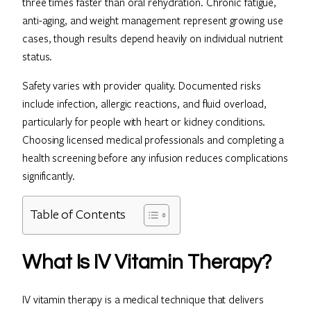
three times faster than oral rehydration. Chronic fatigue,
anti-aging, and weight management represent growing use
cases, though results depend heavily on individual nutrient
status.
Safety varies with provider quality. Documented risks
include infection, allergic reactions, and fluid overload,
particularly for people with heart or kidney conditions.
Choosing licensed medical professionals and completing a
health screening before any infusion reduces complications
significantly.
Table of Contents
What Is IV Vitamin Therapy?
IV vitamin therapy is a medical technique that delivers