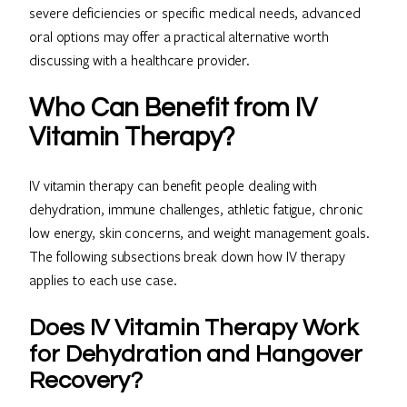
severe deficiencies or specific medical needs, advanced
oral options may offer a practical alternative worth
discussing with a healthcare provider.
Who Can Benefit from IV
Vitamin Therapy?
IV vitamin therapy can benefit people dealing with
dehydration, immune challenges, athletic fatigue, chronic
low energy, skin concerns, and weight management goals.
The following subsections break down how IV therapy
applies to each use case.
Does IV Vitamin Therapy Work
for Dehydration and Hangover
Recovery?