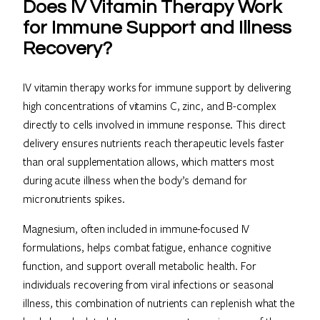
Does IV Vitamin Therapy Work
for Immune Support and Illness
Recovery?
IV vitamin therapy works for immune support by delivering
high concentrations of vitamins C, zinc, and B-complex
directly to cells involved in immune response. This direct
delivery ensures nutrients reach therapeutic levels faster
than oral supplementation allows, which matters most
during acute illness when the body’s demand for
micronutrients spikes.
Magnesium, often included in immune-focused IV
formulations, helps combat fatigue, enhance cognitive
function, and support overall metabolic health. For
individuals recovering from viral infections or seasonal
illness, this combination of nutrients can replenish what the