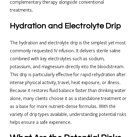
complementary therapy alongside conventional
treatments.
Hydration and Electrolyte Drip
The hydration and electrolyte drip is the simplest yet most
commonly requested IV infusion. It delivers sterile saline
combined with key electrolytes such as sodium,
potassium, and magnesium directly into the bloodstream.
This drip is particularly effective for rapid rehydration after
intense physical activity, travel, heat exposure, or illness.
Because it restores fluid balance faster than drinking water
alone, many clients choose it as a standalone treatment or
as a base for more nutrient-dense formulas. With the
variety of drip types available, understanding potential risks
helps ensure a safe experience.