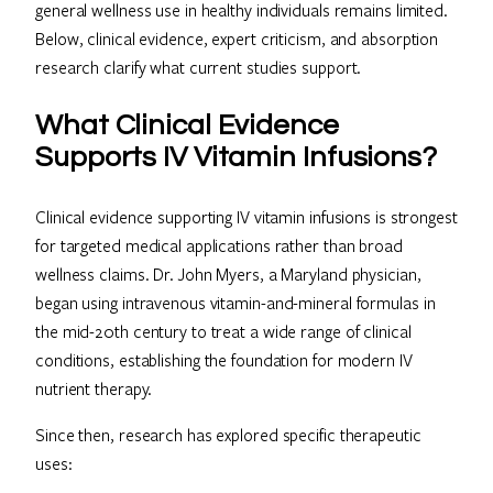
general wellness use in healthy individuals remains limited.
Below, clinical evidence, expert criticism, and absorption
research clarify what current studies support.
What Clinical Evidence
Supports IV Vitamin Infusions?
Clinical evidence supporting IV vitamin infusions is strongest
for targeted medical applications rather than broad
wellness claims. Dr. John Myers, a Maryland physician,
began using intravenous vitamin-and-mineral formulas in
the mid-20th century to treat a wide range of clinical
conditions, establishing the foundation for modern IV
nutrient therapy.
Since then, research has explored specific therapeutic
uses: