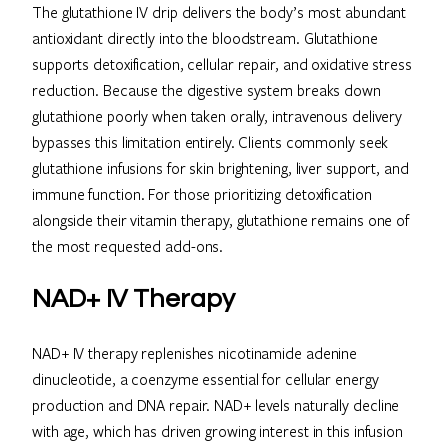
The glutathione IV drip delivers the body’s most abundant
antioxidant directly into the bloodstream. Glutathione
supports detoxification, cellular repair, and oxidative stress
reduction. Because the digestive system breaks down
glutathione poorly when taken orally, intravenous delivery
bypasses this limitation entirely. Clients commonly seek
glutathione infusions for skin brightening, liver support, and
immune function. For those prioritizing detoxification
alongside their vitamin therapy, glutathione remains one of
the most requested add-ons.
NAD+ IV Therapy
NAD+ IV therapy replenishes nicotinamide adenine
dinucleotide, a coenzyme essential for cellular energy
production and DNA repair. NAD+ levels naturally decline
with age, which has driven growing interest in this infusion