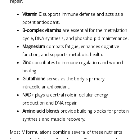
repair:
Vitamin C
supports immune defense and acts as a
potent antioxidant.
B-complex vitamins
are essential for the methylation
cycle, DNA synthesis, and phospholipid maintenance.
Magnesium
combats fatigue, enhances cognitive
function, and supports metabolic health.
Zinc
contributes to immune regulation and wound
healing.
Glutathione
serves as the body’s primary
intracellular antioxidant.
NAD+
plays a central role in cellular energy
production and DNA repair.
Amino acid blends
provide building blocks for protein
synthesis and muscle recovery.
Most IV formulations combine several of these nutrients