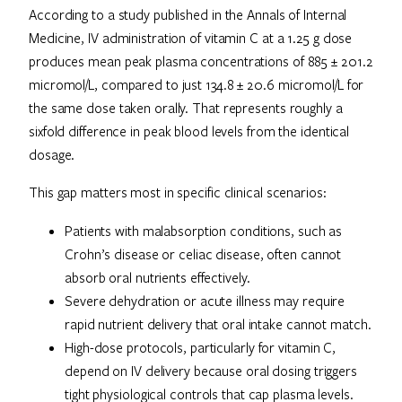
According to a study published in the Annals of Internal
Medicine, IV administration of vitamin C at a 1.25 g dose
produces mean peak plasma concentrations of 885 ± 201.2
micromol/L, compared to just 134.8 ± 20.6 micromol/L for
the same dose taken orally. That represents roughly a
sixfold difference in peak blood levels from the identical
dosage.
This gap matters most in specific clinical scenarios:
Patients with malabsorption conditions, such as
Crohn’s disease or celiac disease, often cannot
absorb oral nutrients effectively.
Severe dehydration or acute illness may require
rapid nutrient delivery that oral intake cannot match.
High-dose protocols, particularly for vitamin C,
depend on IV delivery because oral dosing triggers
tight physiological controls that cap plasma levels.