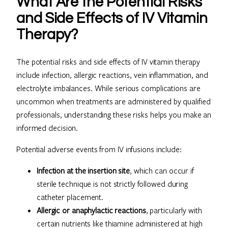
What Are the Potential Risks
and Side Effects of IV Vitamin
Therapy?
The potential risks and side effects of IV vitamin therapy
include infection, allergic reactions, vein inflammation, and
electrolyte imbalances. While serious complications are
uncommon when treatments are administered by qualified
professionals, understanding these risks helps you make an
informed decision.
Potential adverse events from IV infusions include:
Infection at the insertion site
, which can occur if
sterile technique is not strictly followed during
catheter placement.
Allergic or anaphylactic reactions
, particularly with
certain nutrients like thiamine administered at high