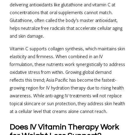
delivering antioxidants like glutathione and vitamin C at
concentrations that oral supplements cannot match.
Glutathione, often called the body’s master antioxidant,
helps neutralize free radicals that accelerate cellular aging
and skin damage.
Vitamin C supports collagen synthesis, which maintains skin
elasticity and firmness. When combined in an IV
formulation, these nutrients work synergistically to address
oxidative stress from within. Growing global demand
reflects this trend; Asia Pacific has become the fastest-
growing region for IV hydration therapy due to rising health
awareness. While anti-aging IV treatments will not replace
topical skincare or sun protection, they address skin health
at a cellular level that creams alone cannot reach.
Does IV Vitamin Therapy Work