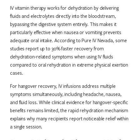
IV vitamin therapy works for dehydration by delivering
fluids and electrolytes directly into the bloodstream,
bypassing the digestive system entirely. This makes it
particularly effective when nausea or vomiting prevents
adequate oral intake. According to Pure IV Nevada, some
studies report up to 30% faster recovery from
dehydration-related symptoms when using IV fluids
compared to oral rehydration in extreme physical exertion
cases.
For hangover recovery, IV infusions address multiple
symptoms simultaneously, including headache, nausea,
and fluid loss. While clinical evidence for hangover-specific
benefits remains limited, the rapid rehydration mechanism
explains why many recipients report noticeable relief within
a single session.