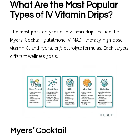
What Are the Most Popular
Types of IV Vitamin Drips?
The most popular types of IV vitamin drips include the
Myers’ Cocktail, glutathione IV, NAD+ therapy, high-dose
vitamin C, and hydration/electrolyte formulas. Each targets
different wellness goals.
Myers’ Cocktail