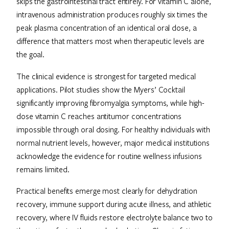
skips the gastrointestinal tract entirely. For vitamin C alone,
intravenous administration produces roughly six times the
peak plasma concentration of an identical oral dose, a
difference that matters most when therapeutic levels are
the goal.
The clinical evidence is strongest for targeted medical
applications. Pilot studies show the Myers’ Cocktail
significantly improving fibromyalgia symptoms, while high-
dose vitamin C reaches antitumor concentrations
impossible through oral dosing. For healthy individuals with
normal nutrient levels, however, major medical institutions
acknowledge the evidence for routine wellness infusions
remains limited.
Practical benefits emerge most clearly for dehydration
recovery, immune support during acute illness, and athletic
recovery, where IV fluids restore electrolyte balance two to