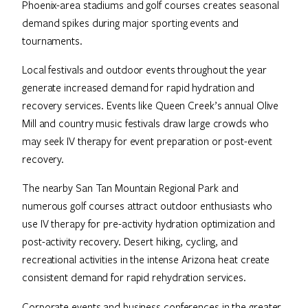
Phoenix-area stadiums and golf courses creates seasonal
demand spikes during major sporting events and
tournaments.
Local festivals and outdoor events throughout the year
generate increased demand for rapid hydration and
recovery services. Events like Queen Creek’s annual Olive
Mill and country music festivals draw large crowds who
may seek IV therapy for event preparation or post-event
recovery.
The nearby San Tan Mountain Regional Park and
numerous golf courses attract outdoor enthusiasts who
use IV therapy for pre-activity hydration optimization and
post-activity recovery. Desert hiking, cycling, and
recreational activities in the intense Arizona heat create
consistent demand for rapid rehydration services.
Corporate events and business conferences in the greater