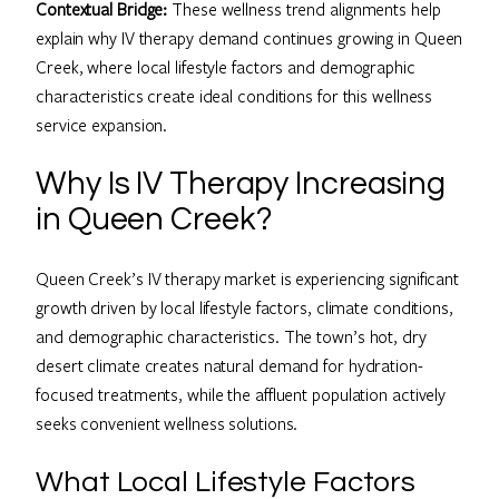
Contextual Bridge:
These wellness trend alignments help
explain why IV therapy demand continues growing in Queen
Creek, where local lifestyle factors and demographic
characteristics create ideal conditions for this wellness
service expansion.
Why Is IV Therapy Increasing
in Queen Creek?
Queen Creek’s IV therapy market is experiencing significant
growth driven by local lifestyle factors, climate conditions,
and demographic characteristics. The town’s hot, dry
desert climate creates natural demand for hydration-
focused treatments, while the affluent population actively
seeks convenient wellness solutions.
What Local Lifestyle Factors