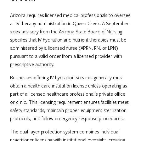
Arizona requires licensed medical professionals to oversee
all IV therapy administration in Queen Creek. A September
2023 advisory from the Arizona State Board of Nursing
specifies that IV hydration and nutrient therapies must be
administered by a licensed nurse (APRN, RN, or LPN)
pursuant to a valid order from a licensed provider with
prescriptive authority.
Businesses offering IV hydration services generally must
obtain a health care institution license unless operating as
part of a licensed healthcare professional’s private office
or clinic. This licensing requirement ensures facilities meet
safety standards, maintain proper equipment sterilization
protocols, and follow emergency response procedures.
The dual-layer protection system combines individual
practitioner licensing with institutional oversight, creating