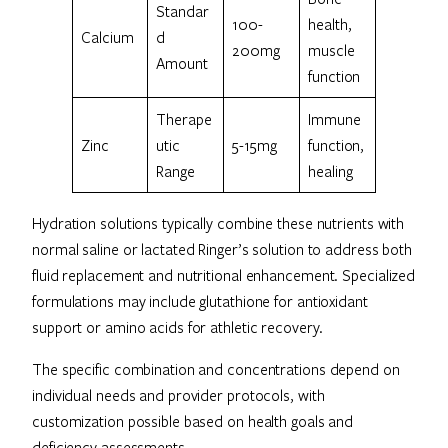
Standar
100-
health,
Calcium
d
200mg
muscle
Amount
function
Therape
Immune
Zinc
utic
5-15mg
function,
Range
healing
Hydration solutions typically combine these nutrients with
normal saline or lactated Ringer’s solution to address both
fluid replacement and nutritional enhancement. Specialized
formulations may include glutathione for antioxidant
support or amino acids for athletic recovery.
The specific combination and concentrations depend on
individual needs and provider protocols, with
customization possible based on health goals and
deficiency assessments.