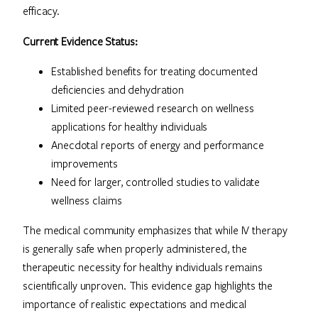
efficacy.
Current Evidence Status:
Established benefits for treating documented
deficiencies and dehydration
Limited peer-reviewed research on wellness
applications for healthy individuals
Anecdotal reports of energy and performance
improvements
Need for larger, controlled studies to validate
wellness claims
The medical community emphasizes that while IV therapy
is generally safe when properly administered, the
therapeutic necessity for healthy individuals remains
scientifically unproven. This evidence gap highlights the
importance of realistic expectations and medical