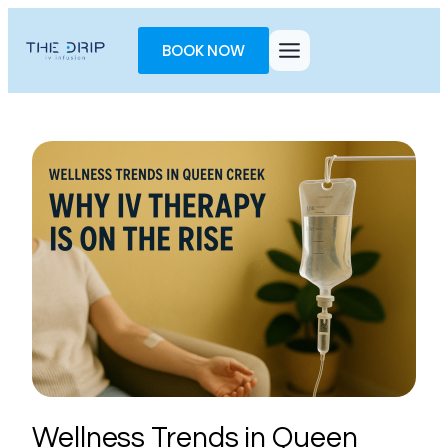
Toggle
AccessPro
BOOK NOW
Widget
Wellness Trends in Queen