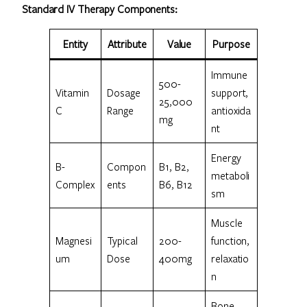
Standard IV Therapy Components:
Entity
Attribute
Value
Purpose
Immune
500-
Vitamin
Dosage
support,
25,000
C
Range
antioxida
mg
nt
Energy
B-
Compon
B1, B2,
metaboli
Complex
ents
B6, B12
sm
Muscle
Magnesi
Typical
200-
function,
um
Dose
400mg
relaxatio
n
Bone