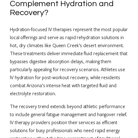
Complement Hydration and
Recovery?
Hydration-focused IV therapies represent the most popular
local offerings and serve as rapid rehydration solutions in
hot, dry climates like Queen Creek’s desert environment.
These treatments deliver immediate fluid replacement that
bypasses digestive absorption delays, making them
particularly appealing for recovery scenarios. Athletes use
IV hydration for post-workout recovery, while residents
combat Arizona’s intense heat with targeted fluid and
electrolyte restoration.
The recovery trend extends beyond athletic performance
to include general fatigue management and hangover relief.
IV therapy providers position their services as efficient
solutions for busy professionals who need rapid energy