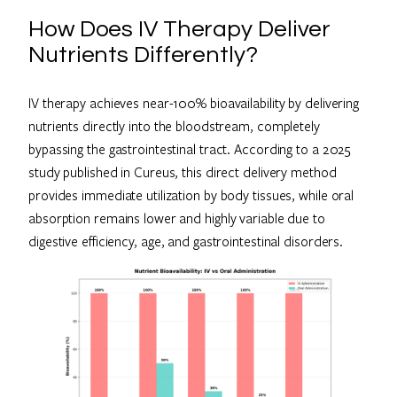
How Does IV Therapy Deliver
Nutrients Differently?
IV therapy achieves near-100% bioavailability by delivering
nutrients directly into the bloodstream, completely
bypassing the gastrointestinal tract. According to a 2025
study published in Cureus, this direct delivery method
provides immediate utilization by body tissues, while oral
absorption remains lower and highly variable due to
digestive efficiency, age, and gastrointestinal disorders.