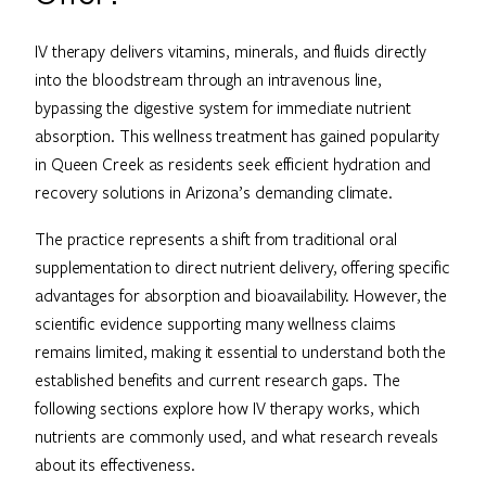
IV therapy delivers vitamins, minerals, and fluids directly
into the bloodstream through an intravenous line,
bypassing the digestive system for immediate nutrient
absorption. This wellness treatment has gained popularity
in Queen Creek as residents seek efficient hydration and
recovery solutions in Arizona’s demanding climate.
The practice represents a shift from traditional oral
supplementation to direct nutrient delivery, offering specific
advantages for absorption and bioavailability. However, the
scientific evidence supporting many wellness claims
remains limited, making it essential to understand both the
established benefits and current research gaps. The
following sections explore how IV therapy works, which
nutrients are commonly used, and what research reveals
about its effectiveness.