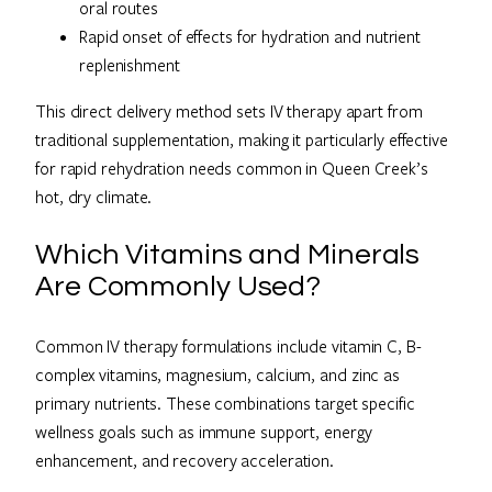
oral routes
Rapid onset of effects for hydration and nutrient
replenishment
This direct delivery method sets IV therapy apart from
traditional supplementation, making it particularly effective
for rapid rehydration needs common in Queen Creek’s
hot, dry climate.
Which Vitamins and Minerals
Are Commonly Used?
Common IV therapy formulations include vitamin C, B-
complex vitamins, magnesium, calcium, and zinc as
primary nutrients. These combinations target specific
wellness goals such as immune support, energy
enhancement, and recovery acceleration.