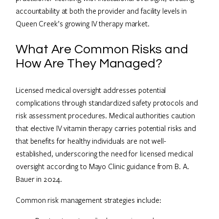
accountability at both the provider and facility levels in
Queen Creek’s growing IV therapy market.
What Are Common Risks and
How Are They Managed?
Licensed medical oversight addresses potential
complications through standardized safety protocols and
risk assessment procedures. Medical authorities caution
that elective IV vitamin therapy carries potential risks and
that benefits for healthy individuals are not well-
established, underscoring the need for licensed medical
oversight according to Mayo Clinic guidance from B. A.
Bauer in 2024.
Common risk management strategies include: