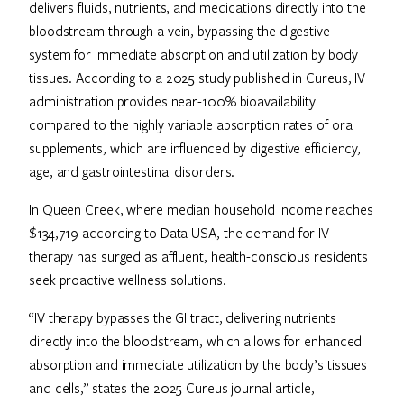
delivers fluids, nutrients, and medications directly into the
bloodstream through a vein, bypassing the digestive
system for immediate absorption and utilization by body
tissues. According to a 2025 study published in Cureus, IV
administration provides near-100% bioavailability
compared to the highly variable absorption rates of oral
supplements, which are influenced by digestive efficiency,
age, and gastrointestinal disorders.
In Queen Creek, where median household income reaches
$134,719 according to Data USA, the demand for IV
therapy has surged as affluent, health-conscious residents
seek proactive wellness solutions.
“IV therapy bypasses the GI tract, delivering nutrients
directly into the bloodstream, which allows for enhanced
absorption and immediate utilization by the body’s tissues
and cells,” states the 2025 Cureus journal article,