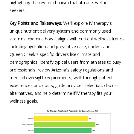
highlighting the key mechanism that attracts wellness
seekers.
Key Points and Takeaways:
We’ll explore IV therapy’s
unique nutrient delivery system and commonly used
vitamins, examine how it aligns with current wellness trends
including hydration and preventive care, understand
Queen Creek’s specific drivers like climate and
demographics, identify typical users from athletes to busy
professionals, review Arizona’s safety regulations and
medical oversight requirements, walk through patient
experiences and costs, guide provider selection, discuss
alternatives, and help determine if IV therapy fits your
wellness goals.