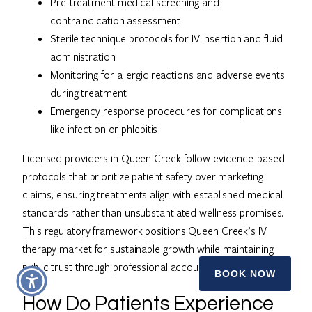
Pre-treatment medical screening and
contraindication assessment
Sterile technique protocols for IV insertion and fluid
administration
Monitoring for allergic reactions and adverse events
during treatment
Emergency response procedures for complications
like infection or phlebitis
Licensed providers in Queen Creek follow evidence-based
protocols that prioritize patient safety over marketing
claims, ensuring treatments align with established medical
standards rather than unsubstantiated wellness promises.
This regulatory framework positions Queen Creek’s IV
therapy market for sustainable growth while maintaining
public trust through professional accountability.
BOOK NOW
How Do Patients Experience