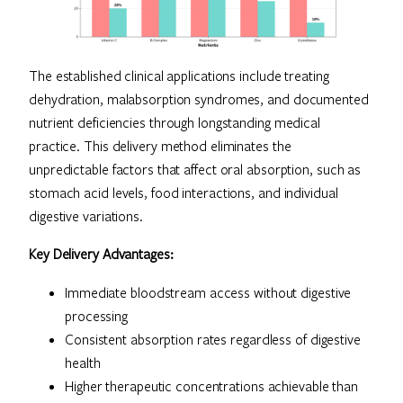
The established clinical applications include treating
dehydration, malabsorption syndromes, and documented
nutrient deficiencies through longstanding medical
practice. This delivery method eliminates the
unpredictable factors that affect oral absorption, such as
stomach acid levels, food interactions, and individual
digestive variations.
Key Delivery Advantages:
Immediate bloodstream access without digestive
processing
Consistent absorption rates regardless of digestive
health
Higher therapeutic concentrations achievable than