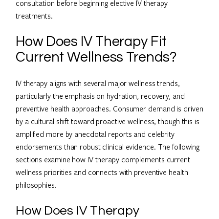
consultation before beginning elective IV therapy
treatments.
How Does IV Therapy Fit
Current Wellness Trends?
IV therapy aligns with several major wellness trends,
particularly the emphasis on hydration, recovery, and
preventive health approaches. Consumer demand is driven
by a cultural shift toward proactive wellness, though this is
amplified more by anecdotal reports and celebrity
endorsements than robust clinical evidence. The following
sections examine how IV therapy complements current
wellness priorities and connects with preventive health
philosophies.
How Does IV Therapy