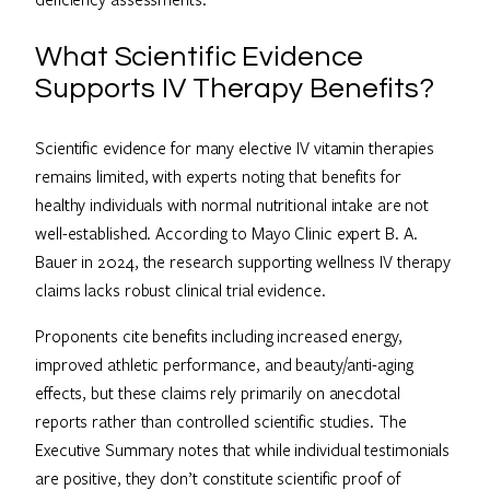
What Scientific Evidence
Supports IV Therapy Benefits?
Scientific evidence for many elective IV vitamin therapies
remains limited, with experts noting that benefits for
healthy individuals with normal nutritional intake are not
well-established. According to Mayo Clinic expert B. A.
Bauer in 2024, the research supporting wellness IV therapy
claims lacks robust clinical trial evidence.
Proponents cite benefits including increased energy,
improved athletic performance, and beauty/anti-aging
effects, but these claims rely primarily on anecdotal
reports rather than controlled scientific studies. The
Executive Summary notes that while individual testimonials
are positive, they don’t constitute scientific proof of