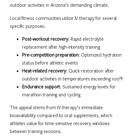
outdoor activities in Arizona’s demanding climate.
Local fitness communities utilize IV therapy for several
specific purposes:
Post-workout recovery
: Rapid electrolyte
replacement after high-intensity training
Pre-competition preparation
: Optimized hydration
status before athletic events
Heat-related recovery
: Quick restoration after
outdoor activities in temperatures exceeding 100°F
Endurance support
: Sustained energy levels for
marathon training and cycling
The appeal stems from IV therapy’s immediate
bioavailability compared to oral supplements, which
athletes value for time-sensitive recovery windows
between training sessions.