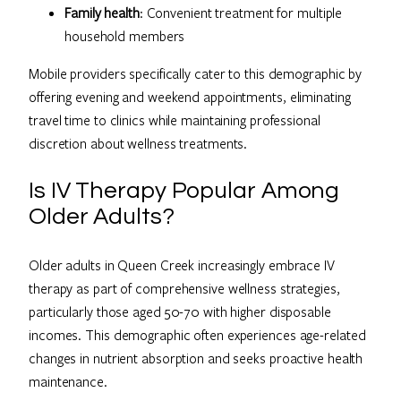
Family health
: Convenient treatment for multiple
household members
Mobile providers specifically cater to this demographic by
offering evening and weekend appointments, eliminating
travel time to clinics while maintaining professional
discretion about wellness treatments.
Is IV Therapy Popular Among
Older Adults?
Older adults in Queen Creek increasingly embrace IV
therapy as part of comprehensive wellness strategies,
particularly those aged 50-70 with higher disposable
incomes. This demographic often experiences age-related
changes in nutrient absorption and seeks proactive health
maintenance.