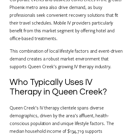
Phoenix metro area also drive demand, as busy
professionals seek convenient recovery solutions that fit
their travel schedules. Mobile IV providers particularly
benefit from this market segment by offering hotel and
office-based treatments.
This combination of local lifestyle factors and event-driven
demand creates a robust market environment that
supports Queen Creek’s growing IV therapy industry.
Who Typically Uses IV
Therapy in Queen Creek?
Queen Creek’s IV therapy clientele spans diverse
demographics, driven by the area’s affluent, health-
conscious population and unique lifestyle factors. The
median household income of $134,719 supports