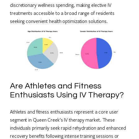
discretionary wellness spending, making elective IV
treatments accessible to a broad range of residents
seeking convenient health optimization solutions.
Are Athletes and Fitness
Enthusiasts Using IV Therapy?
Athletes and fitness enthusiasts represent a core user
segment in Queen Creek’s IV therapy market. These
individuals primarily seek rapid rehydration and enhanced
recovery benefits following intense training sessions or