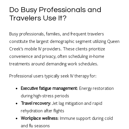
Do Busy Professionals and
Travelers Use It?
Busy professionals, families, and frequent travelers
constitute the largest demographic segment utilizing Queen
Creek’s mobile IV providers. These clients prioritize
convenience and privacy, often scheduling in-home
treatments around demanding work schedules.
Professional users typically seek IV therapy for:
Executive fatigue management
: Energy restoration
during high-stress periods
Travel recovery
: Jet lag mitigation and rapid
rehydration after flights
Workplace wellness
: Immune support during cold
and flu seasons