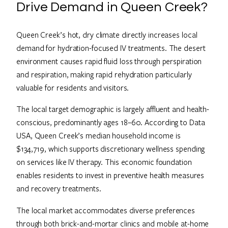
Drive Demand in Queen Creek?
Queen Creek’s hot, dry climate directly increases local
demand for hydration-focused IV treatments. The desert
environment causes rapid fluid loss through perspiration
and respiration, making rapid rehydration particularly
valuable for residents and visitors.
The local target demographic is largely affluent and health-
conscious, predominantly ages 18–60. According to Data
USA, Queen Creek’s median household income is
$134,719, which supports discretionary wellness spending
on services like IV therapy. This economic foundation
enables residents to invest in preventive health measures
and recovery treatments.
The local market accommodates diverse preferences
through both brick-and-mortar clinics and mobile at-home