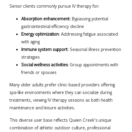
Senior clients commonly pursue IV therapy for:
Absorption enhancement
: Bypassing potential
gastrointestinal efficiency decline
Energy optimization
: Addressing fatigue associated
with aging
Immune system support
: Seasonal illness prevention
strategies
Social wellness activities
: Group appointments with
friends or spouses
Many older adults prefer clinic-based providers offering
spa-like environments where they can socialize during
treatments, viewing IV therapy sessions as both health
maintenance and leisure activities.
This diverse user base reflects Queen Creek’s unique
combination of athletic outdoor culture, professional