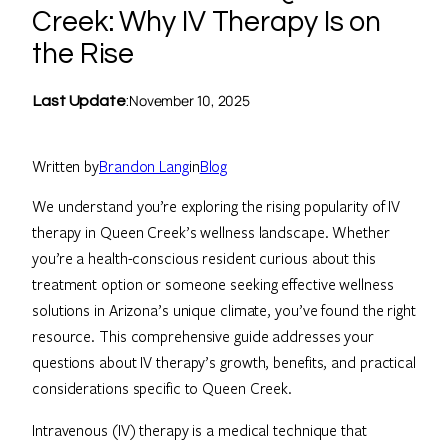
Creek: Why IV Therapy Is on
the Rise
November 10, 2025
Last Update
:
Written by
Brandon Lang
in
Blog
We understand you’re exploring the rising popularity of IV
therapy in Queen Creek’s wellness landscape. Whether
you’re a health-conscious resident curious about this
treatment option or someone seeking effective wellness
solutions in Arizona’s unique climate, you’ve found the right
resource. This comprehensive guide addresses your
questions about IV therapy’s growth, benefits, and practical
considerations specific to Queen Creek.
Intravenous (IV) therapy is a medical technique that