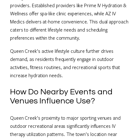
providers. Established providers like Prime IV Hydration &
Wellness offer spa-like clinic experiences, while AZ IV
Medics delivers at-home convenience. This dual approach
caters to different lifestyle needs and scheduling
preferences within the community.
Queen Creek’s active lifestyle culture further drives
demand, as residents frequently engage in outdoor
activities, fitness routines, and recreational sports that
increase hydration needs.
How Do Nearby Events and
Venues Influence Use?
Queen Creek’s proximity to major sporting venues and
outdoor recreational areas significantly influences IV
therapy utilization patterns. The town’s location near