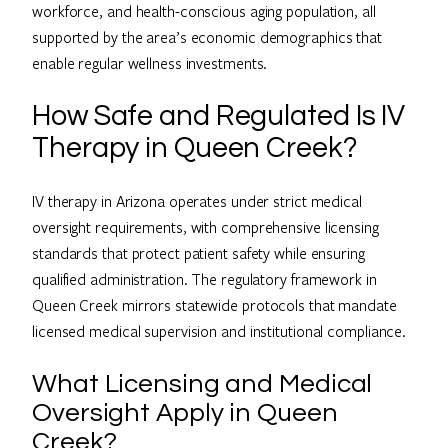
workforce, and health-conscious aging population, all
supported by the area’s economic demographics that
enable regular wellness investments.
How Safe and Regulated Is IV
Therapy in Queen Creek?
IV therapy in Arizona operates under strict medical
oversight requirements, with comprehensive licensing
standards that protect patient safety while ensuring
qualified administration. The regulatory framework in
Queen Creek mirrors statewide protocols that mandate
licensed medical supervision and institutional compliance.
What Licensing and Medical
Oversight Apply in Queen
Creek?