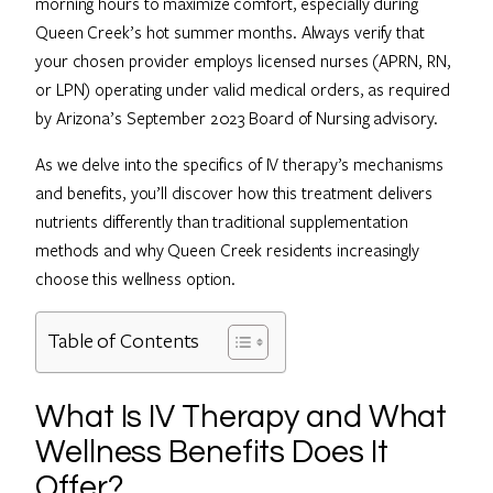
morning hours to maximize comfort, especially during
Queen Creek’s hot summer months. Always verify that
your chosen provider employs licensed nurses (APRN, RN,
or LPN) operating under valid medical orders, as required
by Arizona’s September 2023 Board of Nursing advisory.
As we delve into the specifics of IV therapy’s mechanisms
and benefits, you’ll discover how this treatment delivers
nutrients differently than traditional supplementation
methods and why Queen Creek residents increasingly
choose this wellness option.
Table of Contents
What Is IV Therapy and What
Wellness Benefits Does It
Offer?