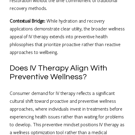
restoration without the time commitment of traditional
recovery methods.
Contextual Bridge:
While hydration and recovery
applications demonstrate clear utility, the broader wellness
appeal of IV therapy extends into preventive health
philosophies that prioritize proactive rather than reactive
approaches to wellbeing.
Does IV Therapy Align With
Preventive Wellness?
Consumer demand for IV therapy reflects a significant
cultural shift toward proactive and preventive wellness
approaches, where individuals invest in treatments before
experiencing health issues rather than waiting for problems
to develop. This preventive mindset positions IV therapy as
a wellness optimization tool rather than a medical