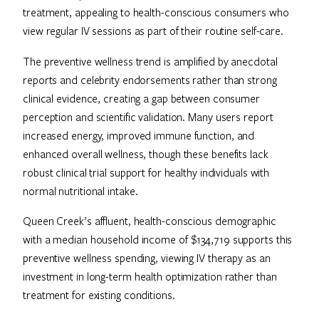
treatment, appealing to health-conscious consumers who
view regular IV sessions as part of their routine self-care.
The preventive wellness trend is amplified by anecdotal
reports and celebrity endorsements rather than strong
clinical evidence, creating a gap between consumer
perception and scientific validation. Many users report
increased energy, improved immune function, and
enhanced overall wellness, though these benefits lack
robust clinical trial support for healthy individuals with
normal nutritional intake.
Queen Creek’s affluent, health-conscious demographic
with a median household income of $134,719 supports this
preventive wellness spending, viewing IV therapy as an
investment in long-term health optimization rather than
treatment for existing conditions.