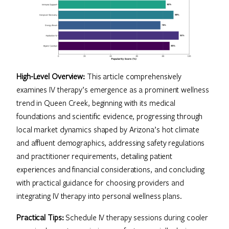
High-Level Overview:
This article comprehensively
examines IV therapy’s emergence as a prominent wellness
trend in Queen Creek, beginning with its medical
foundations and scientific evidence, progressing through
local market dynamics shaped by Arizona’s hot climate
and affluent demographics, addressing safety regulations
and practitioner requirements, detailing patient
experiences and financial considerations, and concluding
with practical guidance for choosing providers and
integrating IV therapy into personal wellness plans.
Practical Tips:
Schedule IV therapy sessions during cooler