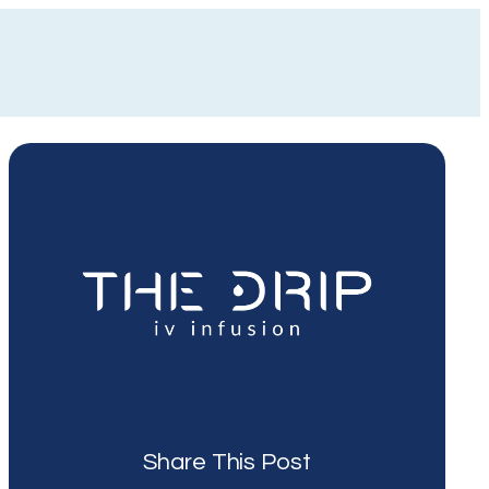
Share This Post