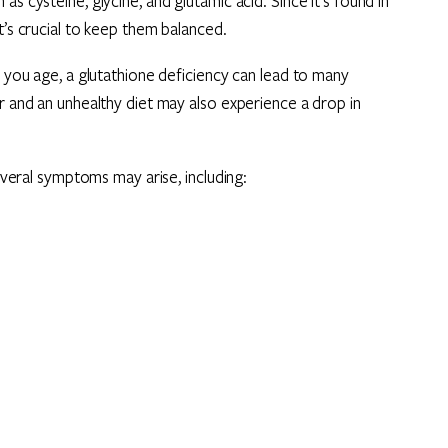
s cysteine, glycine, and glutamic acid. Since it’s found in
t’s crucial to keep them balanced.
s you age, a glutathione deficiency can lead to many
er and an unhealthy diet may also experience a drop in
several symptoms may arise, including: