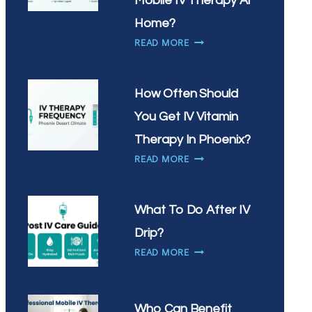
Mobile IV Therapy At
IN
Home?
CHANDLER?
WHY
READ MORE
ARE
SCOTTSDALE
RESIDENTS
How Often Should
CHOOSING
You Get IV Vitamin
MOBILE
IV
Therapy In Phoenix?
THERAPY
HOW
READ MORE
AT
OFTEN
HOME?
SHOULD
YOU
What To Do After IV
GET
Drip?
IV
WHAT
VITAMIN
READ MORE
TO
THERAPY
DO
IN
AFTER
PHOENIX?
Who Can Benefit