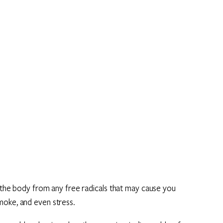
t the body from any free radicals that may cause you
moke, and even stress.