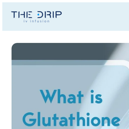
Toggle
AccessPro
Widget