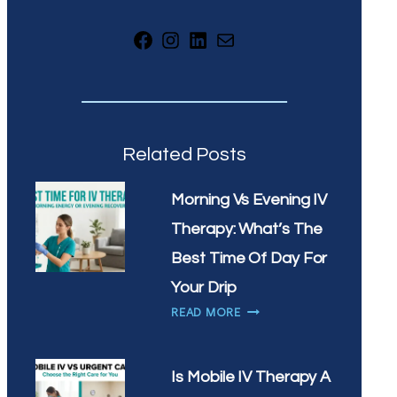
Facebook
Instagram
LinkedIn
Mail
Related Posts
Morning Vs Evening IV
Therapy: What’s The
Best Time Of Day For
Your Drip
MORNING
READ MORE
VS
EVENING
IV
Is Mobile IV Therapy A
THERAPY: