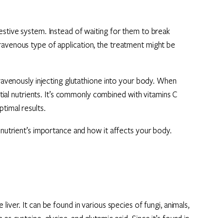
estive system. Instead of waiting for them to break
ravenous type of application, the treatment might be
travenously injecting glutathione into your body. When
ential nutrients. It’s commonly combined with vitamins C
timal results.
s nutrient’s importance and how it affects your body.
liver. It can be found in various species of fungi, animals,