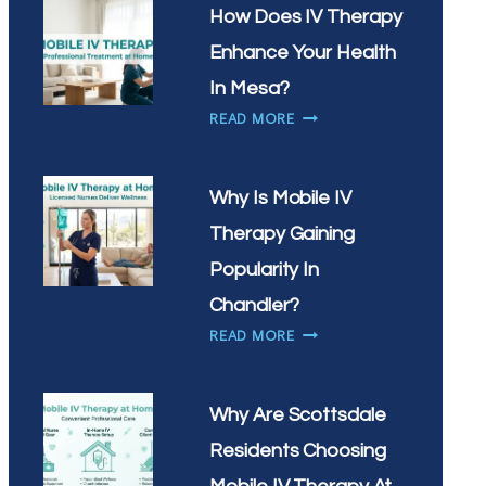
IN
NEED
How Does IV Therapy
SCOTTSDALE?
IV
Enhance Your Health
THERAPY
MOST
In Mesa?
IN
HOW
READ MORE
GILBERT,
DOES
AZ?
IV
THERAPY
Why Is Mobile IV
ENHANCE
Therapy Gaining
YOUR
HEALTH
Popularity In
IN
Chandler?
MESA?
WHY
READ MORE
IS
MOBILE
IV
Why Are Scottsdale
THERAPY
Residents Choosing
GAINING
POPULARITY