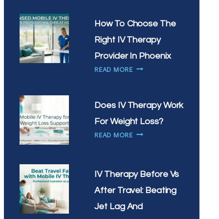
IV
THERAPY
How To Choose The
HELP
Right IV Therapy
WITH
SEASONAL
Provider In Phoenix
ALLERGIES
HOW
READ MORE
IN
TO
ARIZONA
CHOOSE
THE
Does IV Therapy Work
RIGHT
For Weight Loss?
IV
DOES
THERAPY
READ MORE
IV
PROVIDER
THERAPY
IN
WORK
PHOENIX
IV Therapy Before Vs
FOR
WEIGHT
After Travel: Beating
LOSS?
Jet Lag And