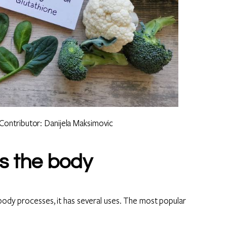
Contributor: Danijela Maksimovic
s the body
 body processes, it has several uses. The most popular