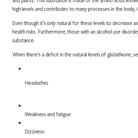
and plants. This substance is made of the amino acids known a
high levels and contributes to many processes in the body, i
Even though it’s only natural for these levels to decrease a
health risks. Furthermore, those with an alcohol use disord
substance.
When there’s a deficit in the natural levels of glutathione, 
Headaches
Weakness and fatigue
Dizziness