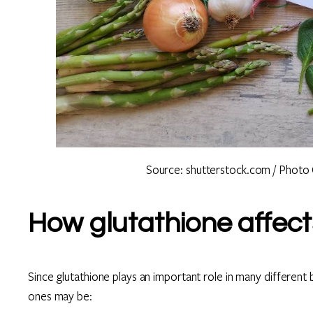
Source: shutterstock.com / Photo 
How glutathione affect
Since glutathione plays an important role in many different
ones may be: