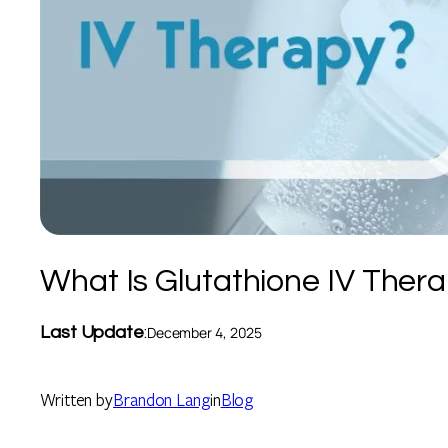
What Is Glutathione IV Ther
Last Update
:
December 4, 2025
Written by
Brandon Lang
in
Blog