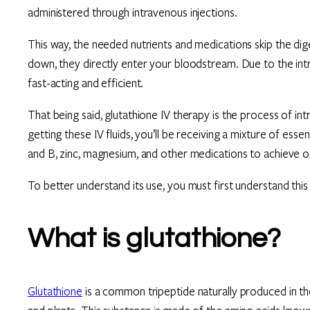
administered through intravenous injections.
This way, the needed nutrients and medications skip the dig
down, they directly enter your bloodstream. Due to the int
fast-acting and efficient.
That being said, glutathione IV therapy is the process of in
getting these IV fluids, you’ll be receiving a mixture of ess
and B, zinc, magnesium, and other medications to achieve op
To better understand its use, you must first understand thi
What is glutathione?
Glutathione
is a common tripeptide naturally produced in the 