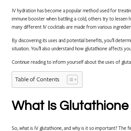
IV hydration has become a popular method used for treating
immune booster when battling a cold, others try to lessen
many different IV cocktails are made from various ingredient
By discovering its uses and potential benefits, you’ll determin
situation. You’ll also understand how glutathione affects yo
Continue reading to inform yourself about the uses of gluta
Table of Contents
What Is Glutathione
So, what is IV glutathione, and why is it so important? The fi