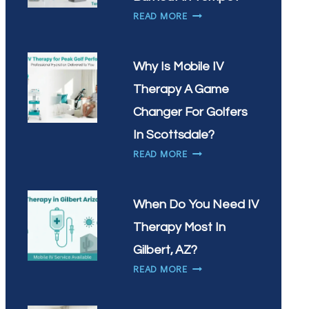
VITAMIN
HOW
READ MORE
INFUSIONS
CAN
IN
IV
CHANDLER?
THERAPY
Why Is Mobile IV
HELP
Therapy A Game
WITH
WORKPLACE
Changer For Golfers
BURNOUT
In Scottsdale?
IN
WHY
READ MORE
TEMPE?
IS
MOBILE
IV
When Do You Need IV
THERAPY
Therapy Most In
A
GAME
Gilbert, AZ?
CHANGER
WHEN
READ MORE
FOR
DO
GOLFERS
YOU