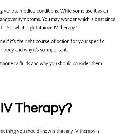
 various medical conditions. While some use it as an
 hangover symptoms. You may wonder which is best since
s. So, what is glutathione IV therapy?
e if it’s the right course of action for your specific
ur body and why it’s so important.
thione IV fluids and why you should consider them.
 IV Therapy?
rst thing you should know is that any IV therapy is