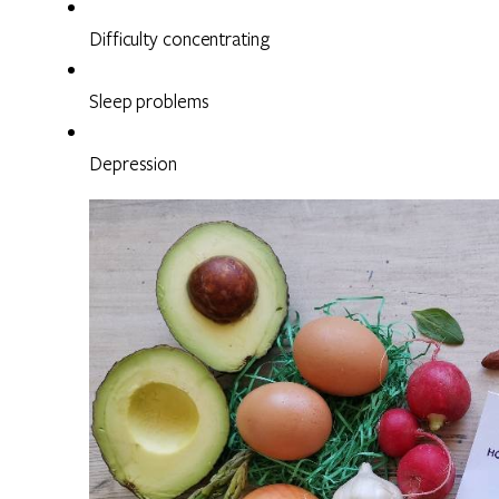
Difficulty concentrating
Sleep problems
Depression