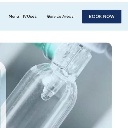
BOOK NOW
Menu
IV Uses
Service Areas