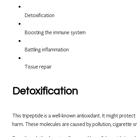
Detoxification
Boosting the immune system
Battling inflammation
Tissue repair
Detoxification
This tripeptide is a well-known antioxidant. It might protec
harm. These molecules are caused by pollution, cigarette s