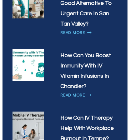
Good Alternative To
WHAT’S
THE
Urgent Care In San
BEST
Tan Valley?
TIME
IS
READ MORE
OF
MOBILE
DAY
IV
FOR
THERAPY
YOUR
How Can You Boost
A
DRIP
Immunity With IV
GOOD
ALTERNATIVE
Vitamin Infusions In
TO
Chandler?
URGENT
HOW
READ MORE
CARE
CAN
IN
YOU
SAN
BOOST
TAN
How Can IV Therapy
IMMUNITY
VALLEY?
Help With Workplace
WITH
IV
Burnout In Tempe?