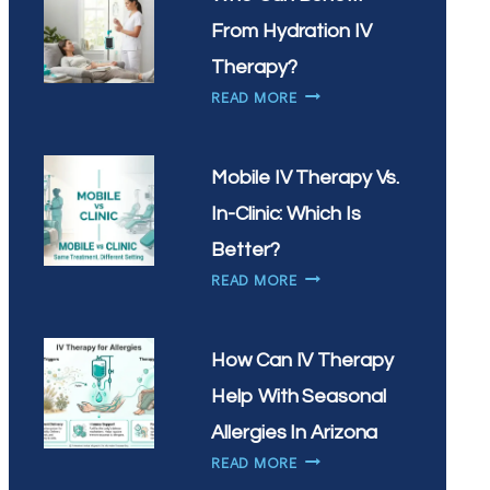
IV
DRIP?
From Hydration IV
Therapy?
WHO
READ MORE
CAN
BENEFIT
FROM
Mobile IV Therapy Vs.
HYDRATION
In-Clinic: Which Is
IV
THERAPY?
Better?
MOBILE
READ MORE
IV
THERAPY
VS.
How Can IV Therapy
IN-
Help With Seasonal
CLINIC:
WHICH
Allergies In Arizona
IS
HOW
READ MORE
BETTER?
CAN