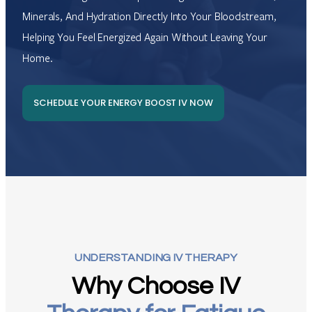
Minerals, And Hydration Directly Into Your Bloodstream,
Helping You Feel Energized Again Without Leaving Your
Home.
SCHEDULE YOUR ENERGY BOOST IV NOW
UNDERSTANDING IV THERAPY
Why Choose IV