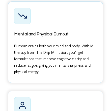
Mental and Physical Burnout
Burnout drains both your mind and body. With IV
therapy from The Drip IV Infusion, you’ll get
formulations that improve cognitive clarity and
reduce fatigue, giving you mental sharpness and
physical energy.