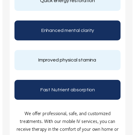
Quick energy restoration
Enhanced mental clarity
Improved physical stamina
Fast Nutrient absorption
We offer professional, safe, and customized
treatments. With our mobile IV services, you can
receive therapy in the comfort of your own home or