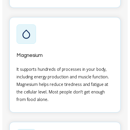
Magnesium
It supports hundreds of processes in your body,
including energy production and muscle function.
Magnesium helps reduce tiredness and fatigue at
the cellular level. Most people don’t get enough
from food alone.