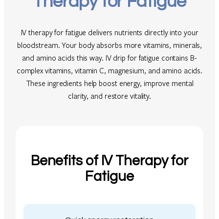
Therapy for Fatigue
IV therapy for fatigue delivers nutrients directly into your
bloodstream. Your body absorbs more vitamins, minerals,
and amino acids this way. IV drip for fatigue contains B-
complex vitamins, vitamin C, magnesium, and amino acids.
These ingredients help boost energy, improve mental
clarity, and restore vitality.
Benefits of IV Therapy for
Fatigue