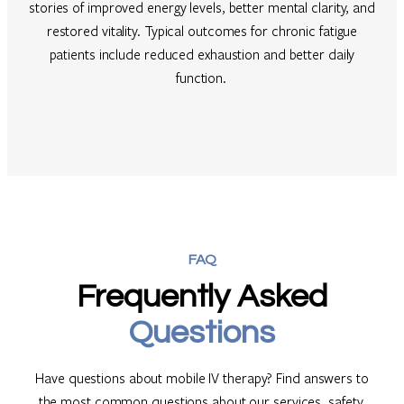
stories of improved energy levels, better mental clarity, and
restored vitality. Typical outcomes for chronic fatigue
patients include reduced exhaustion and better daily
function.
FAQ
Frequently Asked
Questions
Have questions about mobile IV therapy? Find answers to
the most common questions about our services, safety,