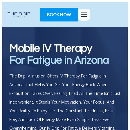
Skip
Toggle
to
AccessPro
BOOK NOW
content
Widget
Mobile IV Therapy
For Fatigue in Arizona
The Drip IV Infusion Offers IV Therapy For Fatigue In
Arizona That Helps You Get Your Energy Back When
Exhaustion Takes Over. Feeling Tired All The Time Isn’t Just
Inconvenient. It Steals Your Motivation, Your Focus, And
Your Ability To Enjoy Life. The Constant Tiredness, Brain
Fog, And Lack Of Energy Make Even Simple Tasks Feel
Overwhelming. Our IV Drip For Fatigue Delivers Vitamins,