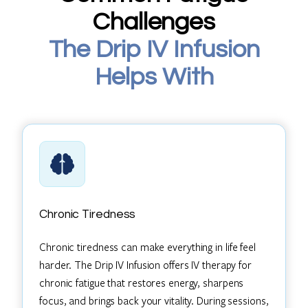
Challenges
The Drip IV Infusion
Helps With
Chronic Tiredness
Chronic tiredness can make everything in life feel
harder. The Drip IV Infusion offers IV therapy for
chronic fatigue that restores energy, sharpens
focus, and brings back your vitality. During sessions,