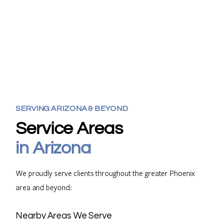
SERVING
ARIZONA
& BEYOND
Service Areas
in Arizona
We proudly serve clients throughout the greater Phoenix
area and beyond:
Nearby Areas We Serve