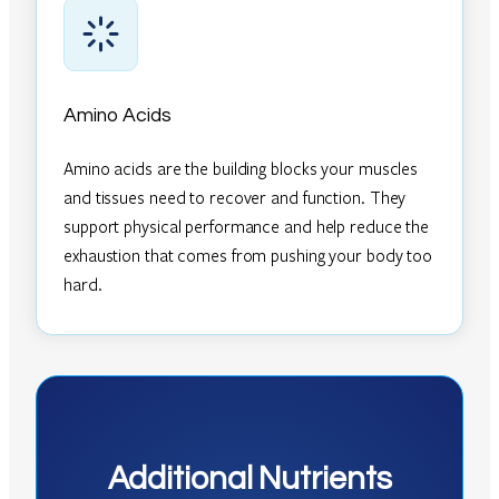
Amino Acids
Amino acids are the building blocks your muscles
and tissues need to recover and function. They
support physical performance and help reduce the
exhaustion that comes from pushing your body too
hard.
Additional Nutrients