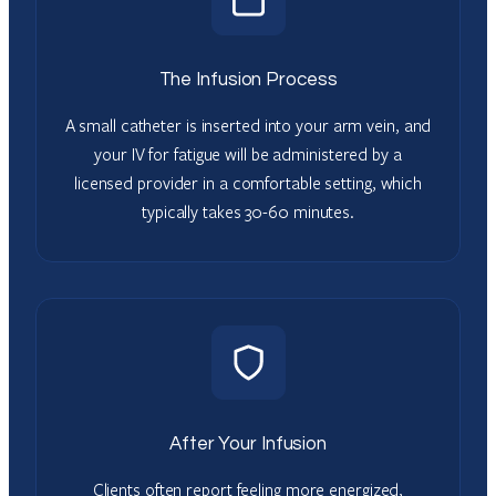
The Infusion Process
A small catheter is inserted into your arm vein, and
your IV for fatigue will be administered by a
licensed provider in a comfortable setting, which
typically takes 30-60 minutes.
After Your Infusion
Clients often report feeling more energized,