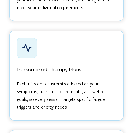
meet your individual requirements.
Personalized Therapy Plans
Each infusion is customized based on your
symptoms, nutrient requirements, and wellness
goals, so every session targets specific fatigue
triggers and energy needs.