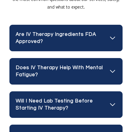
and what to expect.
Are IV Therapy Ingredients FDA
Approved?
Does IV Therapy Help With Mental
Fatigue?
Will I Need Lab Testing Before
Starting IV Therapy?