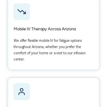
Mobile IV Therapy Across Arizona
We offer flexible mobile IV for fatigue options
throughout Arizona, whether you prefer the
comfort of your home or a visit to our infusion
center.