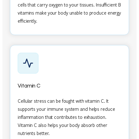
cells that carry oxygen to your tissues. Insufficient B
vitamins make your body unable to produce energy
efficiently.
Vitamin C
Cellular stress can be fought with vitamin C. It
supports your immune system and helps reduce
inflammation that contributes to exhaustion.
Vitamin C also helps your body absorb other
nutrients better.