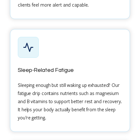
clients feel more alert and capable.
Sleep-Related Fatigue
Sleeping enough but still waking up exhausted? Our
fatigue drip contains nutrients such as magnesium
and B vitamins to support better rest and recovery.
It helps your body actually benefit from the sleep
you’re getting.