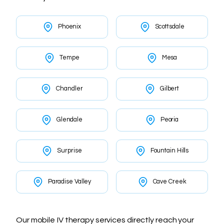
Phoenix
Scottsdale
Tempe
Mesa
Chandler
Gilbert
Glendale
Peoria
Surprise
Fountain Hills
Paradise Valley
Cave Creek
Our mobile IV therapy services directly reach your