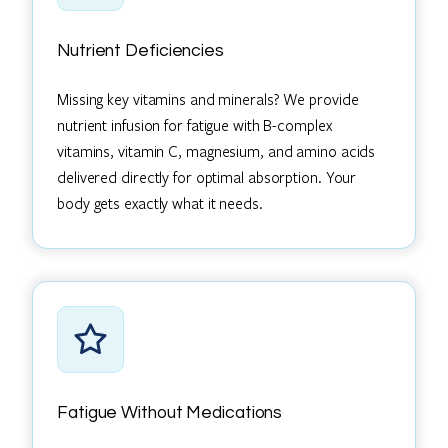
Nutrient Deficiencies
Missing key vitamins and minerals? We provide
nutrient infusion for fatigue with B-complex
vitamins, vitamin C, magnesium, and amino acids
delivered directly for optimal absorption. Your
body gets exactly what it needs.
Fatigue Without Medications