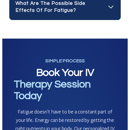
What Are The Possible Side
Effects Of For Fatigue?
SIMPLE PROCESS
Book Your IV
Therapy Session
Today
Fatigue doesn’t have to be a constant part of
your life. Energy can be restored by getting the
right nutrients in your body. Our personalized IV