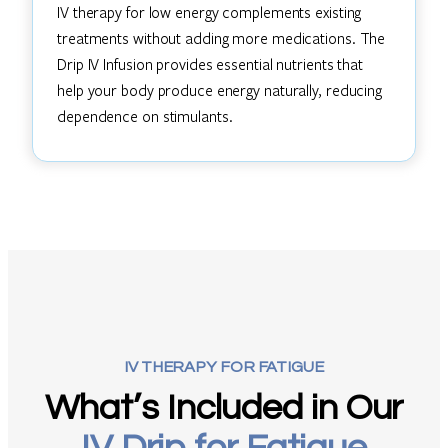
IV therapy for low energy complements existing
treatments without adding more medications. The
Drip IV Infusion provides essential nutrients that
help your body produce energy naturally, reducing
dependence on stimulants.
IV THERAPY FOR FATIGUE
What’s Included in Our