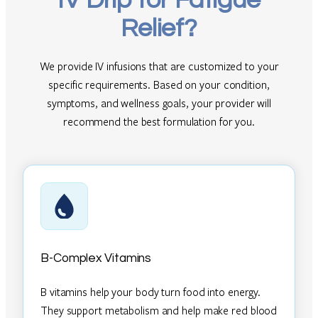
IV Drip for Fatigue
Relief?
We provide IV infusions that are customized to your
specific requirements. Based on your condition,
symptoms, and wellness goals, your provider will
recommend the best formulation for you.
B-Complex Vitamins
B vitamins help your body turn food into energy.
They support metabolism and help make red blood