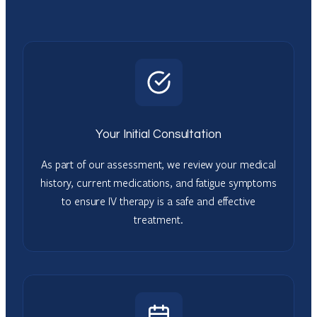
Your Initial Consultation
As part of our assessment, we review your medical
history, current medications, and fatigue symptoms
to ensure IV therapy is a safe and effective
treatment.