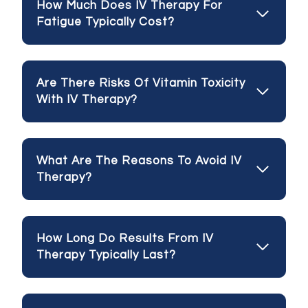
How Much Does IV Therapy For
Fatigue Typically Cost?
Are There Risks Of Vitamin Toxicity
With IV Therapy?
What Are The Reasons To Avoid IV
Therapy?
How Long Do Results From IV
Therapy Typically Last?