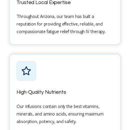
Trusted Local Expertise
Throughout Arizona, our team has built a
reputation for providing effective, reliable, and
compassionate fatigue relief through IV therapy.
High-Quality Nutrients
Our infusions contain only the best vitamins,
minerals, and amino acids, ensuring maximum
absorption, potency, and safety.