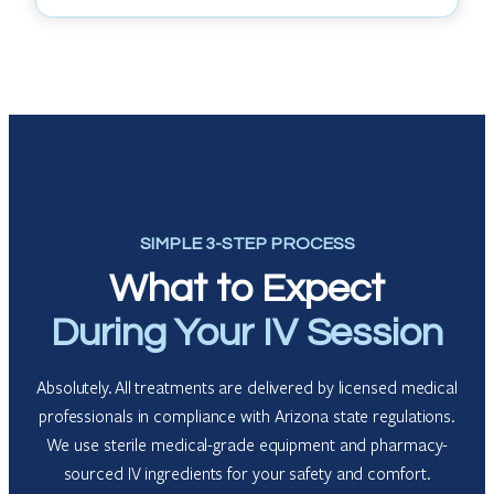
SIMPLE 3-STEP PROCESS
What to Expect
During Your IV Session
Absolutely. All treatments are delivered by licensed medical
professionals in compliance with Arizona state regulations.
We use sterile medical-grade equipment and pharmacy-
sourced IV ingredients for your safety and comfort.