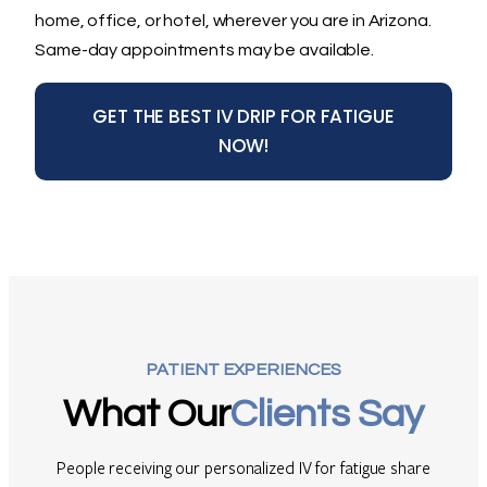
home, office, or hotel, wherever you are in Arizona.
Same-day appointments may be available.
GET THE BEST IV DRIP FOR FATIGUE
NOW!
PATIENT EXPERIENCES
What Our
Clients Say
People receiving our personalized IV for fatigue share