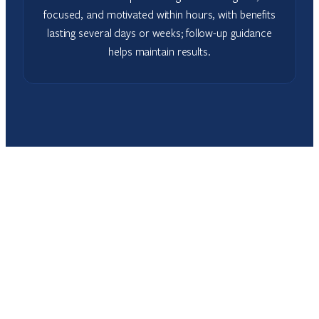
focused, and motivated within hours, with benefits
lasting several days or weeks; follow-up guidance
helps maintain results.