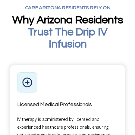
CARE ARIZONA RESIDENTS RELY ON
Why Arizona Residents
Trust The Drip IV
Infusion
Licensed Medical Professionals
IV therapy is administered by licensed and
experienced healthcare professionals, ensuring
your treatment is safe, precise, and designed to