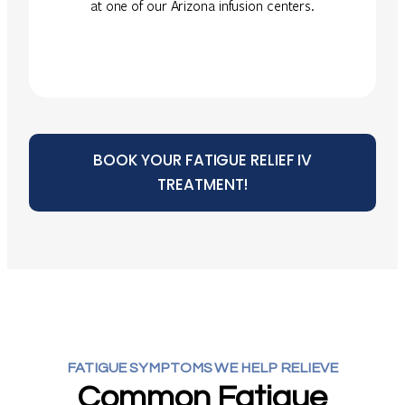
at one of our Arizona infusion centers.
BOOK YOUR FATIGUE RELIEF IV
TREATMENT!
FATIGUE SYMPTOMS WE HELP RELIEVE
Common Fatigue