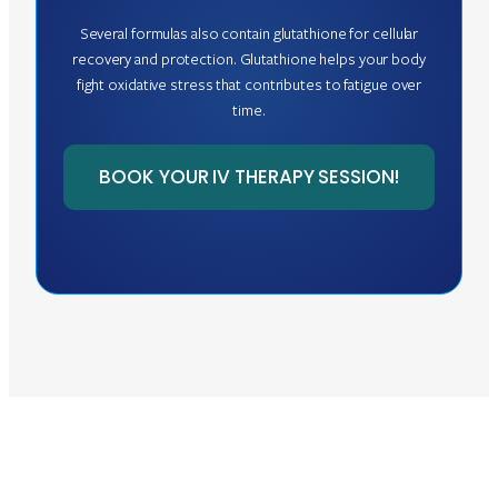
Several formulas also contain glutathione for cellular
recovery and protection. Glutathione helps your body
fight oxidative stress that contributes to fatigue over
time.
BOOK YOUR IV THERAPY SESSION!