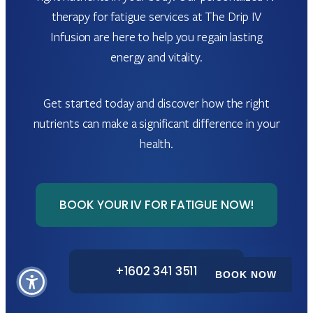
therapy for fatigue services at The Drip IV
Infusion are here to help you regain lasting
energy and vitality.
Get started today and discover how the right
nutrients can make a significant difference in your
health.
BOOK YOUR IV FOR FATIGUE NOW!
+1602 341 3511
BOOK NOW