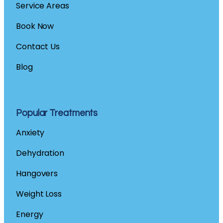
Service Areas
Book Now
Contact
Us
Blog
Popular Treatments
Anxiety
Dehydration
Hangovers
Weight Loss
Energy