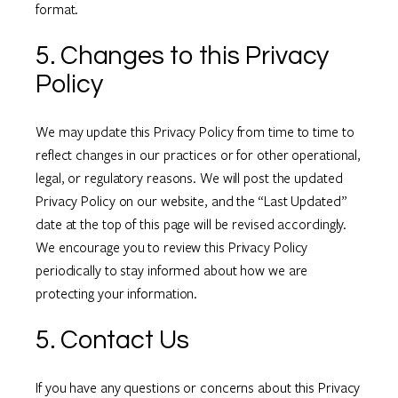
format.
5. Changes to this Privacy
Policy
We may update this Privacy Policy from time to time to
reflect changes in our practices or for other operational,
legal, or regulatory reasons. We will post the updated
Privacy Policy on our website, and the “Last Updated”
date at the top of this page will be revised accordingly.
We encourage you to review this Privacy Policy
periodically to stay informed about how we are
protecting your information.
5. Contact Us
If you have any questions or concerns about this Privacy