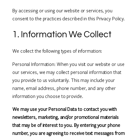
By accessing or using our website or services, you
consent to the practices described in this Privacy Policy.
1. Information We Collect
We collect the following types of information:
Personal Information: When you visit our website or use
our services, we may collect personal information that
you provide to us voluntarily. This may include your
name, email address, phone number, and any other
information you choose to provide.
We may use your Personal Data to contact you with
newsletters, marketing, and/or promotional materials
that may be of interest to you. By entering your phone
number, you are agreeing to receive text messages from