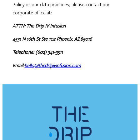
Policy or our data practices, please contact our
corporate office at:
ATTN: The Drip IV Infusion
4531 N 16th St Ste 102 Phoenix, AZ 85016
Telephone: (602) 341-3511
Email:
hello@thedripivinfusion.com