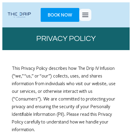
Skip
Toggle
to
AccessPro
BOOK NOW
content
Widget
PRIVACY POLICY
This Privacy Policy describes how The Drip IV Infusion
(“we,” “us,” or “our”) collects, uses, and shares
information from individuals who visit our website, use
our services, or otherwise interact with us
(“Consumers”). We are committed to protecting your
privacy and ensuring the security of your Personally
Identifiable Information (PII). Please read this Privacy
Policy carefully to understand how we handle your
information.