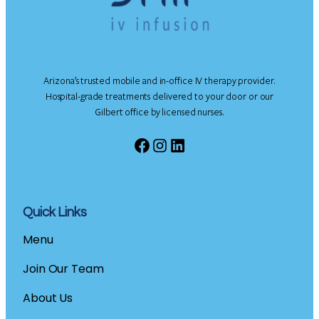
Arizona’s trusted mobile and in-office IV therapy provider.
Hospital-grade treatments delivered to your door or our
Gilbert office by licensed nurses.
Facebook
Instagram
LinkedIn
Quick Links
Menu
Join Our Team
About Us