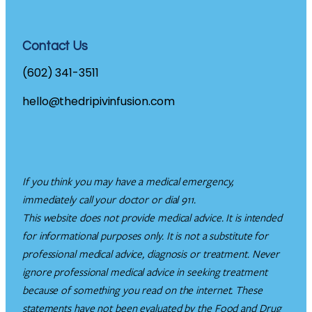
Contact Us
(602) 341-3511
hello@thedripivinfusion.com
If you think you may have a medical emergency,
immediately call your doctor or dial 911.
This website does not provide medical advice. It is intended
for informational purposes only. It is not a substitute for
professional medical advice, diagnosis or treatment. Never
ignore professional medical advice in seeking treatment
because of something you read on the internet. These
statements have not been evaluated by the Food and Drug