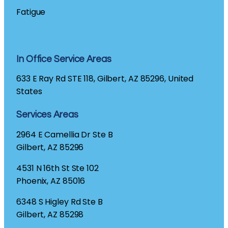
Fatigue
In Office Service Areas
633 E Ray Rd STE 118, Gilbert, AZ 85296, United
States
Services Areas
2964 E Camellia Dr Ste B
Gilbert, AZ 85296
4531 N 16th St Ste 102
Phoenix, AZ 85016
6348 S Higley Rd Ste B
Gilbert, AZ 85298