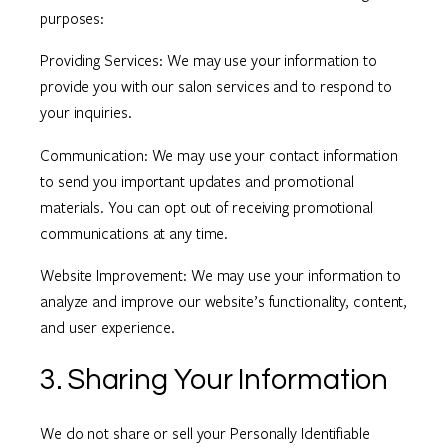
purposes:
Providing Services: We may use your information to
provide you with our salon services and to respond to
your inquiries.
Communication: We may use your contact information
to send you important updates and promotional
materials. You can opt out of receiving promotional
communications at any time.
Website Improvement: We may use your information to
analyze and improve our website’s functionality, content,
and user experience.
3. Sharing Your Information
We do not share or sell your Personally Identifiable