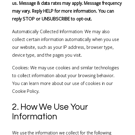
us. Message & data rates may apply. Message frequency
may vary. Reply HELP for more information. You can
reply STOP or UNSUBSCRIBE to opt-out.
Automatically Collected Information: We may also
collect certain information automatically when you use
our website, such as your IP address, browser type,
device type, and the pages you visit.
Cookies: We may use cookies and similar technologies
to collect information about your browsing behavior.
You can learn more about our use of cookies in our
Cookie Policy.
2. How We Use Your
Information
We use the information we collect for the following