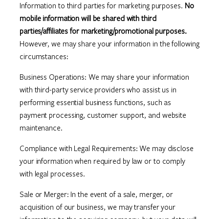
Information to third parties for marketing purposes.
No
mobile information will be shared with third
parties/affiliates for marketing/promotional purposes.
However, we may share your information in the following
circumstances:
Business Operations: We may share your information
with third-party service providers who assist us in
performing essential business functions, such as
payment processing, customer support, and website
maintenance.
Compliance with Legal Requirements: We may disclose
your information when required by law or to comply
with legal processes.
Sale or Merger: In the event of a sale, merger, or
acquisition of our business, we may transfer your