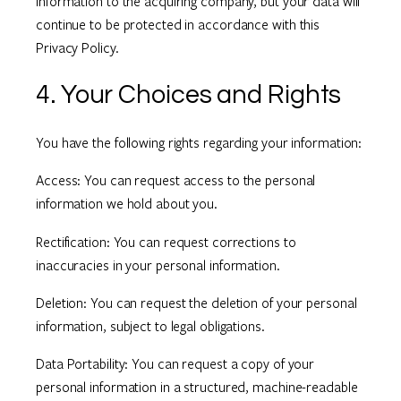
information to the acquiring company, but your data will
continue to be protected in accordance with this
Privacy Policy.
4. Your Choices and Rights
You have the following rights regarding your information:
Access: You can request access to the personal
information we hold about you.
Rectification: You can request corrections to
inaccuracies in your personal information.
Deletion: You can request the deletion of your personal
information, subject to legal obligations.
Data Portability: You can request a copy of your
personal information in a structured, machine-readable