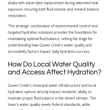
intake with electrolyte replacement during extended heat
exposure, ensuring both fluid volume and mineral balance
restoration.
This strategic combination of environmental control and
targeted hydration solutions provides the foundation for
maintaining optimal fluid balance, setting the stage for
understanding how Queen Creek’s water quality and
accessibility factors impact daily hydration success.
How Do Local Water Quality
and Access Affect Hydration?
Queen Creek’s municipal water infrastructure and local
hydration options directly impact residents’ ability to
maintain proper fluid balance in the desert climate. The
town’s water quality meets federal standards, while