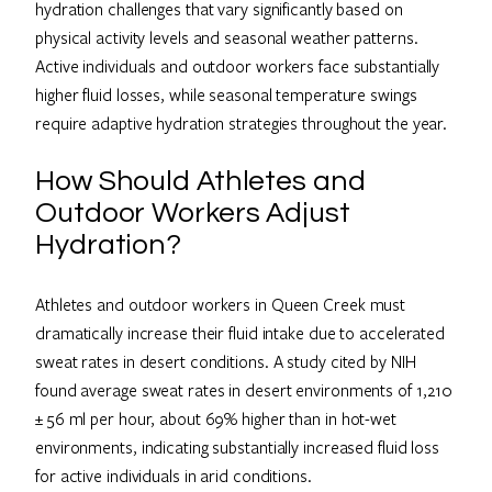
hydration challenges that vary significantly based on
physical activity levels and seasonal weather patterns.
Active individuals and outdoor workers face substantially
higher fluid losses, while seasonal temperature swings
require adaptive hydration strategies throughout the year.
How Should Athletes and
Outdoor Workers Adjust
Hydration?
Athletes and outdoor workers in Queen Creek must
dramatically increase their fluid intake due to accelerated
sweat rates in desert conditions. A study cited by NIH
found average sweat rates in desert environments of 1,210
± 56 ml per hour, about 69% higher than in hot-wet
environments, indicating substantially increased fluid loss
for active individuals in arid conditions.