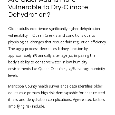
Vulnerable to Dry-Climate
Dehydration?
Older adults experience significantly higher dehydration
vulnerability in Queen Creek’s arid conditions due to
physiological changes that reduce fluid regulation efficiency.
The aging process decreases kidney function by
approximately 1% annually after age 30, impairing the
body’s ability to conserve water in low-humidity
environments like Queen Creek’s 15-25% average humidity
levels.
Maricopa County health surveillance data identifies older
adults as a primary high-risk demographic for heat-related
illness and dehydration complications. Age-related factors
amplifying risk include: