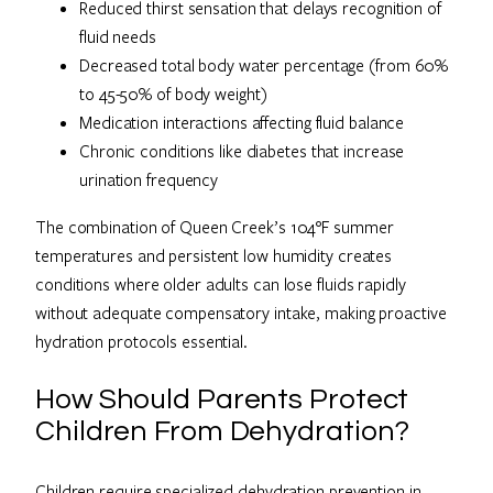
Reduced thirst sensation that delays recognition of
fluid needs
Decreased total body water percentage (from 60%
to 45-50% of body weight)
Medication interactions affecting fluid balance
Chronic conditions like diabetes that increase
urination frequency
The combination of Queen Creek’s 104°F summer
temperatures and persistent low humidity creates
conditions where older adults can lose fluids rapidly
without adequate compensatory intake, making proactive
hydration protocols essential.
How Should Parents Protect
Children From Dehydration?
Children require specialized dehydration prevention in