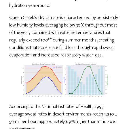
hydration year-round.
Queen Creek’s dry climate is characterized by persistently
low humidity levels averaging below 30% throughout most
of the year, combined with extreme temperatures that
regularly exceed 100°F during summer months, creating
conditions that accelerate fluid loss through rapid sweat
evaporation and increased respiratory water loss.
According to the National Institutes of Health, 1993:
average sweat rates in desert environments reach 1,210 ±
56 ml per hour, approximately 69% higher than in hot-wet
environments.