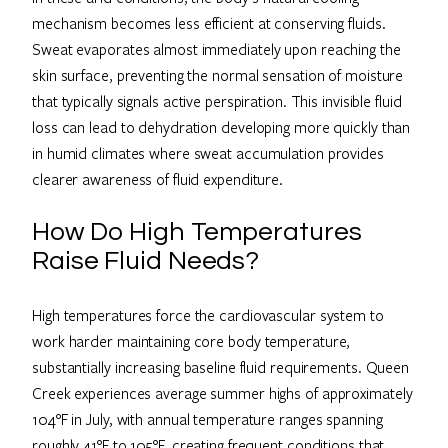
mechanism becomes less efficient at conserving fluids.
Sweat evaporates almost immediately upon reaching the
skin surface, preventing the normal sensation of moisture
that typically signals active perspiration. This invisible fluid
loss can lead to dehydration developing more quickly than
in humid climates where sweat accumulation provides
clearer awareness of fluid expenditure.
How Do High Temperatures
Raise Fluid Needs?
High temperatures force the cardiovascular system to
work harder maintaining core body temperature,
substantially increasing baseline fluid requirements. Queen
Creek experiences average summer highs of approximately
104°F in July, with annual temperature ranges spanning
roughly 41°F to 105°F, creating frequent conditions that