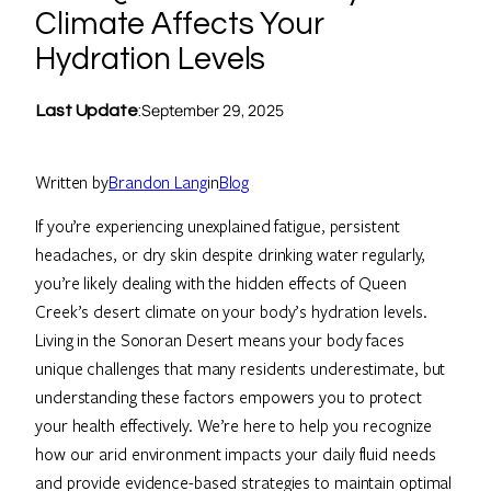
Climate Affects Your
Hydration Levels
September 29, 2025
Last Update
:
Written by
Brandon Lang
in
Blog
If you’re experiencing unexplained fatigue, persistent
headaches, or dry skin despite drinking water regularly,
you’re likely dealing with the hidden effects of Queen
Creek’s desert climate on your body’s hydration levels.
Living in the Sonoran Desert means your body faces
unique challenges that many residents underestimate, but
understanding these factors empowers you to protect
your health effectively. We’re here to help you recognize
how our arid environment impacts your daily fluid needs
and provide evidence-based strategies to maintain optimal