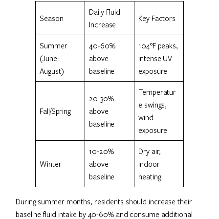
Daily Fluid
Season
Key Factors
Increase
Summer
40-60%
104°F peaks,
(June-
above
intense UV
August)
baseline
exposure
Temperatur
20-30%
e swings,
Fall/Spring
above
wind
baseline
exposure
10-20%
Dry air,
Winter
above
indoor
baseline
heating
During summer months, residents should increase their
baseline fluid intake by 40-60% and consume additional