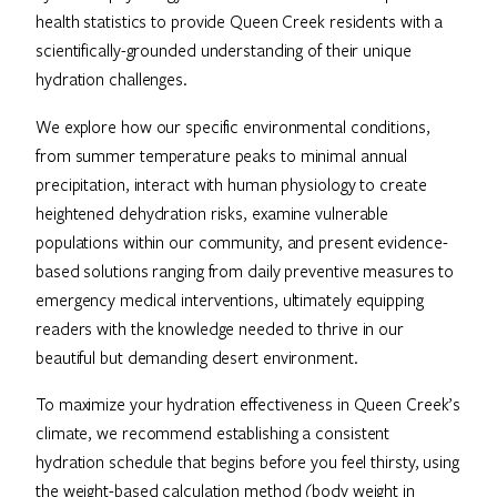
health statistics to provide Queen Creek residents with a
scientifically-grounded understanding of their unique
hydration challenges.
We explore how our specific environmental conditions,
from summer temperature peaks to minimal annual
precipitation, interact with human physiology to create
heightened dehydration risks, examine vulnerable
populations within our community, and present evidence-
based solutions ranging from daily preventive measures to
emergency medical interventions, ultimately equipping
readers with the knowledge needed to thrive in our
beautiful but demanding desert environment.
To maximize your hydration effectiveness in Queen Creek’s
climate, we recommend establishing a consistent
hydration schedule that begins before you feel thirsty, using
the weight-based calculation method (body weight in