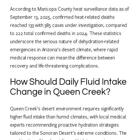
According to Maricopa County heat surveillance data as of
September 13, 2025, confirmed heat-related deaths
reached 133 with 385 cases under investigation, compared
to 222 total confirmed deaths in 2024. These statistics
underscore the serious nature of dehydration-related
emergencies in Arizona’s desert climate, where rapid
medical response can mean the difference between
recovery and life-threatening complications.
How Should Daily Fluid Intake
Change in Queen Creek?
Queen Creek’s desert environment requires significantly
higher fluid intake than humid climates, with local medical
experts recommending proactive hydration strategies
tailored to the Sonoran Desert’s extreme conditions. The