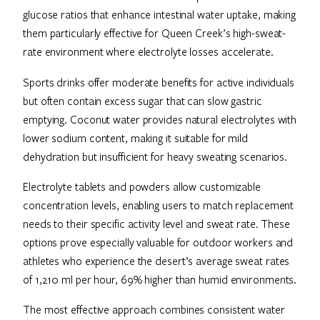
glucose ratios that enhance intestinal water uptake, making
them particularly effective for Queen Creek’s high-sweat-
rate environment where electrolyte losses accelerate.
Sports drinks offer moderate benefits for active individuals
but often contain excess sugar that can slow gastric
emptying. Coconut water provides natural electrolytes with
lower sodium content, making it suitable for mild
dehydration but insufficient for heavy sweating scenarios.
Electrolyte tablets and powders allow customizable
concentration levels, enabling users to match replacement
needs to their specific activity level and sweat rate. These
options prove especially valuable for outdoor workers and
athletes who experience the desert’s average sweat rates
of 1,210 ml per hour, 69% higher than humid environments.
The most effective approach combines consistent water