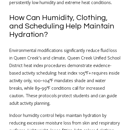
persistently low humidity and extreme heat conditions.
How Can Humidity, Clothing,
and Scheduling Help Maintain
Hydration?
Environmental modifications significantly reduce fluid loss
in Queen Creek’s arid climate. Queen Creek Unified School
District heat index procedures demonstrate evidence-
based activity scheduling: heat index 105°F+ requires inside
activity only, 100–104°F mandates shade and water
breaks, while 89–99°F conditions call for increased
caution. These protocols protect students and can guide
adult activity planning.
Indoor humidity control helps maintain hydration by
reducing excessive moisture loss from skin and respiratory