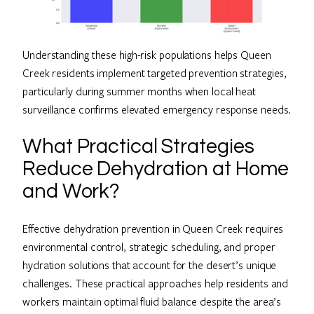
Understanding these high-risk populations helps Queen
Creek residents implement targeted prevention strategies,
particularly during summer months when local heat
surveillance confirms elevated emergency response needs.
What Practical Strategies
Reduce Dehydration at Home
and Work?
Effective dehydration prevention in Queen Creek requires
environmental control, strategic scheduling, and proper
hydration solutions that account for the desert’s unique
challenges. These practical approaches help residents and
workers maintain optimal fluid balance despite the area’s