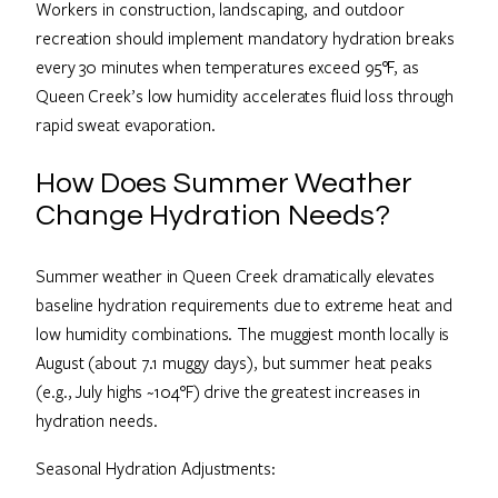
Workers in construction, landscaping, and outdoor
recreation should implement mandatory hydration breaks
every 30 minutes when temperatures exceed 95°F, as
Queen Creek’s low humidity accelerates fluid loss through
rapid sweat evaporation.
How Does Summer Weather
Change Hydration Needs?
Summer weather in Queen Creek dramatically elevates
baseline hydration requirements due to extreme heat and
low humidity combinations. The muggiest month locally is
August (about 7.1 muggy days), but summer heat peaks
(e.g., July highs ~104°F) drive the greatest increases in
hydration needs.
Seasonal Hydration Adjustments: