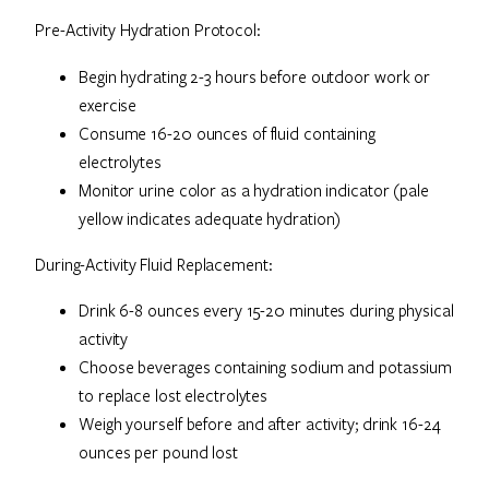
Pre-Activity Hydration Protocol:
Begin hydrating 2-3 hours before outdoor work or
exercise
Consume 16-20 ounces of fluid containing
electrolytes
Monitor urine color as a hydration indicator (pale
yellow indicates adequate hydration)
During-Activity Fluid Replacement:
Drink 6-8 ounces every 15-20 minutes during physical
activity
Choose beverages containing sodium and potassium
to replace lost electrolytes
Weigh yourself before and after activity; drink 16-24
ounces per pound lost