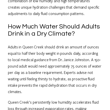
combination of low humidity and high temperatures
creates unique hydration challenges that demand specific
adjustments to daily fluid consumption patterns.
How Much Water Should Adults
Drink in a Dry Climate?
Adults in Queen Creek should drink an amount of ounces
equal to half their body weight in pounds daily, according
to local medical guidance from Dr. Janice Johnston. A 150-
pound adult would need approximately 75 ounces of water
per day as a baseline requirement. Experts advise not
waiting until feeling thirsty to hydrate, as proactive fluid
intake prevents the rapid dehydration that occurs in dry
climates.
Queen Creek’s persistently low humidity accelerates fluid
loss through increased evaporation rates, making