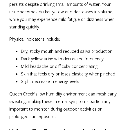
persists despite drinking small amounts of water. Your
urine becomes darker yellow and decreases in volume,
while you may experience mild fatigue or dizziness when
standing quickly.
Physical indicators include:
Dry, sticky mouth and reduced saliva production
Dark yellow urine with decreased frequency
Mild headache or difficulty concentrating
Skin that feels dry or loses elasticity when pinched
Slight decrease in energy levels
Queen Creek’s low humidity environment can mask early
sweating, making these internal symptoms particularly
important to monitor during outdoor activities or
prolonged sun exposure.