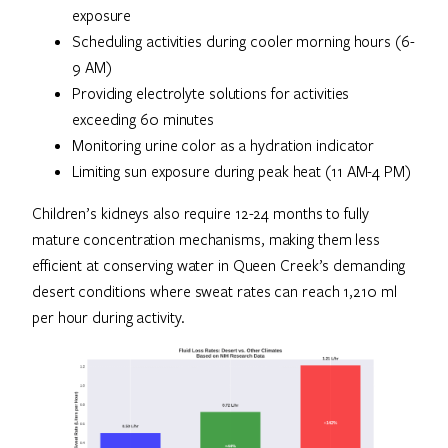
exposure
Scheduling activities during cooler morning hours (6-
9 AM)
Providing electrolyte solutions for activities
exceeding 60 minutes
Monitoring urine color as a hydration indicator
Limiting sun exposure during peak heat (11 AM-4 PM)
Children’s kidneys also require 12-24 months to fully
mature concentration mechanisms, making them less
efficient at conserving water in Queen Creek’s demanding
desert conditions where sweat rates can reach 1,210 ml
per hour during activity.