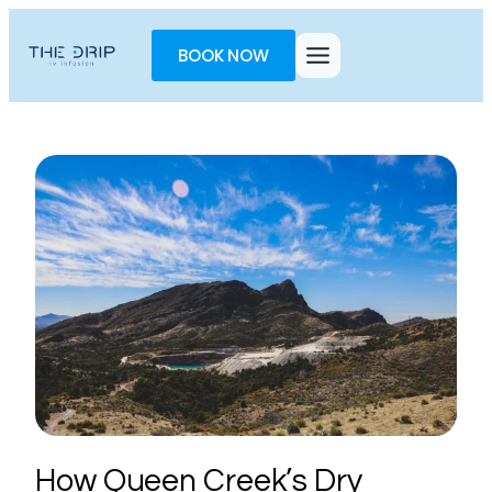
Toggle
AccessPro
BOOK NOW
Widget
How Queen Creek’s Dry