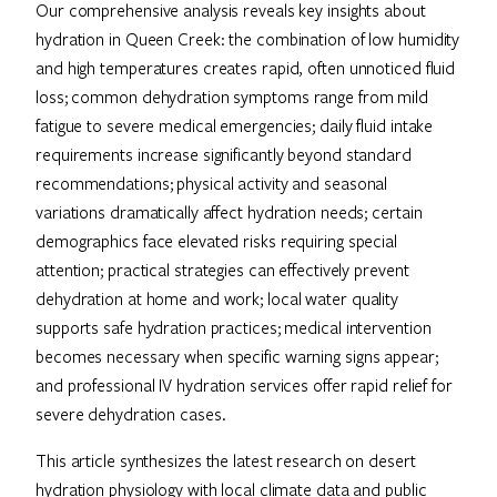
Our comprehensive analysis reveals key insights about
hydration in Queen Creek: the combination of low humidity
and high temperatures creates rapid, often unnoticed fluid
loss; common dehydration symptoms range from mild
fatigue to severe medical emergencies; daily fluid intake
requirements increase significantly beyond standard
recommendations; physical activity and seasonal
variations dramatically affect hydration needs; certain
demographics face elevated risks requiring special
attention; practical strategies can effectively prevent
dehydration at home and work; local water quality
supports safe hydration practices; medical intervention
becomes necessary when specific warning signs appear;
and professional IV hydration services offer rapid relief for
severe dehydration cases.
This article synthesizes the latest research on desert
hydration physiology with local climate data and public