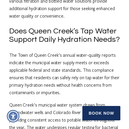
various filtration and bottled water solutions provide
additional hydration support for those seeking enhanced
water quality or convenience.
Does Queen Creek’s Tap Water
Support Daily Hydration Needs?
The Town of Queen Creek’s annual water-quality reports
indicate the municipal water supply meets or exceeds
applicable federal and state standards. This compliance
ensures that residents can safely rely on tap water for their
primary hydration needs without health concerns from
contaminants or impurities.
Queen Creek’s municipal water system draws from
groundwater wells and Colorado River allocations,
BOOK NOW
providing consistent access to potable water throughout
the year. The water undergoes regular testing for bacterial