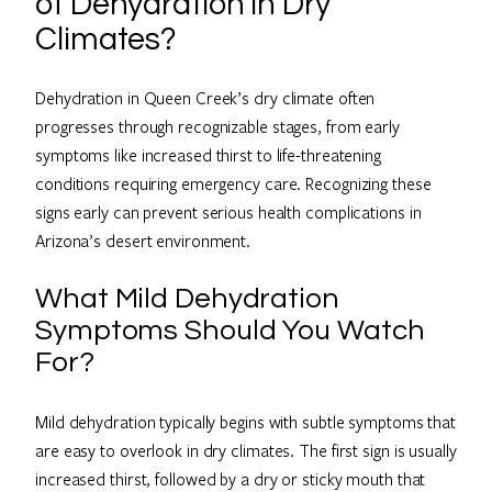
of Dehydration in Dry
Climates?
Dehydration in Queen Creek’s dry climate often
progresses through recognizable stages, from early
symptoms like increased thirst to life-threatening
conditions requiring emergency care. Recognizing these
signs early can prevent serious health complications in
Arizona’s desert environment.
What Mild Dehydration
Symptoms Should You Watch
For?
Mild dehydration typically begins with subtle symptoms that
are easy to overlook in dry climates. The first sign is usually
increased thirst, followed by a dry or sticky mouth that