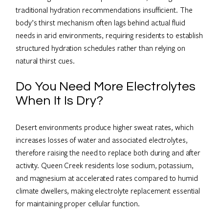
traditional hydration recommendations insufficient. The
body’s thirst mechanism often lags behind actual fluid
needs in arid environments, requiring residents to establish
structured hydration schedules rather than relying on
natural thirst cues.
Do You Need More Electrolytes
When It Is Dry?
Desert environments produce higher sweat rates, which
increases losses of water and associated electrolytes,
therefore raising the need to replace both during and after
activity. Queen Creek residents lose sodium, potassium,
and magnesium at accelerated rates compared to humid
climate dwellers, making electrolyte replacement essential
for maintaining proper cellular function.