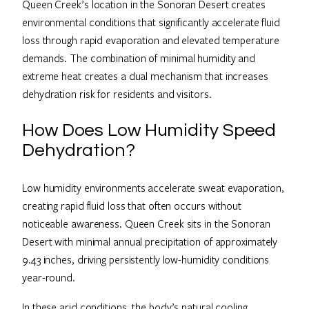
Queen Creek’s location in the Sonoran Desert creates
environmental conditions that significantly accelerate fluid
loss through rapid evaporation and elevated temperature
demands. The combination of minimal humidity and
extreme heat creates a dual mechanism that increases
dehydration risk for residents and visitors.
How Does Low Humidity Speed
Dehydration?
Low humidity environments accelerate sweat evaporation,
creating rapid fluid loss that often occurs without
noticeable awareness. Queen Creek sits in the Sonoran
Desert with minimal annual precipitation of approximately
9.43 inches, driving persistently low-humidity conditions
year-round.
In these arid conditions, the body’s natural cooling