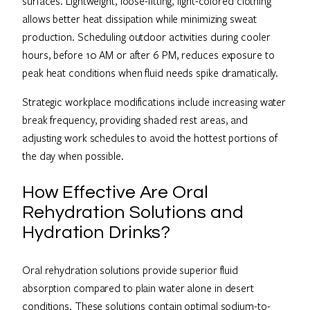
surfaces. Lightweight, loose-fitting, light-colored clothing
allows better heat dissipation while minimizing sweat
production. Scheduling outdoor activities during cooler
hours, before 10 AM or after 6 PM, reduces exposure to
peak heat conditions when fluid needs spike dramatically.
Strategic workplace modifications include increasing water
break frequency, providing shaded rest areas, and
adjusting work schedules to avoid the hottest portions of
the day when possible.
How Effective Are Oral
Rehydration Solutions and
Hydration Drinks?
Oral rehydration solutions provide superior fluid
absorption compared to plain water alone in desert
conditions. These solutions contain optimal sodium-to-