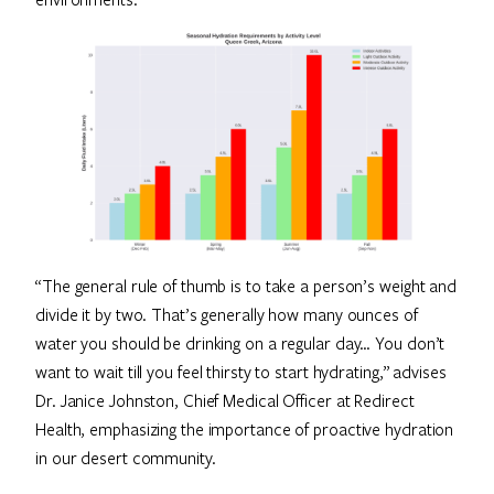
“The general rule of thumb is to take a person’s weight and
divide it by two. That’s generally how many ounces of
water you should be drinking on a regular day… You don’t
want to wait till you feel thirsty to start hydrating,” advises
Dr. Janice Johnston, Chief Medical Officer at Redirect
Health, emphasizing the importance of proactive hydration
in our desert community.