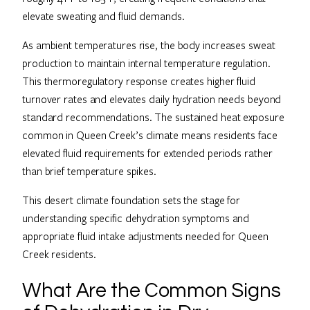
elevate sweating and fluid demands.
As ambient temperatures rise, the body increases sweat
production to maintain internal temperature regulation.
This thermoregulatory response creates higher fluid
turnover rates and elevates daily hydration needs beyond
standard recommendations. The sustained heat exposure
common in Queen Creek’s climate means residents face
elevated fluid requirements for extended periods rather
than brief temperature spikes.
This desert climate foundation sets the stage for
understanding specific dehydration symptoms and
appropriate fluid intake adjustments needed for Queen
Creek residents.
What Are the Common Signs