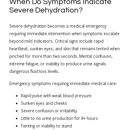
When Do Symptoms Indicate
Severe Dehydration?
Severe dehydration becomes a medical emergency
requiring immediate intervention when symptoms escalate
beyond mild indicators. Critical signs include rapid
heartbeat, sunken eyes, and skin that remains tented when
pinched for more than two seconds. Mental confusion,
extreme fatigue, or inability to produce urine signals
dangerous fluid loss levels.
Emergency symptoms requiring immediate medical care:
Rapid pulse with weak blood pressure
Sunken eyes and cheeks
Severe confusion or irritability
Little to no urine production for 8+ hours
Fainting or inability to stand