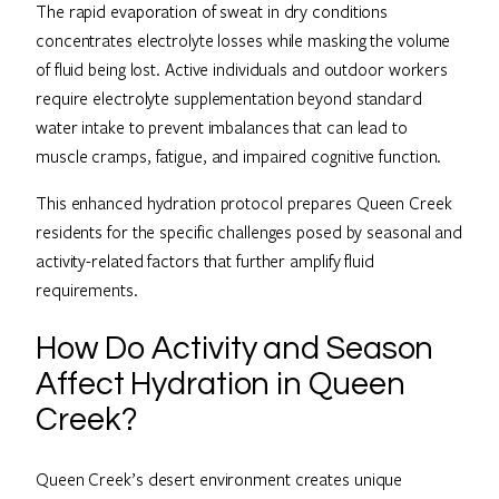
The rapid evaporation of sweat in dry conditions
concentrates electrolyte losses while masking the volume
of fluid being lost. Active individuals and outdoor workers
require electrolyte supplementation beyond standard
water intake to prevent imbalances that can lead to
muscle cramps, fatigue, and impaired cognitive function.
This enhanced hydration protocol prepares Queen Creek
residents for the specific challenges posed by seasonal and
activity-related factors that further amplify fluid
requirements.
How Do Activity and Season
Affect Hydration in Queen
Creek?
Queen Creek’s desert environment creates unique