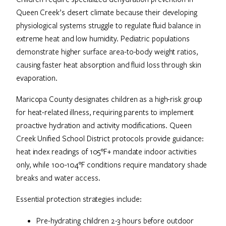
Queen Creek’s desert climate because their developing
physiological systems struggle to regulate fluid balance in
extreme heat and low humidity. Pediatric populations
demonstrate higher surface area-to-body weight ratios,
causing faster heat absorption and fluid loss through skin
evaporation.
Maricopa County designates children as a high-risk group
for heat-related illness, requiring parents to implement
proactive hydration and activity modifications. Queen
Creek Unified School District protocols provide guidance:
heat index readings of 105°F+ mandate indoor activities
only, while 100-104°F conditions require mandatory shade
breaks and water access.
Essential protection strategies include:
Pre-hydrating children 2-3 hours before outdoor