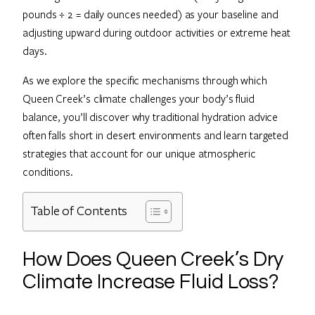
pounds ÷ 2 = daily ounces needed) as your baseline and
adjusting upward during outdoor activities or extreme heat
days.
As we explore the specific mechanisms through which
Queen Creek’s climate challenges your body’s fluid
balance, you’ll discover why traditional hydration advice
often falls short in desert environments and learn targeted
strategies that account for our unique atmospheric
conditions.
Table of Contents
How Does Queen Creek’s Dry
Climate Increase Fluid Loss?