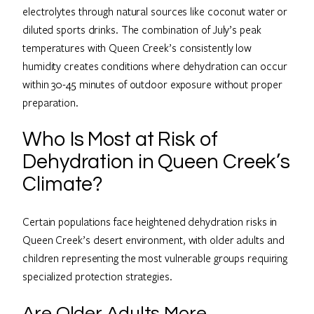
electrolytes through natural sources like coconut water or
diluted sports drinks. The combination of July’s peak
temperatures with Queen Creek’s consistently low
humidity creates conditions where dehydration can occur
within 30-45 minutes of outdoor exposure without proper
preparation.
Who Is Most at Risk of
Dehydration in Queen Creek’s
Climate?
Certain populations face heightened dehydration risks in
Queen Creek’s desert environment, with older adults and
children representing the most vulnerable groups requiring
specialized protection strategies.
Are Older Adults More