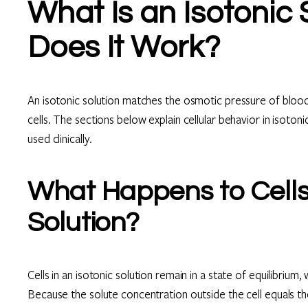
What Is an Isotonic
Does It Work?
An isotonic solution matches the osmotic pressure of blood
cells. The sections below explain cellular behavior in isot
used clinically.
What Happens to Cells 
Solution?
Cells in an isotonic solution remain in a state of equilibri
Because the solute concentration outside the cell equals th