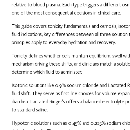
relative to blood plasma. Each type triggers a different osmo
one of the most consequential decisions in clinical care.
This guide covers tonicity fundamentals and osmosis, isotonic
fluid indications, key differences between all three solution
principles apply to everyday hydration and recovery.
Tonicity defines whether cells maintain equilibrium, swell wi
mechanism driving these shifts, and clinicians match a solutio
determine which fluid to administer.
Isotonic solutions like 0.9% sodium chloride and Lactated 
fluid shift. They serve as first-line choices for volume exp
diarrhea. Lactated Ringer’s offers a balanced electrolyte 
to standard saline.
Hypotonic solutions such as 0.45% and 0.225% sodium chlori