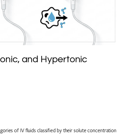
onic, and Hypertonic
ories of IV fluids classified by their solute concentration