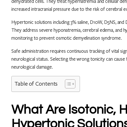
dehydrated cells. They treat hypernatremia and cellular dehy
increased intracranial pressure due to the risk of cerebral 
Hypertonic solutions including 3% saline, D10W, D5NS, and D5
They address severe hyponatremia, cerebral edema, and hy
monitoring to prevent osmotic demyelination syndrome.
Safe administration requires continuous tracking of vital sig
neurological status. Selecting the wrong tonicity can cause 
neurological damage.
Table of Contents
What Are Isotonic, 
Hypertonic Solution