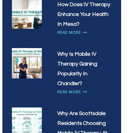
IN
NEED
How Does IV Therapy
SCOTTSDALE?
IV
Enhance Your Health
THERAPY
MOST
In Mesa?
IN
HOW
READ MORE
GILBERT,
DOES
AZ?
IV
THERAPY
Why Is Mobile IV
ENHANCE
Therapy Gaining
YOUR
HEALTH
Popularity In
IN
Chandler?
MESA?
WHY
READ MORE
IS
MOBILE
IV
Why Are Scottsdale
THERAPY
Residents Choosing
GAINING
POPULARITY