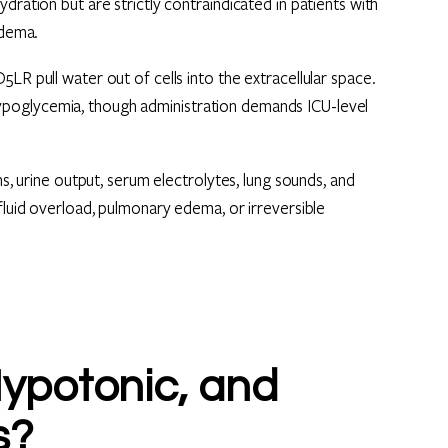
dration but are strictly contraindicated in patients with
edema.
LR pull water out of cells into the extracellular space.
poglycemia, though administration demands ICU-level
ns, urine output, serum electrolytes, lung sounds, and
fluid overload, pulmonary edema, or irreversible
Hypotonic, and
s?