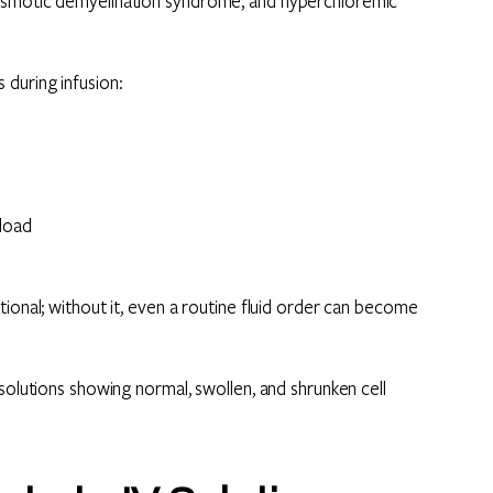
 osmotic demyelination syndrome, and hyperchloremic
 during infusion:
rload
ional; without it, even a routine fluid order can become