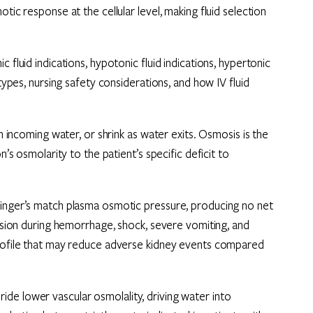
tic response at the cellular level, making fluid selection
 fluid indications, hypotonic fluid indications, hypertonic
 types, nursing safety considerations, and how IV fluid
th incoming water, or shrink as water exits. Osmosis is the
n’s osmolarity to the patient’s specific deficit to
Ringer’s match plasma osmotic pressure, producing no net
ansion during hemorrhage, shock, severe vomiting, and
profile that may reduce adverse kidney events compared
de lower vascular osmolality, driving water into