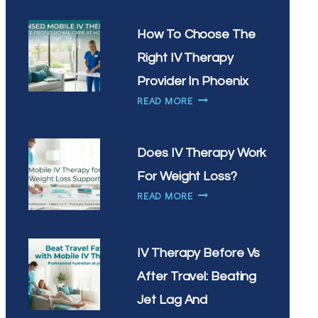
IV
THERAPY
How To Choose The
HELP
Right IV Therapy
WITH
SEASONAL
Provider In Phoenix
ALLERGIES
HOW
READ MORE
IN
TO
ARIZONA
CHOOSE
THE
Does IV Therapy Work
RIGHT
For Weight Loss?
IV
DOES
THERAPY
READ MORE
IV
PROVIDER
THERAPY
IN
WORK
PHOENIX
IV Therapy Before Vs
FOR
WEIGHT
After Travel: Beating
LOSS?
Jet Lag And