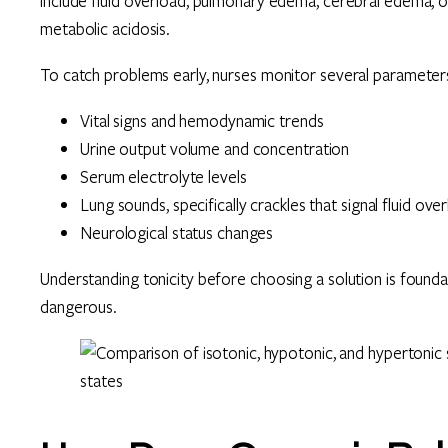
include fluid overload, pulmonary edema, cerebral edema,
metabolic acidosis.
To catch problems early, nurses monitor several parameters
Vital signs and hemodynamic trends
Urine output volume and concentration
Serum electrolyte levels
Lung sounds, specifically crackles that signal fluid ove
Neurological status changes
Understanding tonicity before choosing a solution is foundat
dangerous.