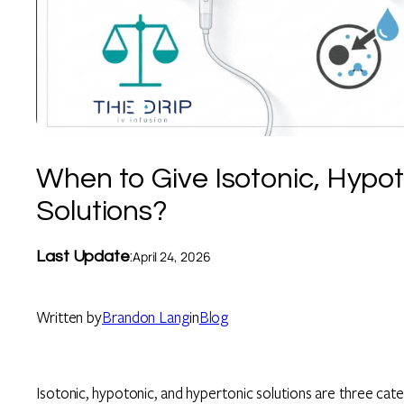
When to Give Isotonic, Hypot
Solutions?
Last Update
:
April 24, 2026
Written by
Brandon Lang
in
Blog
Isotonic, hypotonic, and hypertonic solutions are three categ