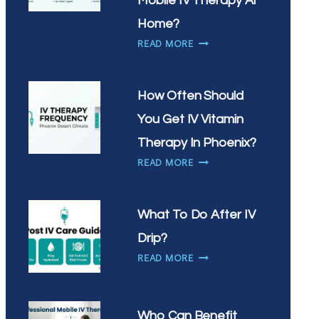
Mobile IV Therapy At
IN
Home?
CHANDLER?
WHY
READ MORE
ARE
SCOTTSDALE
RESIDENTS
How Often Should
CHOOSING
You Get IV Vitamin
MOBILE
IV
Therapy In Phoenix?
THERAPY
HOW
READ MORE
AT
OFTEN
HOME?
SHOULD
YOU
What To Do After IV
GET
Drip?
IV
WHAT
VITAMIN
READ MORE
TO
THERAPY
DO
IN
AFTER
PHOENIX?
Who Can Benefit