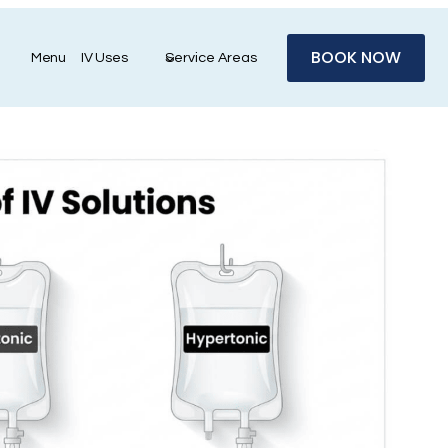
BOOK NOW
Menu
IV Uses
Service Areas