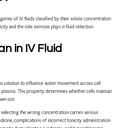
ories of IV fluids classified by their solute concentration
city and the role osmosis plays in fluid selection.
n in IV Fluid
nous solution to influence water movement across cell
plasma. This property determines whether cells maintain
rawn out.
se selecting the wrong concentration carries serious
icine, complications of incorrect tonicity administration