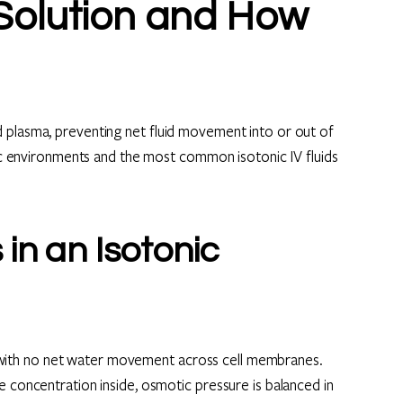
 Solution and How
 plasma, preventing net fluid movement into or out of
onic environments and the most common isotonic IV fluids
in an Isotonic
um, with no net water movement across cell membranes.
e concentration inside, osmotic pressure is balanced in