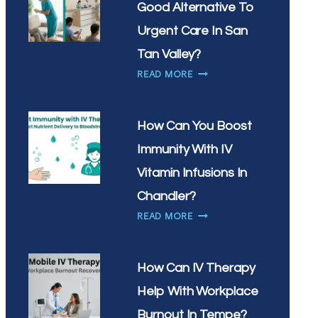
Good Alternative To
WHAT’S
THE
Urgent Care In San
BEST
Tan Valley?
TIME
IS
READ MORE
OF
MOBILE
DAY
IV
FOR
THERAPY
YOUR
How Can You Boost
A
DRIP
Immunity With IV
GOOD
ALTERNATIVE
Vitamin Infusions In
TO
Chandler?
URGENT
HOW
READ MORE
CARE
CAN
IN
YOU
SAN
BOOST
TAN
How Can IV Therapy
IMMUNITY
VALLEY?
Help With Workplace
WITH
IV
Burnout In Tempe?