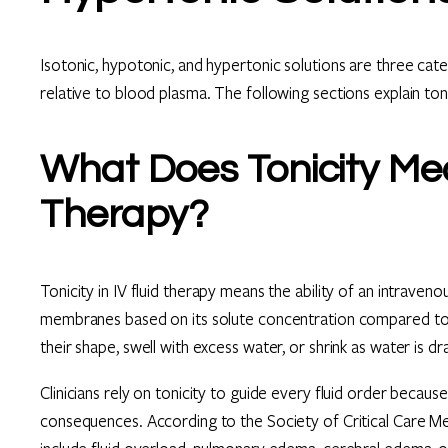
Isotonic, hypotonic, and hypertonic solutions are three categ
relative to blood plasma. The following sections explain toni
What Does Tonicity Mea
Therapy?
Tonicity in IV fluid therapy means the ability of an intrave
membranes based on its solute concentration compared to 
their shape, swell with excess water, or shrink as water is d
Clinicians rely on tonicity to guide every fluid order becau
consequences. According to the Society of Critical Care Med