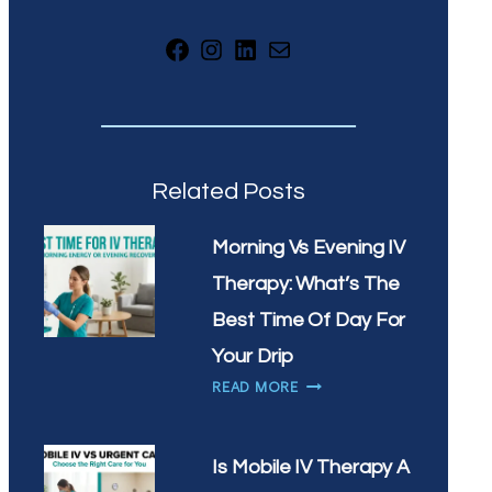
Facebook
Instagram
LinkedIn
Mail
Related Posts
Morning Vs Evening IV
Therapy: What’s The
Best Time Of Day For
Your Drip
MORNING
READ MORE
VS
EVENING
IV
Is Mobile IV Therapy A
THERAPY: