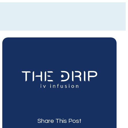
Share This Post