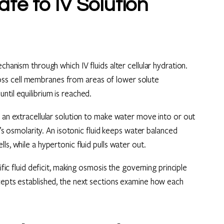
e to IV Solution
chanism through which IV fluids alter cellular hydration.
ss cell membranes from areas of lower solute
til equilibrium is reached.
f an extracellular solution to make water move into or out
n’s osmolarity. An isotonic fluid keeps water balanced
s, while a hypertonic fluid pulls water out.
ific fluid deficit, making osmosis the governing principle
ncepts established, the next sections examine how each