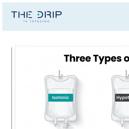
Toggle
AccessPro
Widget