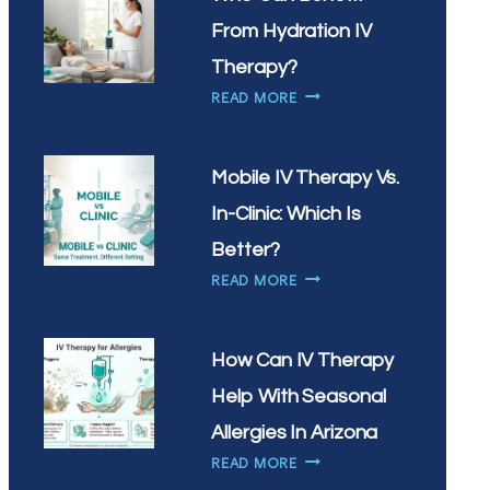
IV
DRIP?
From Hydration IV
Therapy?
WHO
READ MORE
CAN
BENEFIT
FROM
Mobile IV Therapy Vs.
HYDRATION
In-Clinic: Which Is
IV
THERAPY?
Better?
MOBILE
READ MORE
IV
THERAPY
VS.
How Can IV Therapy
IN-
Help With Seasonal
CLINIC:
WHICH
Allergies In Arizona
IS
HOW
READ MORE
BETTER?
CAN