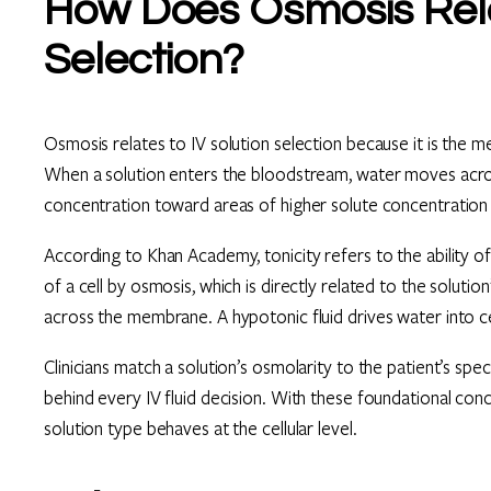
How Does Osmosis Relat
Selection?
Osmosis relates to IV solution selection because it is the me
When a solution enters the bloodstream, water moves acro
concentration toward areas of higher solute concentration un
According to Khan Academy, tonicity refers to the ability o
of a cell by osmosis, which is directly related to the solutio
across the membrane. A hypotonic fluid drives water into cell
Clinicians match a solution’s osmolarity to the patient’s spec
behind every IV fluid decision. With these foundational co
solution type behaves at the cellular level.