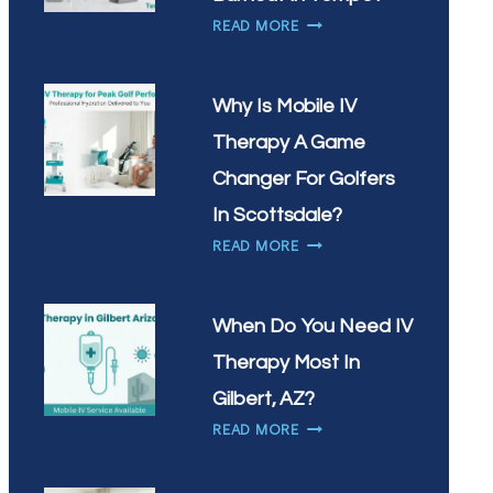
VITAMIN
HOW
READ MORE
INFUSIONS
CAN
IN
IV
CHANDLER?
THERAPY
Why Is Mobile IV
HELP
Therapy A Game
WITH
WORKPLACE
Changer For Golfers
BURNOUT
In Scottsdale?
IN
WHY
READ MORE
TEMPE?
IS
MOBILE
IV
When Do You Need IV
THERAPY
Therapy Most In
A
GAME
Gilbert, AZ?
CHANGER
WHEN
READ MORE
FOR
DO
GOLFERS
YOU