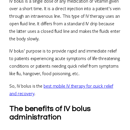
IV bolus is a single dose of any medication or vitamin given
over a short time. It is a direct injection into a patient’s vein
through an intravenous line. This type of IV therapy uses an
open fluid line. It differs from a standard IV drip because
the latter uses a closed fluid line and makes the fluids enter
the body slowly.
IV bolus’ purpose is to provide rapid and immediate relief
to patients experiencing acute symptoms of life-threatening
conditions or patients needing quick relief from symptoms
like flu, hangover, food poisoning, etc.
So, IV bolus is the
best mobile IV therapy for quick relief
and recovery
.
The benefits of IV bolus
administration