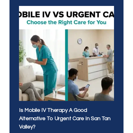
EVENING
IV
THERAPY:
WHAT’S
THE
BEST
TIME
OF
DAY
FOR
YOUR
DRIP
Is Mobile IV Therapy A Good
Alternative To Urgent Care In San Tan
Valley?