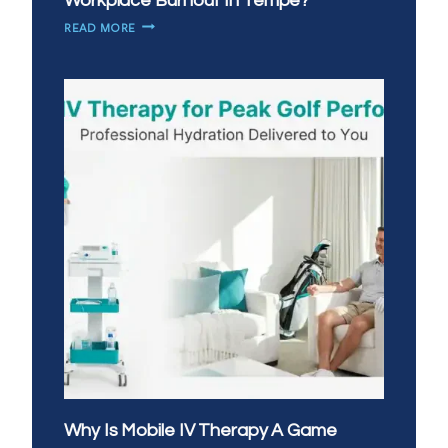
Workplace Burnout In Tempe?
HOW
READ MORE
CAN
IV
THERAPY
HELP
WITH
WORKPLACE
BURNOUT
IN
TEMPE?
Why Is Mobile IV Therapy A Game