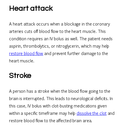
Heart attack
A heart attack occurs when a blockage in the coronary
arteries cuts off blood flow to the heart muscle. This
condition requires an IV bolus as well. The patient needs
aspirin, thrombolytics, or nitroglycerin, which may help
restore blood flow
and prevent further damage to the
heart muscle.
Stroke
A person has a stroke when the blood flow going to the
brain is interrupted. This leads to neurological deficits. In
this case, IV bolus with clot-busting medications given
within a specific timeframe may help
dissolve the clot
and
restore blood flow to the affected brain area.