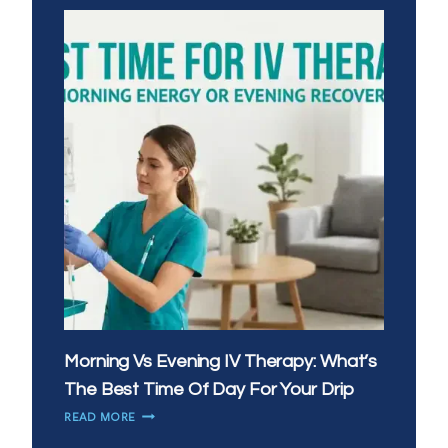
Morning Vs Evening IV Therapy: What’s
The Best Time Of Day For Your Drip
MORNING
READ MORE
VS