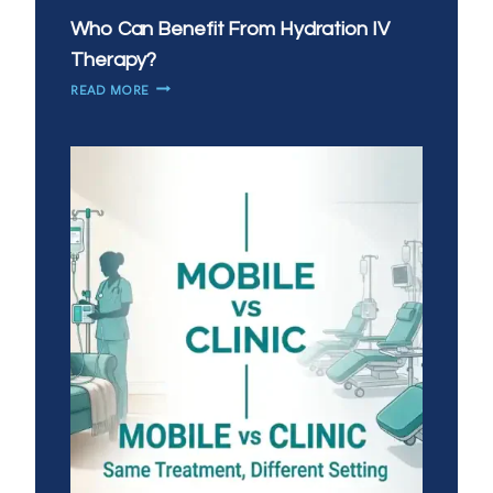
Who Can Benefit From Hydration IV
Therapy?
WHO
READ MORE
CAN
BENEFIT
FROM
HYDRATION
IV
THERAPY?