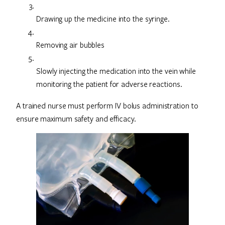
Drawing up the medicine into the syringe.
Removing air bubbles
Slowly injecting the medication into the vein while
monitoring the patient for adverse reactions.
A trained nurse must perform IV bolus administration to
ensure maximum safety and efficacy.