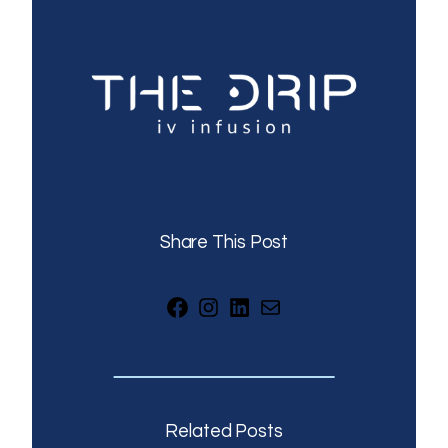
Share This Post
Facebook
Instagram
LinkedIn
Mail
Related Posts