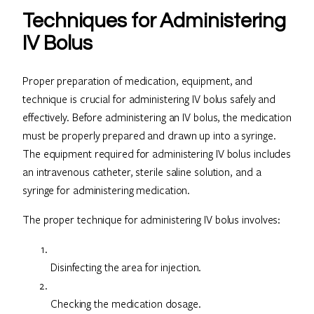
Techniques for Administering
IV Bolus
Proper preparation of medication, equipment, and
technique is crucial for administering IV bolus safely and
effectively. Before administering an IV bolus, the medication
must be properly prepared and drawn up into a syringe.
The equipment required for administering IV bolus includes
an intravenous catheter, sterile saline solution, and a
syringe for administering medication.
The proper technique for administering IV bolus involves:
Disinfecting the area for injection.
Checking the medication dosage.