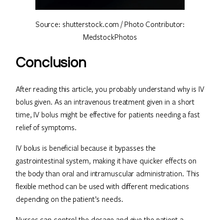
Source: shutterstock.com / Photo Contributor:
MedstockPhotos
Conclusion
After reading this article, you probably understand why is IV
bolus given. As an intravenous treatment given in a short
time, IV bolus might be effective for patients needing a fast
relief of symptoms.
IV bolus is beneficial because it bypasses the
gastrointestinal system, making it have quicker effects on
the body than oral and intramuscular administration. This
flexible method can be used with different medications
depending on the patient’s needs.
Nurses can control the dosage and give the patient a