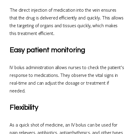
The direct injection of medication into the vein ensures
that the drug is delivered efficiently and quickly. This allows
the targeting of organs and tissues quickly, which makes
this treatment efficient.
Easy patient monitoring
IV bolus administration allows nurses to check the patient’s
response to medications. They observe the vital signs in
real-time and can adjust the dosage or treatment if
needed.
Flexibility
As a quick shot of medicine, an IV bolus can be used for
pain relievers, antibiotics, antiarrhythmics, and other types