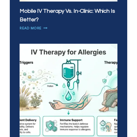
Mobile IV Therapy Vs. In-Clinic: Which Is
Better?
MOBILE
READ MORE
IV
THERAPY
VS.
IN-
CLINIC:
WHICH
IS
BETTER?