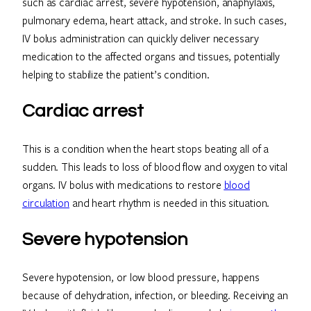
such as cardiac arrest, severe hypotension, anaphylaxis,
pulmonary edema, heart attack, and stroke. In such cases,
IV bolus administration can quickly deliver necessary
medication to the affected organs and tissues, potentially
helping to stabilize the patient’s condition.
Cardiac arrest
This is a condition when the heart stops beating all of a
sudden. This leads to loss of blood flow and oxygen to vital
organs. IV bolus with medications to restore
blood
circulation
and heart rhythm is needed in this situation.
Severe hypotension
Severe hypotension, or low blood pressure, happens
because of dehydration, infection, or bleeding. Receiving an