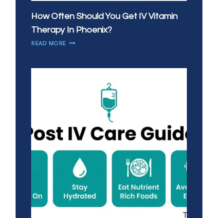
How Often Should You Get IV Vitamin
Therapy In Phoenix?
HOW
READ MORE
OFTEN
SHOULD
YOU
GET
IV
VITAMIN
THERAPY
IN
PHOENIX?