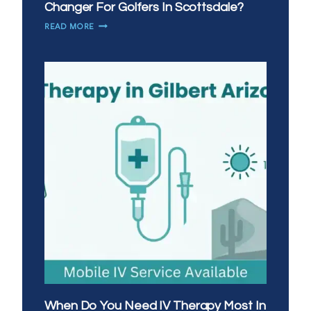
Changer For Golfers In Scottsdale?
WHY
READ MORE
IS
MOBILE
IV
THERAPY
A
GAME
CHANGER
FOR
GOLFERS
IN
SCOTTSDALE?
When Do You Need IV Therapy Most In