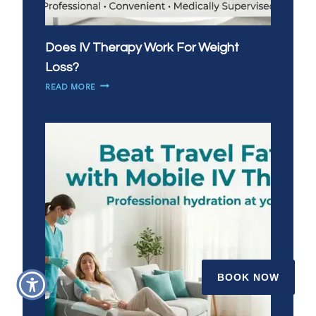
Does IV Therapy Work For Weight
Loss?
DOES
READ MORE
IV
THERAPY
WORK
FOR
WEIGHT
LOSS?
BOOK NOW