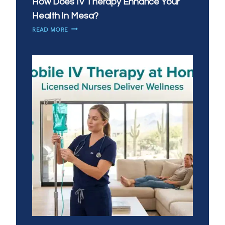
How Does IV Therapy Enhance Your
Health In Mesa?
HOW
READ MORE
DOES
IV
THERAPY
ENHANCE
YOUR
HEALTH
IN
MESA?