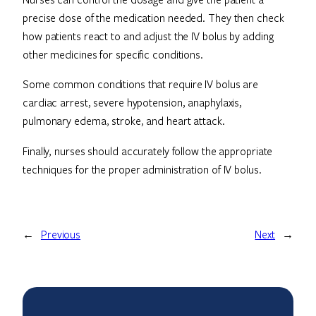
precise dose of the medication needed. They then check
how patients react to and adjust the IV bolus by adding
other medicines for specific conditions.
Some common conditions that require IV bolus are
cardiac arrest, severe hypotension, anaphylaxis,
pulmonary edema, stroke, and heart attack.
Finally, nurses should accurately follow the appropriate
techniques for the proper administration of IV bolus.
←
Previous
Next
→