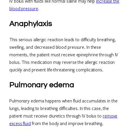
IV bolus with fluids like normal saline may help
increase the
blood pressure
.
Anaphylaxis
This serious allergic reaction leads to difficulty breathing,
swelling, and decreased blood pressure. In these
moments, the patient must receive epinephrine through IV
bolus. This medication may reverse the allergic reaction
quickly and prevent life-threatening complications.
Pulmonary edema
Pulmonary edema happens when fluid accumulates in the
lungs, leading to breathing difficulties. In this case, the
patient must receive diuretics through IV bolus to
remove
excess fluid
from the body and improve breathing.