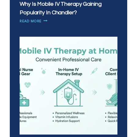
Why Is Mobile IV Therapy Gaining
Popularity In Chandler?
WHY
READ MORE
IS
MOBILE
IV
THERAPY
GAINING
POPULARITY
IN
CHANDLER?