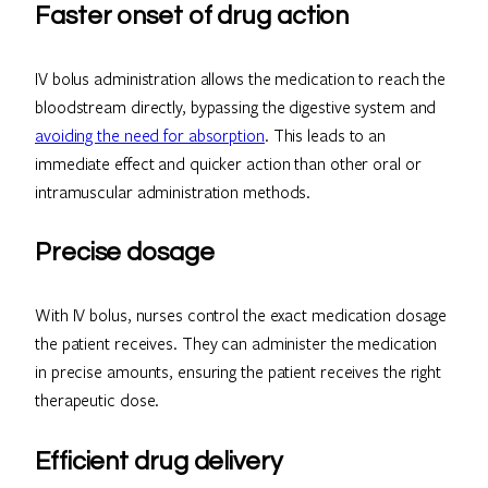
Faster onset of drug action
IV bolus administration allows the medication to reach the
bloodstream directly, bypassing the digestive system and
avoiding the need for absorption
. This leads to an
immediate effect and quicker action than other oral or
intramuscular administration methods.
Precise dosage
With IV bolus, nurses control the exact medication dosage
the patient receives. They can administer the medication
in precise amounts, ensuring the patient receives the right
therapeutic dose.
Efficient drug delivery