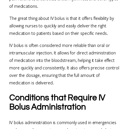
of medications.
The great thing about IV bolus is that it offers flexibility by
allowing nurses to quickly and easily deliver the right
medication to patients based on their specific needs.
IV bolus is often considered more reliable than oral or
intramuscular injection. It allows for direct administration
of medication into the bloodstream, helping it take effect
more quickly and consistently. It also offers precise control
over the dosage, ensuring that the full amount of
medication is delivered.
Conditions that Require IV
Bolus Administration
IV bolus administration is commonly used in emergencies