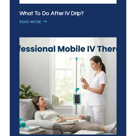
What To Do After IV Drip?
WHAT
READ MORE
TO
DO
AFTER
IV
DRIP?