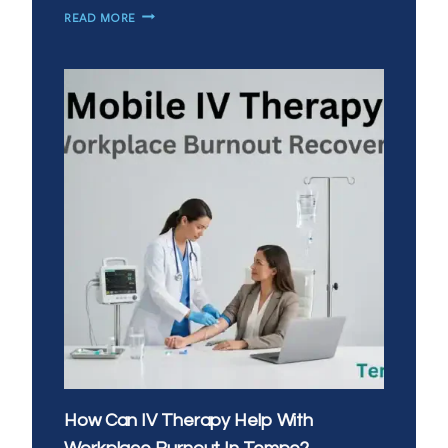
HOW
READ MORE
CAN
YOU
BOOST
IMMUNITY
WITH
IV
VITAMIN
INFUSIONS
IN
CHANDLER?
How Can IV Therapy Help With