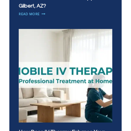
Gilbert, AZ?
WHEN
READ MORE
DO
YOU
NEED
IV
THERAPY
MOST
IN
GILBERT,
AZ?