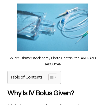
Source: shutterstock.com / Photo Contributor: ANDRANIK
HAKOBYAN
Table of Contents
Why Is IV Bolus Given?