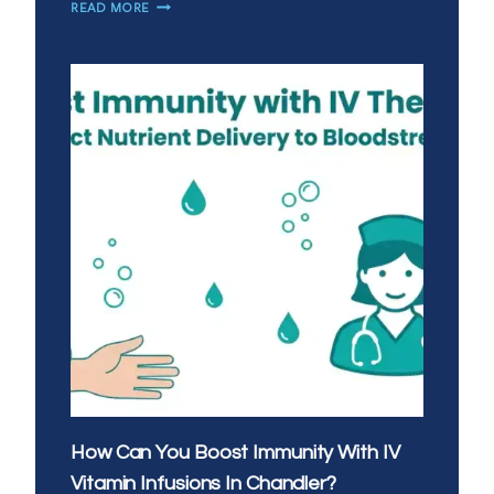
IS
READ MORE
MOBILE
IV
THERAPY
A
GOOD
ALTERNATIVE
TO
URGENT
CARE
IN
SAN
TAN
VALLEY?
How Can You Boost Immunity With IV
Vitamin Infusions In Chandler?