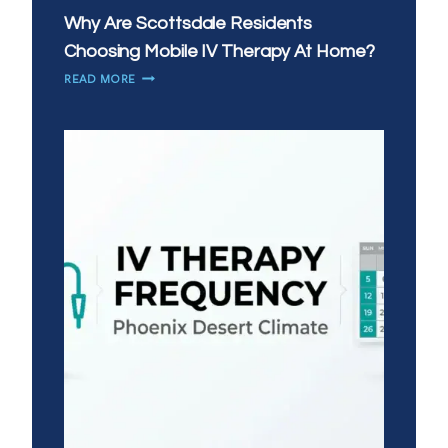
Why Are Scottsdale Residents
Choosing Mobile IV Therapy At Home?
WHY
READ MORE
ARE
SCOTTSDALE
RESIDENTS
CHOOSING
MOBILE
IV
THERAPY
AT
HOME?