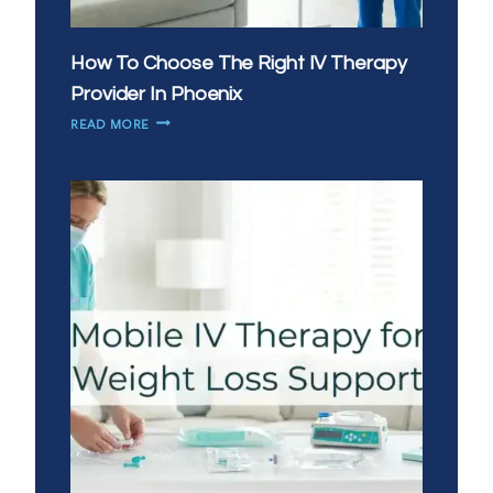
How To Choose The Right IV Therapy
Provider In Phoenix
HOW
READ MORE
TO
CHOOSE
THE
RIGHT
IV
THERAPY
PROVIDER
IN
PHOENIX