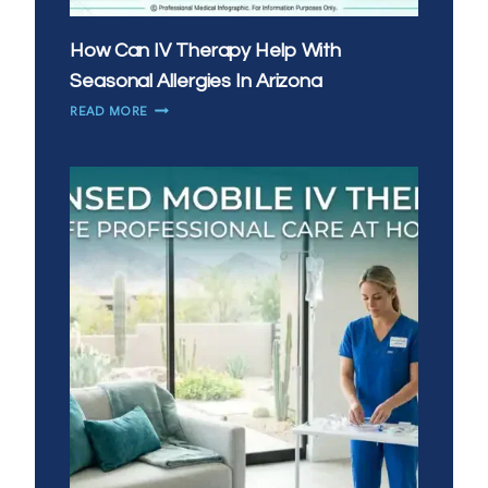
How Can IV Therapy Help With
Seasonal Allergies In Arizona
HOW
READ MORE
CAN
IV
THERAPY
HELP
WITH
SEASONAL
ALLERGIES
IN
ARIZONA