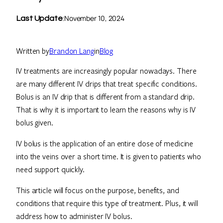
November 10, 2024
Last Update
:
Written by
Brandon Lang
in
Blog
IV treatments are increasingly popular nowadays. There
are many different IV drips that treat specific conditions.
Bolus is an IV drip that is different from a standard drip.
That is why it is important to learn the reasons why is IV
bolus given.
IV bolus is the application of an entire dose of medicine
into the veins over a short time. It is given to patients who
need support quickly.
This article will focus on the purpose, benefits, and
conditions that require this type of treatment. Plus, it will
address how to administer IV bolus.