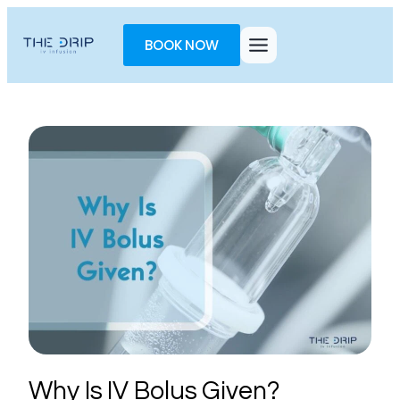
Toggle
AccessPro
BOOK NOW
Widget
Why Is IV Bolus Given?