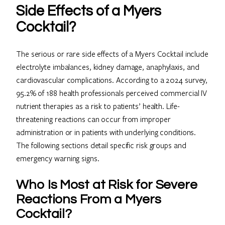
Side Effects of a Myers
Cocktail?
The serious or rare side effects of a Myers Cocktail include
electrolyte imbalances, kidney damage, anaphylaxis, and
cardiovascular complications. According to a 2024 survey,
95.2% of 188 health professionals perceived commercial IV
nutrient therapies as a risk to patients’ health. Life-
threatening reactions can occur from improper
administration or in patients with underlying conditions.
The following sections detail specific risk groups and
emergency warning signs.
Who Is Most at Risk for Severe
Reactions From a Myers
Cocktail?