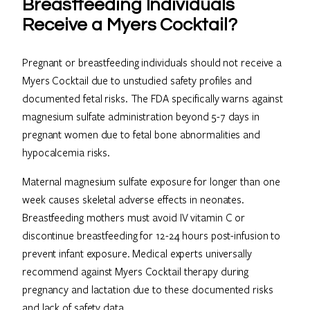
Breastfeeding Individuals
Receive a Myers Cocktail?
Pregnant or breastfeeding individuals should not receive a
Myers Cocktail due to unstudied safety profiles and
documented fetal risks. The FDA specifically warns against
magnesium sulfate administration beyond 5-7 days in
pregnant women due to fetal bone abnormalities and
hypocalcemia risks.
Maternal magnesium sulfate exposure for longer than one
week causes skeletal adverse effects in neonates.
Breastfeeding mothers must avoid IV vitamin C or
discontinue breastfeeding for 12-24 hours post-infusion to
prevent infant exposure. Medical experts universally
recommend against Myers Cocktail therapy during
pregnancy and lactation due to these documented risks
and lack of safety data.