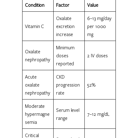
Condition
Factor
Value
Oxalate
6–13 mg/day
Vitamin C
excretion
per 1000
increase
mg
Minimum
Oxalate
doses
2 IV doses
nephropathy
reported
Acute
CKD
oxalate
progression
52%
nephropathy
rate
Moderate
Serum level
hypermagne
7–12 mg/dL
range
semia
Critical