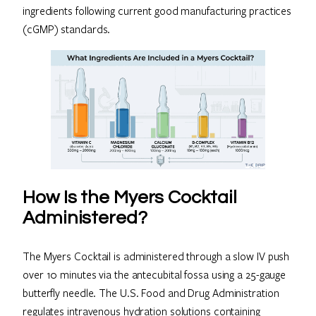
ingredients following current good manufacturing practices
(cGMP) standards.
How Is the Myers Cocktail
Administered?
The Myers Cocktail is administered through a slow IV push
over 10 minutes via the antecubital fossa using a 25-gauge
butterfly needle. The U.S. Food and Drug Administration
regulates intravenous hydration solutions containing