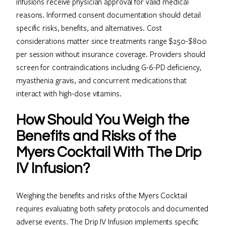
infusions receive physician approval for valid medical
reasons. Informed consent documentation should detail
specific risks, benefits, and alternatives. Cost
considerations matter since treatments range $250-$800
per session without insurance coverage. Providers should
screen for contraindications including G-6-PD deficiency,
myasthenia gravis, and concurrent medications that
interact with high-dose vitamins.
How Should You Weigh the
Benefits and Risks of the
Myers Cocktail With The Drip
IV Infusion?
Weighing the benefits and risks of the Myers Cocktail
requires evaluating both safety protocols and documented
adverse events. The Drip IV Infusion implements specific