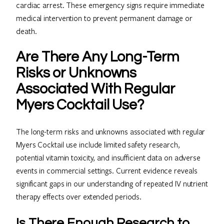
cardiac arrest. These emergency signs require immediate
medical intervention to prevent permanent damage or
death.
Are There Any Long-Term
Risks or Unknowns
Associated With Regular
Myers Cocktail Use?
The long-term risks and unknowns associated with regular
Myers Cocktail use include limited safety research,
potential vitamin toxicity, and insufficient data on adverse
events in commercial settings. Current evidence reveals
significant gaps in our understanding of repeated IV nutrient
therapy effects over extended periods.
Is There Enough Research to