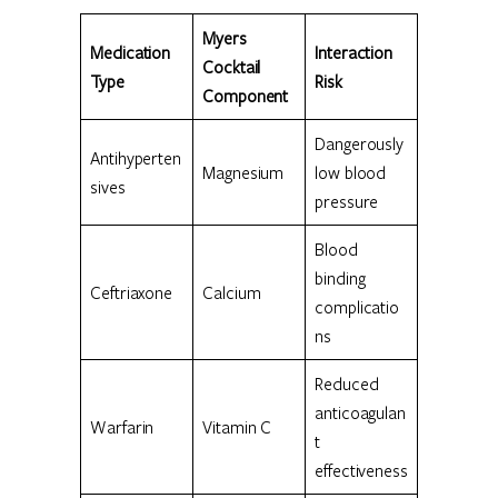
Myers
Medication
Interaction
Cocktail
Type
Risk
Component
Dangerously
Antihyperten
Magnesium
low blood
sives
pressure
Blood
binding
Ceftriaxone
Calcium
complicatio
ns
Reduced
anticoagulan
Warfarin
Vitamin C
t
effectiveness