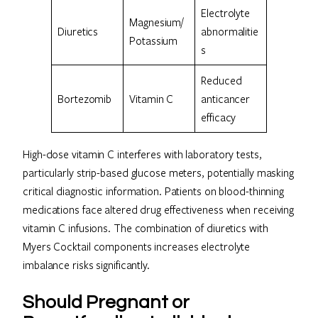
Electrolyte
Magnesium/
Diuretics
abnormalitie
Potassium
s
Reduced
Bortezomib
Vitamin C
anticancer
efficacy
High-dose vitamin C interferes with laboratory tests,
particularly strip-based glucose meters, potentially masking
critical diagnostic information. Patients on blood-thinning
medications face altered drug effectiveness when receiving
vitamin C infusions. The combination of diuretics with
Myers Cocktail components increases electrolyte
imbalance risks significantly.
Should Pregnant or