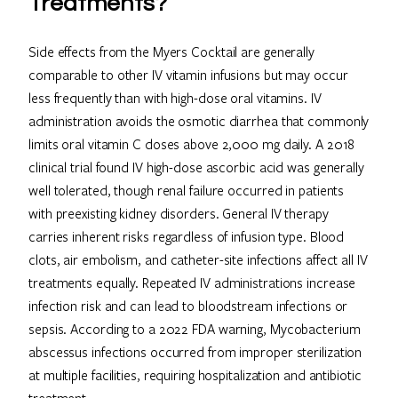
Treatments?
Side effects from the Myers Cocktail are generally
comparable to other IV vitamin infusions but may occur
less frequently than with high-dose oral vitamins. IV
administration avoids the osmotic diarrhea that commonly
limits oral vitamin C doses above 2,000 mg daily. A 2018
clinical trial found IV high-dose ascorbic acid was generally
well tolerated, though renal failure occurred in patients
with preexisting kidney disorders. General IV therapy
carries inherent risks regardless of infusion type. Blood
clots, air embolism, and catheter-site infections affect all IV
treatments equally. Repeated IV administrations increase
infection risk and can lead to bloodstream infections or
sepsis. According to a 2022 FDA warning, Mycobacterium
abscessus infections occurred from improper sterilization
at multiple facilities, requiring hospitalization and antibiotic
treatment.