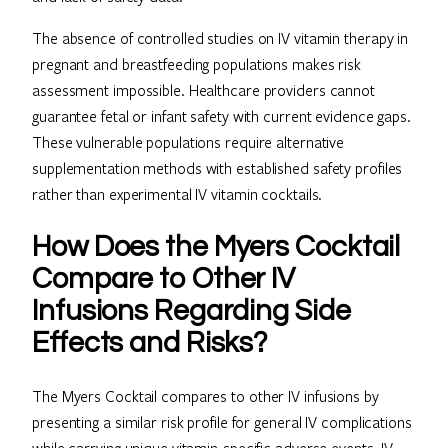
The absence of controlled studies on IV vitamin therapy in
pregnant and breastfeeding populations makes risk
assessment impossible. Healthcare providers cannot
guarantee fetal or infant safety with current evidence gaps.
These vulnerable populations require alternative
supplementation methods with established safety profiles
rather than experimental IV vitamin cocktails.
How Does the Myers Cocktail
Compare to Other IV
Infusions Regarding Side
Effects and Risks?
The Myers Cocktail compares to other IV infusions by
presenting a similar risk profile for general IV complications
while carrying unique vitamin-specific adverse events. IV