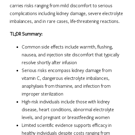
carries risks ranging from mild discomfort to serious
complications including kidney damage, severe electrolyte
imbalances, and in rare cases, life-threatening reactions.
TL;DR Summary:
Common side effects include warmth, flushing,
nausea, and injection site discomfort that typically
resolve shortly after infusion
Serious risks encompass kidney damage from
vitamin C, dangerous electrolyte imbalances,
anaphylaxis from thiamine, and infection from
improper sterilization
High-risk individuals include those with kidney
disease, heart conditions, abnormal electrolyte
levels, and pregnant or breastfeeding women
Limited scientific evidence supports efficacy in
healthy individuals despite costs ranging from