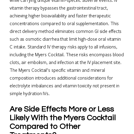
vitamin therapy bypasses the gastrointestinal tract,
achieving higher bioavailability and faster therapeutic
concentrations compared to oral supplementation. This
direct delivery method eliminates common GI side effects
such as osmotic diarrhea that limit high-dose oral vitamin
C intake. Standard IV therapy risks apply to all infusions,
including the Myers Cocktail. These risks encompass blood
clots, air embolism, and infection at the IV placement site.
The Myers Cocktail’s specific vitamin and mineral
composition introduces additional considerations for
electrolyte imbalances and vitamin toxicity not present in
simple hydration IVs.
Are Side Effects More or Less
Likely With the Myers Cocktail
Compared to Other