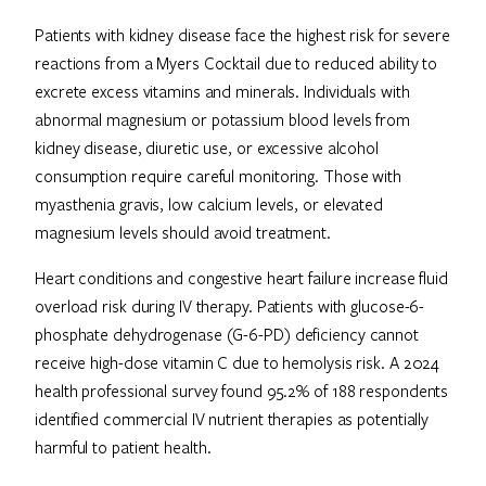
Patients with kidney disease face the highest risk for severe
reactions from a Myers Cocktail due to reduced ability to
excrete excess vitamins and minerals. Individuals with
abnormal magnesium or potassium blood levels from
kidney disease, diuretic use, or excessive alcohol
consumption require careful monitoring. Those with
myasthenia gravis, low calcium levels, or elevated
magnesium levels should avoid treatment.
Heart conditions and congestive heart failure increase fluid
overload risk during IV therapy. Patients with glucose-6-
phosphate dehydrogenase (G-6-PD) deficiency cannot
receive high-dose vitamin C due to hemolysis risk. A 2024
health professional survey found 95.2% of 188 respondents
identified commercial IV nutrient therapies as potentially
harmful to patient health.