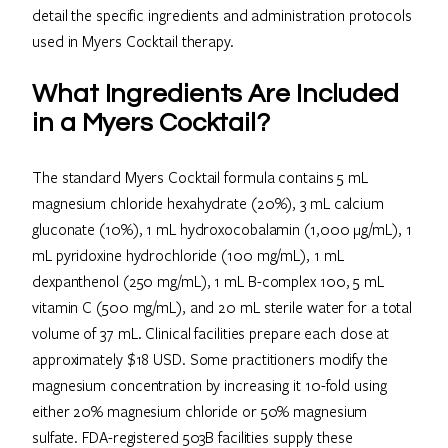
detail the specific ingredients and administration protocols
used in Myers Cocktail therapy.
What Ingredients Are Included
in a Myers Cocktail?
The standard Myers Cocktail formula contains 5 mL
magnesium chloride hexahydrate (20%), 3 mL calcium
gluconate (10%), 1 mL hydroxocobalamin (1,000 μg/mL), 1
mL pyridoxine hydrochloride (100 mg/mL), 1 mL
dexpanthenol (250 mg/mL), 1 mL B-complex 100, 5 mL
vitamin C (500 mg/mL), and 20 mL sterile water for a total
volume of 37 mL. Clinical facilities prepare each dose at
approximately $18 USD. Some practitioners modify the
magnesium concentration by increasing it 10-fold using
either 20% magnesium chloride or 50% magnesium
sulfate. FDA-registered 503B facilities supply these