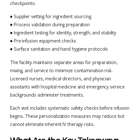
checkpoints:
• Supplier vetting for ingredient sourcing
• Process validation during preparation
• Ingredient testing for identity, strength, and stability
• Pre-infusion equipment checks
• Surface sanitation and hand hygiene protocols
The facility maintains separate areas for preparation,
mixing, and service to minimize contamination risk.
Licensed nurses, medical directors, and physician
assistants with hospital medicine and emergency service
backgrounds administer treatments.
Each visit includes systematic safety checks before infusion
begins. These personalization measures may reduce but
cannot eliminate inherent IV therapy risks.