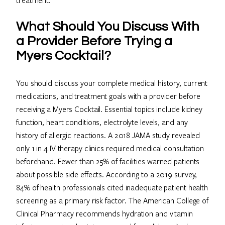
What Should You Discuss With
a Provider Before Trying a
Myers Cocktail?
You should discuss your complete medical history, current
medications, and treatment goals with a provider before
receiving a Myers Cocktail. Essential topics include kidney
function, heart conditions, electrolyte levels, and any
history of allergic reactions. A 2018 JAMA study revealed
only 1 in 4 IV therapy clinics required medical consultation
beforehand. Fewer than 25% of facilities warned patients
about possible side effects. According to a 2019 survey,
84% of health professionals cited inadequate patient health
screening as a primary risk factor. The American College of
Clinical Pharmacy recommends hydration and vitamin