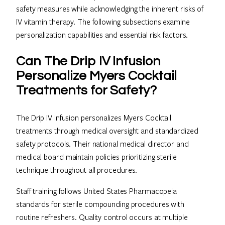
safety measures while acknowledging the inherent risks of
IV vitamin therapy. The following subsections examine
personalization capabilities and essential risk factors.
Can The Drip IV Infusion
Personalize Myers Cocktail
Treatments for Safety?
The Drip IV Infusion personalizes Myers Cocktail
treatments through medical oversight and standardized
safety protocols. Their national medical director and
medical board maintain policies prioritizing sterile
technique throughout all procedures.
Staff training follows United States Pharmacopeia
standards for sterile compounding procedures with
routine refreshers. Quality control occurs at multiple