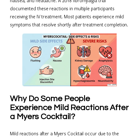
nausea, and headache. A 2018 fibromyalgia trial
documented these reactions in multiple participants
receiving the IV treatment. Most patients experience mild
symptoms that resolve shortly after treatment completion.
Why Do Some People
Experience Mild Reactions After
a Myers Cocktail?
Mild reactions after a Myers Cocktail occur due to the