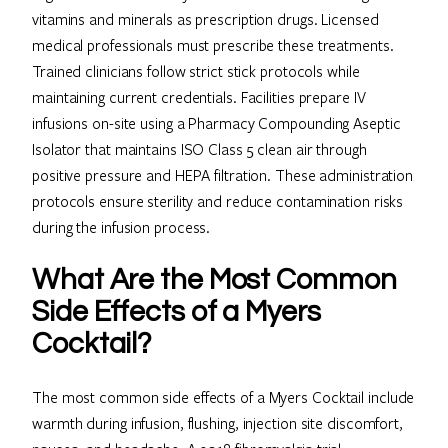
vitamins and minerals as prescription drugs. Licensed
medical professionals must prescribe these treatments.
Trained clinicians follow strict stick protocols while
maintaining current credentials. Facilities prepare IV
infusions on-site using a Pharmacy Compounding Aseptic
Isolator that maintains ISO Class 5 clean air through
positive pressure and HEPA filtration. These administration
protocols ensure sterility and reduce contamination risks
during the infusion process.
What Are the Most Common
Side Effects of a Myers
Cocktail?
The most common side effects of a Myers Cocktail include
warmth during infusion, flushing, injection site discomfort,