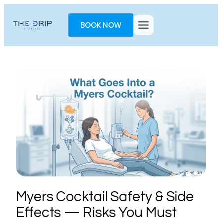
Toggle
AccessPro
BOOK NOW
Widget
Myers Cocktail Safety & Side
Effects — Risks You Must