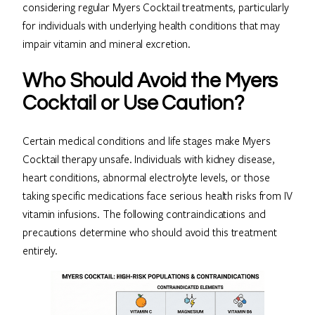
considering regular Myers Cocktail treatments, particularly
for individuals with underlying health conditions that may
impair vitamin and mineral excretion.
Who Should Avoid the Myers
Cocktail or Use Caution?
Certain medical conditions and life stages make Myers
Cocktail therapy unsafe. Individuals with kidney disease,
heart conditions, abnormal electrolyte levels, or those
taking specific medications face serious health risks from IV
vitamin infusions. The following contraindications and
precautions determine who should avoid this treatment
entirely.