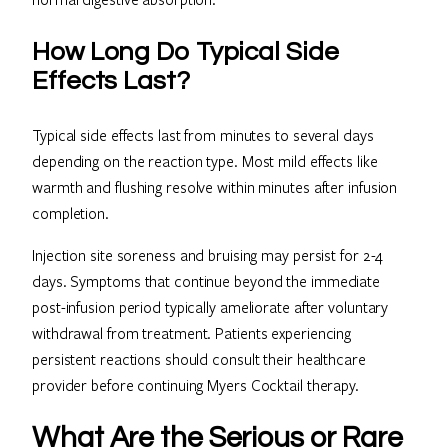
How Long Do Typical Side
Effects Last?
Typical side effects last from minutes to several days
depending on the reaction type. Most mild effects like
warmth and flushing resolve within minutes after infusion
completion.
Injection site soreness and bruising may persist for 2-4
days. Symptoms that continue beyond the immediate
post-infusion period typically ameliorate after voluntary
withdrawal from treatment. Patients experiencing
persistent reactions should consult their healthcare
provider before continuing Myers Cocktail therapy.
What Are the Serious or Rare