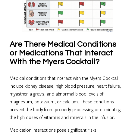
Are There Medical Conditions
or Medications That Interact
With the Myers Cocktail?
Medical conditions that interact with the Myers Cocktail
include kidney disease, high blood pressure, heart failure,
myasthenia gravis, and abnormal blood levels of
magnesium, potassium, or calcium. These conditions
prevent the body from properly processing or eliminating
the high doses of vitamins and minerals in the infusion.
Medication interactions pose significant risks: