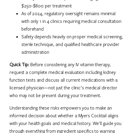
$250-$800 per treatment
As of 2024, regulatory oversight remains minimal
with only 1 in 4 clinics requiring medical consultation
beforehand
Safety depends heavily on proper medical screening,
sterile technique, and qualified healthcare provider
administration
Quick Tip:
Before considering any IV vitamin therapy,
request a complete medical evaluation including kidney
function tests and discuss all current medications with a
licensed physician—not just the clinic’s medical director
who may not be present during your treatment.
Understanding these risks empowers you to make an
informed decision about whether a Myers Cocktail aligns
with your health goals and medical history. We’ll guide you
through everything from ingredient specifics to warning