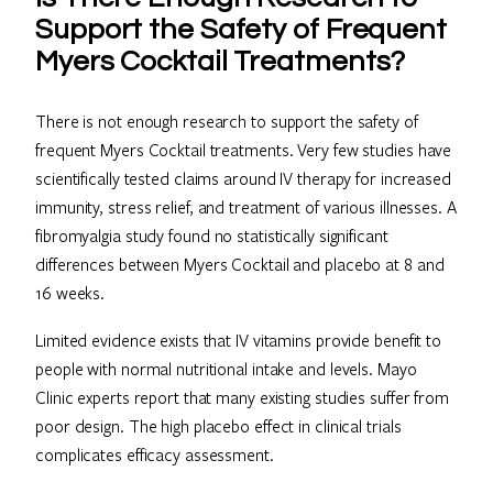
Support the Safety of Frequent
Myers Cocktail Treatments?
There is not enough research to support the safety of
frequent Myers Cocktail treatments. Very few studies have
scientifically tested claims around IV therapy for increased
immunity, stress relief, and treatment of various illnesses. A
fibromyalgia study found no statistically significant
differences between Myers Cocktail and placebo at 8 and
16 weeks.
Limited evidence exists that IV vitamins provide benefit to
people with normal nutritional intake and levels. Mayo
Clinic experts report that many existing studies suffer from
poor design. The high placebo effect in clinical trials
complicates efficacy assessment.