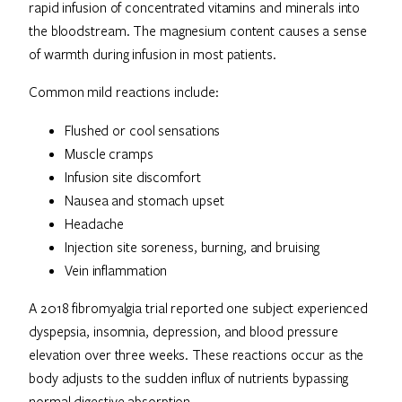
rapid infusion of concentrated vitamins and minerals into
the bloodstream. The magnesium content causes a sense
of warmth during infusion in most patients.
Common mild reactions include:
Flushed or cool sensations
Muscle cramps
Infusion site discomfort
Nausea and stomach upset
Headache
Injection site soreness, burning, and bruising
Vein inflammation
A 2018 fibromyalgia trial reported one subject experienced
dyspepsia, insomnia, depression, and blood pressure
elevation over three weeks. These reactions occur as the
body adjusts to the sudden influx of nutrients bypassing
normal digestive absorption.