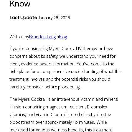
Know
January 26, 2026
Last Update
:
Written by
Brandon Lang
in
Blog
If you’re considering Myers Cocktail IV therapy or have
concerns about its safety, we understand your need for
clear, evidence-based information. You’ve come to the
right place for a comprehensive understanding of what this
treatment involves and the potential risks you should
carefully consider before proceeding.
The Myers Cocktail is an intravenous vitamin and mineral
infusion containing magnesium, calcium, B-complex
vitamins, and vitamin C administered directly into the
bloodstream over approximately 10 minutes. While
marketed for various wellness benefits, this treatment