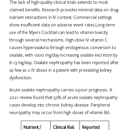
The lack of high-quality clinical trials extends to most
claimed benefits. Research provides minimal data on drug-
nutrient interactions in IV context. Commercial settings
show insufficient data on adverse event rates.Long-term
use of the Myers Cocktail can lead to vitamin toxicity
through several mechanisms. High-dose IV vitamin C
causes hyperoxaluria through endogenous conversion to
oxalate, with 1000 mg/day increasing oxalate excretion by
6-13 mg/day. Oxalate nephropathy has been reported after
as few as 2 IV doses in a patient with preexisting kidney
dysfunction.
Acute oxalate nephropathy carries a poor prognosis. A
2021 review found that 52% of acute oxalate nephropathy
cases develop into chronic kidney disease. Peripheral
neuropathy may occur from high doses of vitamin B6.
Nutrient /
Clinical Risk
Reported