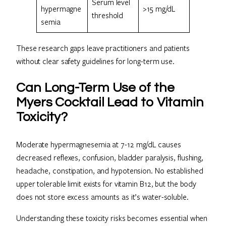
Serum level
hypermagne
>15 mg/dL
threshold
semia
These research gaps leave practitioners and patients
without clear safety guidelines for long-term use.
Can Long-Term Use of the
Myers Cocktail Lead to Vitamin
Toxicity?
Moderate hypermagnesemia at 7-12 mg/dL causes
decreased reflexes, confusion, bladder paralysis, flushing,
headache, constipation, and hypotension. No established
upper tolerable limit exists for vitamin B12, but the body
does not store excess amounts as it’s water-soluble.
Understanding these toxicity risks becomes essential when