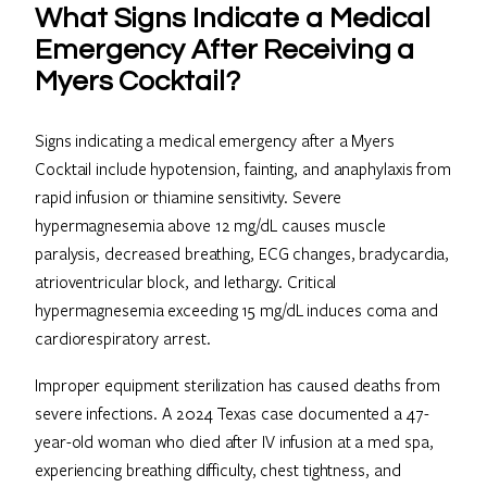
What Signs Indicate a Medical
Emergency After Receiving a
Myers Cocktail?
Signs indicating a medical emergency after a Myers
Cocktail include hypotension, fainting, and anaphylaxis from
rapid infusion or thiamine sensitivity. Severe
hypermagnesemia above 12 mg/dL causes muscle
paralysis, decreased breathing, ECG changes, bradycardia,
atrioventricular block, and lethargy. Critical
hypermagnesemia exceeding 15 mg/dL induces coma and
cardiorespiratory arrest.
Improper equipment sterilization has caused deaths from
severe infections. A 2024 Texas case documented a 47-
year-old woman who died after IV infusion at a med spa,
experiencing breathing difficulty, chest tightness, and