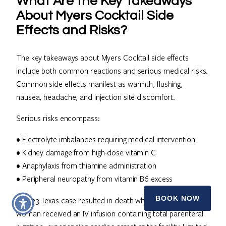
What Are the Key Takeaways
About Myers Cocktail Side
Effects and Risks?
The key takeaways about Myers Cocktail side effects
include both common reactions and serious medical risks.
Common side effects manifest as warmth, flushing,
nausea, headache, and injection site discomfort.
Serious risks encompass:
• Electrolyte imbalances requiring medical intervention
• Kidney damage from high-dose vitamin C
• Anaphylaxis from thiamine administration
• Peripheral neuropathy from vitamin B6 excess
BOOK NOW
A 2023 Texas case resulted in death when a 47-year-old
woman received an IV infusion containing total parenteral