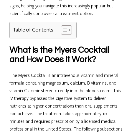
signs, helping you navigate this increasingly popular but
scientifically controversial treatment option.
Table of Contents
What Is the Myers Cocktail
and How Does It Work?
The Myers Cocktail is an intravenous vitamin and mineral
formula containing magnesium, calcium, B vitamins, and
vitamin C administered directly into the bloodstream. This
IV therapy bypasses the digestive system to deliver
nutrients at higher concentrations than oral supplements
can achieve. The treatment takes approximately 10
minutes and requires prescription by a licensed medical
professional in the United States. The following subsections