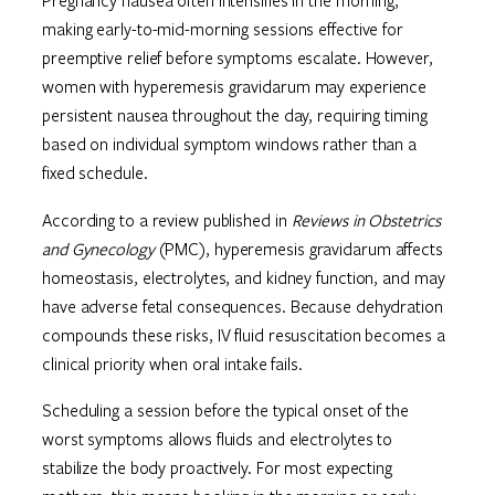
Pregnancy nausea often intensifies in the morning,
making early-to-mid-morning sessions effective for
preemptive relief before symptoms escalate. However,
women with hyperemesis gravidarum may experience
persistent nausea throughout the day, requiring timing
based on individual symptom windows rather than a
fixed schedule.
According to a review published in
Reviews in Obstetrics
and Gynecology
(PMC), hyperemesis gravidarum affects
homeostasis, electrolytes, and kidney function, and may
have adverse fetal consequences. Because dehydration
compounds these risks, IV fluid resuscitation becomes a
clinical priority when oral intake fails.
Scheduling a session before the typical onset of the
worst symptoms allows fluids and electrolytes to
stabilize the body proactively. For most expecting