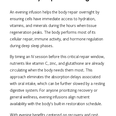
An evening infusion helps the body repair overnight by
ensuring cells have immediate access to hydration,
vitamins, and minerals during the hours when tissue
regeneration peaks. The body performs most of its
cellular repair, immune activity, and hormone regulation
during deep sleep phases.
By timing an IV session before this critical repair window,
nutrients like vitamin C, zinc, and glutathione are already
circulating when the body needs them most. This
approach eliminates the absorption delays associated
with oral intake, which can be further slowed by a resting
digestive system. For anyone prioritizing recovery or
general wellness, evening infusions align nutrient
availability with the body’s built-in restoration schedule.
With evening benefits centered on recovery and rest,