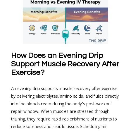
How Does an Evening Drip
Support Muscle Recovery After
Exercise?
An evening drip supports muscle recovery after exercise
by delivering electrolytes, amino acids, and fluids directly
into the bloodstream during the body’s post-workout
repair window. When muscles are stressed through
training, they require rapid replenishment of nutrients to
reduce soreness and rebuild tissue. Scheduling an