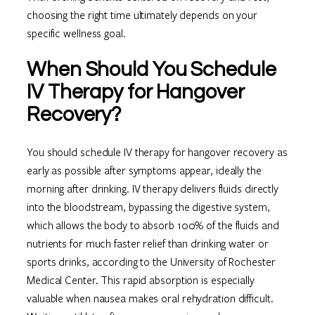
choosing the right time ultimately depends on your
specific wellness goal.
When Should You Schedule
IV Therapy for Hangover
Recovery?
You should schedule IV therapy for hangover recovery as
early as possible after symptoms appear, ideally the
morning after drinking. IV therapy delivers fluids directly
into the bloodstream, bypassing the digestive system,
which allows the body to absorb 100% of the fluids and
nutrients for much faster relief than drinking water or
sports drinks, according to the University of Rochester
Medical Center. This rapid absorption is especially
valuable when nausea makes oral rehydration difficult.