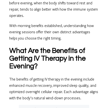
before evening, when the body shifts toward rest and
repair, tends to align better with how the immune system
operates.
With morning benefits established, understanding how
evening sessions offer their own distinct advantages
helps you choose the right timing.
What Are the Benefits of
Getting IV Therapy in the
Evening?
The benefits of getting IV therapy in the evening include
enhanced muscle recovery, improved sleep quality, and
optimized overnight cellular repair. Each advantage aligns
with the body’s natural wind-down processes.