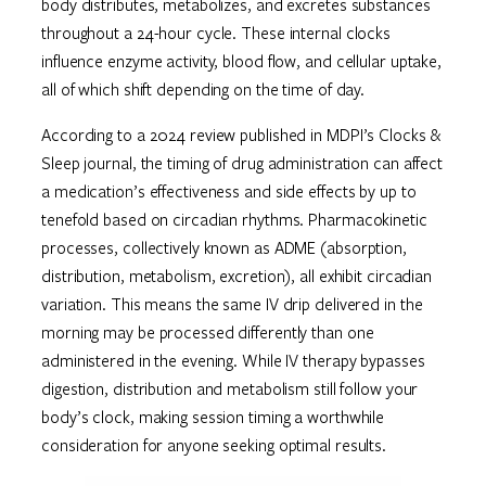
body distributes, metabolizes, and excretes substances
throughout a 24-hour cycle. These internal clocks
influence enzyme activity, blood flow, and cellular uptake,
all of which shift depending on the time of day.
According to a 2024 review published in MDPI’s Clocks &
Sleep journal, the timing of drug administration can affect
a medication’s effectiveness and side effects by up to
tenefold based on circadian rhythms. Pharmacokinetic
processes, collectively known as ADME (absorption,
distribution, metabolism, excretion), all exhibit circadian
variation. This means the same IV drip delivered in the
morning may be processed differently than one
administered in the evening. While IV therapy bypasses
digestion, distribution and metabolism still follow your
body’s clock, making session timing a worthwhile
consideration for anyone seeking optimal results.