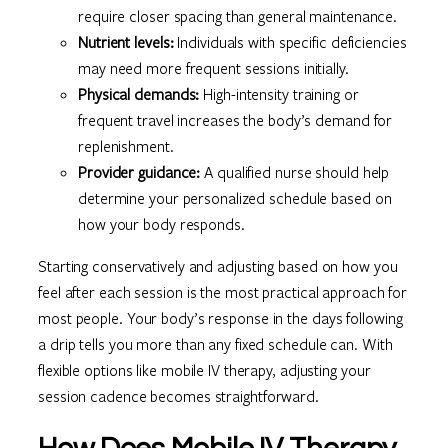
require closer spacing than general maintenance.
Nutrient levels:
Individuals with specific deficiencies
may need more frequent sessions initially.
Physical demands:
High-intensity training or
frequent travel increases the body’s demand for
replenishment.
Provider guidance:
A qualified nurse should help
determine your personalized schedule based on
how your body responds.
Starting conservatively and adjusting based on how you
feel after each session is the most practical approach for
most people. Your body’s response in the days following
a drip tells you more than any fixed schedule can. With
flexible options like mobile IV therapy, adjusting your
session cadence becomes straightforward.