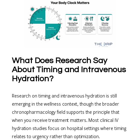
What Does Research Say
About Timing and Intravenous
Hydration?
Research on timing and intravenous hydration is still
emerging in the wellness context, though the broader
chronopharmacology field supports the principle that
when you receive treatment matters. Most clinical IV
hydration studies focus on hospital settings where timing
relates to urgency rather than optimization.