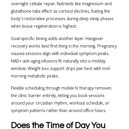
overnight cellular repair. Nutrients like magnesium and
glutathione take effect as cortisol declines, fueling the
body’s restorative processes during deep sleep phases
when tissue regeneration is highest.
Goal-specific timing adds another layer. Hangover
recovery works best first thing in the morning. Pregnancy
nausea sessions align with individual symptom peaks.
NAD+ anti-aging infusions fit naturally into a midday
window. Weight loss support drips pair best with mid-
morning metabolic peaks.
Flexible scheduling through mobile IV therapy removes
the clinic barrier entirely, letting you book sessions
around your circadian rhythm, workout schedule, or
symptom patterns rather than around office hours.
Does the Time of Day You