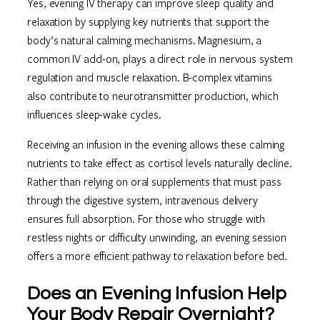
Yes, evening IV therapy can improve sleep quality and
relaxation by supplying key nutrients that support the
body’s natural calming mechanisms. Magnesium, a
common IV add-on, plays a direct role in nervous system
regulation and muscle relaxation. B-complex vitamins
also contribute to neurotransmitter production, which
influences sleep-wake cycles.
Receiving an infusion in the evening allows these calming
nutrients to take effect as cortisol levels naturally decline.
Rather than relying on oral supplements that must pass
through the digestive system, intravenous delivery
ensures full absorption. For those who struggle with
restless nights or difficulty unwinding, an evening session
offers a more efficient pathway to relaxation before bed.
Does an Evening Infusion Help
Your Body Repair Overnight?