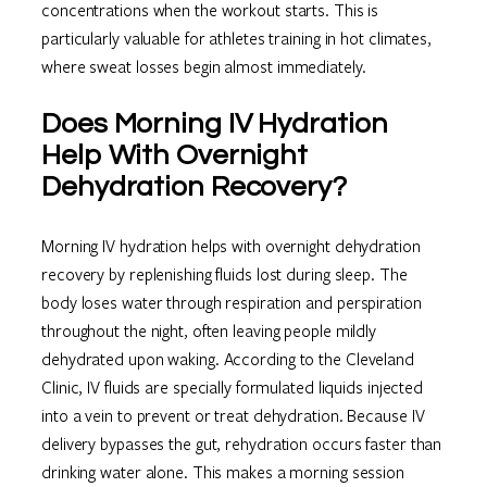
concentrations when the workout starts. This is
particularly valuable for athletes training in hot climates,
where sweat losses begin almost immediately.
Does Morning IV Hydration
Help With Overnight
Dehydration Recovery?
Morning IV hydration helps with overnight dehydration
recovery by replenishing fluids lost during sleep. The
body loses water through respiration and perspiration
throughout the night, often leaving people mildly
dehydrated upon waking. According to the Cleveland
Clinic, IV fluids are specially formulated liquids injected
into a vein to prevent or treat dehydration. Because IV
delivery bypasses the gut, rehydration occurs faster than
drinking water alone. This makes a morning session