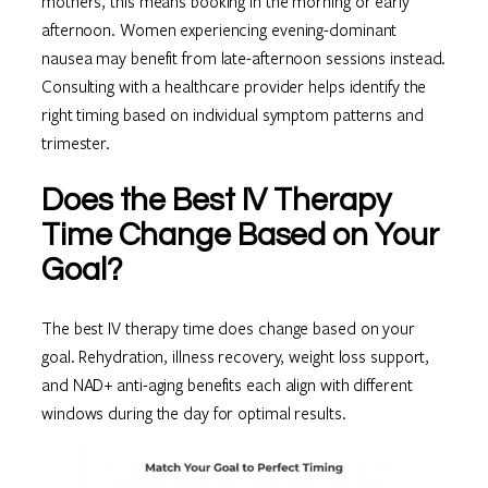
mothers, this means booking in the morning or early
afternoon. Women experiencing evening-dominant
nausea may benefit from late-afternoon sessions instead.
Consulting with a healthcare provider helps identify the
right timing based on individual symptom patterns and
trimester.
Does the Best IV Therapy
Time Change Based on Your
Goal?
The best IV therapy time does change based on your
goal. Rehydration, illness recovery, weight loss support,
and NAD+ anti-aging benefits each align with different
windows during the day for optimal results.