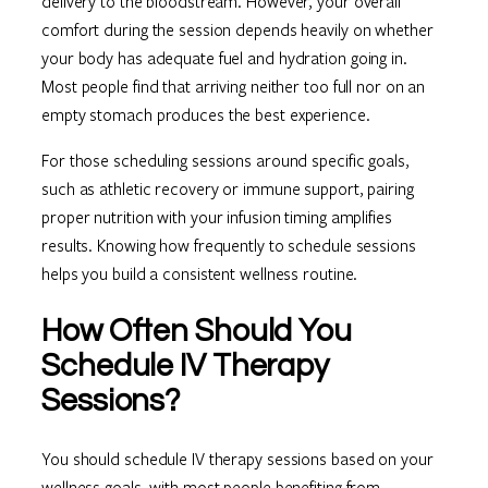
delivery to the bloodstream. However, your overall
comfort during the session depends heavily on whether
your body has adequate fuel and hydration going in.
Most people find that arriving neither too full nor on an
empty stomach produces the best experience.
For those scheduling sessions around specific goals,
such as athletic recovery or immune support, pairing
proper nutrition with your infusion timing amplifies
results. Knowing how frequently to schedule sessions
helps you build a consistent wellness routine.
How Often Should You
Schedule IV Therapy
Sessions?
You should schedule IV therapy sessions based on your
wellness goals, with most people benefiting from