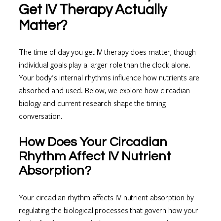
Get IV Therapy Actually
Matter?
The time of day you get IV therapy does matter, though
individual goals play a larger role than the clock alone.
Your body’s internal rhythms influence how nutrients are
absorbed and used. Below, we explore how circadian
biology and current research shape the timing
conversation.
How Does Your Circadian
Rhythm Affect IV Nutrient
Absorption?
Your circadian rhythm affects IV nutrient absorption by
regulating the biological processes that govern how your