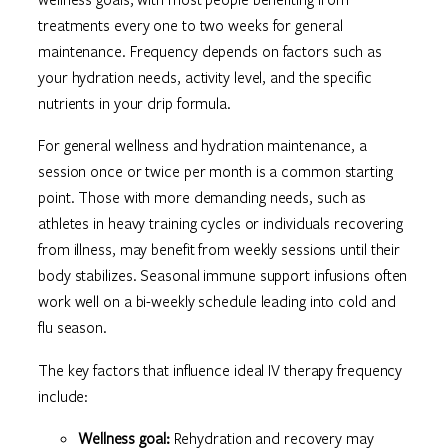
treatments every one to two weeks for general
maintenance. Frequency depends on factors such as
your hydration needs, activity level, and the specific
nutrients in your drip formula.
For general wellness and hydration maintenance, a
session once or twice per month is a common starting
point. Those with more demanding needs, such as
athletes in heavy training cycles or individuals recovering
from illness, may benefit from weekly sessions until their
body stabilizes. Seasonal immune support infusions often
work well on a bi-weekly schedule leading into cold and
flu season.
The key factors that influence ideal IV therapy frequency
include:
Wellness goal:
Rehydration and recovery may