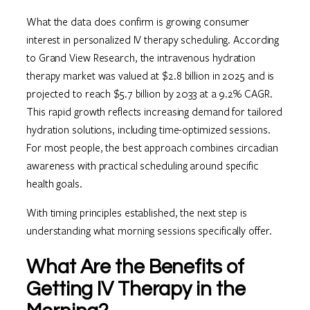
What the data does confirm is growing consumer
interest in personalized IV therapy scheduling. According
to Grand View Research, the intravenous hydration
therapy market was valued at $2.8 billion in 2025 and is
projected to reach $5.7 billion by 2033 at a 9.2% CAGR.
This rapid growth reflects increasing demand for tailored
hydration solutions, including time-optimized sessions.
For most people, the best approach combines circadian
awareness with practical scheduling around specific
health goals.
With timing principles established, the next step is
understanding what morning sessions specifically offer.
What Are the Benefits of
Getting IV Therapy in the