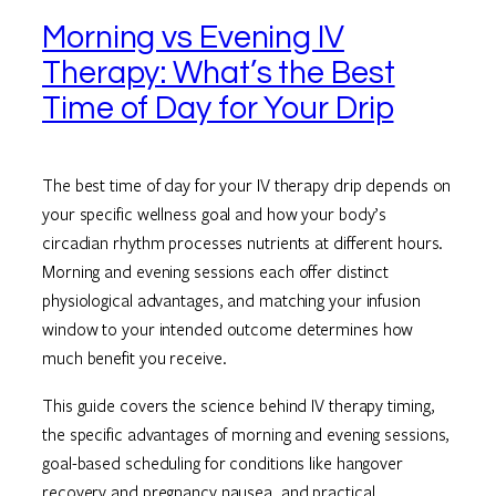
Morning vs Evening IV
Therapy: What’s the Best
Time of Day for Your Drip
The best time of day for your IV therapy drip depends on
your specific wellness goal and how your body’s
circadian rhythm processes nutrients at different hours.
Morning and evening sessions each offer distinct
physiological advantages, and matching your infusion
window to your intended outcome determines how
much benefit you receive.
This guide covers the science behind IV therapy timing,
the specific advantages of morning and evening sessions,
goal-based scheduling for conditions like hangover
recovery and pregnancy nausea, and practical