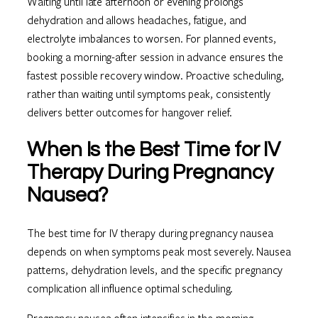
Waiting until late afternoon or evening prolongs
dehydration and allows headaches, fatigue, and
electrolyte imbalances to worsen. For planned events,
booking a morning-after session in advance ensures the
fastest possible recovery window. Proactive scheduling,
rather than waiting until symptoms peak, consistently
delivers better outcomes for hangover relief.
When Is the Best Time for IV
Therapy During Pregnancy
Nausea?
The best time for IV therapy during pregnancy nausea
depends on when symptoms peak most severely. Nausea
patterns, dehydration levels, and the specific pregnancy
complication all influence optimal scheduling.