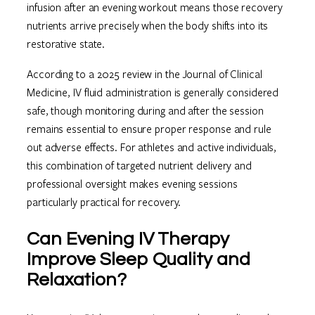
infusion after an evening workout means those recovery
nutrients arrive precisely when the body shifts into its
restorative state.
According to a 2025 review in the Journal of Clinical
Medicine, IV fluid administration is generally considered
safe, though monitoring during and after the session
remains essential to ensure proper response and rule
out adverse effects. For athletes and active individuals,
this combination of targeted nutrient delivery and
professional oversight makes evening sessions
particularly practical for recovery.
Can Evening IV Therapy
Improve Sleep Quality and
Relaxation?