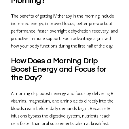
Morning?
The benefits of getting IV therapy in the morning include
increased energy, improved focus, better pre-workout
performance, faster overnight dehydration recovery, and
proactive immune support. Each advantage aligns with
how your body functions during the first half of the day.
How Does a Morning Drip
Boost Energy and Focus for
the Day?
A morning drip boosts energy and focus by delivering B
vitamins, magnesium, and amino acids directly into the
bloodstream before daily demands begin. Because IV
infusions bypass the digestive system, nutrients reach
cells faster than oral supplements taken at breakfast.