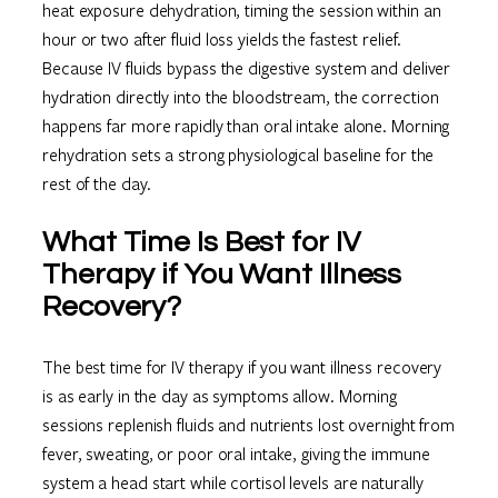
heat exposure dehydration, timing the session within an
hour or two after fluid loss yields the fastest relief.
Because IV fluids bypass the digestive system and deliver
hydration directly into the bloodstream, the correction
happens far more rapidly than oral intake alone. Morning
rehydration sets a strong physiological baseline for the
rest of the day.
What Time Is Best for IV
Therapy if You Want Illness
Recovery?
The best time for IV therapy if you want illness recovery
is as early in the day as symptoms allow. Morning
sessions replenish fluids and nutrients lost overnight from
fever, sweating, or poor oral intake, giving the immune
system a head start while cortisol levels are naturally