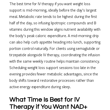
The best time for IV therapy if you want weight loss
support is mid-morning, ideally before the day’s largest
meal. Metabolic rate tends to be highest during the first
half of the day, so infusing lipotropic compounds and B
vitamins during this window aligns nutrient availability with
the body’s peak caloric expenditure. A mid-morning drip
can also help curb appetite heading into lunch, supporting
portion control naturally. For clients using semaglutide or
tirzepatide alongside IV therapy, coordinating the infusion
with the same weekly routine helps maintain consistency.
Scheduling weight loss support sessions too late in the
evening provides fewer metabolic advantages, since the
body shifts toward restorative processes rather than
active energy expenditure during sleep.
What Time Is Best for IV
Therapy if You Want NAD+