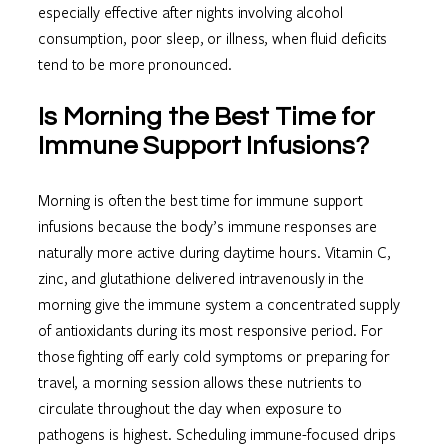
especially effective after nights involving alcohol
consumption, poor sleep, or illness, when fluid deficits
tend to be more pronounced.
Is Morning the Best Time for
Immune Support Infusions?
Morning is often the best time for immune support
infusions because the body’s immune responses are
naturally more active during daytime hours. Vitamin C,
zinc, and glutathione delivered intravenously in the
morning give the immune system a concentrated supply
of antioxidants during its most responsive period. For
those fighting off early cold symptoms or preparing for
travel, a morning session allows these nutrients to
circulate throughout the day when exposure to
pathogens is highest. Scheduling immune-focused drips