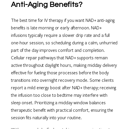
Anti-Aging Benefits?
The best time for IV therapy if you want NAD+ anti-aging
benefits is late morning or early afternoon. NAD+
infusions typically require a slower drip rate and a full
one-hour session, so scheduling during a calm, unhurried
part of the day improves comfort and completion.
Cellular repair pathways that NAD+ supports remain
active throughout daylight hours, making midday delivery
effective for fueling those processes before the body
transitions into overnight recovery mode. Some clients
report a mild energy boost after NAD+ therapy; receiving
the infusion too close to bedtime may interfere with
sleep onset. Prioritizing a midday window balances
therapeutic benefit with practical comfort, ensuring the
session fits naturally into your routine.