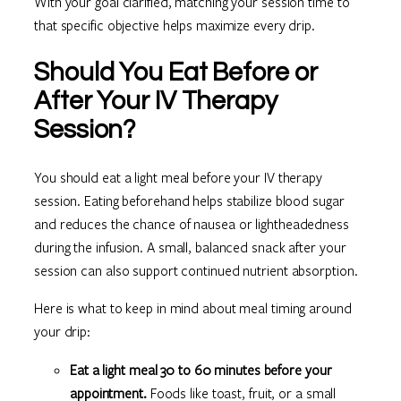
With your goal clarified, matching your session time to
that specific objective helps maximize every drip.
Should You Eat Before or
After Your IV Therapy
Session?
You should eat a light meal before your IV therapy
session. Eating beforehand helps stabilize blood sugar
and reduces the chance of nausea or lightheadedness
during the infusion. A small, balanced snack after your
session can also support continued nutrient absorption.
Here is what to keep in mind about meal timing around
your drip:
Eat a light meal 30 to 60 minutes before your
appointment.
Foods like toast, fruit, or a small