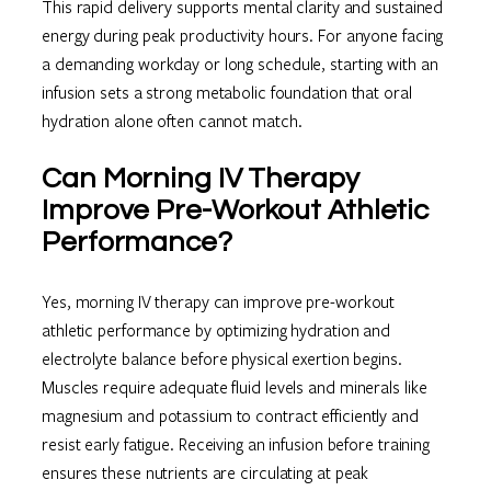
This rapid delivery supports mental clarity and sustained
energy during peak productivity hours. For anyone facing
a demanding workday or long schedule, starting with an
infusion sets a strong metabolic foundation that oral
hydration alone often cannot match.
Can Morning IV Therapy
Improve Pre-Workout Athletic
Performance?
Yes, morning IV therapy can improve pre-workout
athletic performance by optimizing hydration and
electrolyte balance before physical exertion begins.
Muscles require adequate fluid levels and minerals like
magnesium and potassium to contract efficiently and
resist early fatigue. Receiving an infusion before training
ensures these nutrients are circulating at peak