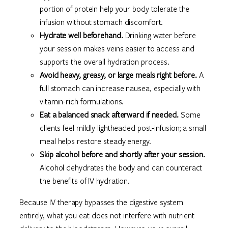
portion of protein help your body tolerate the
infusion without stomach discomfort.
Hydrate well beforehand.
Drinking water before
your session makes veins easier to access and
supports the overall hydration process.
Avoid heavy, greasy, or large meals right before.
A
full stomach can increase nausea, especially with
vitamin-rich formulations.
Eat a balanced snack afterward if needed.
Some
clients feel mildly lightheaded post-infusion; a small
meal helps restore steady energy.
Skip alcohol before and shortly after your session.
Alcohol dehydrates the body and can counteract
the benefits of IV hydration.
Because IV therapy bypasses the digestive system
entirely, what you eat does not interfere with nutrient