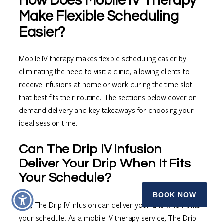
How Does Mobile IV Therapy
Make Flexible Scheduling
Easier?
Mobile IV therapy makes flexible scheduling easier by
eliminating the need to visit a clinic, allowing clients to
receive infusions at home or work during the time slot
that best fits their routine. The sections below cover on-
demand delivery and key takeaways for choosing your
ideal session time.
Can The Drip IV Infusion
Deliver Your Drip When It Fits
Your Schedule?
BOOK NOW
Yes, The Drip IV Infusion can deliver your drip when it fits
your schedule. As a mobile IV therapy service, The Drip