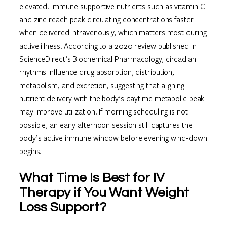
elevated. Immune-supportive nutrients such as vitamin C
and zinc reach peak circulating concentrations faster
when delivered intravenously, which matters most during
active illness. According to a 2020 review published in
ScienceDirect’s Biochemical Pharmacology, circadian
rhythms influence drug absorption, distribution,
metabolism, and excretion, suggesting that aligning
nutrient delivery with the body’s daytime metabolic peak
may improve utilization. If morning scheduling is not
possible, an early afternoon session still captures the
body’s active immune window before evening wind-down
begins.
What Time Is Best for IV
Therapy if You Want Weight
Loss Support?