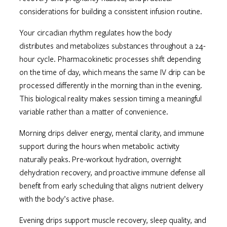
considerations for building a consistent infusion routine.
Your circadian rhythm regulates how the body
distributes and metabolizes substances throughout a 24-
hour cycle. Pharmacokinetic processes shift depending
on the time of day, which means the same IV drip can be
processed differently in the morning than in the evening.
This biological reality makes session timing a meaningful
variable rather than a matter of convenience.
Morning drips deliver energy, mental clarity, and immune
support during the hours when metabolic activity
naturally peaks. Pre-workout hydration, overnight
dehydration recovery, and proactive immune defense all
benefit from early scheduling that aligns nutrient delivery
with the body’s active phase.
Evening drips support muscle recovery, sleep quality, and