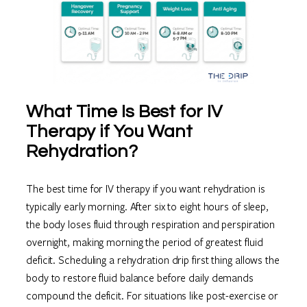
What Time Is Best for IV
Therapy if You Want
Rehydration?
The best time for IV therapy if you want rehydration is
typically early morning. After six to eight hours of sleep,
the body loses fluid through respiration and perspiration
overnight, making morning the period of greatest fluid
deficit. Scheduling a rehydration drip first thing allows the
body to restore fluid balance before daily demands
compound the deficit. For situations like post-exercise or