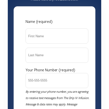
Name (required)
Your Phone Number (required)
By entering your phone number, you are agreeing
to receive text messages from The Drip IV Infusion.
Message & data rates may apply. Message