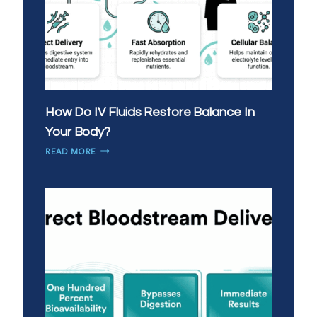
How Do IV Fluids Restore Balance In
Your Body?
HOW
READ MORE
DO
IV
FLUIDS
RESTORE
BALANCE
IN
YOUR
BODY?