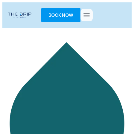
Toggle
AccessPro
BOOK NOW
Widget