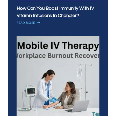
How Can You Boost Immunity With IV
Vitamin Infusions In Chandler?
HOW
READ MORE
CAN
YOU
BOOST
IMMUNITY
WITH
IV
VITAMIN
INFUSIONS
IN
CHANDLER?