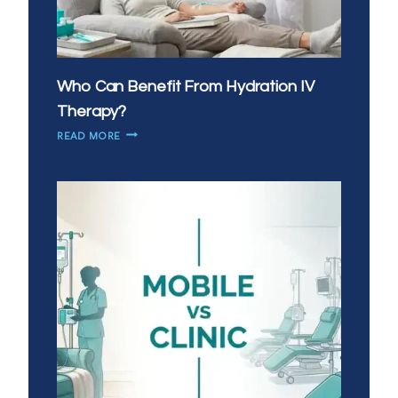
Who Can Benefit From Hydration IV
Therapy?
WHO
READ MORE
CAN
BENEFIT
FROM
HYDRATION
IV
THERAPY?