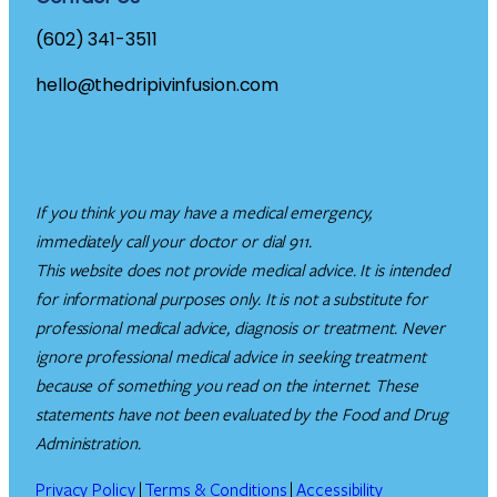
(602) 341-3511
hello@thedripivinfusion.com
If you think you may have a medical emergency,
immediately call your doctor or dial 911.
This website does not provide medical advice. It is intended
for informational purposes only. It is not a substitute for
professional medical advice, diagnosis or treatment. Never
ignore professional medical advice in seeking treatment
because of something you read on the internet. These
statements have not been evaluated by the Food and Drug
Administration.
Privacy Policy
|
Terms & Conditions
|
Accessibility