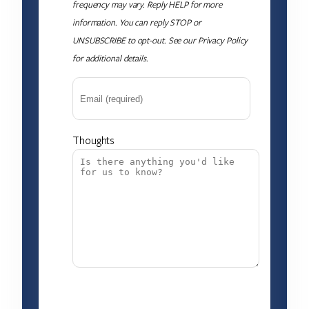
frequency may vary. Reply HELP for more
information. You can reply STOP or
UNSUBSCRIBE to opt-out. See our Privacy Policy
for additional details.
Thoughts