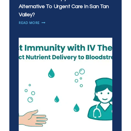
Alternative To Urgent Care In San Tan
Valley?
IS
READ MORE
MOBILE
IV
THERAPY
A
GOOD
ALTERNATIVE
TO
URGENT
CARE
IN
SAN
TAN
VALLEY?