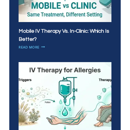
Mobile IV Therapy Vs. In-Clinic: Which Is
Better?
MOBILE
READ MORE
IV
THERAPY
VS.
IN-
CLINIC:
WHICH
IS
BETTER?