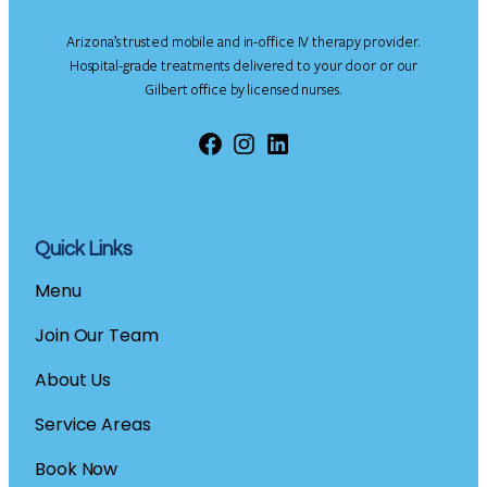
Arizona’s trusted mobile and in-office IV therapy provider.
Hospital-grade treatments delivered to your door or our
Gilbert office by licensed nurses.
Facebook
Instagram
LinkedIn
Quick Links
Menu
Join Our Team
About Us
Service Areas
Book Now