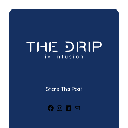
Share This Post
Facebook
Instagram
LinkedIn
Mail