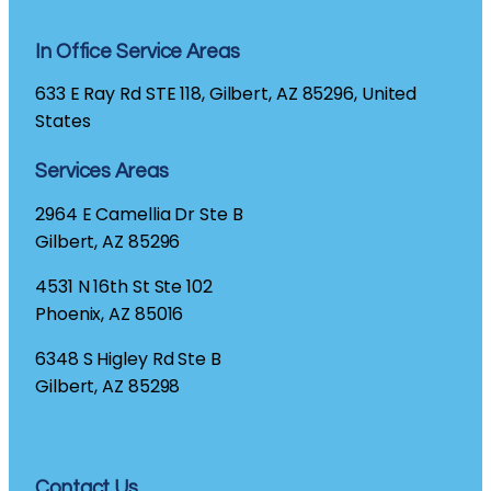
In Office Service Areas
633 E Ray Rd STE 118, Gilbert, AZ 85296, United
States
Services Areas
2964 E Camellia Dr Ste B
Gilbert, AZ 85296
4531 N 16th St Ste 102
Phoenix, AZ 85016
6348 S Higley Rd Ste B
Gilbert, AZ 85298
Contact Us