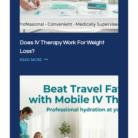
Does IV Therapy Work For Weight
Loss?
DOES
READ MORE
IV
THERAPY
WORK
FOR
WEIGHT
LOSS?