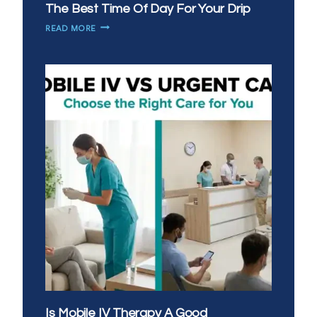
The Best Time Of Day For Your Drip
MORNING
READ MORE
VS
EVENING
IV
THERAPY:
WHAT’S
THE
BEST
TIME
OF
DAY
FOR
YOUR
DRIP
Is Mobile IV Therapy A Good