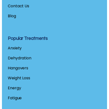
Contact
Us
Blog
Popular Treatments
Anxiety
Dehydration
Hangovers
Weight Loss
Energy
Fatigue