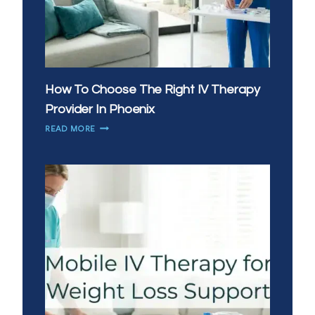
How To Choose The Right IV Therapy
Provider In Phoenix
HOW
READ MORE
TO
CHOOSE
THE
RIGHT
IV
THERAPY
PROVIDER
IN
PHOENIX