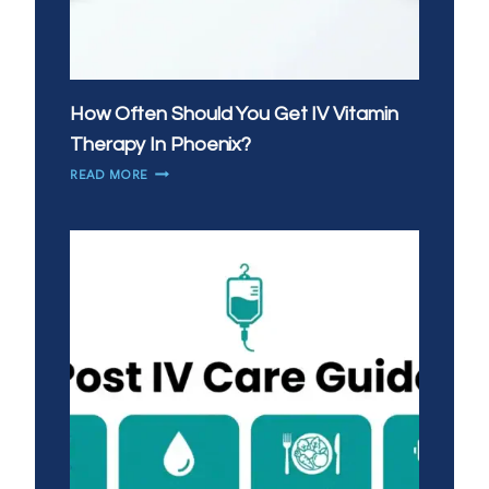
How Often Should You Get IV Vitamin
Therapy In Phoenix?
HOW
READ MORE
OFTEN
SHOULD
YOU
GET
IV
VITAMIN
THERAPY
IN
PHOENIX?