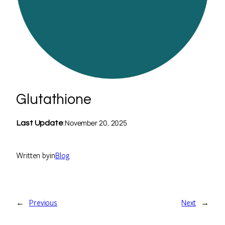
Glutathione
November 20, 2025
Last Update
:
Written by
in
Blog
←
Previous
Next
→