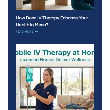
How Does IV Therapy Enhance Your
Health In Mesa?
HOW
READ MORE
DOES
IV
THERAPY
ENHANCE
YOUR
HEALTH
IN
MESA?