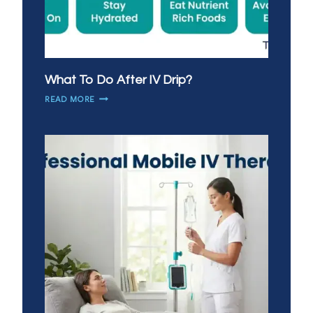
What To Do After IV Drip?
WHAT
READ MORE
TO
DO
AFTER
IV
DRIP?