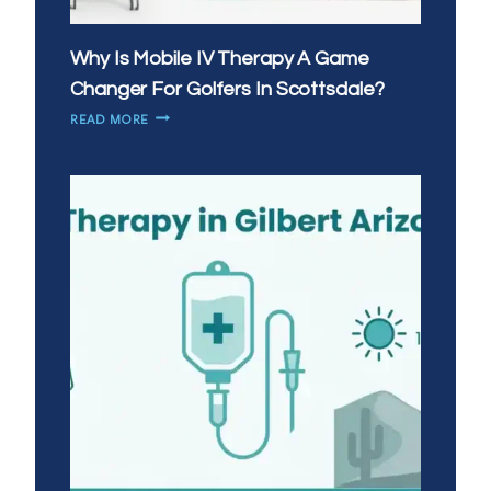
Why Is Mobile IV Therapy A Game
Changer For Golfers In Scottsdale?
WHY
READ MORE
IS
MOBILE
IV
THERAPY
A
GAME
CHANGER
FOR
GOLFERS
IN
SCOTTSDALE?