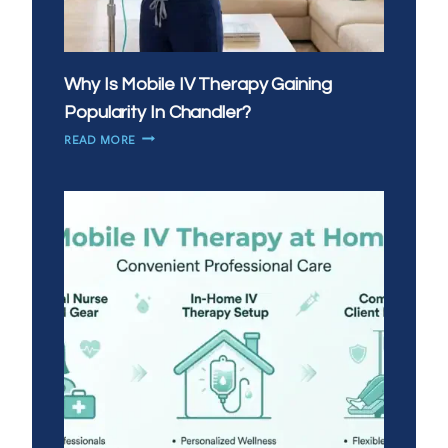
Why Is Mobile IV Therapy Gaining
Popularity In Chandler?
WHY
READ MORE
IS
MOBILE
IV
THERAPY
GAINING
POPULARITY
IN
CHANDLER?