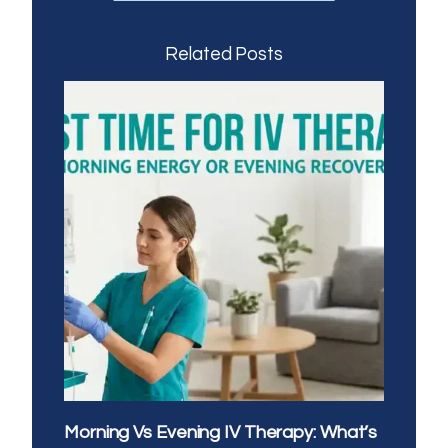
Related Posts
Morning Vs Evening IV Therapy: What’s