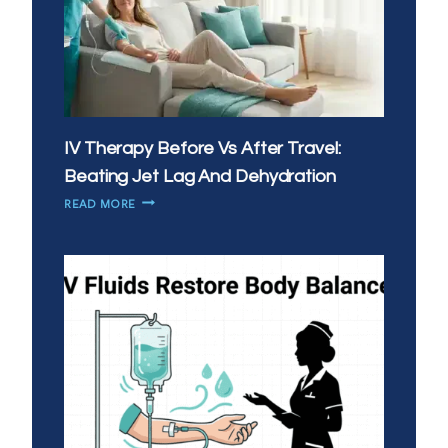
IV Therapy Before Vs After Travel:
Beating Jet Lag And Dehydration
IV
READ MORE
THERAPY
BEFORE
VS
AFTER
TRAVEL:
BEATING
JET
LAG
AND
DEHYDRATION