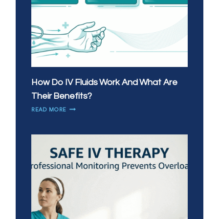
How Do IV Fluids Work And What Are
Their Benefits?
HOW
READ MORE
DO
IV
FLUIDS
WORK
AND
WHAT
ARE
THEIR
BENEFITS?