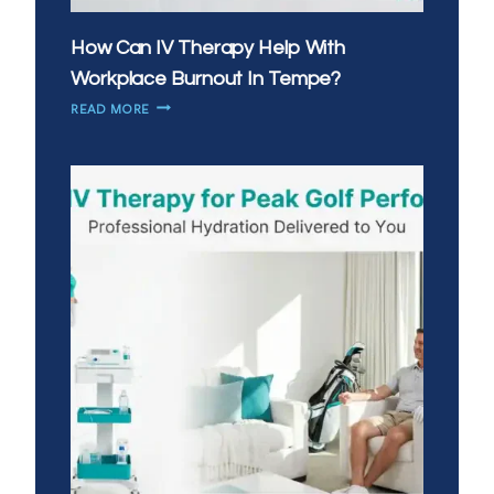
How Can IV Therapy Help With
Workplace Burnout In Tempe?
HOW
READ MORE
CAN
IV
THERAPY
HELP
WITH
WORKPLACE
BURNOUT
IN
TEMPE?