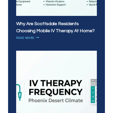
Why Are Scottsdale Residents
Choosing Mobile IV Therapy At Home?
WHY
READ MORE
ARE
SCOTTSDALE
RESIDENTS
CHOOSING
MOBILE
IV
THERAPY
AT
HOME?