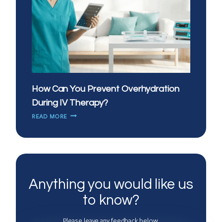
How Can You Prevent Overhydration
During IV Therapy?
HOW
READ MORE
CAN
YOU
PREVENT
OVERHYDRATION
DURING
IV
Anything you would like us
THERAPY?
to know?
Please leave any feedback below.