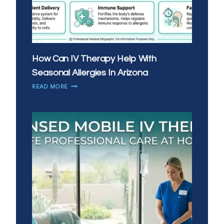
How Can IV Therapy Help With
Seasonal Allergies In Arizona
HOW
READ MORE
CAN
IV
THERAPY
HELP
WITH
SEASONAL
ALLERGIES
IN
ARIZONA