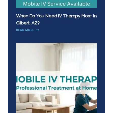
When Do You Need IV Therapy Most In
Gilbert, AZ?
WHEN
READ MORE
DO
YOU
NEED
IV
THERAPY
MOST
IN
GILBERT,
AZ?