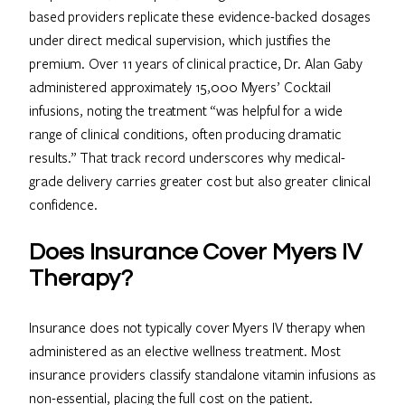
based providers replicate these evidence-backed dosages
under direct medical supervision, which justifies the
premium. Over 11 years of clinical practice, Dr. Alan Gaby
administered approximately 15,000 Myers’ Cocktail
infusions, noting the treatment “was helpful for a wide
range of clinical conditions, often producing dramatic
results.” That track record underscores why medical-
grade delivery carries greater cost but also greater clinical
confidence.
Does Insurance Cover Myers IV
Therapy?
Insurance does not typically cover Myers IV therapy when
administered as an elective wellness treatment. Most
insurance providers classify standalone vitamin infusions as
non-essential, placing the full cost on the patient.