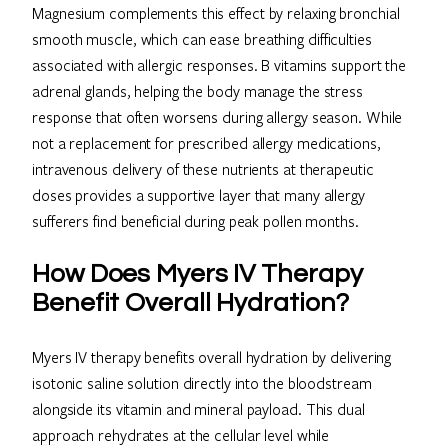
Magnesium complements this effect by relaxing bronchial
smooth muscle, which can ease breathing difficulties
associated with allergic responses. B vitamins support the
adrenal glands, helping the body manage the stress
response that often worsens during allergy season. While
not a replacement for prescribed allergy medications,
intravenous delivery of these nutrients at therapeutic
doses provides a supportive layer that many allergy
sufferers find beneficial during peak pollen months.
How Does Myers IV Therapy
Benefit Overall Hydration?
Myers IV therapy benefits overall hydration by delivering
isotonic saline solution directly into the bloodstream
alongside its vitamin and mineral payload. This dual
approach rehydrates at the cellular level while