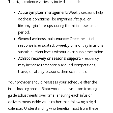
The right cadence varies by individual need:
Acute symptom management:
Weekly sessions help
address conditions like migraines, fatigue, or
fibromyalgia flare-ups during the initial assessment
period.
General wellness maintenance:
Once the initial
response is evaluated, biweekly or monthly infusions
sustain nutrient levels without over-supplementation.
Athletic recovery or seasonal support:
Frequency
may increase temporarily around competitions,
travel, or allergy seasons, then scale back.
Your provider should reassess your schedule after the
initial loading phase. Bloodwork and symptom tracking
guide adjustments over time, ensuring each infusion
delivers measurable value rather than following a rigid
calendar. Understanding who benefits most from these