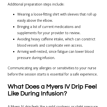
Additional preparation steps include:
Wearing a loose-fitting shirt with sleeves that roll up
easily above the elbow.
Bringing a list of current medications and
supplements for your provider to review.
Avoiding heavy caffeine intake, which can constrict
blood vessels and complicate vein access.
Arriving well-rested, since fatigue can lower blood
pressure during infusion.
Communicating any allergies or sensitivities to your nurse
before the session starts is essential for a safe experience.
What Does a Myers IV Drip Feel
Like During Infusion?
A Myers IV drip feels like a mild coolness or slight pressure