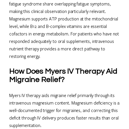
fatigue syndrome share overlapping fatigue symptoms,
making this clinical observation particularly relevant.
Magnesium supports ATP production at the mitochondrial
level, while B12 and B-complex vitamins are essential
cofactors in energy metabolism. For patients who have not
responded adequately to oral supplements, intravenous
nutrient therapy provides a more direct pathway to
restoring energy.
How Does Myers IV Therapy Aid
Migraine Relief?
Myers IV therapy aids migraine relief primarily through its
intravenous magnesium content. Magnesium deficiency is a
well-documented trigger for migraines, and correcting this
deficit through IV delivery produces faster results than oral
supplementation.