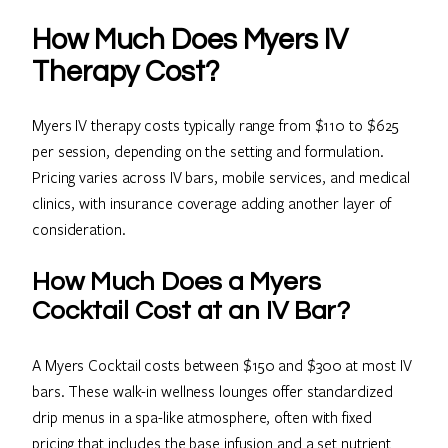
How Much Does Myers IV
Therapy Cost?
Myers IV therapy costs typically range from $110 to $625
per session, depending on the setting and formulation.
Pricing varies across IV bars, mobile services, and medical
clinics, with insurance coverage adding another layer of
consideration.
How Much Does a Myers
Cocktail Cost at an IV Bar?
A Myers Cocktail costs between $150 and $300 at most IV
bars. These walk-in wellness lounges offer standardized
drip menus in a spa-like atmosphere, often with fixed
pricing that includes the base infusion and a set nutrient