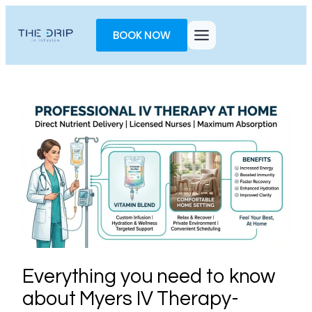
Toggle
AccessPro
BOOK NOW
Widget
Everything you need to know
about Myers IV Therapy-