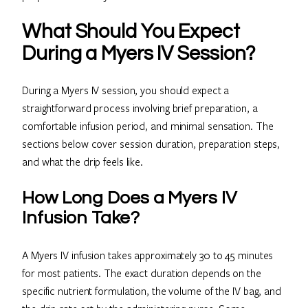
What Should You Expect
During a Myers IV Session?
During a Myers IV session, you should expect a
straightforward process involving brief preparation, a
comfortable infusion period, and minimal sensation. The
sections below cover session duration, preparation steps,
and what the drip feels like.
How Long Does a Myers IV
Infusion Take?
A Myers IV infusion takes approximately 30 to 45 minutes
for most patients. The exact duration depends on the
specific nutrient formulation, the volume of the IV bag, and