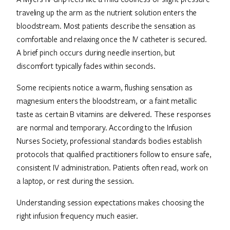
traveling up the arm as the nutrient solution enters the
bloodstream. Most patients describe the sensation as
comfortable and relaxing once the IV catheter is secured.
A brief pinch occurs during needle insertion, but
discomfort typically fades within seconds.
Some recipients notice a warm, flushing sensation as
magnesium enters the bloodstream, or a faint metallic
taste as certain B vitamins are delivered. These responses
are normal and temporary. According to the Infusion
Nurses Society, professional standards bodies establish
protocols that qualified practitioners follow to ensure safe,
consistent IV administration. Patients often read, work on
a laptop, or rest during the session.
Understanding session expectations makes choosing the
right infusion frequency much easier.