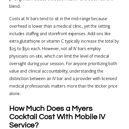
blend.
Costs at IV bars tend to sit in the mid-range because
overhead is lower than a medical clinic, yet the setting
includes staffing and storefront expenses. Add-ons like
extra glutathione or vitamin C typically increase the total by
$25 to $50 each. However, not all IV bars employ
physicians on-site, which can limit the level of medical
oversight during your session. For anyone prioritizing both
value and clinical accountability, understanding the
distinction between an IV bar and a provider with licensed
medical professionals matters more than the sticker price
alone.
How Much Does a Myers
Cocktail Cost With Mobile IV
Service?