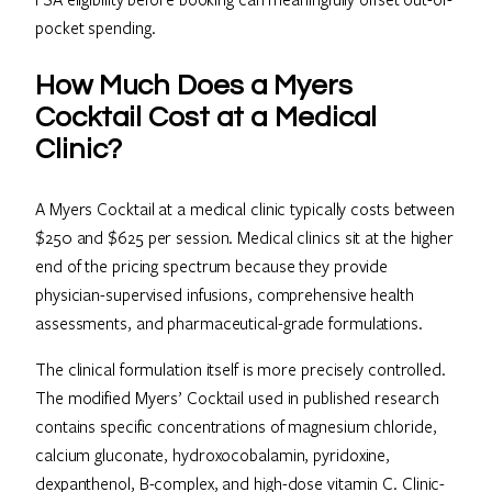
pocket spending.
How Much Does a Myers
Cocktail Cost at a Medical
Clinic?
A Myers Cocktail at a medical clinic typically costs between
$250 and $625 per session. Medical clinics sit at the higher
end of the pricing spectrum because they provide
physician-supervised infusions, comprehensive health
assessments, and pharmaceutical-grade formulations.
The clinical formulation itself is more precisely controlled.
The modified Myers’ Cocktail used in published research
contains specific concentrations of magnesium chloride,
calcium gluconate, hydroxocobalamin, pyridoxine,
dexpanthenol, B-complex, and high-dose vitamin C. Clinic-