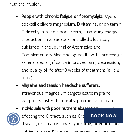
nutrient infusion.
People with chronic fatigue or fibromyalgia:
Myers
cocktail delivers magnesium, B vitamins, and vitamin
C directly into the bloodstream, supporting energy
production. In a placebo-controlled pilot study
published in the Journal of Alternative and
Complementary Medicine, 34 adults with fibromyalgia
experienced significantly improved pain, depression,
and quality of life after 8 weeks of treatment (all p ≤
0.02).
Migraine and tension headache sufferers:
Intravenous magnesium targets acute migraine
symptoms faster than oral supplementation can.
Individuals with poor nutrient absorption:
Conditions
affecting the GI tract, such as Crohn’s disease, celiac
BOOK NOW
disease, or irritable bowel syndrome, often limit oral
nutrient uptake. IV delivery bypasses the digestive