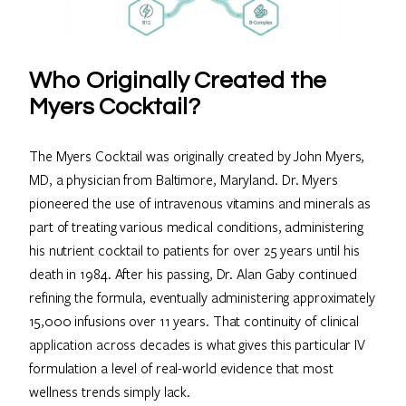
Who Originally Created the
Myers Cocktail?
The Myers Cocktail was originally created by John Myers,
MD, a physician from Baltimore, Maryland. Dr. Myers
pioneered the use of intravenous vitamins and minerals as
part of treating various medical conditions, administering
his nutrient cocktail to patients for over 25 years until his
death in 1984. After his passing, Dr. Alan Gaby continued
refining the formula, eventually administering approximately
15,000 infusions over 11 years. That continuity of clinical
application across decades is what gives this particular IV
formulation a level of real-world evidence that most
wellness trends simply lack.