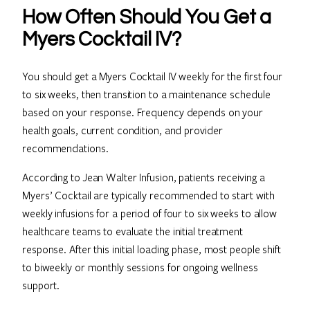
How Often Should You Get a
Myers Cocktail IV?
You should get a Myers Cocktail IV weekly for the first four
to six weeks, then transition to a maintenance schedule
based on your response. Frequency depends on your
health goals, current condition, and provider
recommendations.
According to Jean Walter Infusion, patients receiving a
Myers’ Cocktail are typically recommended to start with
weekly infusions for a period of four to six weeks to allow
healthcare teams to evaluate the initial treatment
response. After this initial loading phase, most people shift
to biweekly or monthly sessions for ongoing wellness
support.