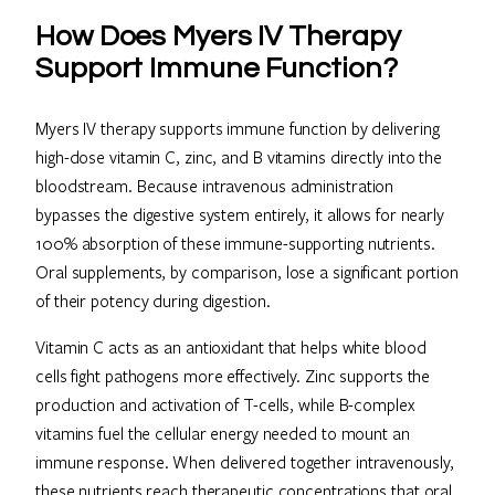
How Does Myers IV Therapy
Support Immune Function?
Myers IV therapy supports immune function by delivering
high-dose vitamin C, zinc, and B vitamins directly into the
bloodstream. Because intravenous administration
bypasses the digestive system entirely, it allows for nearly
100% absorption of these immune-supporting nutrients.
Oral supplements, by comparison, lose a significant portion
of their potency during digestion.
Vitamin C acts as an antioxidant that helps white blood
cells fight pathogens more effectively. Zinc supports the
production and activation of T-cells, while B-complex
vitamins fuel the cellular energy needed to mount an
immune response. When delivered together intravenously,
these nutrients reach therapeutic concentrations that oral