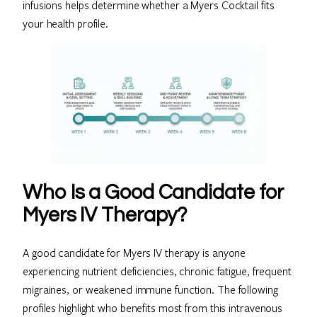
infusions helps determine whether a Myers Cocktail fits
your health profile.
Who Is a Good Candidate for
Myers IV Therapy?
A good candidate for Myers IV therapy is anyone
experiencing nutrient deficiencies, chronic fatigue, frequent
migraines, or weakened immune function. The following
profiles highlight who benefits most from this intravenous