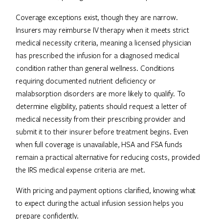
Coverage exceptions exist, though they are narrow.
Insurers may reimburse IV therapy when it meets strict
medical necessity criteria, meaning a licensed physician
has prescribed the infusion for a diagnosed medical
condition rather than general wellness. Conditions
requiring documented nutrient deficiency or
malabsorption disorders are more likely to qualify. To
determine eligibility, patients should request a letter of
medical necessity from their prescribing provider and
submit it to their insurer before treatment begins. Even
when full coverage is unavailable, HSA and FSA funds
remain a practical alternative for reducing costs, provided
the IRS medical expense criteria are met.
With pricing and payment options clarified, knowing what
to expect during the actual infusion session helps you
prepare confidently.