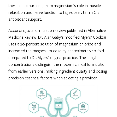
therapeutic purpose, from magnesium’s role in muscle
relaxation and nerve function to high-dose vitamin C’s
antioxidant support.
According to a formulation review published in Alternative
Medicine Review, Dr. Alan Gaby’s modified Myers’ Cocktail
uses a 20-percent solution of magnesium chloride and
increased the magnesium dose by approximately 10-fold
compared to Dr. Myers’ original practice. These higher
concentrations distinguish the modern clinical formulation
from earlier versions, making ingredient quality and dosing
precision essential factors when selecting a provider.