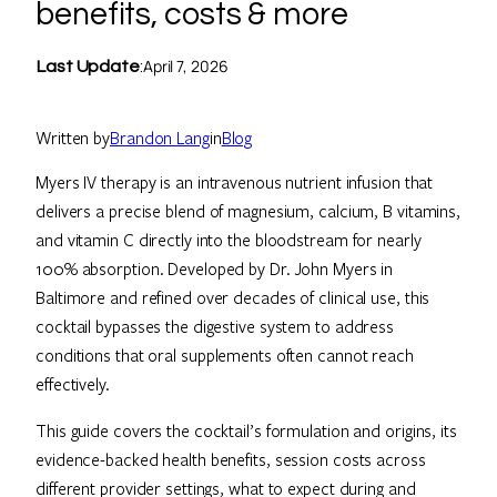
benefits, costs & more
April 7, 2026
Last Update
:
Written by
Brandon Lang
in
Blog
Myers IV therapy is an intravenous nutrient infusion that
delivers a precise blend of magnesium, calcium, B vitamins,
and vitamin C directly into the bloodstream for nearly
100% absorption. Developed by Dr. John Myers in
Baltimore and refined over decades of clinical use, this
cocktail bypasses the digestive system to address
conditions that oral supplements often cannot reach
effectively.
This guide covers the cocktail’s formulation and origins, its
evidence-backed health benefits, session costs across
different provider settings, what to expect during and