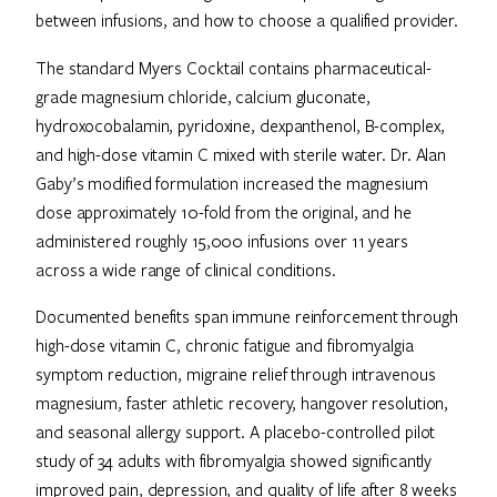
between infusions, and how to choose a qualified provider.
The standard Myers Cocktail contains pharmaceutical-
grade magnesium chloride, calcium gluconate,
hydroxocobalamin, pyridoxine, dexpanthenol, B-complex,
and high-dose vitamin C mixed with sterile water. Dr. Alan
Gaby’s modified formulation increased the magnesium
dose approximately 10-fold from the original, and he
administered roughly 15,000 infusions over 11 years
across a wide range of clinical conditions.
Documented benefits span immune reinforcement through
high-dose vitamin C, chronic fatigue and fibromyalgia
symptom reduction, migraine relief through intravenous
magnesium, faster athletic recovery, hangover resolution,
and seasonal allergy support. A placebo-controlled pilot
study of 34 adults with fibromyalgia showed significantly
improved pain, depression, and quality of life after 8 weeks