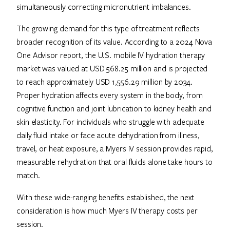
simultaneously correcting micronutrient imbalances.
The growing demand for this type of treatment reflects
broader recognition of its value. According to a 2024 Nova
One Advisor report, the U.S. mobile IV hydration therapy
market was valued at USD 568.25 million and is projected
to reach approximately USD 1,556.29 million by 2034.
Proper hydration affects every system in the body, from
cognitive function and joint lubrication to kidney health and
skin elasticity. For individuals who struggle with adequate
daily fluid intake or face acute dehydration from illness,
travel, or heat exposure, a Myers IV session provides rapid,
measurable rehydration that oral fluids alone take hours to
match.
With these wide-ranging benefits established, the next
consideration is how much Myers IV therapy costs per
session.