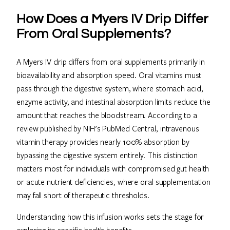
How Does a Myers IV Drip Differ
From Oral Supplements?
A Myers IV drip differs from oral supplements primarily in
bioavailability and absorption speed. Oral vitamins must
pass through the digestive system, where stomach acid,
enzyme activity, and intestinal absorption limits reduce the
amount that reaches the bloodstream. According to a
review published by NIH’s PubMed Central, intravenous
vitamin therapy provides nearly 100% absorption by
bypassing the digestive system entirely. This distinction
matters most for individuals with compromised gut health
or acute nutrient deficiencies, where oral supplementation
may fall short of therapeutic thresholds.
Understanding how this infusion works sets the stage for