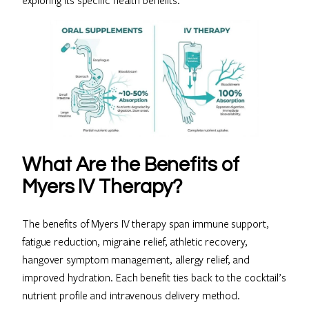
exploring its specific health benefits.
What Are the Benefits of
Myers IV Therapy?
The benefits of Myers IV therapy span immune support,
fatigue reduction, migraine relief, athletic recovery,
hangover symptom management, allergy relief, and
improved hydration. Each benefit ties back to the cocktail’s
nutrient profile and intravenous delivery method.