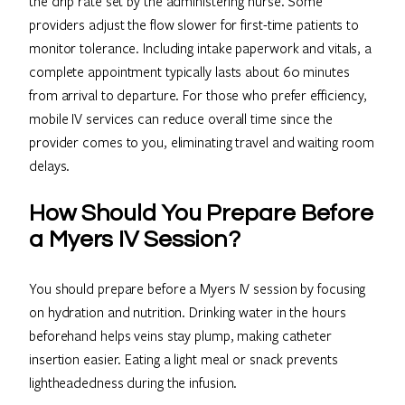
the drip rate set by the administering nurse. Some
providers adjust the flow slower for first-time patients to
monitor tolerance. Including intake paperwork and vitals, a
complete appointment typically lasts about 60 minutes
from arrival to departure. For those who prefer efficiency,
mobile IV services can reduce overall time since the
provider comes to you, eliminating travel and waiting room
delays.
How Should You Prepare Before
a Myers IV Session?
You should prepare before a Myers IV session by focusing
on hydration and nutrition. Drinking water in the hours
beforehand helps veins stay plump, making catheter
insertion easier. Eating a light meal or snack prevents
lightheadedness during the infusion.