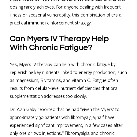
dosing rarely achieves. For anyone dealing with frequent
illness or seasonal vulnerability, this combination offers a
practical immune reinforcement strategy.
Can Myers IV Therapy Help
With Chronic Fatigue?
Yes, Myers IV therapy can help with chronic fatigue by
replenishing key nutrients linked to energy production, such
as magnesium, B vitamins, and vitamin C. Fatigue often
results from cellular-level nutrient deficiencies that oral
supplementation addresses too slowly.
Dr. Alan Gaby reported that he had “given the Myers’ to
approximately 30 patients with fibromyalgia; half have
experienced significant improvement, in a few cases after
only one or two injections.” Fibromyalgia and chronic