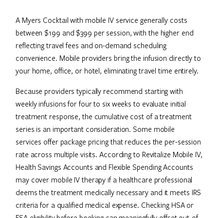
A Myers Cocktail with mobile IV service generally costs
between $199 and $399 per session, with the higher end
reflecting travel fees and on-demand scheduling
convenience. Mobile providers bring the infusion directly to
your home, office, or hotel, eliminating travel time entirely.
Because providers typically recommend starting with
weekly infusions for four to six weeks to evaluate initial
treatment response, the cumulative cost of a treatment
series is an important consideration. Some mobile
services offer package pricing that reduces the per-session
rate across multiple visits. According to Revitalize Mobile IV,
Health Savings Accounts and Flexible Spending Accounts
may cover mobile IV therapy if a healthcare professional
deems the treatment medically necessary and it meets IRS
criteria for a qualified medical expense. Checking HSA or
FSA eligibility before booking can meaningfully offset out-of-