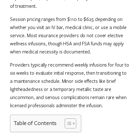
of treatment.
Session pricing ranges from $110 to $625 depending on
whether you visit an IV bar, medical clinic, or use a mobile
service. Most insurance providers do not cover elective
wellness infusions, though HSA and FSA funds may apply
when medical necessity is documented.
Providers typically recommend weekly infusions for four to
six weeks to evaluate initial response, then transitioning to
a maintenance schedule. Minor side effects like brief
lightheadedness or a temporary metallic taste are
uncommon, and serious complications remain rare when
licensed professionals administer the infusion.
Table of Contents