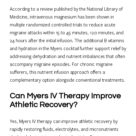
According to a review published by the National Library of
Medicine, intravenous magnesium has been shown in
multiple randomized controlled trials to reduce acute
migraine attacks within 15 to 45 minutes, 120 minutes, and
24 hours after the initial infusion. The additional B vitamins
and hydration in the Myers cocktail further support relief by
addressing dehydration and nutrient imbalances that often
accompany migraine episodes. For chronic migraine
sufferers, this nutrient infusion approach offers a
complementary option alongside conventional treatments.
Can Myers IV Therapy Improve
Athletic Recovery?
Yes, Myers IV therapy can improve athletic recovery by
rapidly restoring fluids, electrolytes, and micronutrients