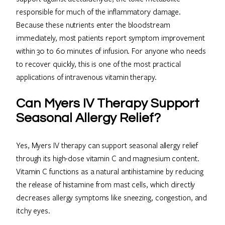
responsible for much of the inflammatory damage.
Because these nutrients enter the bloodstream
immediately, most patients report symptom improvement
within 30 to 60 minutes of infusion. For anyone who needs
to recover quickly, this is one of the most practical
applications of intravenous vitamin therapy.
Can Myers IV Therapy Support
Seasonal Allergy Relief?
Yes, Myers IV therapy can support seasonal allergy relief
through its high-dose vitamin C and magnesium content.
Vitamin C functions as a natural antihistamine by reducing
the release of histamine from mast cells, which directly
decreases allergy symptoms like sneezing, congestion, and
itchy eyes.