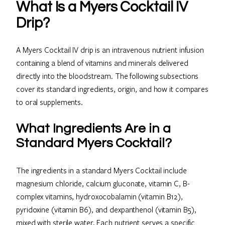
What Is a Myers Cocktail IV
Drip?
A Myers Cocktail IV drip is an intravenous nutrient infusion
containing a blend of vitamins and minerals delivered
directly into the bloodstream. The following subsections
cover its standard ingredients, origin, and how it compares
to oral supplements.
What Ingredients Are in a
Standard Myers Cocktail?
The ingredients in a standard Myers Cocktail include
magnesium chloride, calcium gluconate, vitamin C, B-
complex vitamins, hydroxocobalamin (vitamin B12),
pyridoxine (vitamin B6), and dexpanthenol (vitamin B5),
mixed with sterile water. Each nutrient serves a specific