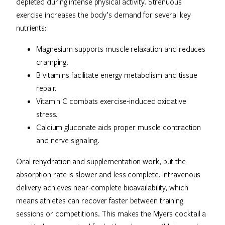
depleted during intense physical activity. Strenuous
exercise increases the body’s demand for several key
nutrients:
Magnesium supports muscle relaxation and reduces
cramping.
B vitamins facilitate energy metabolism and tissue
repair.
Vitamin C combats exercise-induced oxidative
stress.
Calcium gluconate aids proper muscle contraction
and nerve signaling.
Oral rehydration and supplementation work, but the
absorption rate is slower and less complete. Intravenous
delivery achieves near-complete bioavailability, which
means athletes can recover faster between training
sessions or competitions. This makes the Myers cocktail a