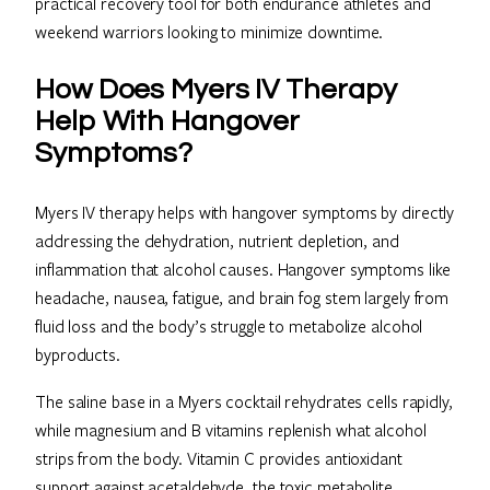
practical recovery tool for both endurance athletes and
weekend warriors looking to minimize downtime.
How Does Myers IV Therapy
Help With Hangover
Symptoms?
Myers IV therapy helps with hangover symptoms by directly
addressing the dehydration, nutrient depletion, and
inflammation that alcohol causes. Hangover symptoms like
headache, nausea, fatigue, and brain fog stem largely from
fluid loss and the body’s struggle to metabolize alcohol
byproducts.
The saline base in a Myers cocktail rehydrates cells rapidly,
while magnesium and B vitamins replenish what alcohol
strips from the body. Vitamin C provides antioxidant
support against acetaldehyde, the toxic metabolite