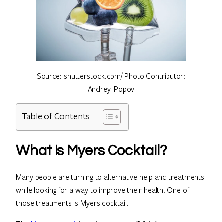
Source: shutterstock.com/ Photo Contributor:
Andrey_Popov
Table of Contents
What Is Myers Cocktail?
Many people are turning to alternative help and treatments
while looking for a way to improve their health. One of
those treatments is Myers cocktail.