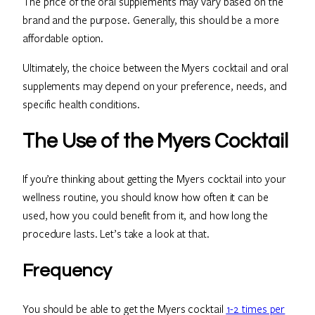
The price of the oral supplements may vary based on the
brand and the purpose. Generally, this should be a more
affordable option.
Ultimately, the choice between the Myers cocktail and oral
supplements may depend on your preference, needs, and
specific health conditions.
The Use of the Myers Cocktail
If you’re thinking about getting the Myers cocktail into your
wellness routine, you should know how often it can be
used, how you could benefit from it, and how long the
procedure lasts. Let’s take a look at that.
Frequency
You should be able to get the Myers cocktail
1-2 times per