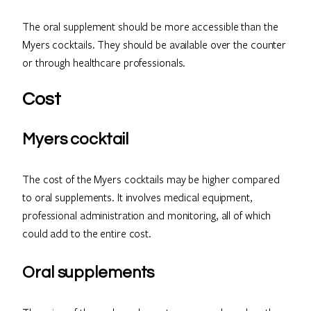
The oral supplement should be more accessible than the
Myers cocktails. They should be available over the counter
or through healthcare professionals.
Cost
Myers cocktail
The cost of the Myers cocktails may be higher compared
to oral supplements. It involves medical equipment,
professional administration and monitoring, all of which
could add to the entire cost.
Oral supplements