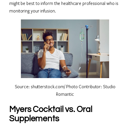
might be best to inform the healthcare professional who is
monitoring your infusion.
Source: shutterstock.com/ Photo Contributor: Studio
Romantic
Myers Cocktail vs. Oral
Supplements