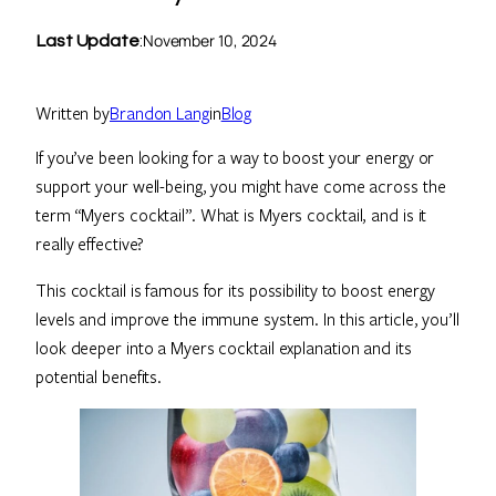
November 10, 2024
Last Update
:
Written by
Brandon Lang
in
Blog
If you’ve been looking for a way to boost your energy or
support your well-being, you might have come across the
term “Myers cocktail”. What is Myers cocktail, and is it
really effective?
This cocktail is famous for its possibility to boost energy
levels and improve the immune system. In this article, you’ll
look deeper into a Myers cocktail explanation and its
potential benefits.