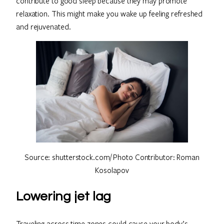
contribute to good sleep because they may promote
relaxation. This might make you wake up feeling refreshed
and rejuvenated.
Source: shutterstock.com/ Photo Contributor: Roman
Kosolapov
Lowering jet lag
Traveling across time zones could cause your body’s