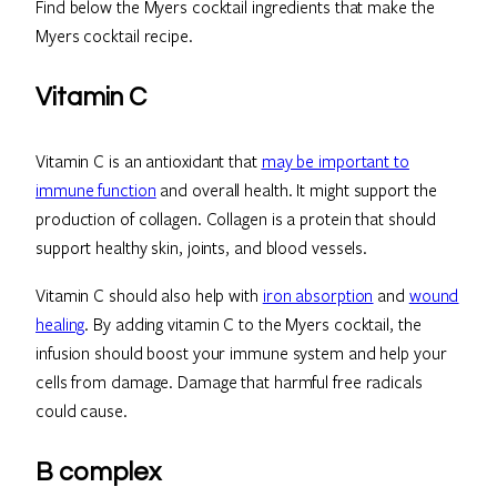
Find below the Myers cocktail ingredients that make the
Myers cocktail recipe.
Vitamin C
Vitamin C is an antioxidant that
may be important to
immune function
and overall health. It might support the
production of collagen. Collagen is a protein that should
support healthy skin, joints, and blood vessels.
Vitamin C should also help with
iron absorption
and
wound
healing
. By adding vitamin C to the Myers cocktail, the
infusion should boost your immune system and help your
cells from damage. Damage that harmful free radicals
could cause.
B complex