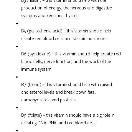
B3 (niacin) – this vitamin should help with the
production of energy, the nervous and digestive
systems and keep healthy skin
B5 (pantothenic acid) – this vitamin should help
create red blood cells and steroid hormones
B6 (pyridoxine) – this vitamin should help create red
blood cells, nerve function, and the work of the
immune system
B7 (biotin) – this vitamin should help with raised
cholesterol levels and break down fats,
carbohydrates, and proteins
B9 (folate) – this vitamin should have a big role in
creating DNA, RNA, and red blood cells