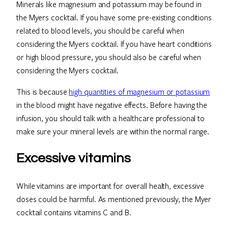
Minerals like magnesium and potassium may be found in
the Myers cocktail. If you have some pre-existing conditions
related to blood levels, you should be careful when
considering the Myers cocktail. If you have heart conditions
or high blood pressure, you should also be careful when
considering the Myers cocktail.
This is because
high quantities of magnesium or potassium
in the blood might have negative effects. Before having the
infusion, you should talk with a healthcare professional to
make sure your mineral levels are within the normal range.
Excessive vitamins
While vitamins are important for overall health, excessive
doses could be harmful. As mentioned previously, the Myer
cocktail contains vitamins C and B.