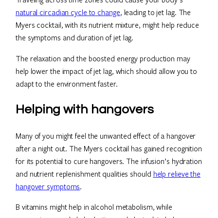
natural circadian cycle to change
, leading to jet lag. The
Myers cocktail, with its nutrient mixture, might help reduce
the symptoms and duration of jet lag.
The relaxation and the boosted energy production may
help lower the impact of jet lag, which should allow you to
adapt to the environment faster.
Helping with hangovers
Many of you might feel the unwanted effect of a hangover
after a night out. The Myers cocktail has gained recognition
for its potential to cure hangovers. The infusion’s hydration
and nutrient replenishment qualities should
help relieve the
hangover symptoms
.
B vitamins might help in alcohol metabolism, while