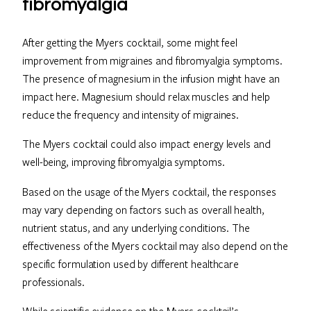
fibromyalgia
After getting the Myers cocktail, some might feel
improvement from migraines and fibromyalgia symptoms.
The presence of magnesium in the infusion might have an
impact here. Magnesium should relax muscles and help
reduce the frequency and intensity of migraines.
The Myers cocktail could also impact energy levels and
well-being, improving fibromyalgia symptoms.
Based on the usage of the Myers cocktail, the responses
may vary depending on factors such as overall health,
nutrient status, and any underlying conditions. The
effectiveness of the Myers cocktail may also depend on the
specific formulation used by different healthcare
professionals.
While scientific evidence on the Myers cocktail’s