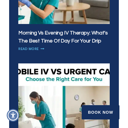
Morning Vs Evening IV Therapy: What’s
The Best Time Of Day For Your Drip
MORNING
READ MORE
VS
EVENING
IV
THERAPY:
WHAT’S
THE
BEST
TIME
OF
DAY
FOR
BOOK NOW
YOUR
DRIP