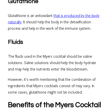
Glutathione
Glutathione is an antioxidant
that is produced by the body
naturally
. It should help the body in the detoxification
process and help in the work of the immune system.
Fluids
The fluids used in the Myers cocktail should be saline
solutions. Saline solutions should help the body hydrate
and may help the nutrients enter the bloodstream.
However, it’s worth mentioning that the combination of
ingredients that Myers cocktails consist of may vary. In
some cases, glutathione might not be included.
Benefits of the Myers Cocktail