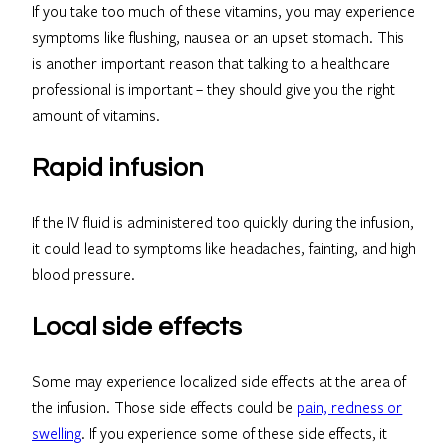
If you take too much of these vitamins, you may experience
symptoms like flushing, nausea or an upset stomach. This
is another important reason that talking to a healthcare
professional is important – they should give you the right
amount of vitamins.
Rapid infusion
If the IV fluid is administered too quickly during the infusion,
it could lead to symptoms like headaches, fainting, and high
blood pressure.
Local side effects
Some may experience localized side effects at the area of
the infusion. Those side effects could be
pain, redness or
swelling
. If you experience some of these side effects, it