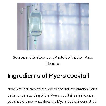
Source: shutterstock.com/ Photo Contributor: Paco
Romero
Ingredients of Myers cocktail
Now, let’s get back to the Myers cocktail explanation. For a
better understanding of the Myers cocktail’s significance,
you should know what does the Myers cocktail consist of.