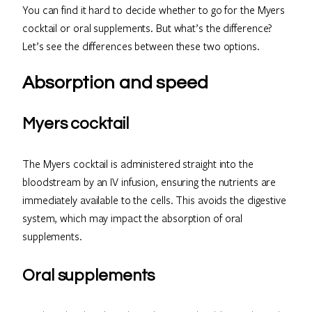
You can find it hard to decide whether to go for the Myers
cocktail or oral supplements. But what’s the difference?
Let’s see the differences between these two options.
Absorption and speed
Myers cocktail
The Myers cocktail is administered straight into the
bloodstream by an IV infusion, ensuring the nutrients are
immediately available to the cells. This avoids the digestive
system, which may impact the absorption of oral
supplements.
Oral supplements