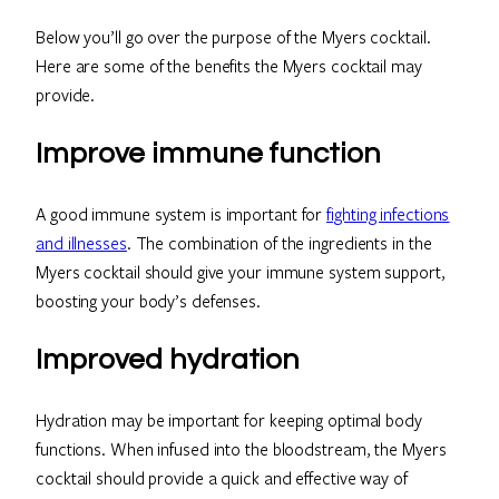
Below you’ll go over the purpose of the Myers cocktail.
Here are some of the benefits the Myers cocktail may
provide.
Improve immune function
A good immune system is important for
fighting infections
and illnesses
. The combination of the ingredients in the
Myers cocktail should give your immune system support,
boosting your body’s defenses.
Improved hydration
Hydration may be important for keeping optimal body
functions. When infused into the bloodstream, the Myers
cocktail should provide a quick and effective way of