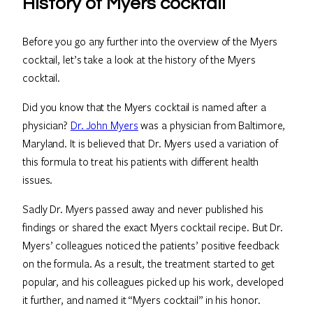
History of Myers cocktail
Before you go any further into the overview of the Myers
cocktail, let’s take a look at the history of the Myers
cocktail.
Did you know that the Myers cocktail is named after a
physician?
Dr. John Myers
was a physician from Baltimore,
Maryland. It is believed that Dr. Myers used a variation of
this formula to treat his patients with different health
issues.
Sadly Dr. Myers passed away and never published his
findings or shared the exact Myers cocktail recipe. But Dr.
Myers’ colleagues noticed the patients’ positive feedback
on the formula. As a result, the treatment started to get
popular, and his colleagues picked up his work, developed
it further, and named it “Myers cocktail” in his honor.