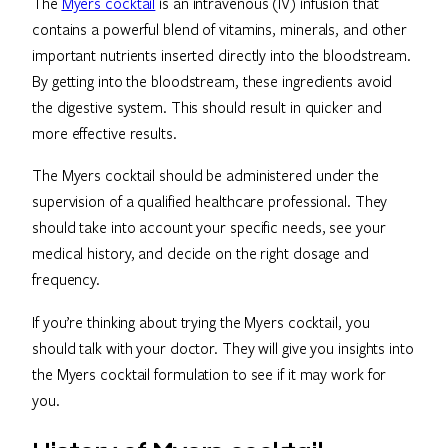
The
Myers cocktail
is an intravenous (IV) infusion that
contains a powerful blend of vitamins, minerals, and other
important nutrients inserted directly into the bloodstream.
By getting into the bloodstream, these ingredients avoid
the digestive system. This should result in quicker and
more effective results.
The Myers cocktail should be administered under the
supervision of a qualified healthcare professional. They
should take into account your specific needs, see your
medical history, and decide on the right dosage and
frequency.
If you’re thinking about trying the Myers cocktail, you
should talk with your doctor. They will give you insights into
the Myers cocktail formulation to see if it may work for
you.