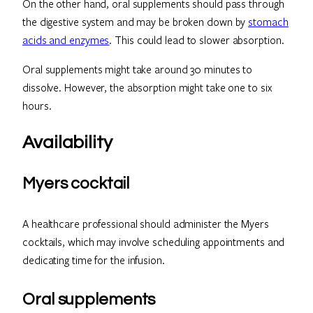
On the other hand, oral supplements should pass through
the digestive system and may be broken down by
stomach
acids and enzymes
. This could lead to slower absorption.
Oral supplements might take around 30 minutes to
dissolve. However, the absorption might take one to six
hours.
Availability
Myers cocktail
A healthcare professional should administer the Myers
cocktails, which may involve scheduling appointments and
dedicating time for the infusion.
Oral supplements