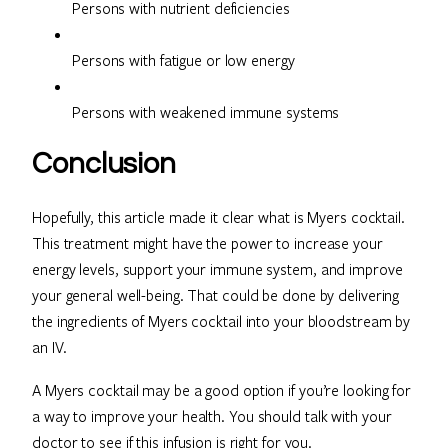
Persons with nutrient deficiencies
Persons with fatigue or low energy
Persons with weakened immune systems
Conclusion
Hopefully, this article made it clear what is Myers cocktail.
This treatment might have the power to increase your
energy levels, support your immune system, and improve
your general well-being. That could be done by delivering
the ingredients of Myers cocktail into your bloodstream by
an IV.
A Myers cocktail may be a good option if you’re looking for
a way to improve your health. You should talk with your
doctor to see if this infusion is right for you.