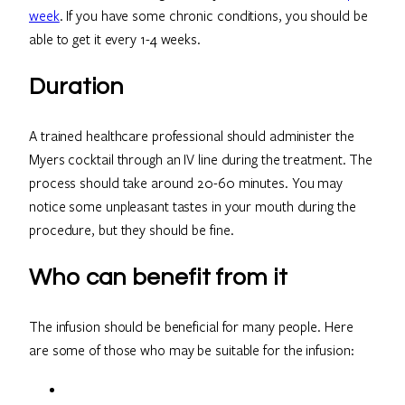
week
. If you have some chronic conditions, you should be
able to get it every 1-4 weeks.
Duration
A trained healthcare professional should administer the
Myers cocktail through an IV line during the treatment. The
process should take around 20-60 minutes. You may
notice some unpleasant tastes in your mouth during the
procedure, but they should be fine.
Who can benefit from it
The infusion should be beneficial for many people. Here
are some of those who may be suitable for the infusion: