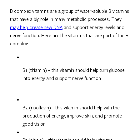
B complex vitamins are a group of water-soluble B vitamins
that have a big role in many metabolic processes. They
may help create new DNA
and support energy levels and
nerve function. Here are the vitamins that are part of the B
complex:
B1 (thiamin) – this vitamin should help turn glucose 
into energy and support nerve function
B2 (riboflavin) – this vitamin should help with the
production of energy, improve skin, and promote
good vision