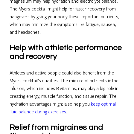
magnesium may help hydration and electrolyte balance.
The Myers cocktail might help for faster recovery from
hangovers by giving your body these important nutrients,
which may minimize the symptoms like fatigue, nausea,
and headaches.
Help with athletic performance
and recovery
Athletes and active people could also benefit from the
Myers cocktail’s qualities. The mixture of nutrients in the
infusion, which includes B vitamins, may play a big role in
creating energy, muscle function, and tissue repair. The
hydration advantages might also help you
keep optimal
fluid balance during exercises
.
Relief from migraines and