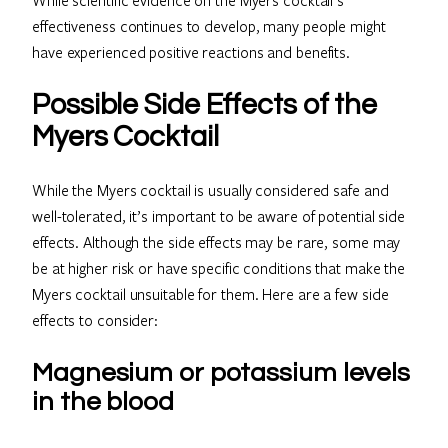
effectiveness continues to develop, many people might
have experienced positive reactions and benefits.
Possible Side Effects of the
Myers Cocktail
While the Myers cocktail is usually considered safe and
well-tolerated, it’s important to be aware of potential side
effects. Although the side effects may be rare, some may
be at higher risk or have specific conditions that make the
Myers cocktail unsuitable for them. Here are a few side
effects to consider:
Magnesium or potassium levels
in the blood