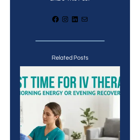
Facebook
Instagram
LinkedIn
Mail
Related Posts