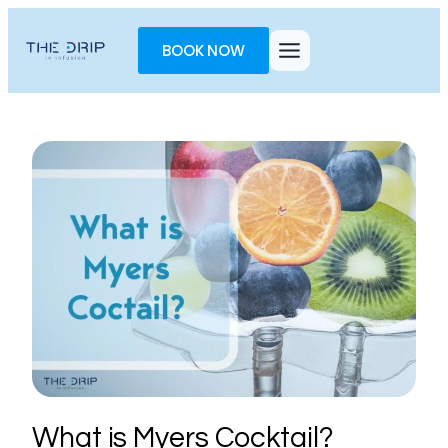
Toggle
AccessPro
BOOK NOW
Widget
What is Myers Cocktail?