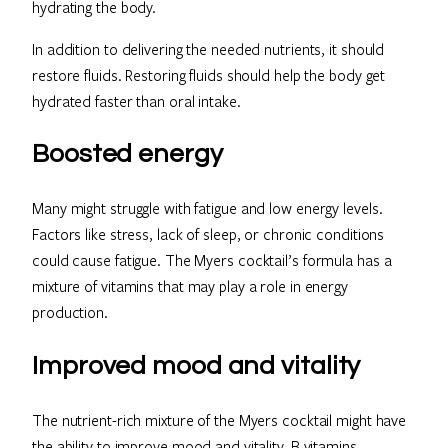
hydrating the body.
In addition to delivering the needed nutrients, it should
restore fluids. Restoring fluids should help the body get
hydrated faster than oral intake.
Boosted energy
Many might struggle with fatigue and low energy levels.
Factors like stress, lack of sleep, or chronic conditions
could cause fatigue. The Myers cocktail’s formula has a
mixture of vitamins that may play a role in energy
production.
Improved mood and vitality
The nutrient-rich mixture of the Myers cocktail might have
the ability to improve mood and vitality. B vitamins,