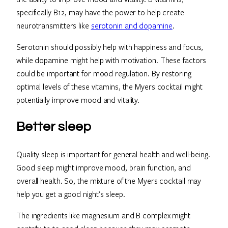
specifically B12, may have the power to help create
neurotransmitters like
serotonin and dopamine
.
Serotonin should possibly help with happiness and focus,
while dopamine might help with motivation. These factors
could be important for mood regulation. By restoring
optimal levels of these vitamins, the Myers cocktail might
potentially improve mood and vitality.
Better sleep
Quality sleep is important for general health and well-being.
Good sleep might improve mood, brain function, and
overall health. So, the mixture of the Myers cocktail may
help you get a good night’s sleep.
The ingredients like magnesium and B complex might