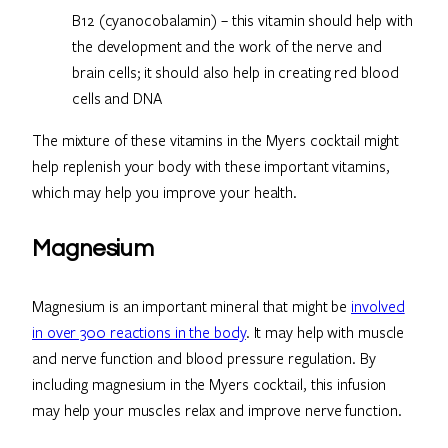
B12 (cyanocobalamin) – this vitamin should help with
the development and the work of the nerve and
brain cells; it should also help in creating red blood
cells and DNA
The mixture of these vitamins in the Myers cocktail might
help replenish your body with these important vitamins,
which may help you improve your health.
Magnesium
Magnesium is an important mineral that might be
involved
in over 300 reactions in the body
. It may help with muscle
and nerve function and blood pressure regulation. By
including magnesium in the Myers cocktail, this infusion
may help your muscles relax and improve nerve function.