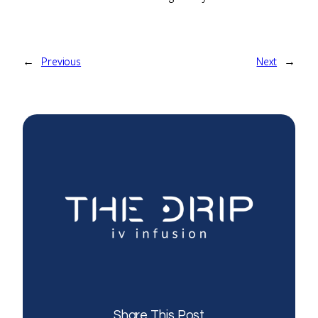
←
Previous
Next
→
Share This Post