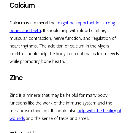
Calcium
Calcium is a mineral that
might be important for strong
bones and teeth
. It should help with blood clotting,
muscular contraction, nerve function, and regulation of
heart rhythms. The addition of calcium in the Myers
cocktail should help the body keep optimal calcium levels
while promoting bone health.
Zinc
Zinc is a mineral that may be helpful for many body
functions like the work of the immune system and the
metabolism function. It should also
help with the healing of
wounds
and the sense of taste and smell.