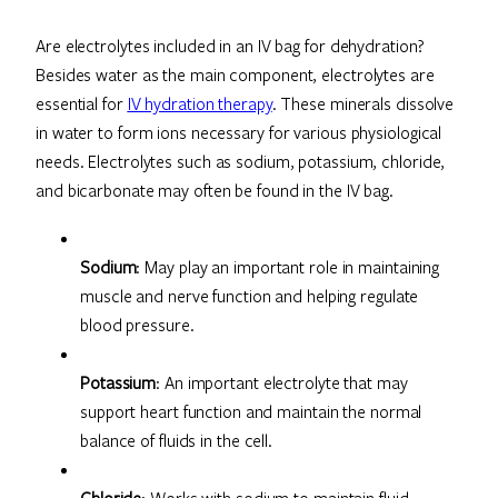
Are electrolytes included in an IV bag for dehydration?
Besides water as the main component, electrolytes are
essential for
IV hydration therapy
. These minerals dissolve
in water to form ions necessary for various physiological
needs. Electrolytes such as sodium, potassium, chloride,
and bicarbonate may often be found in the IV bag.
Sodium
: May play an important role in maintaining
muscle and nerve function and helping regulate
blood pressure.
Potassium
: An important electrolyte that may
support heart function and maintain the normal
balance of fluids in the cell.
Chloride
: Works with sodium to maintain fluid