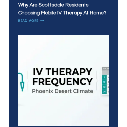
Why Are Scottsdale Residents
Choosing Mobile IV Therapy At Home?
WHY
READ MORE
ARE
SCOTTSDALE
RESIDENTS
CHOOSING
MOBILE
IV
THERAPY
AT
HOME?