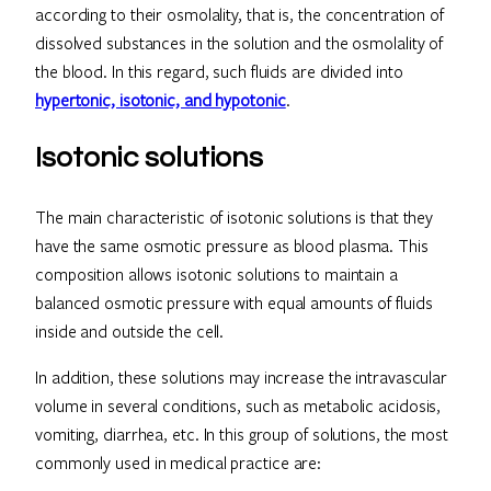
according to their osmolality, that is, the concentration of
dissolved substances in the solution and the osmolality of
the blood. In this regard, such fluids are divided into
hypertonic, isotonic, and hypotonic
.
Isotonic solutions
The main characteristic of isotonic solutions is that they
have the same osmotic pressure as blood plasma. This
composition allows isotonic solutions to maintain a
balanced osmotic pressure with equal amounts of fluids
inside and outside the cell.
In addition, these solutions may increase the intravascular
volume in several conditions, such as metabolic acidosis,
vomiting, diarrhea, etc. In this group of solutions, the most
commonly used in medical practice are: