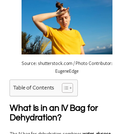
Source: shutterstock.com / Photo Contributor:
EugeneEdge
Table of Contents
What Is in an IV Bag for
Dehydration?
The IV bag for dehydration combines
water, glucose,