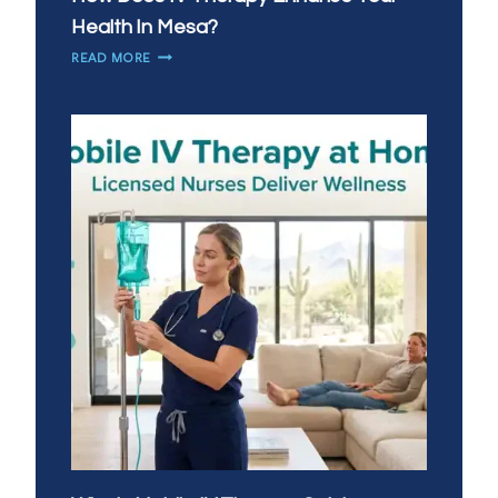
Health In Mesa?
HOW
READ MORE
DOES
IV
THERAPY
ENHANCE
YOUR
HEALTH
IN
MESA?