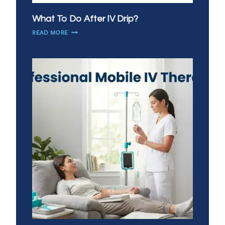
What To Do After IV Drip?
WHAT
READ MORE
TO
DO
AFTER
IV
DRIP?