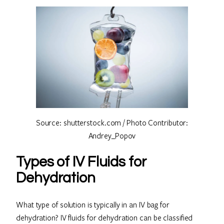
Source: shutterstock.com / Photo Contributor:
Andrey_Popov
Types of IV Fluids for
Dehydration
What type of solution is typically in an IV bag for
dehydration? IV fluids for dehydration can be classified