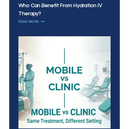
Who Can Benefit From Hydration IV
Therapy?
WHO
READ MORE
CAN
BENEFIT
FROM
HYDRATION
IV
THERAPY?