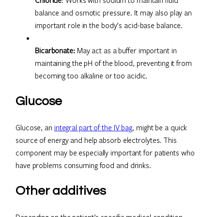
balance and osmotic pressure. It may also play an
important role in the body’s acid-base balance.
Bicarbonate:
May act as a buffer important in
maintaining the pH of the blood, preventing it from
becoming too alkaline or too acidic.
Glucose
Glucose, an
integral part of the IV bag
, might be a quick
source of energy and help absorb electrolytes. This
component may be especially important for patients who
have problems consuming food and drinks.
Other additives
Depending on the patient’s specific medical condition,