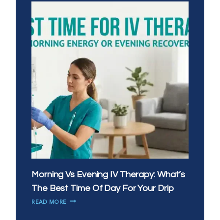
Morning Vs Evening IV Therapy: What’s
The Best Time Of Day For Your Drip
MORNING
READ MORE
VS
EVENING