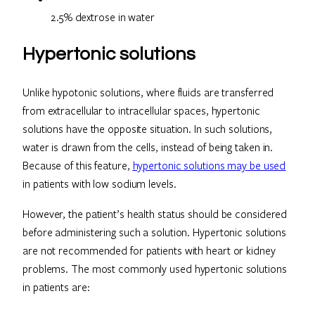
2.5% dextrose in water
Hypertonic solutions
Unlike hypotonic solutions, where fluids are transferred
from extracellular to intracellular spaces, hypertonic
solutions have the opposite situation. In such solutions,
water is drawn from the cells, instead of being taken in.
Because of this feature,
hypertonic solutions may be used
in patients with low sodium levels.
However, the patient’s health status should be considered
before administering such a solution. Hypertonic solutions
are not recommended for patients with heart or kidney
problems. The most commonly used hypertonic solutions
in patients are: