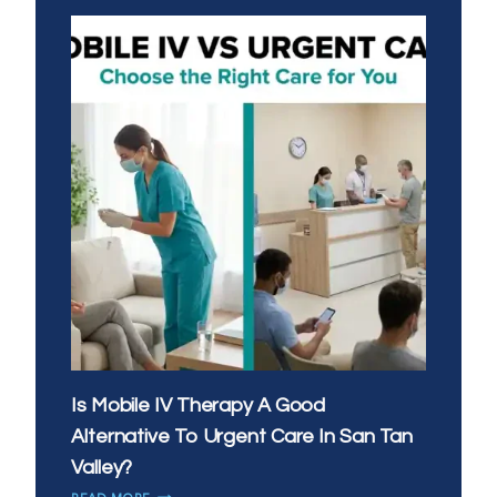
IV
THERAPY:
WHAT’S
THE
BEST
TIME
OF
DAY
FOR
YOUR
DRIP
Is Mobile IV Therapy A Good
Alternative To Urgent Care In San Tan
Valley?
IS
READ MORE