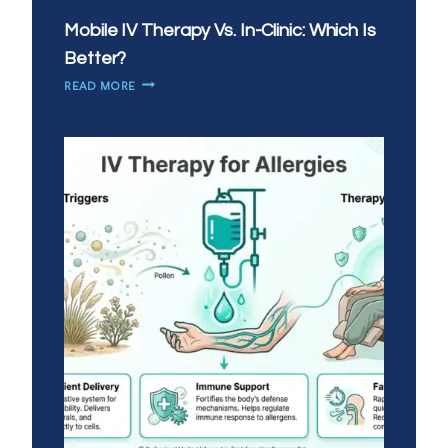
Mobile IV Therapy Vs. In-Clinic: Which Is
Better?
MOBILE
READ MORE
IV
THERAPY
VS.
IN-
CLINIC:
WHICH
IS
BETTER?