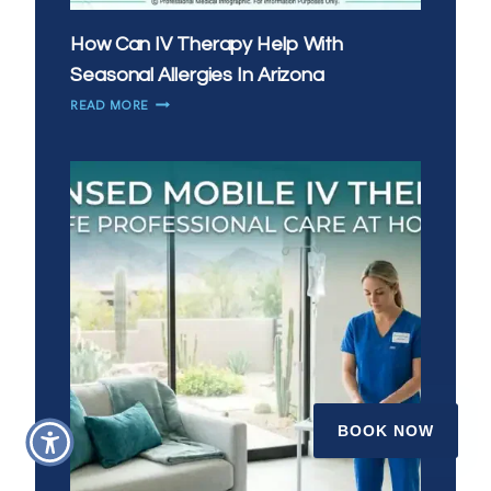
How Can IV Therapy Help With
Seasonal Allergies In Arizona
HOW
READ MORE
CAN
IV
THERAPY
HELP
WITH
SEASONAL
ALLERGIES
IN
ARIZONA
BOOK NOW