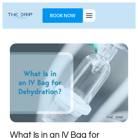
Toggle
AccessPro
BOOK NOW
Widget
What Is in an IV Bag for