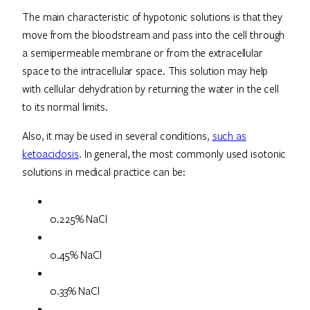
The main characteristic of hypotonic solutions is that they
move from the bloodstream and pass into the cell through
a semipermeable membrane or from the extracellular
space to the intracellular space. This solution may help
with cellular dehydration by returning the water in the cell
to its normal limits.
Also, it may be used in several conditions,
such as
ketoacidosis
. In general, the most commonly used isotonic
solutions in medical practice can be:
0.225% NaCl
0.45% NaCl
0.33% NaCl