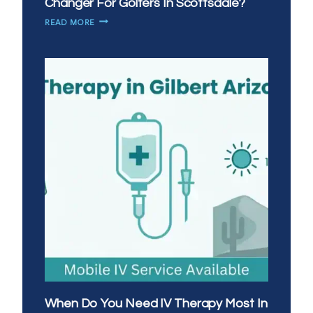
Changer For Golfers In Scottsdale?
WHY
READ MORE
IS
MOBILE
IV
THERAPY
A
GAME
CHANGER
FOR
GOLFERS
IN
SCOTTSDALE?
When Do You Need IV Therapy Most In