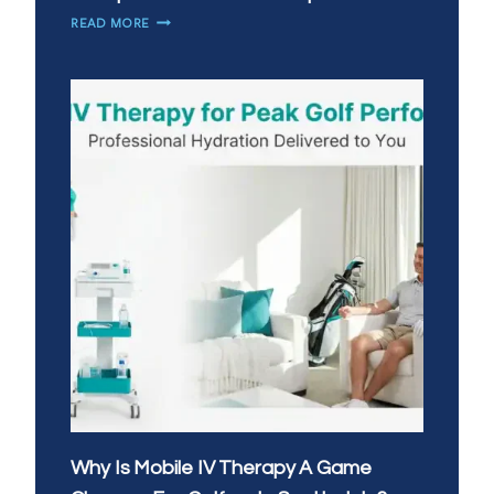
HOW
READ MORE
CAN
IV
THERAPY
HELP
WITH
WORKPLACE
BURNOUT
IN
TEMPE?
Why Is Mobile IV Therapy A Game