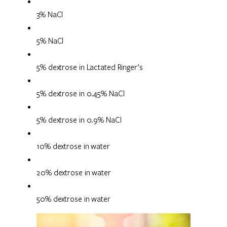
3% NaCl
5% NaCl
5% dextrose in Lactated Ringer’s
5% dextrose in 0.45% NaCl
5% dextrose in 0.9% NaCl
10% dextrose in water
20% dextrose in water
50% dextrose in water