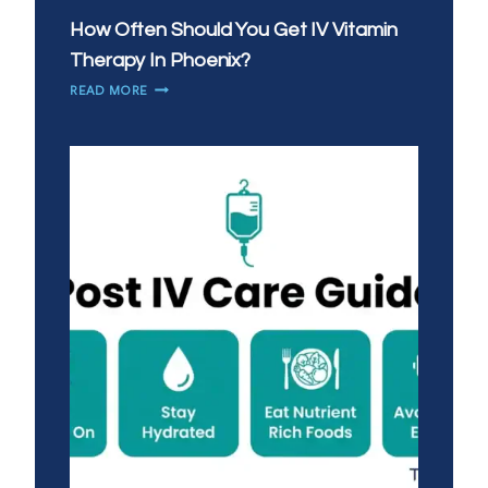
How Often Should You Get IV Vitamin
Therapy In Phoenix?
HOW
READ MORE
OFTEN
SHOULD
YOU
GET
IV
VITAMIN
THERAPY
IN
PHOENIX?