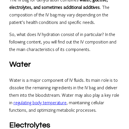
electrolytes, and sometimes additional additives
. The
composition of the IV bag may vary depending on the
patient’s health conditions and specific needs.
So, what does IV hydration consist of in particular? In the
following content, you will find out the IV composition and
the main characteristics of its components.
Water
Water is a major component of IV fluids. Its main role is to
dissolve the remaining ingredients in the IV bag and deliver
them into the bloodstream. Water may also play a key role
in
regulating body temperature
, maintaining cellular
functions, and optimizing metabolic processes.
Electrolytes