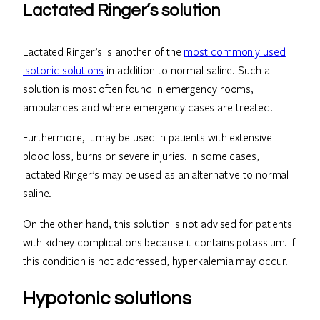
Lactated Ringer’s solution
Lactated Ringer’s is another of the
most commonly used
isotonic solutions
in addition to normal saline. Such a
solution is most often found in emergency rooms,
ambulances and where emergency cases are treated.
Furthermore, it may be used in patients with extensive
blood loss, burns or severe injuries. In some cases,
lactated Ringer’s may be used as an alternative to normal
saline.
On the other hand, this solution is not advised for patients
with kidney complications because it contains potassium. If
this condition is not addressed, hyperkalemia may occur.
Hypotonic solutions