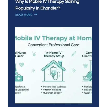
Why Is Mobile IV Therapy Gaining
Popularity In Chandler?
WHY
READ MORE
IS
MOBILE
IV
THERAPY
GAINING
POPULARITY
IN
CHANDLER?