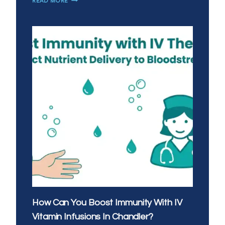
MOBILE
IV
THERAPY
A
GOOD
ALTERNATIVE
TO
URGENT
CARE
IN
SAN
TAN
VALLEY?
How Can You Boost Immunity With IV
Vitamin Infusions In Chandler?