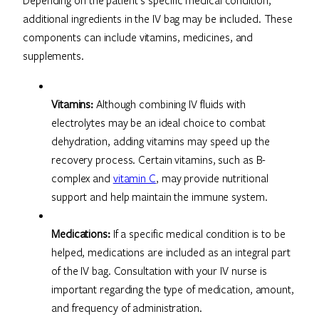
additional ingredients in the IV bag may be included. These
components can include vitamins, medicines, and
supplements.
Vitamins:
Although combining IV fluids with
electrolytes may be an ideal choice to combat
dehydration, adding vitamins may speed up the
recovery process. Certain vitamins, such as B-
complex and
vitamin C
, may provide nutritional
support and help maintain the immune system.
Medications:
If a specific medical condition is to be
helped, medications are included as an integral part
of the IV bag. Consultation with your IV nurse is
important regarding the type of medication, amount,
and frequency of administration.