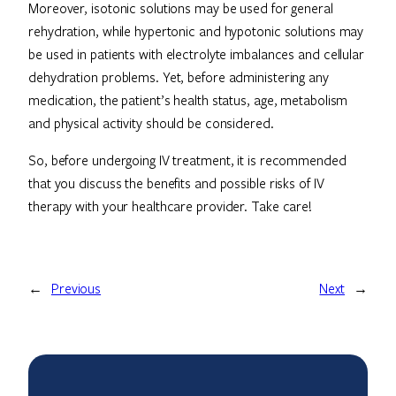
Moreover, isotonic solutions may be used for general
rehydration, while hypertonic and hypotonic solutions may
be used in patients with electrolyte imbalances and cellular
dehydration problems. Yet, before administering any
medication, the patient’s health status, age, metabolism
and physical activity should be considered.
So, before undergoing IV treatment, it is recommended
that you discuss the benefits and possible risks of IV
therapy with your healthcare provider. Take care!
←
Previous
Next
→