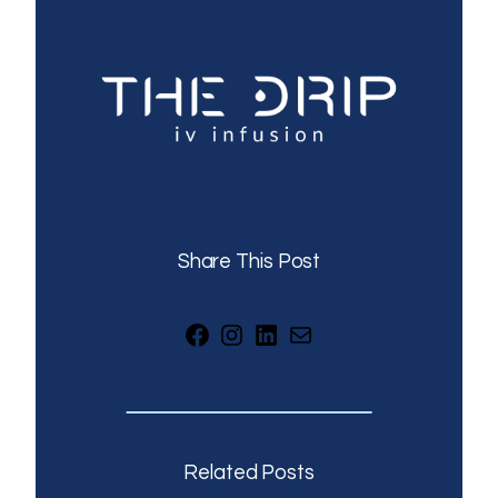
Share This Post
Facebook
Instagram
LinkedIn
Mail
Related Posts