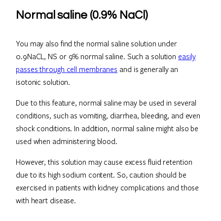
Normal saline (0.9% NaCl)
You may also find the normal saline solution under
0.9NaCL, NS or 9% normal saline. Such a solution
easily
passes through cell membranes
and is generally an
isotonic solution.
Due to this feature, normal saline may be used in several
conditions, such as vomiting, diarrhea, bleeding, and even
shock conditions. In addition, normal saline might also be
used when administering blood.
However, this solution may cause excess fluid retention
due to its high sodium content. So, caution should be
exercised in patients with kidney complications and those
with heart disease.