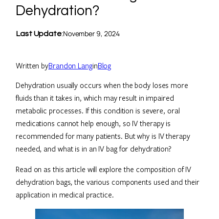
Dehydration?
November 9, 2024
Last Update
:
Written by
Brandon Lang
in
Blog
Dehydration usually occurs when the body loses more
fluids than it takes in, which may result in impaired
metabolic processes. If this condition is severe, oral
medications cannot help enough, so IV therapy is
recommended for many patients. But why is IV therapy
needed, and what is in an IV bag for dehydration?
Read on as this article will explore the composition of IV
dehydration bags, the various components used and their
application in medical practice.