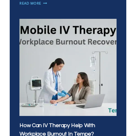
HOW
READ MORE
CAN
YOU
BOOST
IMMUNITY
WITH
IV
VITAMIN
INFUSIONS
IN
CHANDLER?
How Can IV Therapy Help With
Workplace Burnout In Tempe?