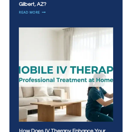
Gilbert, AZ?
WHEN
READ MORE
DO
YOU
NEED
IV
THERAPY
MOST
IN
GILBERT,
AZ?
How Does IV Therapy Enhance Your