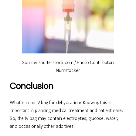
Source: shutterstock.com / Photo Contributor:
Numstocker
Conclusion
What is in an IV bag for dehydration? Knowing this is
important in planning medical treatment and patient care.
So, the IV bag may contain electrolytes, glucose, water,
and occasionally other additives.