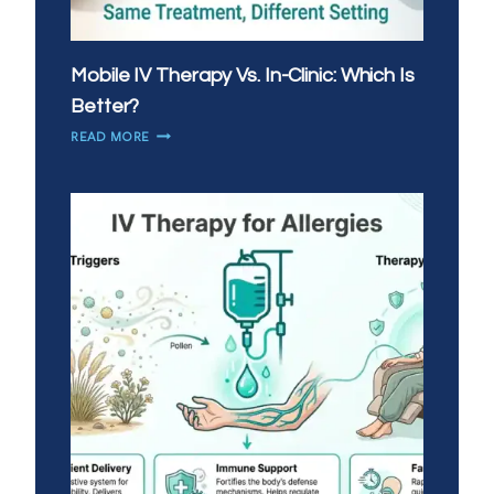
Mobile IV Therapy Vs. In-Clinic: Which Is
Better?
MOBILE
READ MORE
IV
THERAPY
VS.
IN-
CLINIC:
WHICH
IS
BETTER?