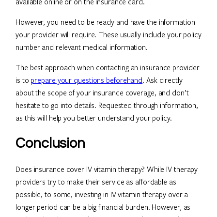
available online or on the insurance card.
However, you need to be ready and have the information
your provider will require. These usually include your policy
number and relevant medical information.
The best approach when contacting an insurance provider
is to
prepare your questions beforehand
. Ask directly
about the scope of your insurance coverage, and don’t
hesitate to go into details. Requested through information,
as this will help you better understand your policy.
Conclusion
Does insurance cover IV vitamin therapy? While IV therapy
providers try to make their service as affordable as
possible, to some, investing in IV vitamin therapy over a
longer period can be a big financial burden. However, as