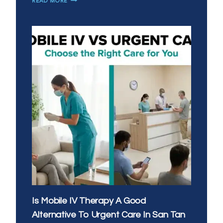
READ MORE
VS
EVENING
IV
THERAPY:
WHAT’S
THE
BEST
TIME
OF
DAY
FOR
YOUR
DRIP
Is Mobile IV Therapy A Good
Alternative To Urgent Care In San Tan