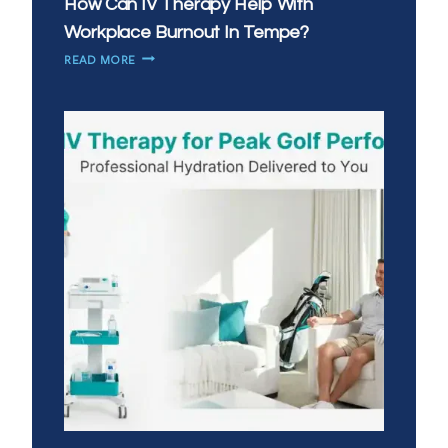
How Can IV Therapy Help With
Workplace Burnout In Tempe?
HOW
READ MORE
CAN
IV
THERAPY
HELP
WITH
WORKPLACE
BURNOUT
IN
TEMPE?