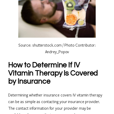
Source: shutterstock.com / Photo Contributor:
Andrey_Popov
How to Determine If IV
Vitamin Therapy Is Covered
by Insurance
Determining whether insurance covers IV vitamin therapy
can be as simple as contacting your insurance provider.
The contact information for your provider may be