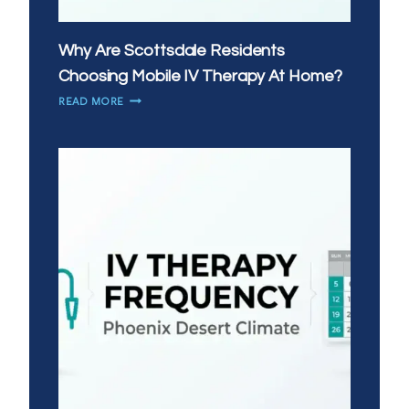
Why Are Scottsdale Residents
Choosing Mobile IV Therapy At Home?
WHY
READ MORE
ARE
SCOTTSDALE
RESIDENTS
CHOOSING
MOBILE
IV
THERAPY
AT
HOME?