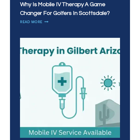
Why Is Mobile IV Therapy A Game
Changer For Golfers In Scottsdale?
WHY
READ MORE
IS
MOBILE
IV
THERAPY
A
GAME
CHANGER
FOR
GOLFERS
IN
SCOTTSDALE?