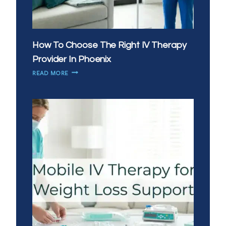
How To Choose The Right IV Therapy
Provider In Phoenix
HOW
READ MORE
TO
CHOOSE
THE
RIGHT
IV
THERAPY
PROVIDER
IN
PHOENIX