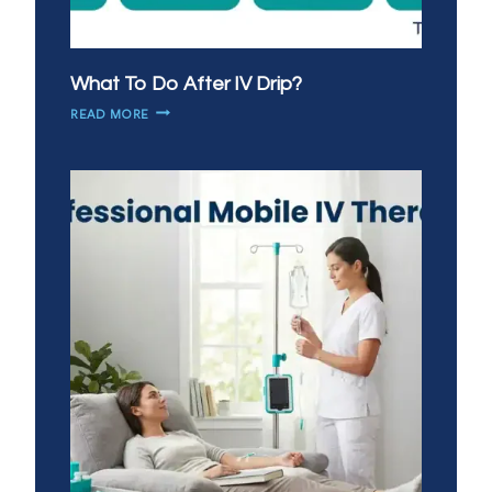
What To Do After IV Drip?
WHAT
READ MORE
TO
DO
AFTER
IV
DRIP?