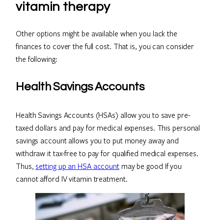
vitamin therapy
Other options might be available when you lack the
finances to cover the full cost. That is, you can consider
the following:
Health Savings Accounts
Health Savings Accounts (HSAs) allow you to save pre-
taxed dollars and pay for medical expenses. This personal
savings account allows you to put money away and
withdraw it tax-free to pay for qualified medical expenses.
Thus,
setting up an HSA account
may be good If you
cannot afford IV vitamin treatment.