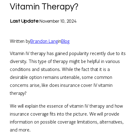
Vitamin Therapy?
November 10, 2024
Last Update
:
Written by
Brandon Lang
in
Blog
Vitamin IV therapy has gained popularity recently due to its
diversity. This type of therapy might be helpful in various
conditions and situations. While the fact that it is a
desirable option remains untenable, some common
concerns arise, like does insurance cover IV vitamin
therapy?
We will explain the essence of vitamin IV therapy and how
insurance coverage fits into the picture. We will provide
information on possible coverage limitations, alternatives,
and more.