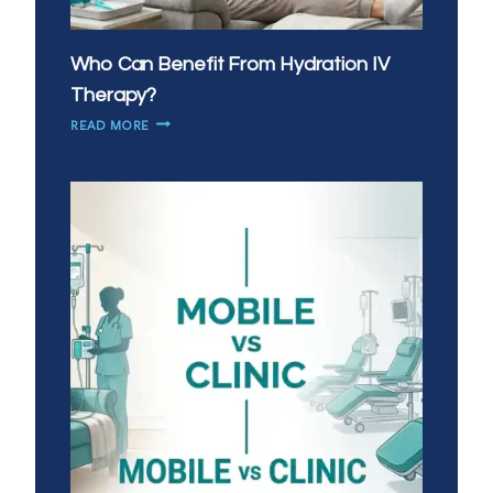
Who Can Benefit From Hydration IV
Therapy?
WHO
READ MORE
CAN
BENEFIT
FROM
HYDRATION
IV
THERAPY?