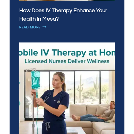
How Does IV Therapy Enhance Your
Health In Mesa?
HOW
READ MORE
DOES
IV
THERAPY
ENHANCE
YOUR
HEALTH
IN
MESA?