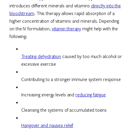
introduces different minerals and vitamins
directly into the
bloodstream
. This therapy allows rapid absorption of a
higher concentration of vitamins and minerals. Depending
on the IV formulation,
vitamin therapy
might help with the
following:
Treating dehydration
caused by too much alcohol or
excessive exercise
Contributing to a stronger immune system response
Increasing energy levels and
reducing fatigue
Cleansing the systems of accumulated toxins
Hangover and nausea relief