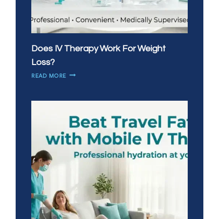
Does IV Therapy Work For Weight
Loss?
DOES
READ MORE
IV
THERAPY
WORK
FOR
WEIGHT
LOSS?