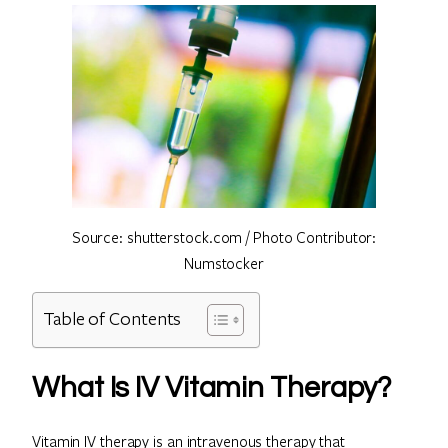
Source: shutterstock.com / Photo Contributor:
Numstocker
Table of Contents
What Is IV Vitamin Therapy?
Vitamin IV therapy is an intravenous therapy that