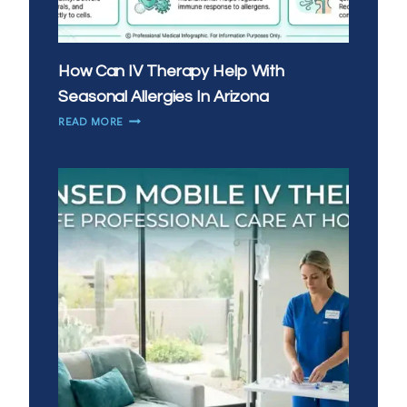
How Can IV Therapy Help With
Seasonal Allergies In Arizona
HOW
READ MORE
CAN
IV
THERAPY
HELP
WITH
SEASONAL
ALLERGIES
IN
ARIZONA