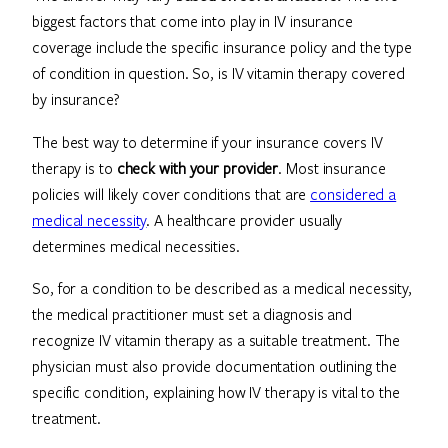
biggest factors that come into play in IV insurance
coverage include the specific insurance policy and the type
of condition in question. So, is IV vitamin therapy covered
by insurance?
The best way to determine if your insurance covers IV
therapy is to
check with your provider
. Most insurance
policies will likely cover conditions that are
considered a
medical necessity
. A healthcare provider usually
determines medical necessities.
So, for a condition to be described as a medical necessity,
the medical practitioner must set a diagnosis and
recognize IV vitamin therapy as a suitable treatment. The
physician must also provide documentation outlining the
specific condition, explaining how IV therapy is vital to the
treatment.