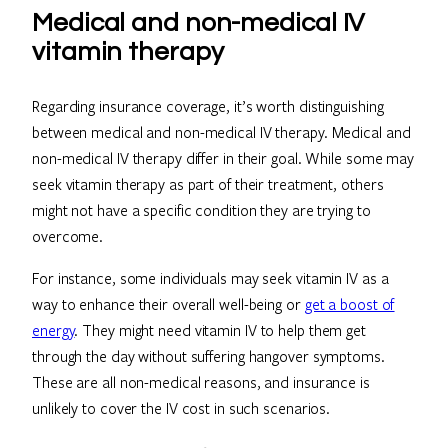
Medical and non-medical IV
vitamin therapy
Regarding insurance coverage, it’s worth distinguishing
between medical and non-medical IV therapy. Medical and
non-medical IV therapy differ in their goal. While some may
seek vitamin therapy as part of their treatment, others
might not have a specific condition they are trying to
overcome.
For instance, some individuals may seek vitamin IV as a
way to enhance their overall well-being or
get a boost of
energy
. They might need vitamin IV to help them get
through the day without suffering hangover symptoms.
These are all non-medical reasons, and insurance is
unlikely to cover the IV cost in such scenarios.