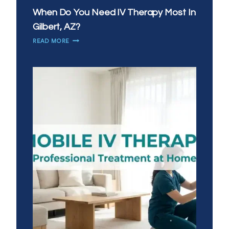
When Do You Need IV Therapy Most In
Gilbert, AZ?
WHEN
READ MORE
DO
YOU
NEED
IV
THERAPY
MOST
IN
GILBERT,
AZ?