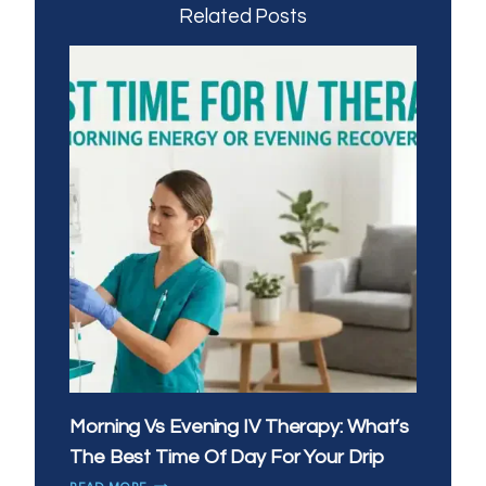
Related Posts
Morning Vs Evening IV Therapy: What’s
The Best Time Of Day For Your Drip
MORNING