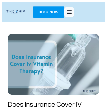
Toggle
AccessPro
BOOK NOW
Widget
Does Insurance Cover IV