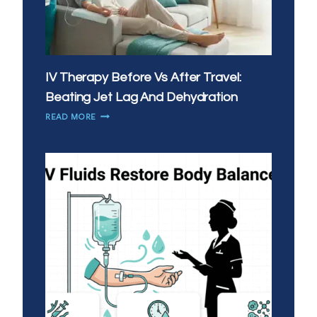
IV Therapy Before Vs After Travel:
Beating Jet Lag And Dehydration
IV
READ MORE
THERAPY
BEFORE
VS
AFTER
TRAVEL:
BEATING
JET
LAG
AND
DEHYDRATION