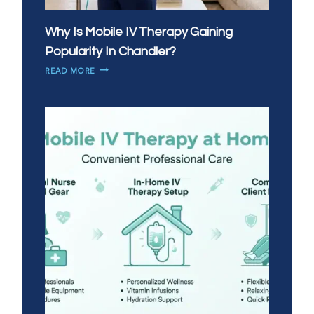
Why Is Mobile IV Therapy Gaining
Popularity In Chandler?
WHY
READ MORE
IS
MOBILE
IV
THERAPY
GAINING
POPULARITY
IN
CHANDLER?