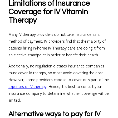
Limitations of Insurance
Coverage for IV Vitamin
Therapy
Many IV therapy providers do not take insurance as a
method of payment. IV providers find that the majority of
patients hiring In-home IV Therapy care are doing it from
an elective standpoint in order to benefit their health.
Additionally, no regulation dictates insurance companies
must cover IV therapy, so most avoid covering the cost.
However, some providers choose to cover only part of the
expenses of IV therapy
. Hence, it is best to consult your
insurance company to determine whether coverage will be
limited.
Alternative ways to pay for IV