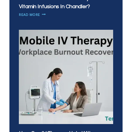
Vitamin Infusions In Chandler?
HOW
READ MORE
CAN
YOU
BOOST
IMMUNITY
WITH
IV
VITAMIN
INFUSIONS
IN
CHANDLER?