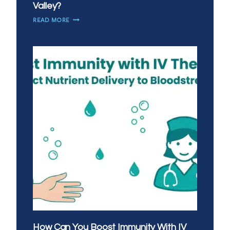
Valley?
IS
READ MORE
MOBILE
IV
THERAPY
A
GOOD
ALTERNATIVE
TO
URGENT
CARE
IN
SAN
TAN
VALLEY?
How Can You Boost Immunity With IV