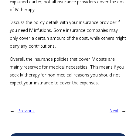
explained earlier, not all insurance providers cover the cost
of IV therapy.
Discuss the policy details with your insurance provider if
you need IV infusions. Some insurance companies may
only cover a certain amount of the cost, while others might
deny any contributions.
Overall, the insurance policies that cover IV costs are
mainly reserved for medical necessities. This means if you
seek IV therapy for non-medical reasons you should not
expect your insurance to cover the expenses.
←
Previous
Next
→