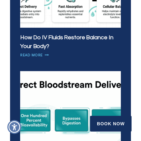
How Do IV Fluids Restore Balance In
Your Body?
HOW
READ MORE
DO
IV
FLUIDS
RESTORE
BALANCE
IN
YOUR
BODY?
BOOK NOW