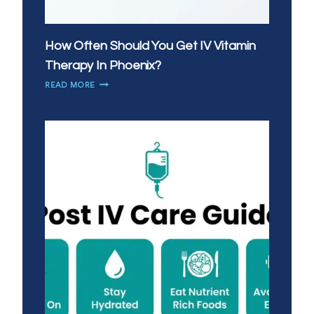
How Often Should You Get IV Vitamin
Therapy In Phoenix?
HOW
READ MORE
OFTEN
SHOULD
YOU
GET
IV
VITAMIN
THERAPY
IN
PHOENIX?