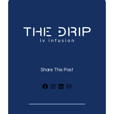
Share This Post
Facebook
Instagram
LinkedIn
Mail