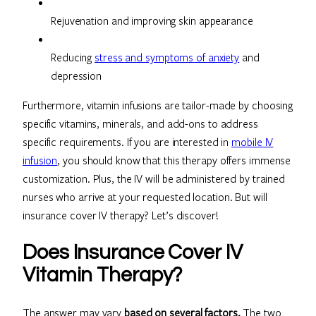
Rejuvenation and improving skin appearance
Reducing
stress and symptoms of anxiety
and
depression
Furthermore, vitamin infusions are tailor-made by choosing
specific vitamins, minerals, and add-ons to address
specific requirements. If you are interested in
mobile IV
infusion
, you should know that this therapy offers immense
customization. Plus, the IV will be administered by trained
nurses who arrive at your requested location. But will
insurance cover IV therapy? Let’s discover!
Does Insurance Cover IV
Vitamin Therapy?
The answer may vary
based on several factors.
The two