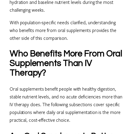
hydration and baseline nutrient levels during the most
challenging weeks.
With population-specific needs clarified, understanding
who benefits more from oral supplements provides the
other side of this comparison.
Who Benefits More From Oral
Supplements Than IV
Therapy?
Oral supplements benefit people with healthy digestion,
stable nutrient levels, and no acute deficiencies more than
IV therapy does. The following subsections cover specific
populations where daily oral supplementation is the more
practical, cost-effective choice.