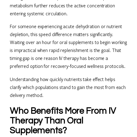
metabolism further reduces the active concentration
entering systemic circulation.
For someone experiencing acute dehydration or nutrient
depletion, this speed difference matters significantly.
Waiting over an hour for oral supplements to begin working
is impractical when rapid replenishment is the goal. That
timing gap is one reason IV therapy has become a
preferred option for recovery-focused wellness protocols.
Understanding how quickly nutrients take effect helps
clarify which populations stand to gain the most from each
delivery method.
Who Benefits More From IV
Therapy Than Oral
Supplements?