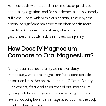
For individuals with adequate intrinsic factor production
and healthy digestion, oral B12 supplementation is generally
sufficient. Those with pernicious anemia, gastric bypass
history, or significant malabsorption often benefit more
from IV or intramuscular delivery, where the
gastrointestinal bottleneck is removed completely.
How Does IV Magnesium
Compare to Oral Magnesium?
IV magnesium achieves full systemic availability
immediately, while oral magnesium faces considerable
absorption limits. According to the NIH Office of Dietary
Supplements, fractional absorption of oral magnesium
typically falls between 30% and 40%, with higher intake
levels producing lower percentage absorption as the body
maintains homeostasis.