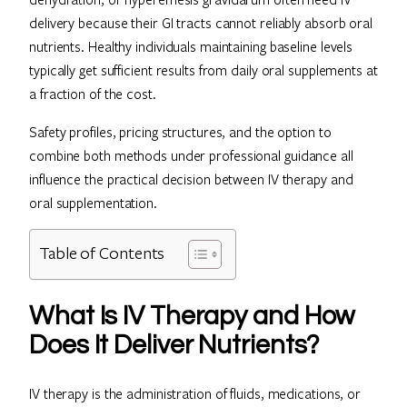
delivery because their GI tracts cannot reliably absorb oral
nutrients. Healthy individuals maintaining baseline levels
typically get sufficient results from daily oral supplements at
a fraction of the cost.
Safety profiles, pricing structures, and the option to
combine both methods under professional guidance all
influence the practical decision between IV therapy and
oral supplementation.
Table of Contents
What Is IV Therapy and How
Does It Deliver Nutrients?
IV therapy is the administration of fluids, medications, or