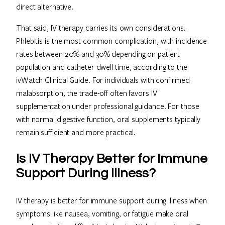
direct alternative.
That said, IV therapy carries its own considerations.
Phlebitis is the most common complication, with incidence
rates between 20% and 30% depending on patient
population and catheter dwell time, according to the
ivWatch Clinical Guide. For individuals with confirmed
malabsorption, the trade-off often favors IV
supplementation under professional guidance. For those
with normal digestive function, oral supplements typically
remain sufficient and more practical.
Is IV Therapy Better for Immune
Support During Illness?
IV therapy is better for immune support during illness when
symptoms like nausea, vomiting, or fatigue make oral