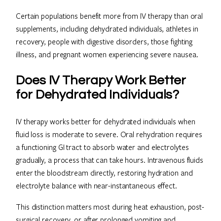
Certain populations benefit more from IV therapy than oral
supplements, including dehydrated individuals, athletes in
recovery, people with digestive disorders, those fighting
illness, and pregnant women experiencing severe nausea.
Does IV Therapy Work Better
for Dehydrated Individuals?
IV therapy works better for dehydrated individuals when
fluid loss is moderate to severe. Oral rehydration requires
a functioning GI tract to absorb water and electrolytes
gradually, a process that can take hours. Intravenous fluids
enter the bloodstream directly, restoring hydration and
electrolyte balance with near-instantaneous effect.
This distinction matters most during heat exhaustion, post-
surgical recovery, or after prolonged vomiting and