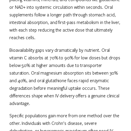
or NAD+ into systemic circulation within seconds. Oral
supplements follow a longer path through stomach acid,
intestinal absorption, and first-pass metabolism in the liver,
with each step reducing the active dose that ultimately
reaches cells.
Bioavailability gaps vary dramatically by nutrient. Oral
vitamin C absorbs at 70% to 90% for low doses but drops
below 50% at higher amounts due to transporter
saturation. Oral magnesium absorption sits between 30%
and 40%, and oral glutathione faces rapid enzymatic
degradation before meaningful uptake occurs. These
differences shape when IV delivery offers a genuine clinical
advantage.
Specific populations gain more from one method over the
other. Individuals with Crohn’s disease, severe
dehydration, or hyperemesis gravidarum often need IV