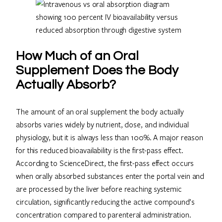
How Much of an Oral
Supplement Does the Body
Actually Absorb?
The amount of an oral supplement the body actually
absorbs varies widely by nutrient, dose, and individual
physiology, but it is always less than 100%. A major reason
for this reduced bioavailability is the first-pass effect.
According to ScienceDirect, the first-pass effect occurs
when orally absorbed substances enter the portal vein and
are processed by the liver before reaching systemic
circulation, significantly reducing the active compound’s
concentration compared to parenteral administration.