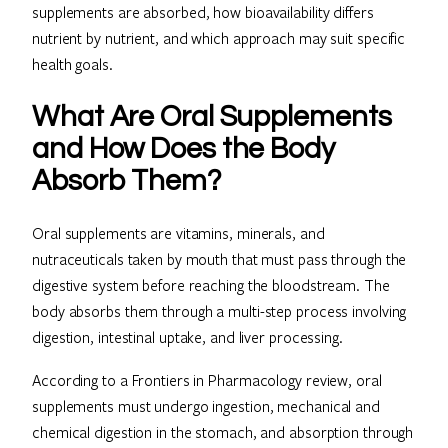
supplements are absorbed, how bioavailability differs
nutrient by nutrient, and which approach may suit specific
health goals.
What Are Oral Supplements
and How Does the Body
Absorb Them?
Oral supplements are vitamins, minerals, and
nutraceuticals taken by mouth that must pass through the
digestive system before reaching the bloodstream. The
body absorbs them through a multi-step process involving
digestion, intestinal uptake, and liver processing.
According to a Frontiers in Pharmacology review, oral
supplements must undergo ingestion, mechanical and
chemical digestion in the stomach, and absorption through