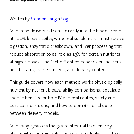
Written by
Brandon Lang
in
Blog
IV therapy delivers nutrients directly into the bloodstream
at 100% bioavailability, while oral supplements must survive
digestion, enzymatic breakdown, and liver processing that
reduce absorption to as little as 1.3% for certain nutrients
at higher doses. The “better” option depends on individual
health status, nutrient needs, and delivery context.
This guide covers how each method works physiologically,
nutrient-by-nutrient bioavailability comparisons, population-
specific benefits for both IV and oral routes, safety and
cost considerations, and how to combine or choose
between delivery models.
IV therapy bypasses the gastrointestinal tract entirely,
placing vitamins, minerals, and compounds like glutathione