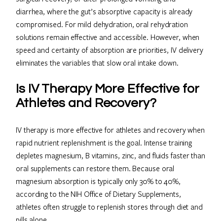
diarrhea, where the gut’s absorptive capacity is already
compromised. For mild dehydration, oral rehydration
solutions remain effective and accessible. However, when
speed and certainty of absorption are priorities, IV delivery
eliminates the variables that slow oral intake down.
Is IV Therapy More Effective for
Athletes and Recovery?
IV therapy is more effective for athletes and recovery when
rapid nutrient replenishment is the goal. Intense training
depletes magnesium, B vitamins, zinc, and fluids faster than
oral supplements can restore them. Because oral
magnesium absorption is typically only 30% to 40%,
according to the NIH Office of Dietary Supplements,
athletes often struggle to replenish stores through diet and
pills alone.