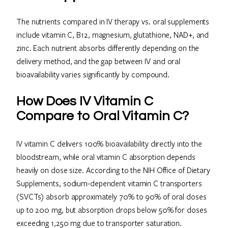
The nutrients compared in IV therapy vs. oral supplements
include vitamin C, B12, magnesium, glutathione, NAD+, and
zinc. Each nutrient absorbs differently depending on the
delivery method, and the gap between IV and oral
bioavailability varies significantly by compound.
How Does IV Vitamin C
Compare to Oral Vitamin C?
IV vitamin C delivers 100% bioavailability directly into the
bloodstream, while oral vitamin C absorption depends
heavily on dose size. According to the NIH Office of Dietary
Supplements, sodium-dependent vitamin C transporters
(SVCTs) absorb approximately 70% to 90% of oral doses
up to 200 mg, but absorption drops below 50% for doses
exceeding 1,250 mg due to transporter saturation.