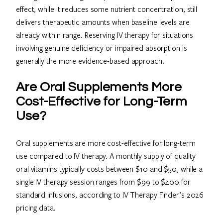
effect, while it reduces some nutrient concentration, still
delivers therapeutic amounts when baseline levels are
already within range. Reserving IV therapy for situations
involving genuine deficiency or impaired absorption is
generally the more evidence-based approach.
Are Oral Supplements More
Cost-Effective for Long-Term
Use?
Oral supplements are more cost-effective for long-term
use compared to IV therapy. A monthly supply of quality
oral vitamins typically costs between $10 and $50, while a
single IV therapy session ranges from $99 to $400 for
standard infusions, according to IV Therapy Finder’s 2026
pricing data.