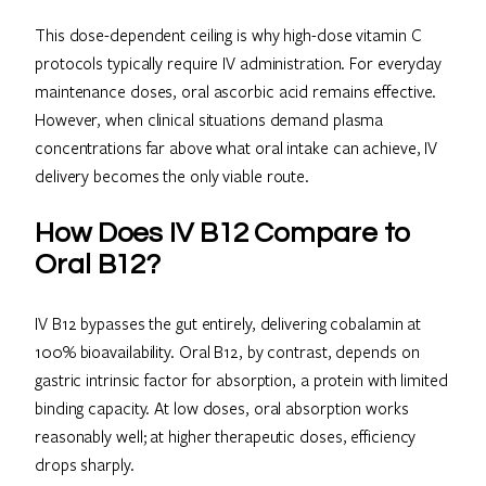
This dose-dependent ceiling is why high-dose vitamin C
protocols typically require IV administration. For everyday
maintenance doses, oral ascorbic acid remains effective.
However, when clinical situations demand plasma
concentrations far above what oral intake can achieve, IV
delivery becomes the only viable route.
How Does IV B12 Compare to
Oral B12?
IV B12 bypasses the gut entirely, delivering cobalamin at
100% bioavailability. Oral B12, by contrast, depends on
gastric intrinsic factor for absorption, a protein with limited
binding capacity. At low doses, oral absorption works
reasonably well; at higher therapeutic doses, efficiency
drops sharply.