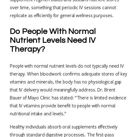
over time, something that periodic IV sessions cannot
replicate as efficiently for general wellness purposes.
Do People With Normal
Nutrient Levels Need IV
Therapy?
People with normal nutrient levels do not typically need IV
therapy. When bloodwork confirms adequate stores of key
vitamins and minerals, the body has no physiological gap
that IV delivery would meaningfully address. Dr. Brent
Bauer of Mayo Clinic has stated: “There is limited evidence
that IV vitamins provide benefit to people with normal
nutritional intake and levels.”
Healthy individuals absorb oral supplements effectively
through standard digestive processes. The first-pass