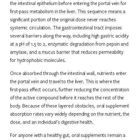
the intestinal epithelium before entering the portal vein for
first-pass metabolism in the liver. This sequence means a
significant portion of the original dose never reaches
systemic circulation. The gastrointestinal tract imposes
several barriers along the way, including high gastric acidity
at a pH of 1.5 to 2, enzymatic degradation from pepsin and
amylase, and a mucus barrier that reduces permeability
for hydrophobic molecules.
Once absorbed through the intestinal wall, nutrients enter
the portal vein and travel to the liver. This is where the
first-pass effect occurs, further reducing the concentration
of the active compound before it reaches the rest of the
body. Because of these layered obstacles, oral supplement
absorption rates vary widely depending on the nutrient, the
dose, and an individual’s digestive health.
For anyone with a healthy gut, oral supplements remain a