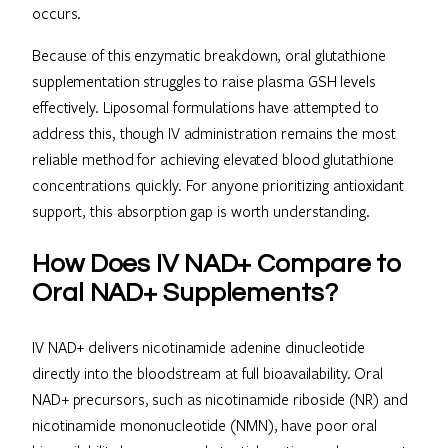
occurs.
Because of this enzymatic breakdown, oral glutathione
supplementation struggles to raise plasma GSH levels
effectively. Liposomal formulations have attempted to
address this, though IV administration remains the most
reliable method for achieving elevated blood glutathione
concentrations quickly. For anyone prioritizing antioxidant
support, this absorption gap is worth understanding.
How Does IV NAD+ Compare to
Oral NAD+ Supplements?
IV NAD+ delivers nicotinamide adenine dinucleotide
directly into the bloodstream at full bioavailability. Oral
NAD+ precursors, such as nicotinamide riboside (NR) and
nicotinamide mononucleotide (NMN), have poor oral