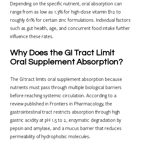
Depending on the specific nutrient, oral absorption can
range from as low as 1.3% for high-dose vitamin B12 to
roughly 61% for certain zinc formulations. Individual factors
such as gut health, age, and concurrent food intake further
influence these rates.
Why Does the GI Tract Limit
Oral Supplement Absorption?
The GI tract limits oral supplement absorption because
nutrients must pass through multiple biological barriers
before reaching systemic circulation. According to a
review published in Frontiers in Pharmacology, the
gastrointestinal tract restricts absorption through high
gastric acidity at pH 1.5 to 2, enzymatic degradation by
pepsin and amylase, and a mucus barrier that reduces
permeability of hydrophobic molecules.