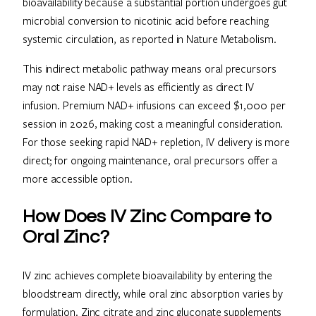
bioavailability because a substantial portion undergoes gut
microbial conversion to nicotinic acid before reaching
systemic circulation, as reported in Nature Metabolism.
This indirect metabolic pathway means oral precursors
may not raise NAD+ levels as efficiently as direct IV
infusion. Premium NAD+ infusions can exceed $1,000 per
session in 2026, making cost a meaningful consideration.
For those seeking rapid NAD+ repletion, IV delivery is more
direct; for ongoing maintenance, oral precursors offer a
more accessible option.
How Does IV Zinc Compare to
Oral Zinc?
IV zinc achieves complete bioavailability by entering the
bloodstream directly, while oral zinc absorption varies by
formulation. Zinc citrate and zinc gluconate supplements