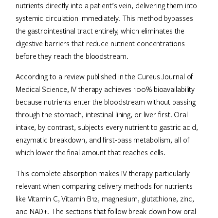
nutrients directly into a patient’s vein, delivering them into
systemic circulation immediately. This method bypasses
the gastrointestinal tract entirely, which eliminates the
digestive barriers that reduce nutrient concentrations
before they reach the bloodstream.
According to a review published in the Cureus Journal of
Medical Science, IV therapy achieves 100% bioavailability
because nutrients enter the bloodstream without passing
through the stomach, intestinal lining, or liver first. Oral
intake, by contrast, subjects every nutrient to gastric acid,
enzymatic breakdown, and first-pass metabolism, all of
which lower the final amount that reaches cells.
This complete absorption makes IV therapy particularly
relevant when comparing delivery methods for nutrients
like Vitamin C, Vitamin B12, magnesium, glutathione, zinc,
and NAD+. The sections that follow break down how oral