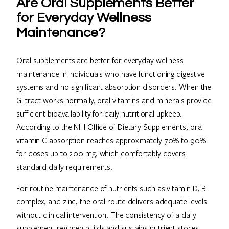
Are Oral Supplements Better
for Everyday Wellness
Maintenance?
Oral supplements are better for everyday wellness
maintenance in individuals who have functioning digestive
systems and no significant absorption disorders. When the
GI tract works normally, oral vitamins and minerals provide
sufficient bioavailability for daily nutritional upkeep.
According to the NIH Office of Dietary Supplements, oral
vitamin C absorption reaches approximately 70% to 90%
for doses up to 200 mg, which comfortably covers
standard daily requirements.
For routine maintenance of nutrients such as vitamin D, B-
complex, and zinc, the oral route delivers adequate levels
without clinical intervention. The consistency of a daily
supplement regimen builds and sustains nutrient stores