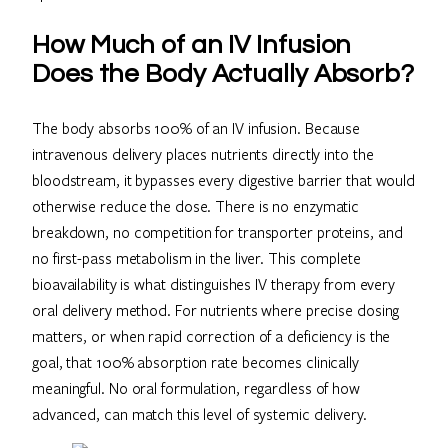
How Much of an IV Infusion
Does the Body Actually Absorb?
The body absorbs 100% of an IV infusion. Because
intravenous delivery places nutrients directly into the
bloodstream, it bypasses every digestive barrier that would
otherwise reduce the dose. There is no enzymatic
breakdown, no competition for transporter proteins, and
no first-pass metabolism in the liver. This complete
bioavailability is what distinguishes IV therapy from every
oral delivery method. For nutrients where precise dosing
matters, or when rapid correction of a deficiency is the
goal, that 100% absorption rate becomes clinically
meaningful. No oral formulation, regardless of how
advanced, can match this level of systemic delivery.