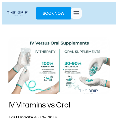
Toggle
AccessPro
BOOK NOW
Widget
IV Vitamins vs Oral
April 24, 2026
Last Update
: