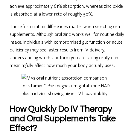
achieve approximately 61% absorption, whereas zinc oxide
is absorbed at a lower rate of roughly 50%.
These formulation differences matter when selecting oral
supplements. Although oral zinc works well for routine daily
intake, individuals with compromised gut function or acute
deficiency may see faster results from IV delivery.
Understanding which zinc form you are taking orally can
meaningfully affect how much your body actually uses.
How Quickly Do IV Therapy
and Oral Supplements Take
Effect?