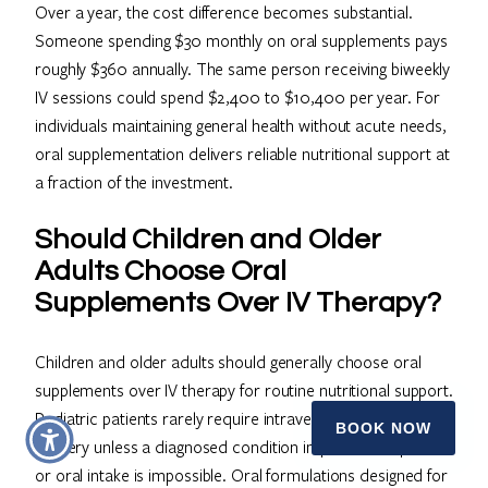
Over a year, the cost difference becomes substantial.
Someone spending $30 monthly on oral supplements pays
roughly $360 annually. The same person receiving biweekly
IV sessions could spend $2,400 to $10,400 per year. For
individuals maintaining general health without acute needs,
oral supplementation delivers reliable nutritional support at
a fraction of the investment.
Should Children and Older
Adults Choose Oral
Supplements Over IV Therapy?
Children and older adults should generally choose oral
supplements over IV therapy for routine nutritional support.
Pediatric patients rarely require intravenous nutrient
BOOK NOW
delivery unless a diagnosed condition impairs absorption
or oral intake is impossible. Oral formulations designed for