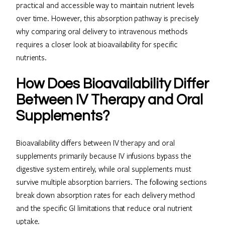
practical and accessible way to maintain nutrient levels
over time. However, this absorption pathway is precisely
why comparing oral delivery to intravenous methods
requires a closer look at bioavailability for specific
nutrients.
How Does Bioavailability Differ
Between IV Therapy and Oral
Supplements?
Bioavailability differs between IV therapy and oral
supplements primarily because IV infusions bypass the
digestive system entirely, while oral supplements must
survive multiple absorption barriers. The following sections
break down absorption rates for each delivery method
and the specific GI limitations that reduce oral nutrient
uptake.