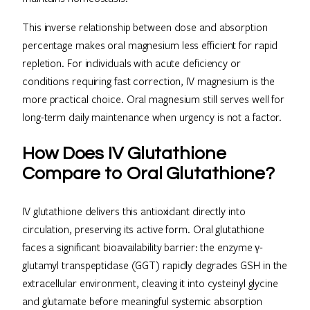
This inverse relationship between dose and absorption
percentage makes oral magnesium less efficient for rapid
repletion. For individuals with acute deficiency or
conditions requiring fast correction, IV magnesium is the
more practical choice. Oral magnesium still serves well for
long-term daily maintenance when urgency is not a factor.
How Does IV Glutathione
Compare to Oral Glutathione?
IV glutathione delivers this antioxidant directly into
circulation, preserving its active form. Oral glutathione
faces a significant bioavailability barrier: the enzyme γ-
glutamyl transpeptidase (GGT) rapidly degrades GSH in the
extracellular environment, cleaving it into cysteinyl glycine
and glutamate before meaningful systemic absorption