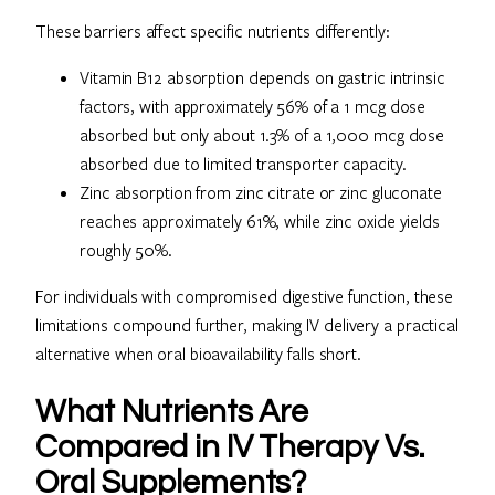
These barriers affect specific nutrients differently:
Vitamin B12 absorption depends on gastric intrinsic
factors, with approximately 56% of a 1 mcg dose
absorbed but only about 1.3% of a 1,000 mcg dose
absorbed due to limited transporter capacity.
Zinc absorption from zinc citrate or zinc gluconate
reaches approximately 61%, while zinc oxide yields
roughly 50%.
For individuals with compromised digestive function, these
limitations compound further, making IV delivery a practical
alternative when oral bioavailability falls short.
What Nutrients Are
Compared in IV Therapy Vs.
Oral Supplements?