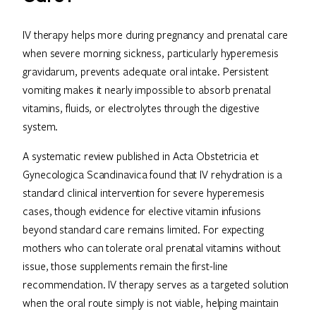
IV therapy helps more during pregnancy and prenatal care
when severe morning sickness, particularly hyperemesis
gravidarum, prevents adequate oral intake. Persistent
vomiting makes it nearly impossible to absorb prenatal
vitamins, fluids, or electrolytes through the digestive
system.
A systematic review published in Acta Obstetricia et
Gynecologica Scandinavica found that IV rehydration is a
standard clinical intervention for severe hyperemesis
cases, though evidence for elective vitamin infusions
beyond standard care remains limited. For expecting
mothers who can tolerate oral prenatal vitamins without
issue, those supplements remain the first-line
recommendation. IV therapy serves as a targeted solution
when the oral route simply is not viable, helping maintain