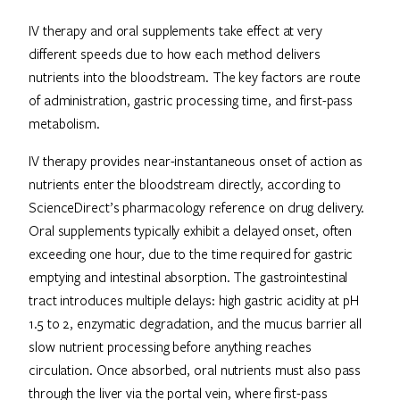
IV therapy and oral supplements take effect at very
different speeds due to how each method delivers
nutrients into the bloodstream. The key factors are route
of administration, gastric processing time, and first-pass
metabolism.
IV therapy provides near-instantaneous onset of action as
nutrients enter the bloodstream directly, according to
ScienceDirect’s pharmacology reference on drug delivery.
Oral supplements typically exhibit a delayed onset, often
exceeding one hour, due to the time required for gastric
emptying and intestinal absorption. The gastrointestinal
tract introduces multiple delays: high gastric acidity at pH
1.5 to 2, enzymatic degradation, and the mucus barrier all
slow nutrient processing before anything reaches
circulation. Once absorbed, oral nutrients must also pass
through the liver via the portal vein, where first-pass