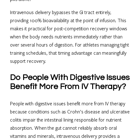
Intravenous delivery bypasses the GI tract entirely,
providing 100% bioavailability at the point of infusion. This
makes it practical for post-competition recovery windows
when the body needs nutrients immediately rather than
over several hours of digestion. For athletes managing tight
training schedules, that timing advantage can meaningfully
support recovery.
Do People With Digestive Issues
Benefit More From IV Therapy?
People with digestive issues benefit more from IV therapy
because conditions such as Crohn’s disease and ulcerative
colitis impair the intestinal lining responsible for nutrient
absorption. When the gut cannot reliably absorb oral
vitamins and minerals, intravenous delivery provides a