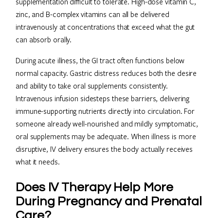
supplementation difficult to tolerate. High-dose vitamin C,
zinc, and B-complex vitamins can all be delivered
intravenously at concentrations that exceed what the gut
can absorb orally.
During acute illness, the GI tract often functions below
normal capacity. Gastric distress reduces both the desire
and ability to take oral supplements consistently.
Intravenous infusion sidesteps these barriers, delivering
immune-supporting nutrients directly into circulation. For
someone already well-nourished and mildly symptomatic,
oral supplements may be adequate. When illness is more
disruptive, IV delivery ensures the body actually receives
what it needs.
Does IV Therapy Help More
During Pregnancy and Prenatal
Care?