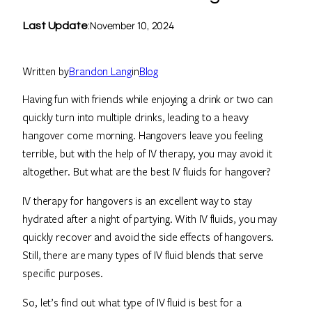
November 10, 2024
Last Update
:
Written by
Brandon Lang
in
Blog
Having fun with friends while enjoying a drink or two can
quickly turn into multiple drinks, leading to a heavy
hangover come morning. Hangovers leave you feeling
terrible, but with the help of IV therapy, you may avoid it
altogether. But what are the best IV fluids for hangover?
IV therapy for hangovers is an excellent way to stay
hydrated after a night of partying. With IV fluids, you may
quickly recover and avoid the side effects of hangovers.
Still, there are many types of IV fluid blends that serve
specific purposes.
So, let’s find out what type of IV fluid is best for a