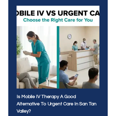
EVENING
IV
THERAPY:
WHAT’S
THE
BEST
TIME
OF
DAY
FOR
YOUR
DRIP
Is Mobile IV Therapy A Good
Alternative To Urgent Care In San Tan
Valley?