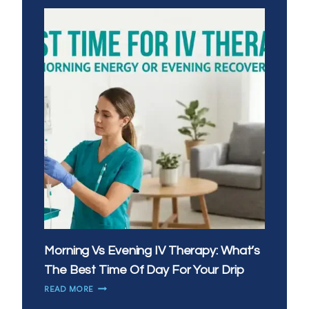
Morning Vs Evening IV Therapy: What’s
The Best Time Of Day For Your Drip
MORNING
READ MORE
VS