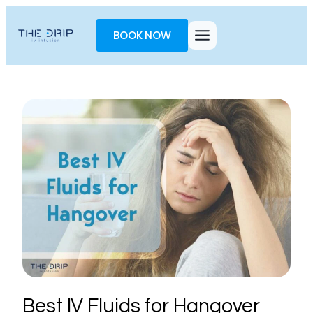
Toggle
AccessPro
BOOK NOW
Widget
Best IV Fluids for Hangover