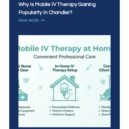
Why Is Mobile IV Therapy Gaining
Popularity In Chandler?
WHY
READ MORE
IS
MOBILE
IV
THERAPY
GAINING
POPULARITY
IN
CHANDLER?