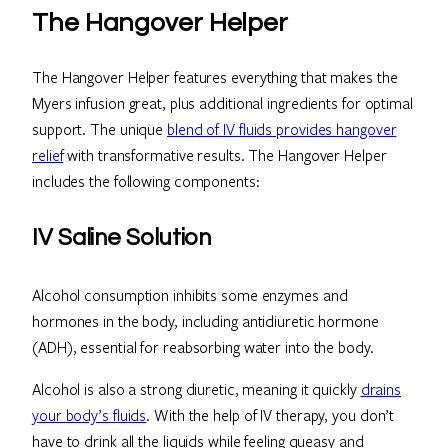
The Hangover Helper
The Hangover Helper features everything that makes the
Myers infusion great, plus additional ingredients for optimal
support. The unique
blend of IV fluids provides hangover
relief
with transformative results. The Hangover Helper
includes the following components:
IV Saline Solution
Alcohol consumption inhibits some enzymes and
hormones in the body, including antidiuretic hormone
(ADH), essential for reabsorbing water into the body.
Alcohol is also a strong diuretic, meaning it quickly
drains
your body’s fluids
. With the help of IV therapy, you don’t
have to drink all the liquids while feeling queasy and