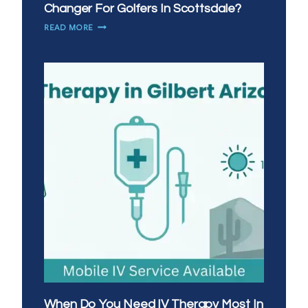
Changer For Golfers In Scottsdale?
WHY
READ MORE
IS
MOBILE
IV
THERAPY
A
GAME
CHANGER
FOR
GOLFERS
IN
SCOTTSDALE?
When Do You Need IV Therapy Most In