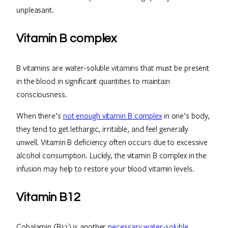
unpleasant.
Vitamin B complex
B vitamins are water-soluble vitamins that must be present
in the blood in significant quantities to maintain
consciousness.
When there’s
not enough vitamin B complex
in one’s body,
they tend to get lethargic, irritable, and feel generally
unwell. Vitamin B deficiency often occurs due to excessive
alcohol consumption. Luckily, the vitamin B complex in the
infusion may help to restore your blood vitamin levels.
Vitamin B12
Cobalamin (B12) is another
necessary water-soluble