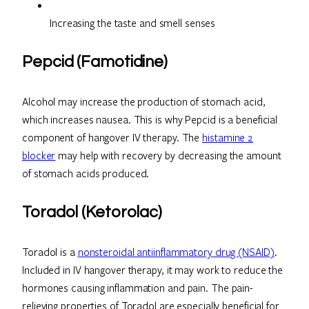
Increasing the taste and smell senses
Pepcid (Famotidine)
Alcohol may increase the production of stomach acid,
which increases nausea. This is why Pepcid is a beneficial
component of hangover IV therapy. The
histamine 2
blocker
may help with recovery by decreasing the amount
of stomach acids produced.
Toradol (Ketorolac)
Toradol is a
nonsteroidal antiinflammatory drug (NSAID)
.
Included in IV hangover therapy, it may work to reduce the
hormones causing inflammation and pain. The pain-
relieving properties of Toradol are especially beneficial for