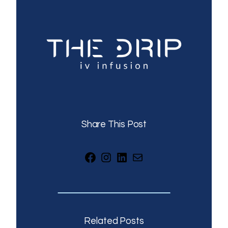
Share This Post
Facebook
Instagram
LinkedIn
Mail
Related Posts