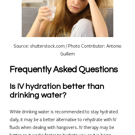
Source: shutterstock.com / Photo Contributor: Antonio
Guillem
Frequently Asked Questions
Is IV hydration better than
drinking water?
While drinking water is recommended to stay hydrated
daily, it may be a better alternative to rehydrate with IV
fluids when dealing with hangovers. IV therapy may be
better as it works faster to hydrate you as it is being