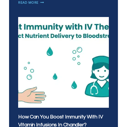
IS
READ MORE
MOBILE
IV
THERAPY
A
GOOD
ALTERNATIVE
TO
URGENT
CARE
IN
SAN
TAN
VALLEY?
How Can You Boost Immunity With IV
Vitamin Infusions In Chandler?