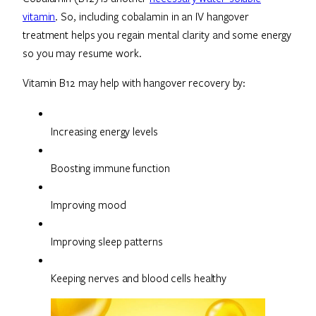
vitamin
. So, including cobalamin in an IV hangover
treatment helps you regain mental clarity and some energy
so you may resume work.
Vitamin B12 may help with hangover recovery by:
Increasing energy levels
Boosting immune function
Improving mood
Improving sleep patterns
Keeping nerves and blood cells healthy