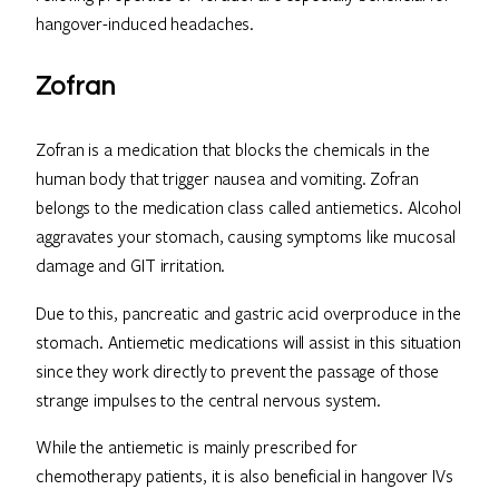
hangover-induced headaches.
Zofran
Zofran is a medication that blocks the chemicals in the
human body that trigger nausea and vomiting. Zofran
belongs to the medication class called antiemetics. Alcohol
aggravates your stomach, causing symptoms like mucosal
damage and GIT irritation.
Due to this, pancreatic and gastric acid overproduce in the
stomach. Antiemetic medications will assist in this situation
since they work directly to prevent the passage of those
strange impulses to the central nervous system.
While the antiemetic is mainly prescribed for
chemotherapy patients, it is also beneficial in hangover IVs