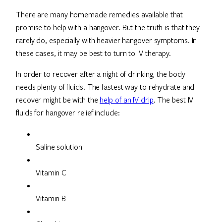
There are many homemade remedies available that
promise to help with a hangover. But the truth is that they
rarely do, especially with heavier hangover symptoms. In
these cases, it may be best to turn to IV therapy.
In order to recover after a night of drinking, the body
needs plenty of fluids. The fastest way to rehydrate and
recover might be with the
help of an IV drip
. The best IV
fluids for hangover relief include:
Saline solution
Vitamin C
Vitamin B