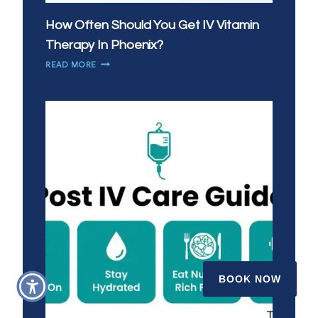
How Often Should You Get IV Vitamin
Therapy In Phoenix?
HOW
READ MORE
OFTEN
SHOULD
YOU
GET
IV
VITAMIN
THERAPY
IN
PHOENIX?
BOOK NOW