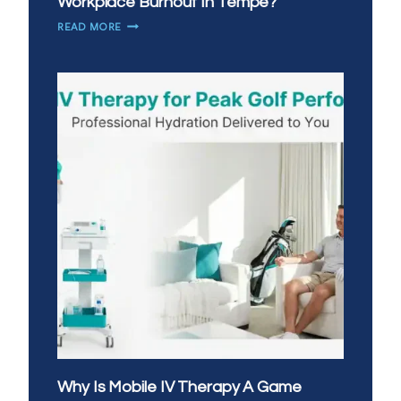
Workplace Burnout In Tempe?
HOW
READ MORE
CAN
IV
THERAPY
HELP
WITH
WORKPLACE
BURNOUT
IN
TEMPE?
Why Is Mobile IV Therapy A Game