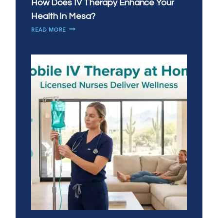
How Does IV Therapy Enhance Your
Health In Mesa?
HOW
READ MORE
DOES
IV
THERAPY
ENHANCE
YOUR
HEALTH
IN
MESA?