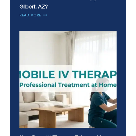
Gilbert, AZ?
WHEN
READ MORE
DO
YOU
NEED
IV
THERAPY
MOST
IN
GILBERT,
AZ?