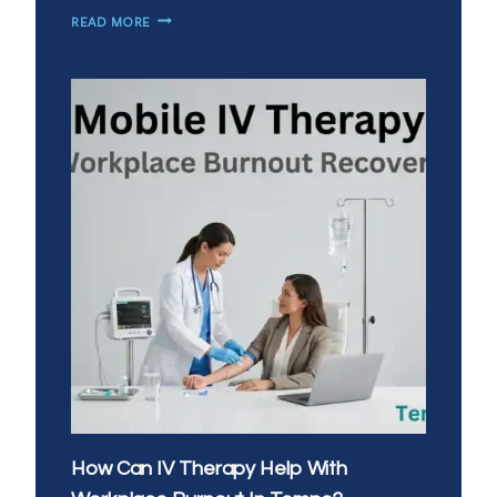
HOW
READ MORE
CAN
YOU
BOOST
IMMUNITY
WITH
IV
VITAMIN
INFUSIONS
IN
CHANDLER?
How Can IV Therapy Help With