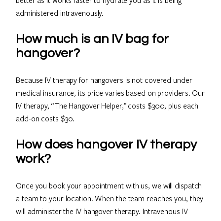
administered intravenously.
How much is an IV bag for
hangover?
Because IV therapy for hangovers is not covered under
medical insurance, its price varies based on providers. Our
IV therapy, “The Hangover Helper,” costs $300, plus each
add-on costs $30.
How does hangover IV therapy
work?
Once you book your appointment with us, we will dispatch
a team to your location. When the team reaches you, they
will administer the IV hangover therapy. Intravenous IV