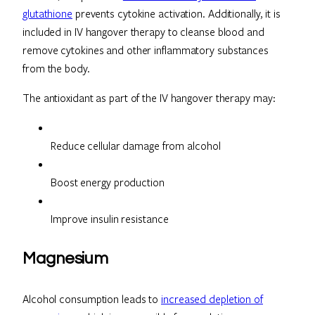
glutathione
prevents cytokine activation. Additionally, it is
included in IV hangover therapy to cleanse blood and
remove cytokines and other inflammatory substances
from the body.
The antioxidant as part of the IV hangover therapy may:
Reduce cellular damage from alcohol
Boost energy production
Improve insulin resistance
Magnesium
Alcohol consumption leads to
increased depletion of