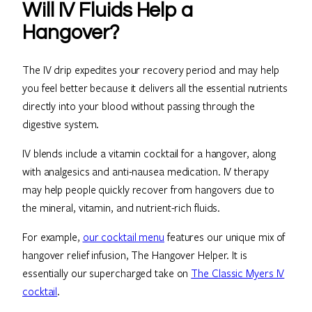
Will IV Fluids Help a
Hangover?
The IV drip expedites your recovery period and may help
you feel better because it delivers all the essential nutrients
directly into your blood without passing through the
digestive system.
IV blends include a vitamin cocktail for a hangover, along
with analgesics and anti-nausea medication. IV therapy
may help people quickly recover from hangovers due to
the mineral, vitamin, and nutrient-rich fluids.
For example,
our cocktail menu
features our unique mix of
hangover relief infusion, The Hangover Helper. It is
essentially our supercharged take on
The Classic Myers IV
cocktail
.