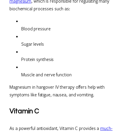
magnesium
, which is responsible for regulating many
biochemical processes such as:
Blood pressure
Sugar levels
Protein synthesis
Muscle and nerve function
Magnesium in hangover IV therapy offers help with
symptoms like fatigue, nausea, and vomiting.
Vitamin C
As a powerful antioxidant, Vitamin C provides a
much-