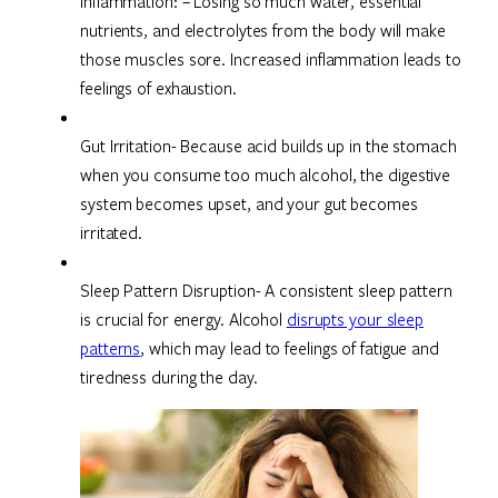
Inflammation: – Losing so much water, essential
nutrients, and electrolytes from the body will make
those muscles sore. Increased inflammation leads to
feelings of exhaustion.
Gut Irritation- Because acid builds up in the stomach
when you consume too much alcohol, the digestive
system becomes upset, and your gut becomes
irritated.
Sleep Pattern Disruption- A consistent sleep pattern
is crucial for energy. Alcohol
disrupts your sleep
patterns
, which may lead to feelings of fatigue and
tiredness during the day.