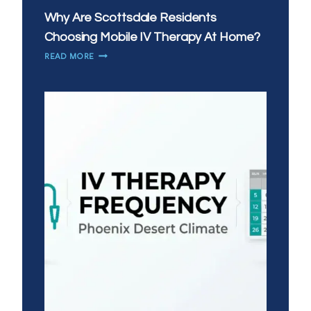
Why Are Scottsdale Residents
Choosing Mobile IV Therapy At Home?
WHY
READ MORE
ARE
SCOTTSDALE
RESIDENTS
CHOOSING
MOBILE
IV
THERAPY
AT
HOME?