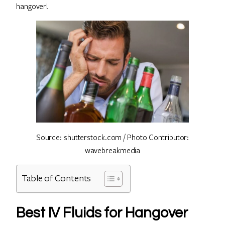
hangover!
Source: shutterstock.com / Photo Contributor:
wavebreakmedia
Table of Contents
Best IV Fluids for Hangover