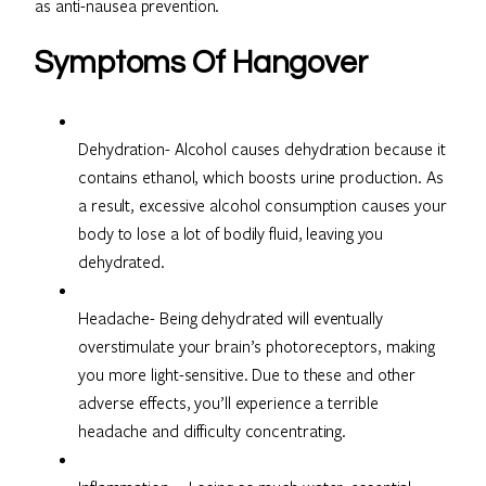
as anti-nausea prevention.
Symptoms Of Hangover
Dehydration- Alcohol causes dehydration because it
contains ethanol, which boosts urine production. As
a result, excessive alcohol consumption causes your
body to lose a lot of bodily fluid, leaving you
dehydrated.
Headache- Being dehydrated will eventually
overstimulate your brain’s photoreceptors, making
you more light-sensitive. Due to these and other
adverse effects, you’ll experience a terrible
headache and difficulty concentrating.