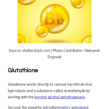
Source: shutterstock.com / Photo Contributor: Oleksandr
Drypsiak
Glutathione
Glutathione works directly to remove harmful alcohol
byproducts and a substance called acetaldehyde by
working with the
enzyme alcohol dehydrogenase
.
Second, the powerful
anti-inflammatory antioxidant