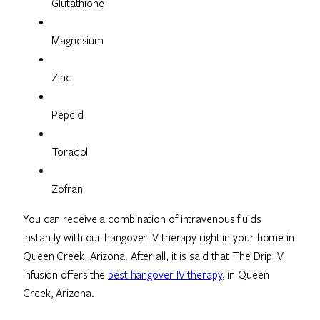
Glutathione
Magnesium
Zinc
Pepcid
Toradol
Zofran
You can receive a combination of intravenous fluids
instantly with our hangover IV therapy right in your home in
Queen Creek, Arizona. After all, it is said that The Drip IV
Infusion offers the
best hangover IV therapy
, in Queen
Creek, Arizona.