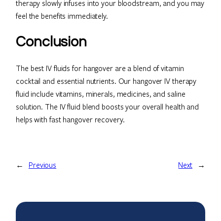
therapy slowly infuses into your bloodstream, and you may
feel the benefits immediately.
Conclusion
The best IV fluids for hangover are a blend of vitamin
cocktail and essential nutrients. Our hangover IV therapy
fluid include vitamins, minerals, medicines, and saline
solution. The IV fluid blend boosts your overall health and
helps with fast hangover recovery.
←
Previous
Next
→