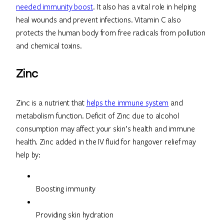
needed immunity boost
. It also has a vital role in helping
heal wounds and prevent infections. Vitamin C also
protects the human body from free radicals from pollution
and chemical toxins.
Zinc
Zinc is a nutrient that
helps the immune system
and
metabolism function. Deficit of Zinc due to alcohol
consumption may affect your skin’s health and immune
health. Zinc added in the IV fluid for hangover relief may
help by:
Boosting immunity
Providing skin hydration