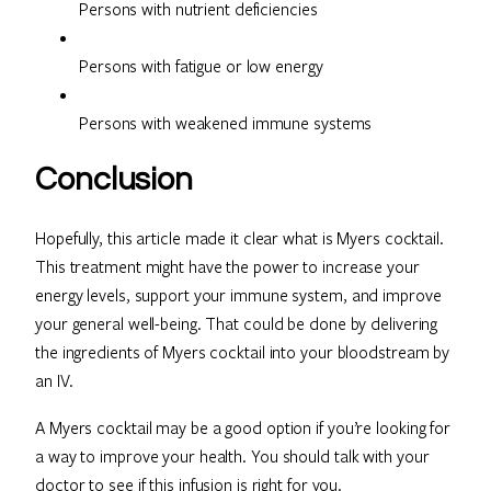
Persons with nutrient deficiencies
Persons with fatigue or low energy
Persons with weakened immune systems
Conclusion
Hopefully, this article made it clear what is Myers cocktail.
This treatment might have the power to increase your
energy levels, support your immune system, and improve
your general well-being. That could be done by delivering
the ingredients of Myers cocktail into your bloodstream by
an IV.
A Myers cocktail may be a good option if you’re looking for
a way to improve your health. You should talk with your
doctor to see if this infusion is right for you.