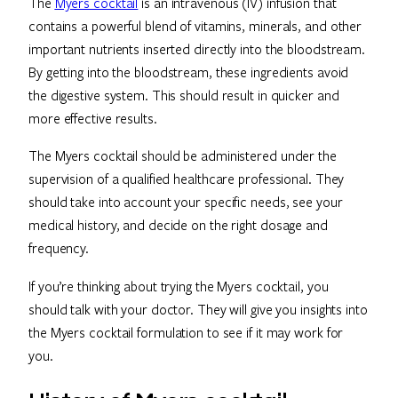
The
Myers cocktail
is an intravenous (IV) infusion that
contains a powerful blend of vitamins, minerals, and other
important nutrients inserted directly into the bloodstream.
By getting into the bloodstream, these ingredients avoid
the digestive system. This should result in quicker and
more effective results.
The Myers cocktail should be administered under the
supervision of a qualified healthcare professional. They
should take into account your specific needs, see your
medical history, and decide on the right dosage and
frequency.
If you’re thinking about trying the Myers cocktail, you
should talk with your doctor. They will give you insights into
the Myers cocktail formulation to see if it may work for
you.