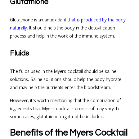
Glutathione
Glutathione is an antioxidant
that is produced by the body
naturally
. It should help the body in the detoxification
process and help in the work of the immune system.
Fluids
The fluids used in the Myers cocktail should be saline
solutions. Saline solutions should help the body hydrate
and may help the nutrients enter the bloodstream.
However, it’s worth mentioning that the combination of
ingredients that Myers cocktails consist of may vary. In
some cases, glutathione might not be included.
Benefits of the Myers Cocktail