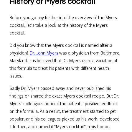
History of Myers cocktail
Before you go any further into the overview of the Myers
cocktail, let’s take a look at the history of the Myers
cocktail.
Did you know that the Myers cocktail is named after a
physician?
Dr. John Myers
was a physician from Baltimore,
Maryland. It is believed that Dr. Myers used a variation of
this formula to treat his patients with different health
issues.
Sadly Dr. Myers passed away and never published his
findings or shared the exact Myers cocktail recipe. But Dr.
Myers’ colleagues noticed the patients’ positive feedback
on the formula. As a result, the treatment started to get
popular, and his colleagues picked up his work, developed
it further, and named it “Myers cocktail” in his honor.