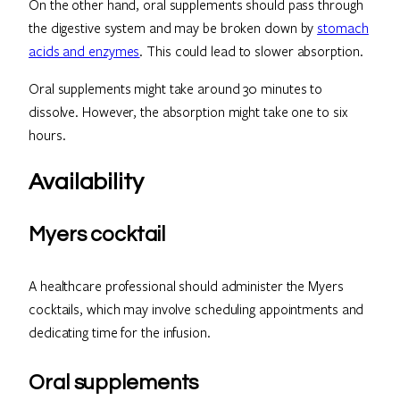
On the other hand, oral supplements should pass through
the digestive system and may be broken down by
stomach
acids and enzymes
. This could lead to slower absorption.
Oral supplements might take around 30 minutes to
dissolve. However, the absorption might take one to six
hours.
Availability
Myers cocktail
A healthcare professional should administer the Myers
cocktails, which may involve scheduling appointments and
dedicating time for the infusion.
Oral supplements