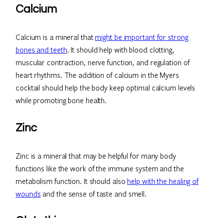
Calcium
Calcium is a mineral that
might be important for strong
bones and teeth
. It should help with blood clotting,
muscular contraction, nerve function, and regulation of
heart rhythms. The addition of calcium in the Myers
cocktail should help the body keep optimal calcium levels
while promoting bone health.
Zinc
Zinc is a mineral that may be helpful for many body
functions like the work of the immune system and the
metabolism function. It should also
help with the healing of
wounds
and the sense of taste and smell.