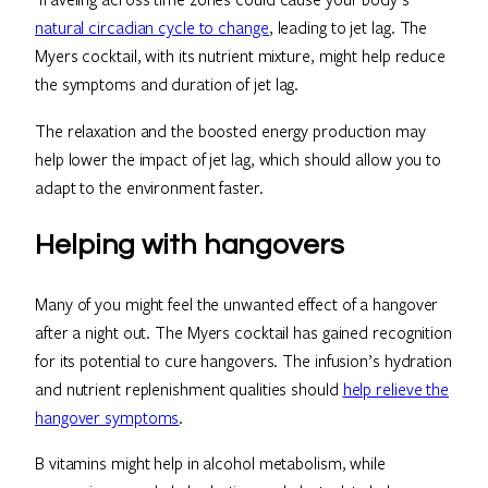
natural circadian cycle to change
, leading to jet lag. The
Myers cocktail, with its nutrient mixture, might help reduce
the symptoms and duration of jet lag.
The relaxation and the boosted energy production may
help lower the impact of jet lag, which should allow you to
adapt to the environment faster.
Helping with hangovers
Many of you might feel the unwanted effect of a hangover
after a night out. The Myers cocktail has gained recognition
for its potential to cure hangovers. The infusion’s hydration
and nutrient replenishment qualities should
help relieve the
hangover symptoms
.
B vitamins might help in alcohol metabolism, while