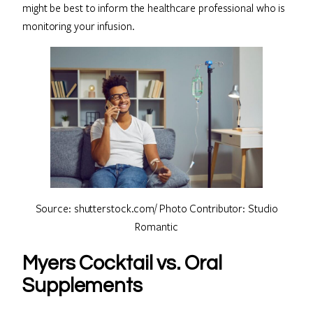
might be best to inform the healthcare professional who is
monitoring your infusion.
Source: shutterstock.com/ Photo Contributor: Studio
Romantic
Myers Cocktail vs. Oral
Supplements