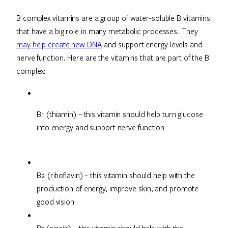
B complex vitamins are a group of water-soluble B vitamins
that have a big role in many metabolic processes. They
may help create new DNA
and support energy levels and
nerve function. Here are the vitamins that are part of the B
complex:
B1 (thiamin) – this vitamin should help turn glucose 
into energy and support nerve function
B2 (riboflavin) – this vitamin should help with the
production of energy, improve skin, and promote
good vision