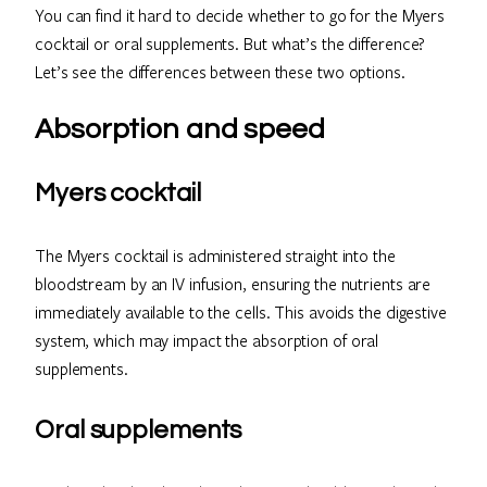
You can find it hard to decide whether to go for the Myers
cocktail or oral supplements. But what’s the difference?
Let’s see the differences between these two options.
Absorption and speed
Myers cocktail
The Myers cocktail is administered straight into the
bloodstream by an IV infusion, ensuring the nutrients are
immediately available to the cells. This avoids the digestive
system, which may impact the absorption of oral
supplements.
Oral supplements