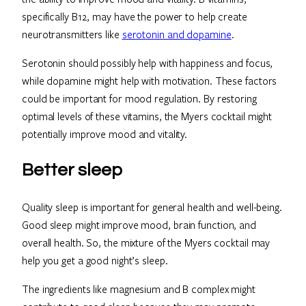
specifically B12, may have the power to help create
neurotransmitters like
serotonin and dopamine
.
Serotonin should possibly help with happiness and focus,
while dopamine might help with motivation. These factors
could be important for mood regulation. By restoring
optimal levels of these vitamins, the Myers cocktail might
potentially improve mood and vitality.
Better sleep
Quality sleep is important for general health and well-being.
Good sleep might improve mood, brain function, and
overall health. So, the mixture of the Myers cocktail may
help you get a good night’s sleep.
The ingredients like magnesium and B complex might