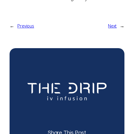
←
Previous
Next
→
Share This Post