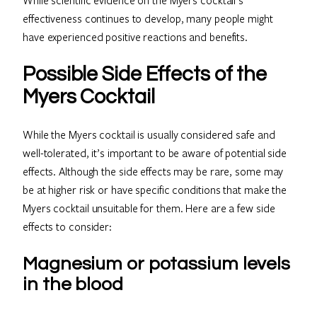
effectiveness continues to develop, many people might
have experienced positive reactions and benefits.
Possible Side Effects of the
Myers Cocktail
While the Myers cocktail is usually considered safe and
well-tolerated, it’s important to be aware of potential side
effects. Although the side effects may be rare, some may
be at higher risk or have specific conditions that make the
Myers cocktail unsuitable for them. Here are a few side
effects to consider:
Magnesium or potassium levels
in the blood