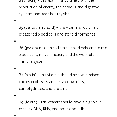
B3 (niacin) – this vitamin should help with the
production of energy, the nervous and digestive
systems and keep healthy skin
B5 (pantothenic acid) – this vitamin should help
create red blood cells and steroid hormones
B6 (pyridoxine) – this vitamin should help create red
blood cells, nerve function, and the work of the
immune system
B7 (biotin) – this vitamin should help with raised
cholesterol levels and break down fats,
carbohydrates, and proteins
B9 (folate) – this vitamin should have a big role in
creating DNA, RNA, and red blood cells