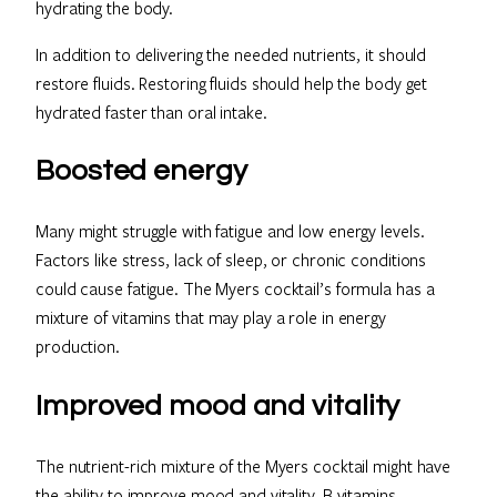
hydrating the body.
In addition to delivering the needed nutrients, it should
restore fluids. Restoring fluids should help the body get
hydrated faster than oral intake.
Boosted energy
Many might struggle with fatigue and low energy levels.
Factors like stress, lack of sleep, or chronic conditions
could cause fatigue. The Myers cocktail’s formula has a
mixture of vitamins that may play a role in energy
production.
Improved mood and vitality
The nutrient-rich mixture of the Myers cocktail might have
the ability to improve mood and vitality. B vitamins,