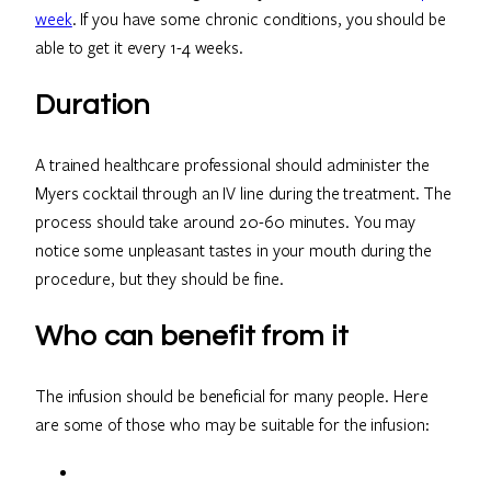
week
. If you have some chronic conditions, you should be
able to get it every 1-4 weeks.
Duration
A trained healthcare professional should administer the
Myers cocktail through an IV line during the treatment. The
process should take around 20-60 minutes. You may
notice some unpleasant tastes in your mouth during the
procedure, but they should be fine.
Who can benefit from it
The infusion should be beneficial for many people. Here
are some of those who may be suitable for the infusion: