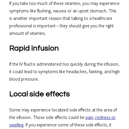
If you take too much of these vitamins, you may experience
symptoms like flushing, nausea or an upset stomach. This
is another important reason that talking to a healthcare
professional is important – they should give you the right
amount of vitamins.
Rapid infusion
If the IV fluid is administered too quickly during the infusion,
it could lead to symptoms like headaches, fainting, and high
blood pressure.
Local side effects
Some may experience localized side effects at the area of
the infusion. Those side effects could be
pain, redness or
swelling
. If you experience some of these side effects, it