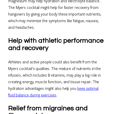
magnesium may help hydration and electrolyte balance.
The Myers cocktail might help for faster recovery from
hangovers by giving your body these important nutrients,
which may minimize the symptoms like fatigue, nausea,
and headaches.
Help with athletic performance
and recovery
Athletes and active people could also benefit from the
Myers cocktail’s qualities. The mixture of nutrients in the
infusion, which includes B vitamins, may play a big role in
creating energy, muscle function, and tissue repair. The
hydration advantages might also help you
keep optimal
fluid balance during exercises
.
Relief from migraines and