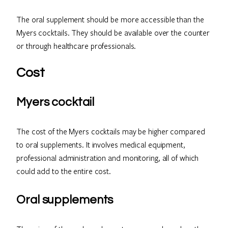
The oral supplement should be more accessible than the
Myers cocktails. They should be available over the counter
or through healthcare professionals.
Cost
Myers cocktail
The cost of the Myers cocktails may be higher compared
to oral supplements. It involves medical equipment,
professional administration and monitoring, all of which
could add to the entire cost.
Oral supplements