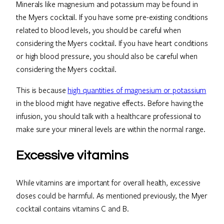
Minerals like magnesium and potassium may be found in
the Myers cocktail. If you have some pre-existing conditions
related to blood levels, you should be careful when
considering the Myers cocktail. If you have heart conditions
or high blood pressure, you should also be careful when
considering the Myers cocktail.
This is because
high quantities of magnesium or potassium
in the blood might have negative effects. Before having the
infusion, you should talk with a healthcare professional to
make sure your mineral levels are within the normal range.
Excessive vitamins
While vitamins are important for overall health, excessive
doses could be harmful. As mentioned previously, the Myer
cocktail contains vitamins C and B.