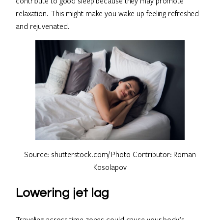
contribute to good sleep because they may promote
relaxation. This might make you wake up feeling refreshed
and rejuvenated.
Source: shutterstock.com/ Photo Contributor: Roman
Kosolapov
Lowering jet lag
Traveling across time zones could cause your body’s