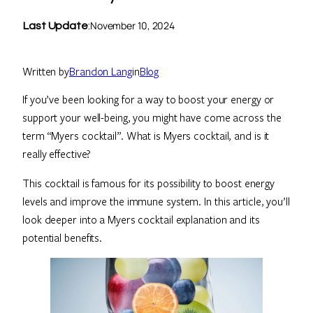
November 10, 2024
Last Update
:
Written by
Brandon Lang
in
Blog
If you’ve been looking for a way to boost your energy or
support your well-being, you might have come across the
term “Myers cocktail”. What is Myers cocktail, and is it
really effective?
This cocktail is famous for its possibility to boost energy
levels and improve the immune system. In this article, you’ll
look deeper into a Myers cocktail explanation and its
potential benefits.