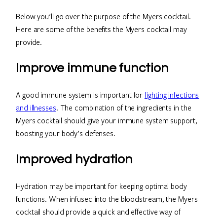
Below you’ll go over the purpose of the Myers cocktail.
Here are some of the benefits the Myers cocktail may
provide.
Improve immune function
A good immune system is important for
fighting infections
and illnesses
. The combination of the ingredients in the
Myers cocktail should give your immune system support,
boosting your body’s defenses.
Improved hydration
Hydration may be important for keeping optimal body
functions. When infused into the bloodstream, the Myers
cocktail should provide a quick and effective way of