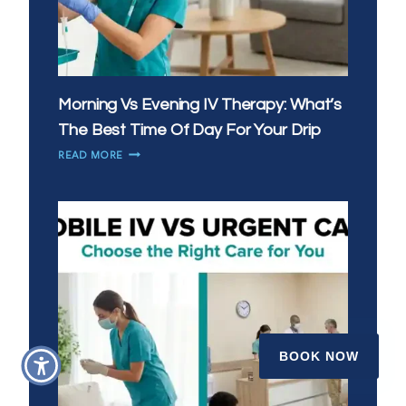
Morning Vs Evening IV Therapy: What’s
The Best Time Of Day For Your Drip
MORNING
READ MORE
VS
EVENING
IV
THERAPY:
WHAT’S
THE
BEST
TIME
OF
DAY
FOR
BOOK NOW
YOUR
DRIP