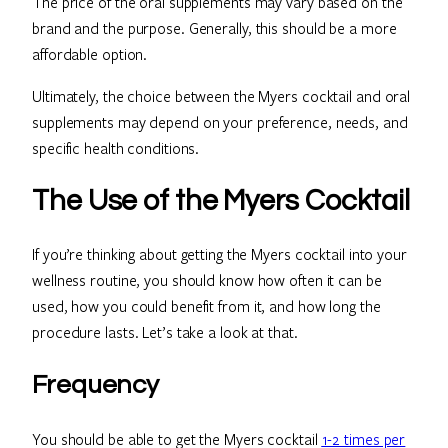
The price of the oral supplements may vary based on the
brand and the purpose. Generally, this should be a more
affordable option.
Ultimately, the choice between the Myers cocktail and oral
supplements may depend on your preference, needs, and
specific health conditions.
The Use of the Myers Cocktail
If you’re thinking about getting the Myers cocktail into your
wellness routine, you should know how often it can be
used, how you could benefit from it, and how long the
procedure lasts. Let’s take a look at that.
Frequency
You should be able to get the Myers cocktail
1-2 times per