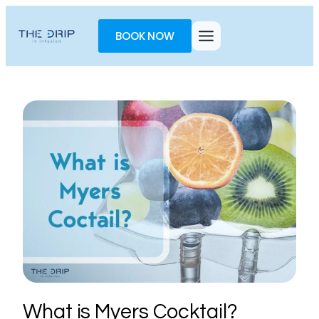
Toggle
AccessPro
BOOK NOW
Widget
What is Myers Cocktail?