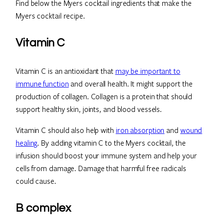
Find below the Myers cocktail ingredients that make the
Myers cocktail recipe.
Vitamin C
Vitamin C is an antioxidant that
may be important to
immune function
and overall health. It might support the
production of collagen. Collagen is a protein that should
support healthy skin, joints, and blood vessels.
Vitamin C should also help with
iron absorption
and
wound
healing
. By adding vitamin C to the Myers cocktail, the
infusion should boost your immune system and help your
cells from damage. Damage that harmful free radicals
could cause.
B complex