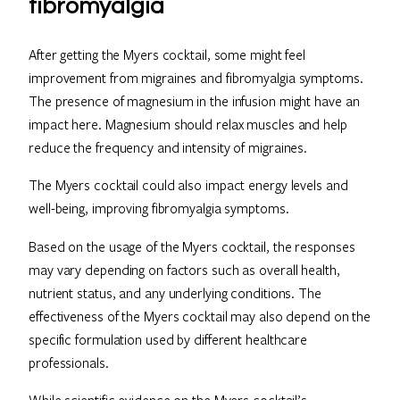
fibromyalgia
After getting the Myers cocktail, some might feel
improvement from migraines and fibromyalgia symptoms.
The presence of magnesium in the infusion might have an
impact here. Magnesium should relax muscles and help
reduce the frequency and intensity of migraines.
The Myers cocktail could also impact energy levels and
well-being, improving fibromyalgia symptoms.
Based on the usage of the Myers cocktail, the responses
may vary depending on factors such as overall health,
nutrient status, and any underlying conditions. The
effectiveness of the Myers cocktail may also depend on the
specific formulation used by different healthcare
professionals.
While scientific evidence on the Myers cocktail’s