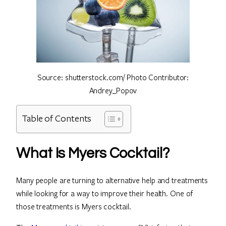
Source: shutterstock.com/ Photo Contributor:
Andrey_Popov
Table of Contents
What Is Myers Cocktail?
Many people are turning to alternative help and treatments
while looking for a way to improve their health. One of
those treatments is Myers cocktail.