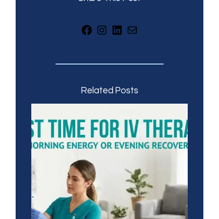
Facebook
Instagram
LinkedIn
Mail
Related Posts