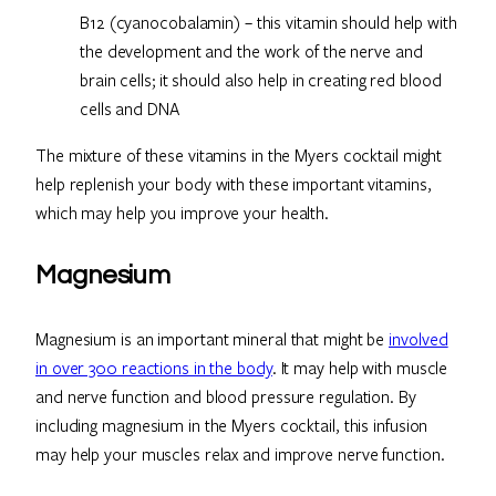
B12 (cyanocobalamin) – this vitamin should help with
the development and the work of the nerve and
brain cells; it should also help in creating red blood
cells and DNA
The mixture of these vitamins in the Myers cocktail might
help replenish your body with these important vitamins,
which may help you improve your health.
Magnesium
Magnesium is an important mineral that might be
involved
in over 300 reactions in the body
. It may help with muscle
and nerve function and blood pressure regulation. By
including magnesium in the Myers cocktail, this infusion
may help your muscles relax and improve nerve function.