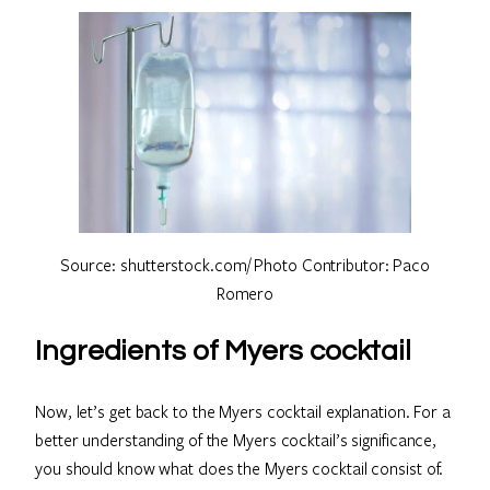
Source: shutterstock.com/ Photo Contributor: Paco
Romero
Ingredients of Myers cocktail
Now, let’s get back to the Myers cocktail explanation. For a
better understanding of the Myers cocktail’s significance,
you should know what does the Myers cocktail consist of.